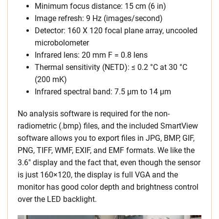
Minimum focus distance: 15 cm (6 in)
Image refresh: 9 Hz (images/second)
Detector: 160 X 120 focal plane array, uncooled
microbolometer
Infrared lens: 20 mm F = 0.8 lens
Thermal sensitivity (NETD): ≤ 0.2 °C at 30 °C
(200 mK)
Infrared spectral band: 7.5 μm to 14 μm
No analysis software is required for the non-
radiometric (.bmp) files, and the included SmartView
software allows you to export files in JPG, BMP, GIF,
PNG, TIFF, WMF, EXIF, and EMF formats. We like the
3.6″ display and the fact that, even though the sensor
is just 160×120, the display is full VGA and the
monitor has good color depth and brightness control
over the LED backlight.