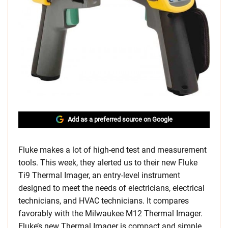
Add as a preferred source on Google
Fluke makes a lot of high-end test and measurement
tools. This week, they alerted us to their new Fluke
Ti9 Thermal Imager, an entry-level instrument
designed to meet the needs of electricians, electrical
technicians, and HVAC technicians. It compares
favorably with the Milwaukee M12 Thermal Imager.
Fluke’s new Thermal Imager is compact and simple