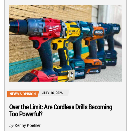
JULY 16, 2026
NEWS & OPINION
Over the Limit: Are Cordless Drills Becoming
Too Powerful?
by
Kenny Koehler