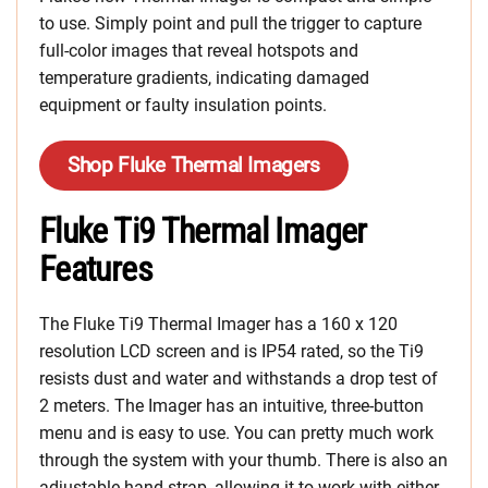
to use. Simply point and pull the trigger to capture
full-color images that reveal hotspots and
temperature gradients, indicating damaged
equipment or faulty insulation points.
Shop Fluke Thermal Imagers
Fluke Ti9 Thermal Imager
Features
The Fluke Ti9 Thermal Imager has a 160 x 120
resolution LCD screen and is IP54 rated, so the Ti9
resists dust and water and withstands a drop test of
2 meters. The Imager has an intuitive, three-button
menu and is easy to use. You can pretty much work
through the system with your thumb. There is also an
adjustable hand strap, allowing it to work with either