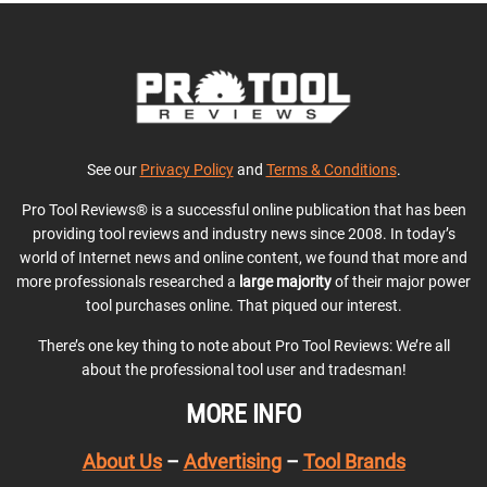
See our
Privacy Policy
and
Terms & Conditions
.
Pro Tool Reviews® is a successful online publication that has been
providing tool reviews and industry news since 2008. In today’s
world of Internet news and online content, we found that more and
more professionals researched a
large majority
of their major power
tool purchases online. That piqued our interest.
There’s one key thing to note about Pro Tool Reviews: We’re all
about the professional tool user and tradesman!
MORE INFO
About Us
–
Advertising
–
Tool Brands