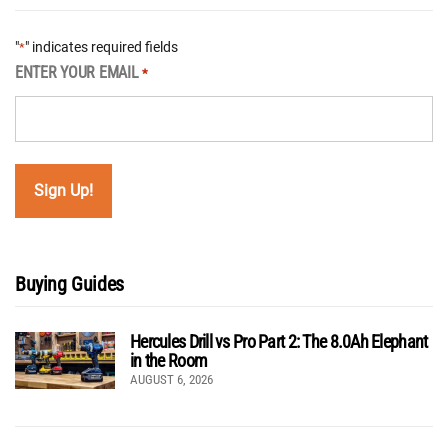
"
" indicates required fields
*
ENTER YOUR EMAIL
*
Buying Guides
Hercules Drill vs Pro Part 2: The 8.0Ah Elephant
in the Room
AUGUST 6, 2026