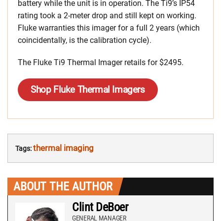
battery while the unit is in operation. The Ti9’s IP54
rating took a 2-meter drop and still kept on working.
Fluke warranties this imager for a full 2 years (which
coincidentally, is the calibration cycle).
The Fluke Ti9 Thermal Imager retails for $2495.
Shop Fluke Thermal Imagers
thermal imaging
Tags:
ABOUT THE AUTHOR
Clint DeBoer
GENERAL MANAGER