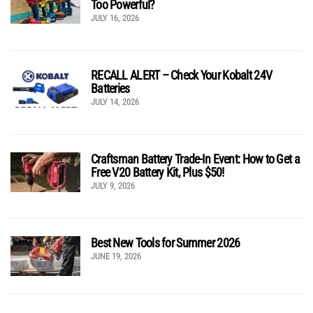
Too Powerful?
JULY 16, 2026
RECALL ALERT – Check Your Kobalt 24V
Batteries
JULY 14, 2026
Craftsman Battery Trade-In Event: How to Get a
Free V20 Battery Kit, Plus $50!
JULY 9, 2026
Best New Tools for Summer 2026
JUNE 19, 2026