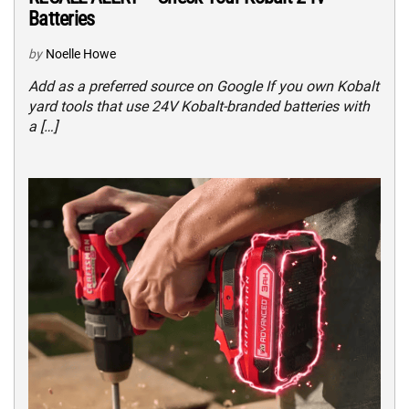
Batteries
by
Noelle Howe
Add as a preferred source on Google If you own Kobalt
yard tools that use 24V Kobalt-branded batteries with
a […]