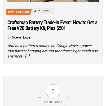
JULY 9, 2026
NEWS & OPINION
Craftsman Battery Trade-In Event: How to Get a
Free V20 Battery Kit, Plus $50!
by
Noelle Howe
Add as a preferred source on Google Have a power
tool battery hanging around that doesn’t get much use
anymore? […]
0
Article Rating