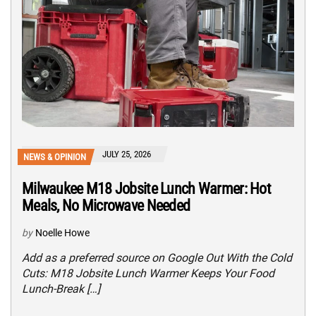
JULY 25, 2026
NEWS & OPINION
Milwaukee M18 Jobsite Lunch Warmer: Hot
Meals, No Microwave Needed
by
Noelle Howe
Add as a preferred source on Google Out With the Cold
Cuts: M18 Jobsite Lunch Warmer Keeps Your Food
Lunch-Break […]