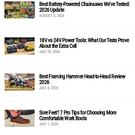
Best Battery-Powered Chainsaws We’ve Tested:
2026 Update
AUGUST 5, 2026
18V vs 24V Power Tools: What Our Tests Prove
About the Extra Cell
JULY 29, 2026
Best Framing Hammer Head-to-Head Review
2026
JULY 8, 2026
Sore Feet? 7 Pro Tips for Choosing More
Comfortable Work Boots
JULY 1, 2026