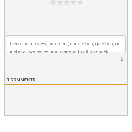
0
COMMENTS