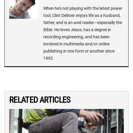
When he's not playing with the latest power
tool, Clint DeBoer enjoys life as a husband,
father, and is an avid reader—especially the
Bible. He loves Jesus, has a degree in
recording engineering, and has been
involved in multimedia and/or online
publishing in one form or another since
1992.
RELATED ARTICLES