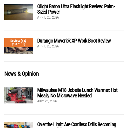
Olight Baton Ultra Flashlight Review: Palm-
Sized Power
APRIL 25, 2026
Durango Maverick XP Work Boot Review
9.4
Review
(out of 10)
APRIL 20, 2026
News & Opinion
Milwaukee M18 Jobsite Lunch Warmer: Hot
Meals, No Microwave Needed
JULY 25, 2026
Over the Limit: Are Cordless Drills Becoming