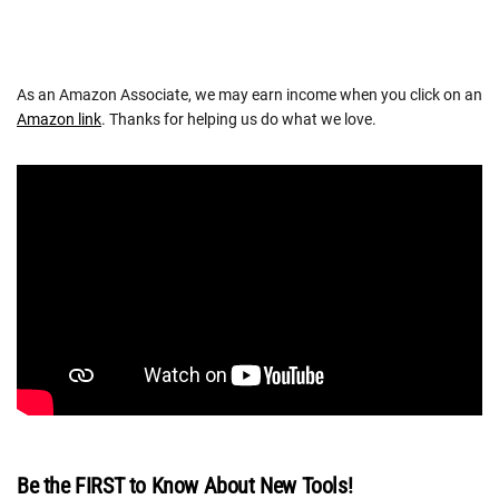
As an Amazon Associate, we may earn income when you click on an
Amazon link
. Thanks for helping us do what we love.
Be the FIRST to Know About New Tools!