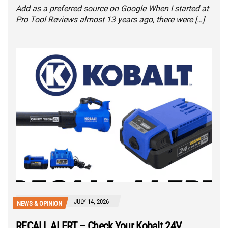
Add as a preferred source on Google When I started at
Pro Tool Reviews almost 13 years ago, there were […]
JULY 14, 2026
NEWS & OPINION
RECALL ALERT – Check Your Kobalt 24V