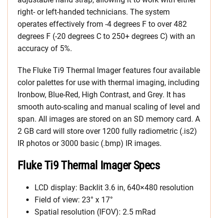
right- or left-handed technicians. The system
operates effectively from -4 degrees F to over 482
degrees F (-20 degrees C to 250+ degrees C) with an
accuracy of 5%.
The Fluke Ti9 Thermal Imager features four available
color palettes for use with thermal imaging, including
Ironbow, Blue-Red, High Contrast, and Grey. It has
smooth auto-scaling and manual scaling of level and
span. All images are stored on an SD memory card. A
2 GB card will store over 1200 fully radiometric (.is2)
IR photos or 3000 basic (.bmp) IR images.
Fluke Ti9 Thermal Imager Specs
LCD display: Backlit 3.6 in, 640×480 resolution
Field of view: 23° x 17°
Spatial resolution (IFOV): 2.5 mRad