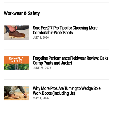
Workwear & Safety
Sore Feet? 7 Pro Tips for Choosing More
Comfortable Work Boots
JULY 1, 2026
Forgeline Performance Fieldwear Review: Oaks
9.7
Review
(out of 10)
Camp Pants and Jacket
JUNE 25, 2026
Why More Pros Are Turning to Wedge Sole
Work Boots (Including Us)
MAY 1, 2026