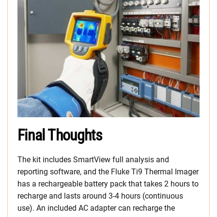
Final Thoughts
The kit includes SmartView full analysis and
reporting software, and the Fluke Ti9 Thermal Imager
has a rechargeable battery pack that takes 2 hours to
recharge and lasts around 3-4 hours (continuous
use). An included AC adapter can recharge the