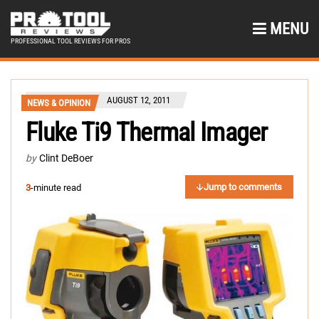
MENU
PROFESSIONAL TOOL REVIEWS FOR PROS
AUGUST 12, 2011
NEWS & OPINION
Fluke Ti9 Thermal Imager
by
Clint DeBoer
Jump to comments
3
-minute read