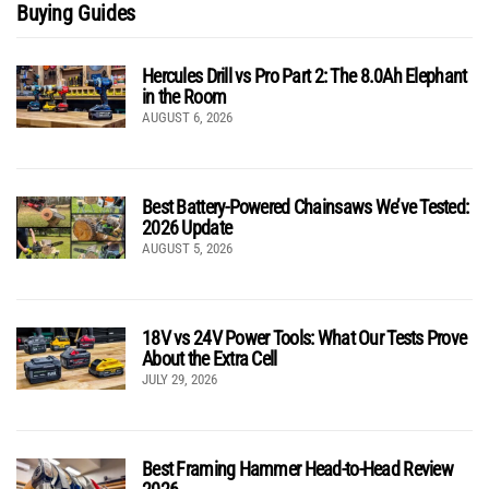
Buying Guides
Hercules Drill vs Pro Part 2: The 8.0Ah Elephant
in the Room
AUGUST 6, 2026
Best Battery-Powered Chainsaws We’ve Tested:
2026 Update
AUGUST 5, 2026
18V vs 24V Power Tools: What Our Tests Prove
About the Extra Cell
JULY 29, 2026
Best Framing Hammer Head-to-Head Review