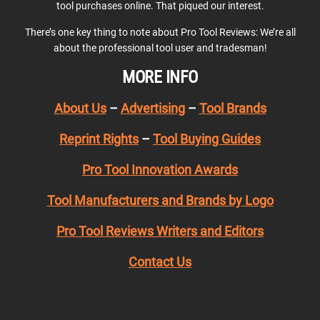
tool purchases online. That piqued our interest.
There’s one key thing to note about Pro Tool Reviews: We’re all
about the professional tool user and tradesman!
MORE INFO
About Us
–
Advertising
–
Tool Brands
Reprint Rights
–
Tool Buying Guides
Pro Tool Innovation Awards
Tool Manufacturers and Brands by Logo
Pro Tool Reviews Writers and Editors
Contact Us