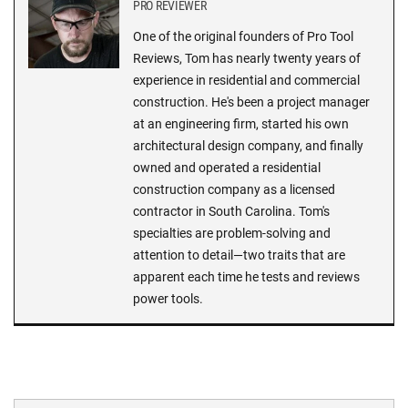
PRO REVIEWER
One of the original founders of Pro Tool
Reviews, Tom has nearly twenty years of
experience in residential and commercial
construction. He's been a project manager
at an engineering firm, started his own
architectural design company, and finally
owned and operated a residential
construction company as a licensed
contractor in South Carolina. Tom's
specialties are problem-solving and
attention to detail—two traits that are
apparent each time he tests and reviews
power tools.