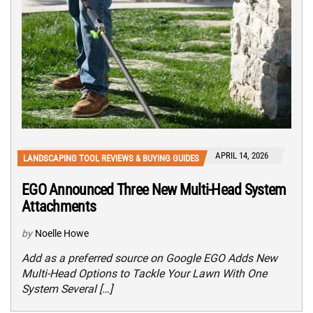
APRIL 14, 2026
LANDSCAPING TOOL REVIEWS & BUYING GUIDES
EGO Announced Three New Multi-Head System
Attachments
by
Noelle Howe
Add as a preferred source on Google EGO Adds New
Multi-Head Options to Tackle Your Lawn With One
System Several […]