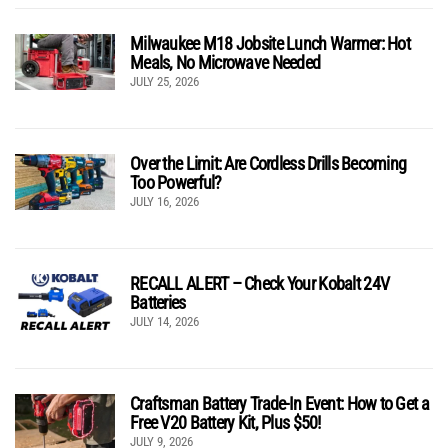
Milwaukee M18 Jobsite Lunch Warmer: Hot
Meals, No Microwave Needed
JULY 25, 2026
Over the Limit: Are Cordless Drills Becoming
Too Powerful?
JULY 16, 2026
RECALL ALERT – Check Your Kobalt 24V
Batteries
JULY 14, 2026
Craftsman Battery Trade-In Event: How to Get a
Free V20 Battery Kit, Plus $50!
JULY 9, 2026