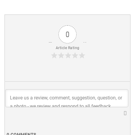
0
Article Rating
0
COMMENTS