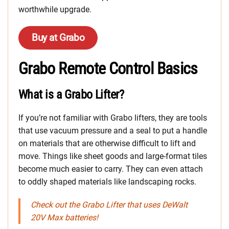
worthwhile upgrade.
Buy at Grabo
Grabo Remote Control Basics
What is a Grabo Lifter?
If you’re not familiar with Grabo lifters, they are tools
that use vacuum pressure and a seal to put a handle
on materials that are otherwise difficult to lift and
move. Things like sheet goods and large-format tiles
become much easier to carry. They can even attach
to oddly shaped materials like landscaping rocks.
Check out the Grabo Lifter that uses DeWalt
20V Max batteries!