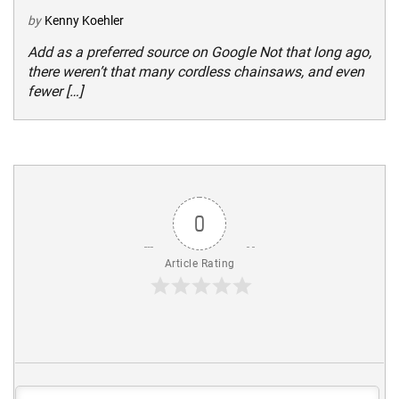
by
Kenny Koehler
Add as a preferred source on Google Not that long ago,
there weren’t that many cordless chainsaws, and even
fewer […]
0
Article Rating