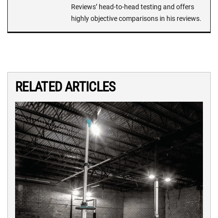
Reviews’ head-to-head testing and offers
highly objective comparisons in his reviews.
RELATED ARTICLES