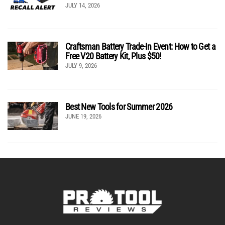
JULY 14, 2026
Craftsman Battery Trade-In Event: How to Get a
Free V20 Battery Kit, Plus $50!
JULY 9, 2026
Best New Tools for Summer 2026
JUNE 19, 2026