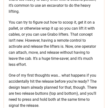
it’s common to use an excavator to do the heavy
lifting.
You can try to figure out how to scoop it, get it on a
pallet, or otherwise wrap it up so you can lift it with
cables, or you can use Grabo lifters. That concept
isn’t new. However, having a remote control to
activate and release the lifters is. Now, one operator
can attach, move, and release without having to
leave the cab. It’s a huge time-saver, and it’s much
less effort.
One of my first thoughts was… what happens if you
accidentally hit the release before you’re ready? The
design team already planned for that, though. There
are two release buttons (top and bottom), and you’ll
need to press and hold both at the same time to
signal the release.