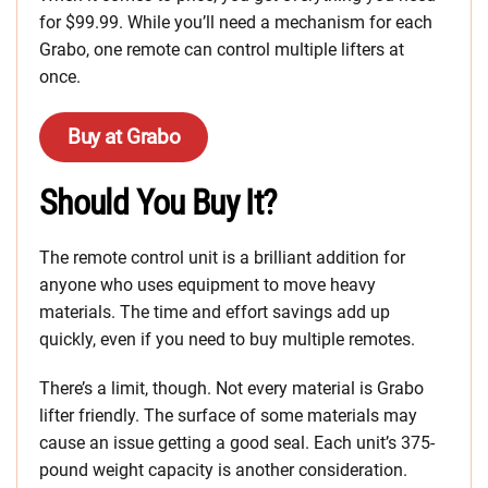
for $99.99. While you’ll need a mechanism for each
Grabo, one remote can control multiple lifters at
once.
Buy at Grabo
Should You Buy It?
The remote control unit is a brilliant addition for
anyone who uses equipment to move heavy
materials. The time and effort savings add up
quickly, even if you need to buy multiple remotes.
There’s a limit, though. Not every material is Grabo
lifter friendly. The surface of some materials may
cause an issue getting a good seal. Each unit’s 375-
pound weight capacity is another consideration.