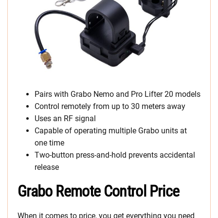
Pairs with Grabo Nemo and Pro Lifter 20 models
Control remotely from up to 30 meters away
Uses an RF signal
Capable of operating multiple Grabo units at
one time
Two-button press-and-hold prevents accidental
release
Grabo Remote Control Price
When it comes to price, you get everything you need