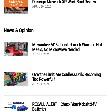
Durango Maverick XP Work Boot Review
9.4
Review
(out of 10)
APRIL 20, 2026
News & Opinion
Milwaukee M18 Jobsite Lunch Warmer: Hot
Meals, No Microwave Needed
JULY 25, 2026
Over the Limit: Are Cordless Drills Becoming
Too Powerful?
JULY 16, 2026
RECALL ALERT – Check Your Kobalt 24V
Batteries