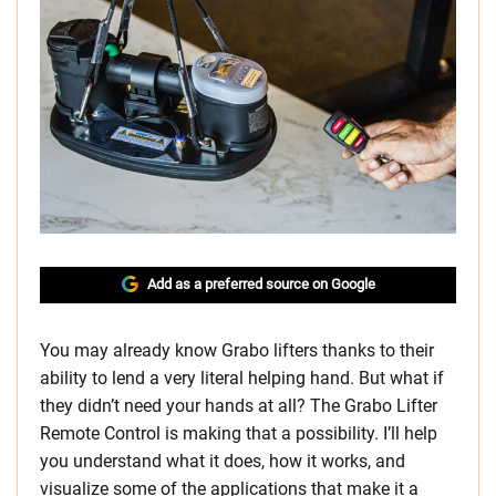
Add as a preferred source on Google
You may already know Grabo lifters thanks to their
ability to lend a very literal helping hand. But what if
they didn’t need your hands at all? The Grabo Lifter
Remote Control is making that a possibility. I’ll help
you understand what it does, how it works, and
visualize some of the applications that make it a