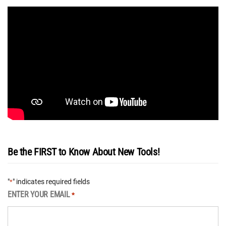
Be the FIRST to Know About New Tools!
"
" indicates required fields
*
ENTER YOUR EMAIL
*