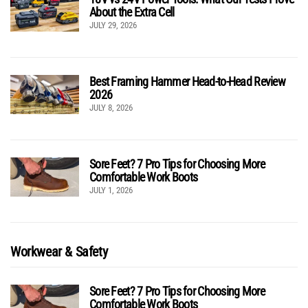
About the Extra Cell
JULY 29, 2026
Best Framing Hammer Head-to-Head Review
2026
JULY 8, 2026
Sore Feet? 7 Pro Tips for Choosing More
Comfortable Work Boots
JULY 1, 2026
Workwear & Safety
Sore Feet? 7 Pro Tips for Choosing More
Comfortable Work Boots