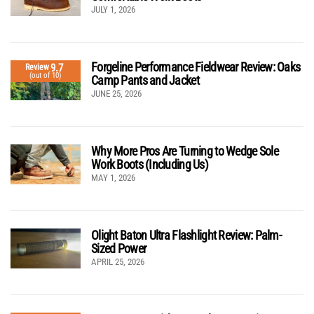
JULY 1, 2026
Forgeline Performance Fieldwear Review: Oaks
9.7
Review
(out of 10)
Camp Pants and Jacket
JUNE 25, 2026
Why More Pros Are Turning to Wedge Sole
Work Boots (Including Us)
MAY 1, 2026
Olight Baton Ultra Flashlight Review: Palm-
Sized Power
APRIL 25, 2026