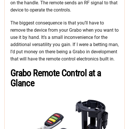
on the handle. The remote sends an RF signal to that
device to operate the controls.
The biggest consequence is that you’ll have to
remove the device from your Grabo when you want to
use it by hand. It’s a small inconvenience for the
additional versatility you gain. If I were a betting man,
I’d put money on there being a Grabo in development
that will have the remote control electronics built in.
Grabo Remote Control at a
Glance