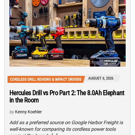
AUGUST 6, 2026
CORDLESS DRILL REVIEWS & IMPACT DRIVERS
Hercules Drill vs Pro Part 2: The 8.0Ah Elephant
in the Room
by
Kenny Koehler
Add as a preferred source on Google Harbor Freight is
well-known for comparing its cordless power tools