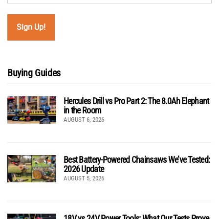
Buying Guides
Hercules Drill vs Pro Part 2: The 8.0Ah Elephant
in the Room
AUGUST 6, 2026
Best Battery-Powered Chainsaws We’ve Tested:
2026 Update
AUGUST 5, 2026
18V vs 24V Power Tools: What Our Tests Prove