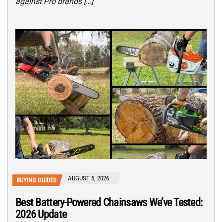
against Pro brands […]
AUGUST 5, 2026
BUYING GUIDES
Best Battery-Powered Chainsaws We’ve Tested:
2026 Update