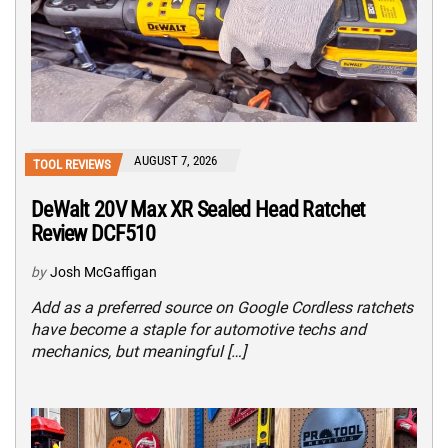
AUGUST 7, 2026
TOOL REVIEWS
DeWalt 20V Max XR Sealed Head Ratchet
Review DCF510
by
Josh McGaffigan
Add as a preferred source on Google Cordless ratchets
have become a staple for automotive techs and
mechanics, but meaningful […]