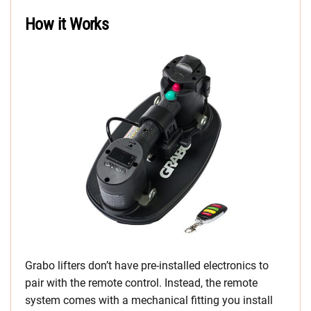
How it Works
Grabo lifters don’t have pre-installed electronics to
pair with the remote control. Instead, the remote
system comes with a mechanical fitting you install