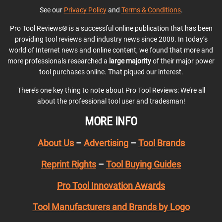
See our
Privacy Policy
and
Terms & Conditions
.
Pro Tool Reviews® is a successful online publication that has been
providing tool reviews and industry news since 2008. In today’s
world of Internet news and online content, we found that more and
more professionals researched a
large majority
of their major power
tool purchases online. That piqued our interest.
There’s one key thing to note about Pro Tool Reviews: We’re all
about the professional tool user and tradesman!
MORE INFO
About Us
–
Advertising
–
Tool Brands
Reprint Rights
–
Tool Buying Guides
Pro Tool Innovation Awards
Tool Manufacturers and Brands by Logo