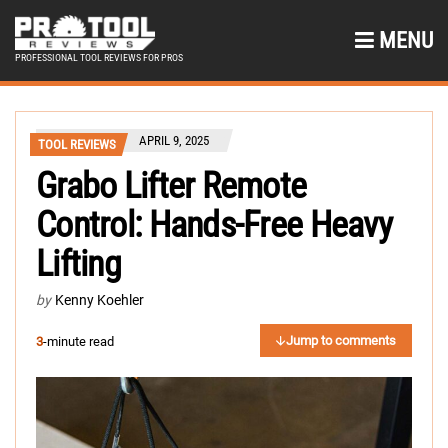
MENU
PROFESSIONAL TOOL REVIEWS FOR PROS
APRIL 9, 2025
TOOL REVIEWS
Grabo Lifter Remote
Control: Hands-Free Heavy
Lifting
by
Kenny Koehler
Jump to comments
3
-minute read