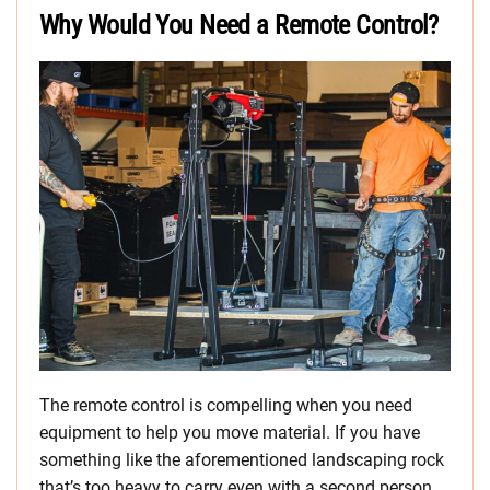
Why Would You Need a Remote Control?
The remote control is compelling when you need
equipment to help you move material. If you have
something like the aforementioned landscaping rock
that’s too heavy to carry even with a second person,