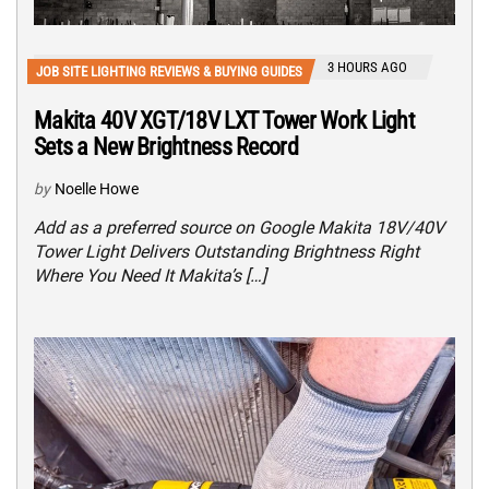
3 HOURS AGO
JOB SITE LIGHTING REVIEWS & BUYING GUIDES
Makita 40V XGT/18V LXT Tower Work Light
Sets a New Brightness Record
by
Noelle Howe
Add as a preferred source on Google Makita 18V/40V
Tower Light Delivers Outstanding Brightness Right
Where You Need It Makita’s […]