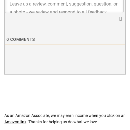
0
COMMENTS
As an Amazon Associate, we may earn income when you click on an
Amazon link
. Thanks for helping us do what we love.