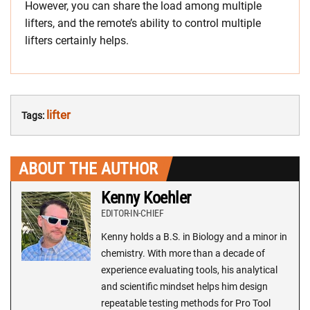
However, you can share the load among multiple
lifters, and the remote’s ability to control multiple
lifters certainly helps.
lifter
Tags:
ABOUT THE AUTHOR
Kenny Koehler
EDITOR-IN-CHIEF
Kenny holds a B.S. in Biology and a minor in
chemistry. With more than a decade of
experience evaluating tools, his analytical
and scientific mindset helps him design
repeatable testing methods for Pro Tool