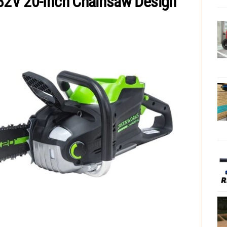
2V 20-Inch Chainsaw Design