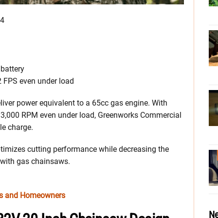
34
 battery
 FPS even under load
iver power equivalent to a 65cc gas engine. With
 13,000 RPM even under load, Greenworks Commercial
le charge.
imizes cutting performance while decreasing the
d with gas chainsaws.
ros and Homeowners
Ne