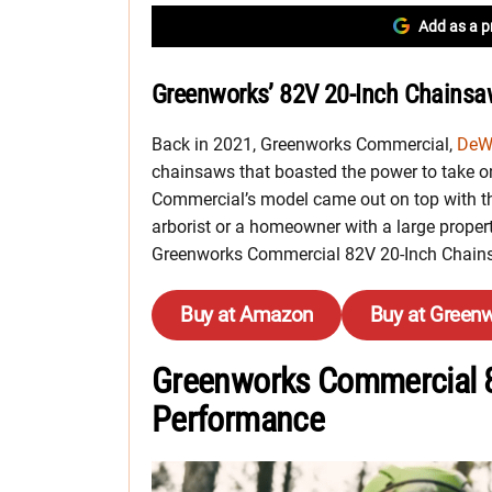
Add as a p
Greenworks’ 82V 20-Inch Chainsa
Back in 2021, Greenworks Commercial,
DeW
chainsaws that boasted the power to take on
Commercial’s model came out on top with th
arborist or a homeowner with a large property
Greenworks Commercial 82V 20-Inch Chainsa
Buy at Amazon
Buy at Green
Greenworks Commercial 
Performance