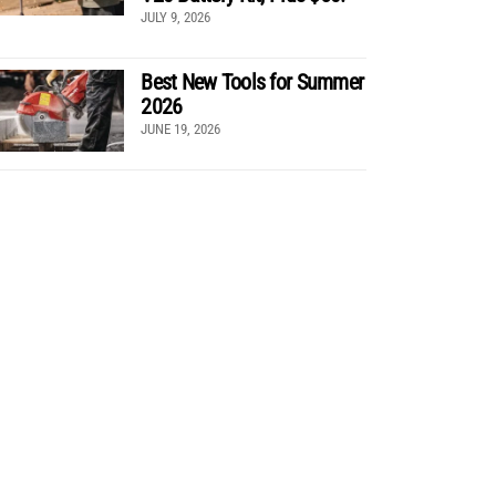
JULY 9, 2026
Best New Tools for Summer
2026
JUNE 19, 2026