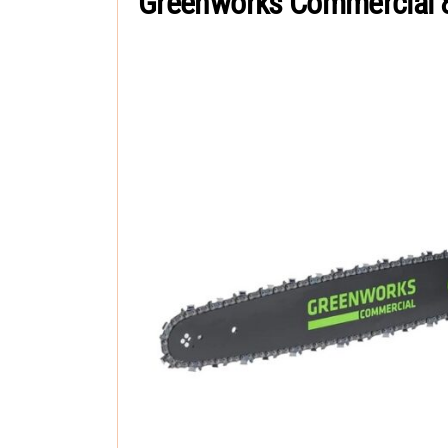
Greenworks Commercial 8