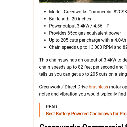
Model: Greenworks Commercial 82CS
Bar length: 20 inches
Power output 3.4kW / 4.56 HP
Provides 65cc gas equivalent power
Up to 205 cuts per charge with a 4.0Ah
Chain speeds up to 13,000 RPM and 82
This chainsaw has an output of 3.4kW to del
chain speeds up to 82 feet per second and
tells us you can get up to 205 cuts on a sing
Greenworks’ Direct Drive
brushless
motor opt
noise and vibration you would typically fin
READ
Best Battery-Powered Chainsaws for P