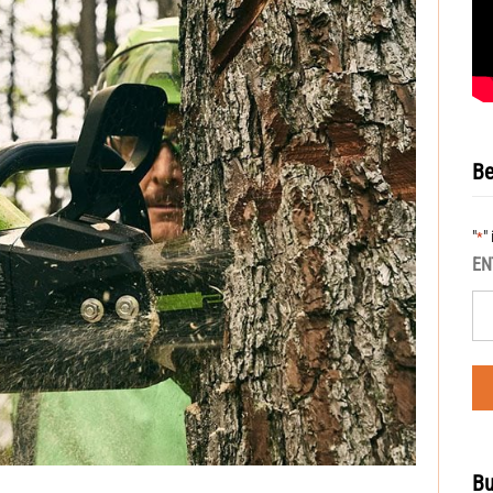
Be
"
"
*
EN
Bu