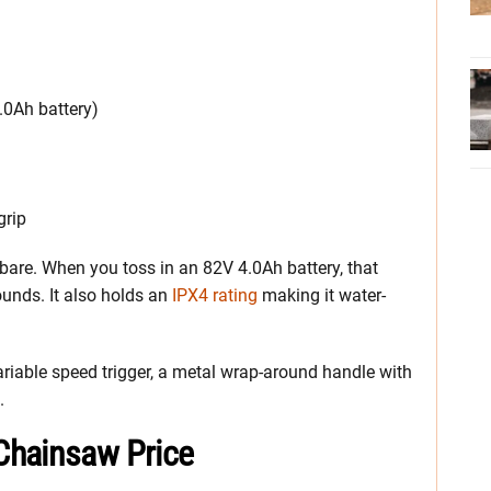
4.0Ah battery)
grip
are. When you toss in an 82V 4.0Ah battery, that
ounds. It also holds an
IPX4 rating
making it water-
ariable speed trigger, a metal wrap-around handle with
.
Chainsaw Price