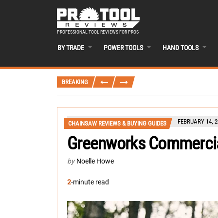
PROFESSIONAL TOOL REVIEWS FOR PROS
BY TRADE
POWER TOOLS
HAND TOOLS
BREAKING
FEBRUARY 14, 2
CHAINSAW REVIEWS & BUYING GUIDES
Greenworks Commercia
by
Noelle Howe
2
-minute read