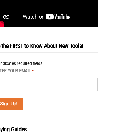
 the FIRST to Know About New Tools!
 indicates required fields
TER YOUR EMAIL
*
ying Guides