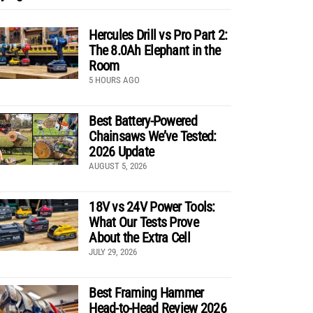
Hercules Drill vs Pro Part 2:
The 8.0Ah Elephant in the
Room
5 HOURS AGO
Best Battery-Powered
Chainsaws We’ve Tested:
2026 Update
AUGUST 5, 2026
18V vs 24V Power Tools:
What Our Tests Prove
About the Extra Cell
JULY 29, 2026
Best Framing Hammer
Head-to-Head Review 2026