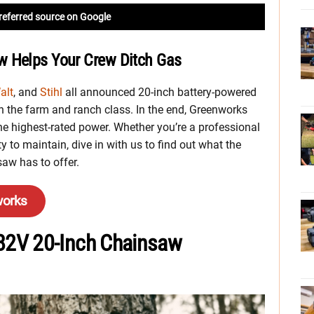
referred source on Google
w Helps Your Crew Ditch Gas
alt
, and
Stihl
all announced 20-inch battery-powered
 the farm and ranch class. In the end, Greenworks
e highest-rated power. Whether you’re a professional
 to maintain, dive in with us to find out what the
w has to offer.
works
82V 20-Inch Chainsaw