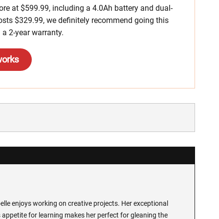
more at $599.99, including a 4.0Ah battery and dual-
 costs $329.99, we definitely recommend going this
 a 2-year warranty.
works
lle enjoys working on creative projects. Her exceptional
 appetite for learning makes her perfect for gleaning the