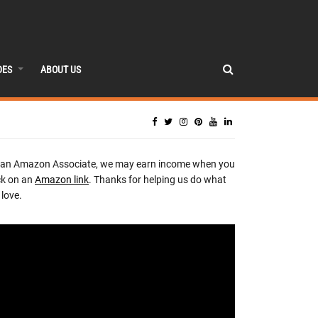
DES
ABOUT US
 an Amazon Associate, we may earn income when you
ck on an
Amazon link
. Thanks for helping us do what
love.