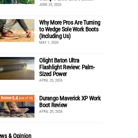
JUNE 25, 2026
Why More Pros Are Turning
to Wedge Sole Work Boots
(Including Us)
MAY 1, 2026
Olight Baton Ultra
Flashlight Review: Palm-
Sized Power
APRIL 25, 2026
Durango Maverick XP Work
9.4
Review
(out of 10)
Boot Review
APRIL 20, 2026
ws & Opinion