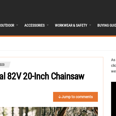
OUTDOOR
ACCESSORIES
WORKWEAR & SAFETY
BUYING GUI
As
023
cli
we 
l 82V 20-Inch Chainsaw
Jump to comments