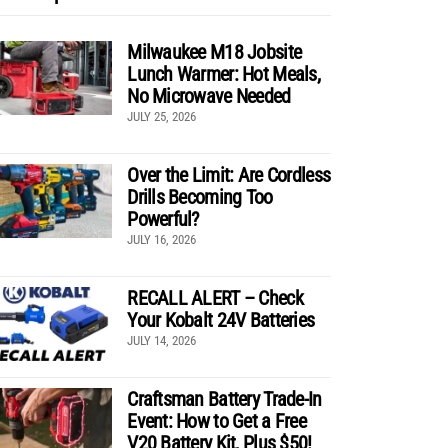
Milwaukee M18 Jobsite
Lunch Warmer: Hot Meals,
No Microwave Needed
JULY 25, 2026
Over the Limit: Are Cordless
Drills Becoming Too
Powerful?
JULY 16, 2026
RECALL ALERT – Check
Your Kobalt 24V Batteries
JULY 14, 2026
Craftsman Battery Trade-In
Event: How to Get a Free
V20 Battery Kit, Plus $50!