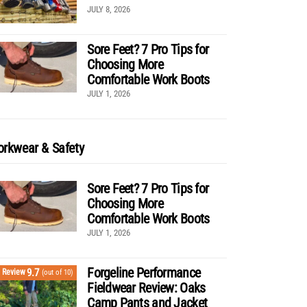
JULY 8, 2026
Sore Feet? 7 Pro Tips for
Choosing More
Comfortable Work Boots
JULY 1, 2026
rkwear & Safety
Sore Feet? 7 Pro Tips for
Choosing More
Comfortable Work Boots
JULY 1, 2026
Forgeline Performance
9.7
Review
(out of 10)
Fieldwear Review: Oaks
Camp Pants and Jacket