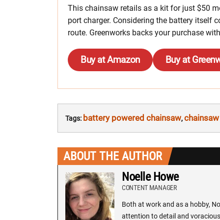
This chainsaw retails as a kit for just $50 
port charger. Considering the battery itself
route. Greenworks backs your purchase with
Buy at Amazon
Buy at Green
battery powered chainsaw
chainsaw
Tags:
,
ABOUT THE AUTHOR
Noelle Howe
CONTENT MANAGER
Both at work and as a hobby, Noe
attention to detail and voracious