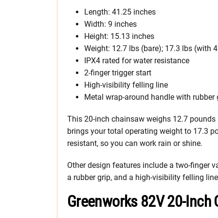
Length: 41.25 inches
Width: 9 inches
Height: 15.13 inches
Weight: 12.7 lbs (bare); 17.3 lbs (with 
IPX4 rated for water resistance
2-finger trigger start
High-visibility felling line
Metal wrap-around handle with rubber 
This 20-inch chainsaw weighs 12.7 pounds b
brings your total operating weight to 17.3 p
resistant, so you can work rain or shine.
Other design features include a two-finger v
a rubber grip, and a high-visibility felling line
Greenworks 82V 20-Inch 