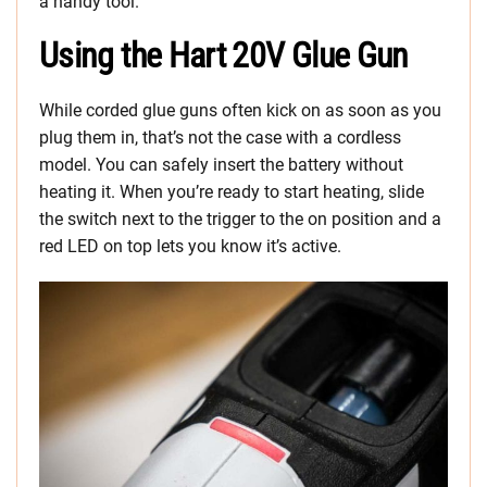
a handy tool.
Using the Hart 20V Glue Gun
While corded glue guns often kick on as soon as you
plug them in, that’s not the case with a cordless
model. You can safely insert the battery without
heating it. When you’re ready to start heating, slide
the switch next to the trigger to the on position and a
red LED on top lets you know it’s active.