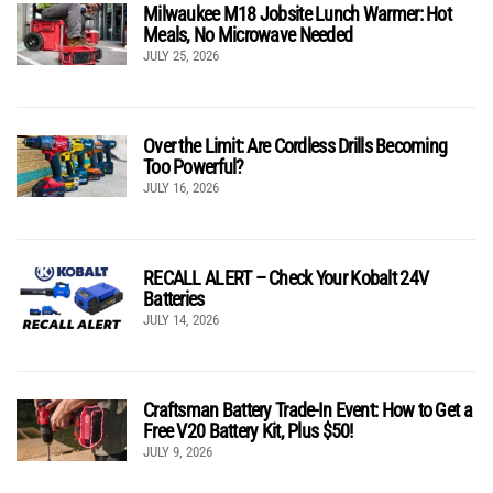
Milwaukee M18 Jobsite Lunch Warmer: Hot
Meals, No Microwave Needed
JULY 25, 2026
Over the Limit: Are Cordless Drills Becoming
Too Powerful?
JULY 16, 2026
RECALL ALERT – Check Your Kobalt 24V
Batteries
JULY 14, 2026
Craftsman Battery Trade-In Event: How to Get a
Free V20 Battery Kit, Plus $50!
JULY 9, 2026