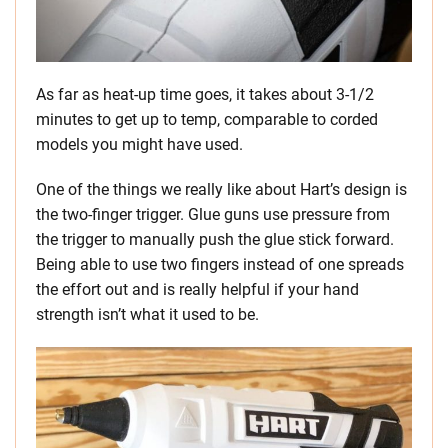
As far as heat-up time goes, it takes about 3-1/2
minutes to get up to temp, comparable to corded
models you might have used.
One of the things we really like about Hart’s design is
the two-finger trigger. Glue guns use pressure from
the trigger to manually push the glue stick forward.
Being able to use two fingers instead of one spreads
the effort out and is really helpful if your hand
strength isn’t what it used to be.