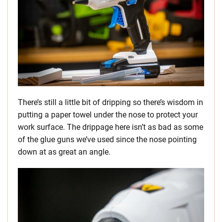
There’s still a little bit of dripping so there’s wisdom in
putting a paper towel under the nose to protect your
work surface. The drippage here isn’t as bad as some
of the glue guns we’ve used since the nose pointing
down at as great an angle.