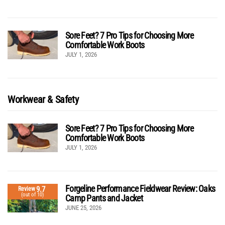
Sore Feet? 7 Pro Tips for Choosing More
Comfortable Work Boots
JULY 1, 2026
Workwear & Safety
Sore Feet? 7 Pro Tips for Choosing More
Comfortable Work Boots
JULY 1, 2026
Forgeline Performance Fieldwear Review: Oaks
9.7
Review
(out of 10)
Camp Pants and Jacket
JUNE 25, 2026