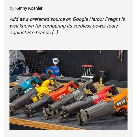
by
Kenny Koehler
Add as a preferred source on Google Harbor Freight is
well-known for comparing its cordless power tools
against Pro brands […]