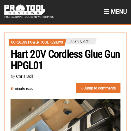
MENU
PROFESSIONAL TOOL REVIEWS FOR PROS
JULY 31, 2021
CORDLESS POWER TOOL REVIEWS
Hart 20V Cordless Glue Gun
HPGL01
by
Chris Boll
Jump to comments
3
-minute read