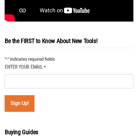
Be the FIRST to Know About New Tools!
"
" indicates required fields
*
ENTER YOUR EMAIL
*
Buying Guides