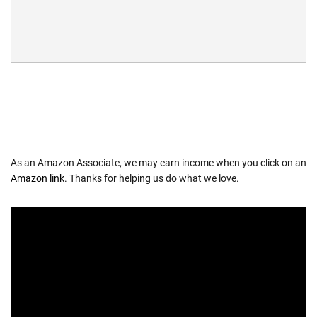
As an Amazon Associate, we may earn income when you click on an
Amazon link
. Thanks for helping us do what we love.