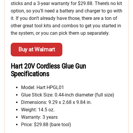
sticks and a 3-year warranty for $29.88. There’s no kit
option, so you’ll need a battery and charger to go with
it. If you don’t already have those, there are a ton of
other great tool kits and combos to get you started in
the system, or you can pick them up separately.
Buy at Walmart
Hart 20V Cordless Glue Gun
Specifications
Model: Hart HPGL01
Glue Stick Size: 0.44-inch diameter (full size)
Dimensions: 9.29 x 2.68 x 9.84 in.
Weight: 14.5 oz.
Warranty: 3 years
Price: $29.88 (bare tool)