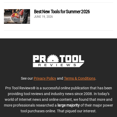
Best New Tools for Summer 2026
JUNE 19, 2026
See our
Privacy Policy
and
Terms & Conditions
.
Pro Tool Reviews® is a successful online publication that has been
providing tool reviews and industry news since 2008. In today’s
world of Internet news and online content, we found that more and
more professionals researched a
large majority
of their major power
tool purchases online. That piqued our interest.