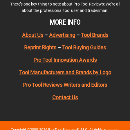
There’s one key thing to note about Pro Tool Reviews: We’re all
about the professional tool user and tradesman!
MORE INFO
About Us
–
Advertising
–
Tool Brands
Reprint Rights
–
Tool Buying Guides
Pro Tool Innovation Awards
Tool Manufacturers and Brands by Logo
Pro Tool Reviews Writers and Editors
Contact Us
Copyright ©2008-2026 Pro Tool Reviews®, LLC. All rights reserved.