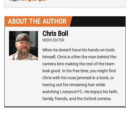
ABOUT THE AUTHOR
Chris Boll
NEWS EDITOR
When he doesn't have his hands on tools
himself, Chris is often the man behind the
camera lens making the rest of the team
look good. In his free time, you might find
Chris with his nose jammed in a book, or
tearing out his remaining hair while
watching Liverpool FC. He enjoys his faith,
family, friends, and the Oxford comma.