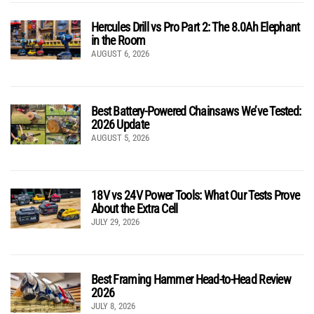
Hercules Drill vs Pro Part 2: The 8.0Ah Elephant
in the Room
AUGUST 6, 2026
Best Battery-Powered Chainsaws We’ve Tested:
2026 Update
AUGUST 5, 2026
18V vs 24V Power Tools: What Our Tests Prove
About the Extra Cell
JULY 29, 2026
Best Framing Hammer Head-to-Head Review
2026
JULY 8, 2026