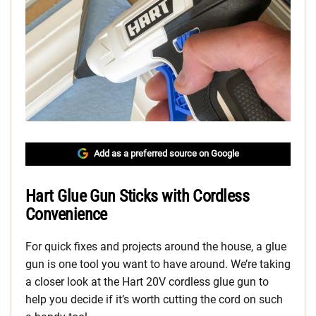
Add as a preferred source on Google
Hart Glue Gun Sticks with Cordless
Convenience
For quick fixes and projects around the house, a glue
gun is one tool you want to have around. We’re taking
a closer look at the Hart 20V cordless glue gun to
help you decide if it’s worth cutting the cord on such