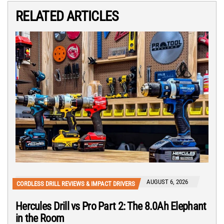
RELATED ARTICLES
AUGUST 6, 2026
CORDLESS DRILL REVIEWS & IMPACT DRIVERS
Hercules Drill vs Pro Part 2: The 8.0Ah Elephant
in the Room