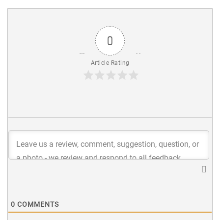
0
Article Rating
0
COMMENTS