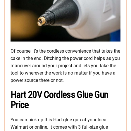
Of course, it’s the cordless convenience that takes the
cake in the end. Ditching the power cord helps as you
maneuver around your project and lets you take the
tool to wherever the work is no matter if you have a
power source there or not.
Hart 20V Cordless Glue Gun
Price
You can pick up this Hart glue gun at your local
Walmart or online. It comes with 3 full-size glue