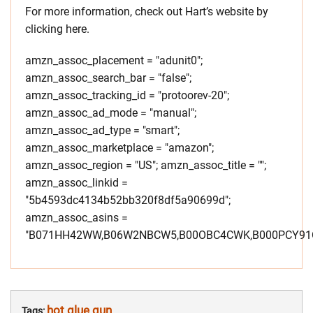
For more information, check out Hart’s website by
clicking here.
amzn_assoc_placement = "adunit0";
amzn_assoc_search_bar = "false";
amzn_assoc_tracking_id = "protoorev-20";
amzn_assoc_ad_mode = "manual";
amzn_assoc_ad_type = "smart";
amzn_assoc_marketplace = "amazon";
amzn_assoc_region = "US"; amzn_assoc_title = "";
amzn_assoc_linkid =
"5b4593dc4134b52bb320f8df5a90699d";
amzn_assoc_asins =
"B071HH42WW,B06W2NBCW5,B00OBC4CWK,B000PCY91O
hot glue gun
Tags: