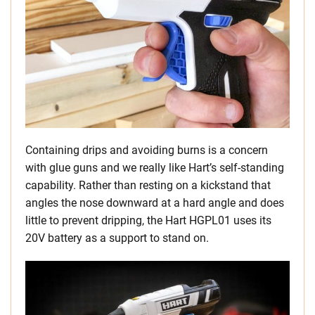
Containing drips and avoiding burns is a concern
with glue guns and we really like Hart’s self-standing
capability. Rather than resting on a kickstand that
angles the nose downward at a hard angle and does
little to prevent dripping, the Hart HGPL01 uses its
20V battery as a support to stand on.