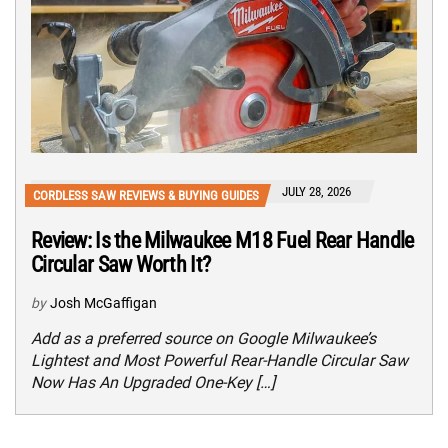
JULY 28, 2026
CORDLESS SAW REVIEWS & BUYING GUIDES
Review: Is the Milwaukee M18 Fuel Rear Handle
Circular Saw Worth It?
by
Josh McGaffigan
Add as a preferred source on Google Milwaukee’s
Lightest and Most Powerful Rear-Handle Circular Saw
Now Has An Upgraded One-Key […]