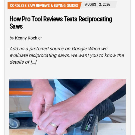
AUGUST 2, 2026
CORDLESS SAW REVIEWS & BUYING GUIDES
How Pro Tool Reviews Tests Reciprocating
Saws
by
Kenny Koehler
Add as a preferred source on Google When we
evaluate reciprocating saws, we want you to know the
details of […]