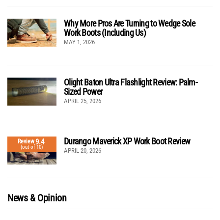
Why More Pros Are Turning to Wedge Sole
Work Boots (Including Us)
MAY 1, 2026
Olight Baton Ultra Flashlight Review: Palm-
Sized Power
APRIL 25, 2026
Durango Maverick XP Work Boot Review
9.4
Review
(out of 10)
APRIL 20, 2026
News & Opinion