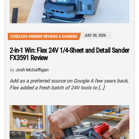
JULY 30, 2026
CORDLESS GRINDER REVIEWS & SANDERS
2-in-1 Win: Flex 24V 1/4-Sheet and Detail Sander
FX3591 Review
by
Josh McGaffigan
Add as a preferred source on Google A few years back,
Flex added a fresh batch of 24V tools to […]