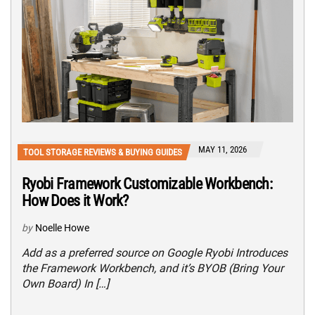
MAY 11, 2026
TOOL STORAGE REVIEWS & BUYING GUIDES
Ryobi Framework Customizable Workbench:
How Does it Work?
by
Noelle Howe
Add as a preferred source on Google Ryobi Introduces
the Framework Workbench, and it’s BYOB (Bring Your
Own Board) In […]