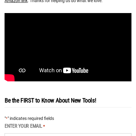
Amazon link
. Thanks for helping us do what we love.
Be the FIRST to Know About New Tools!
"
" indicates required fields
*
ENTER YOUR EMAIL
*