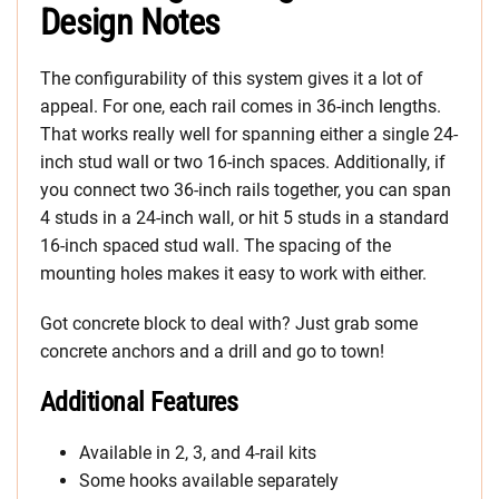
Design Notes
The configurability of this system gives it a lot of
appeal. For one, each rail comes in 36-inch lengths.
That works really well for spanning either a single 24-
inch stud wall or two 16-inch spaces. Additionally, if
you connect two 36-inch rails together, you can span
4 studs in a 24-inch wall, or hit 5 studs in a standard
16-inch spaced stud wall. The spacing of the
mounting holes makes it easy to work with either.
Got concrete block to deal with? Just grab some
concrete anchors and a drill and go to town!
Additional Features
Available in 2, 3, and 4-rail kits
Some hooks available separately