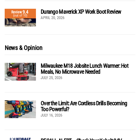
Durango Maverick XP Work Boot Review
9.4
Review
(out of 10)
APRIL 20, 2026
News & Opinion
Milwaukee M18 Jobsite Lunch Warmer: Hot
Meals, No Microwave Needed
JULY 25, 2026
Over the Limit: Are Cordless Drills Becoming
Too Powerful?
JULY 16, 2026