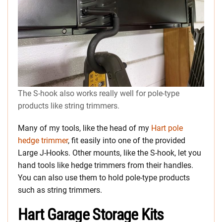
The S-hook also works really well for pole-type
products like string trimmers.
Many of my tools, like the head of my
Hart pole
hedge trimmer
, fit easily into one of the provided
Large J-Hooks. Other mounts, like the S-hook, let you
hand tools like hedge trimmers from their handles.
You can also use them to hold pole-type products
such as string trimmers.
Hart Garage Storage Kits