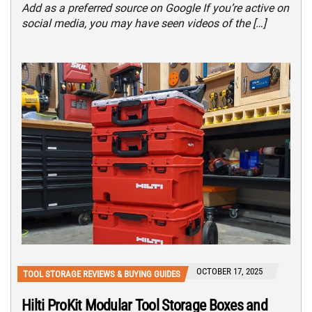
Add as a preferred source on Google If you’re active on
social media, you may have seen videos of the […]
OCTOBER 17, 2025
TOOL STORAGE REVIEWS & BUYING GUIDES
Hilti ProKit Modular Tool Storage Boxes and