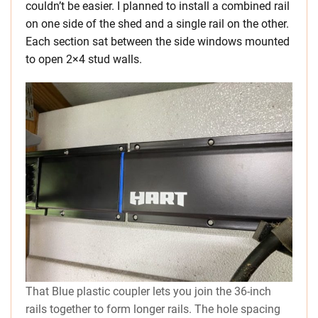
couldn’t be easier. I planned to install a combined rail
on one side of the shed and a single rail on the other.
Each section sat between the side windows mounted
to open 2×4 stud walls.
That Blue plastic coupler lets you join the 36-inch
rails together to form longer rails. The hole spacing