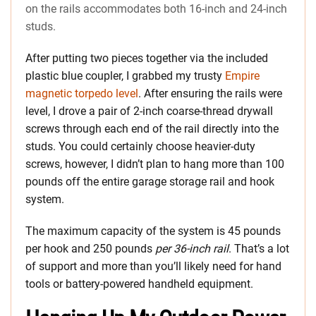
on the rails accommodates both 16-inch and 24-inch
studs.
After putting two pieces together via the included
plastic blue coupler, I grabbed my trusty
Empire
magnetic torpedo level
. After ensuring the rails were
level, I drove a pair of 2-inch coarse-thread drywall
screws through each end of the rail directly into the
studs. You could certainly choose heavier-duty
screws, however, I didn’t plan to hang more than 100
pounds off the entire garage storage rail and hook
system.
The maximum capacity of the system is 45 pounds
per hook and 250 pounds
per 36-inch rail
. That’s a lot
of support and more than you’ll likely need for hand
tools or battery-powered handheld equipment.