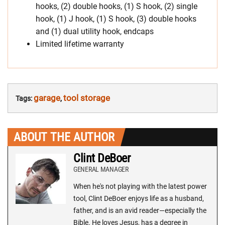
hooks, (2) double hooks, (1) S hook, (2) single
hook, (1) J hook, (1) S hook, (3) double hooks
and (1) dual utility hook, endcaps
Limited lifetime warranty
garage
tool storage
Tags:
,
ABOUT THE AUTHOR
Clint DeBoer
GENERAL MANAGER
When he's not playing with the latest power
tool, Clint DeBoer enjoys life as a husband,
father, and is an avid reader—especially the
Bible. He loves Jesus, has a degree in