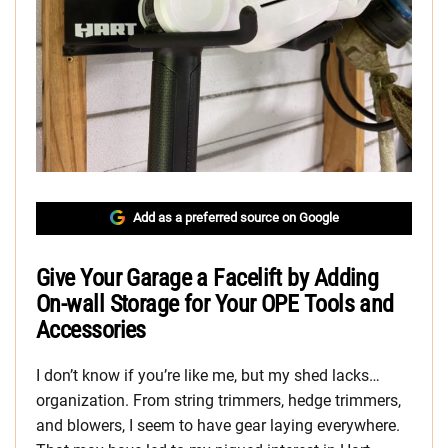
Add as a preferred source on Google
Give Your Garage a Facelift by Adding
On-wall Storage for Your OPE Tools and
Accessories
I don’t know if you’re like me, but my shed lacks…
organization. From string trimmers, hedge trimmers,
and blowers, I seem to have gear laying everywhere.