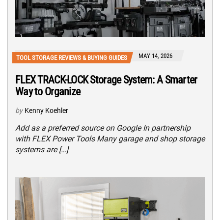
MAY 14, 2026
TOOL STORAGE REVIEWS & BUYING GUIDES
FLEX TRACK-LOCK Storage System: A Smarter
Way to Organize
by
Kenny Koehler
Add as a preferred source on Google In partnership
with FLEX Power Tools Many garage and shop storage
systems are […]