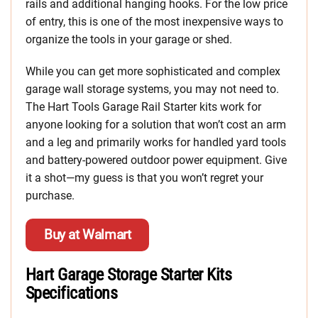
rails and additional hanging hooks. For the low price
of entry, this is one of the most inexpensive ways to
organize the tools in your garage or shed.
While you can get more sophisticated and complex
garage wall storage systems, you may not need to.
The Hart Tools Garage Rail Starter kits work for
anyone looking for a solution that won’t cost an arm
and a leg and primarily works for handled yard tools
and battery-powered outdoor power equipment. Give
it a shot—my guess is that you won’t regret your
purchase.
Buy at Walmart
Hart Garage Storage Starter Kits
Specifications