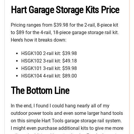
Hart Garage Storage Kits Price
Pricing ranges from $39.98 for the 2-rail, 8-piece kit
to $89 for the 4-rail, 18-piece garage storage rail kit.
Here’s how it breaks down:
HSGK100 2-rail kit: $39.98
HSGK102 3-rail kit: $49.18
HSGK101 3-rail kit: $59.98
HSGK104 4-rail kit: $89.00
The Bottom Line
In the end, I found I could hang nearly all of my
outdoor power tools and even some larger hand tools
on this simple Hart Tools garage storage rail system.
I might even purchase additional kits to give me more