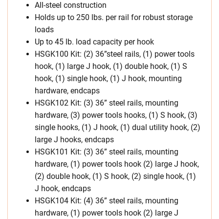
All-steel construction
Holds up to 250 lbs. per rail for robust storage
loads
Up to 45 lb. load capacity per hook
HSGK100 Kit: (2) 36”steel rails, (1) power tools
hook, (1) large J hook, (1) double hook, (1) S
hook, (1) single hook, (1) J hook, mounting
hardware, endcaps
HSGK102 Kit: (3) 36” steel rails, mounting
hardware, (3) power tools hooks, (1) S hook, (3)
single hooks, (1) J hook, (1) dual utility hook, (2)
large J hooks, endcaps
HSGK101 Kit: (3) 36” steel rails, mounting
hardware, (1) power tools hook (2) large J hook,
(2) double hook, (1) S hook, (2) single hook, (1)
J hook, endcaps
HSGK104 Kit: (4) 36” steel rails, mounting
hardware, (1) power tools hook (2) large J