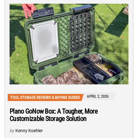
APRIL 2, 2026
TOOL STORAGE REVIEWS & BUYING GUIDES
Plano GoNow Box: A Tougher, More
Customizable Storage Solution
by
Kenny Koehler