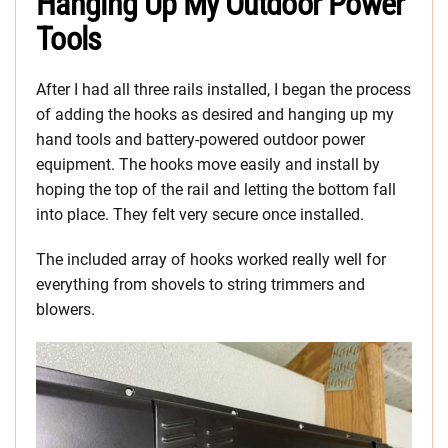
Hanging Up My Outdoor Power
Tools
After I had all three rails installed, I began the process
of adding the hooks as desired and hanging up my
hand tools and battery-powered outdoor power
equipment. The hooks move easily and install by
hoping the top of the rail and letting the bottom fall
into place. They felt very secure once installed.
The included array of hooks worked really well for
everything from shovels to string trimmers and
blowers.