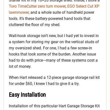
Starter Kit in my 10×20 storage shed. Inside, I store a
Toro TimeCutter zero turn mower
,
EGO Select Cut XP
lawnmower
, and a whole suite of handheld power
tools. It’s these battery-powered hand tools that
cluttered the floor of my shed.
Wall-hook storage isn’t new, but I had yet to invest in
a system for storing my gear on the vertical studs of
my oversized shed. For one, I had a few screw-in
hooks that took some of the burden. Another issue
had to do with price—many of these systems cost a
lot of money.
When Hart released a 12-piece garage storage rail kit
for under $60, I knew I had to give it a try.
Easy Installation
Installation of this particular Hart Garage Storage Kit