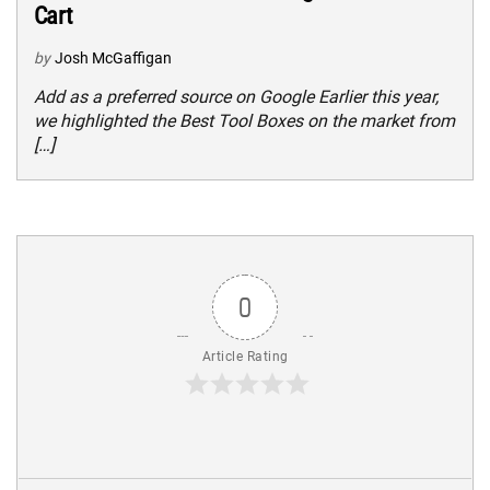
Cart
by
Josh McGaffigan
Add as a preferred source on Google Earlier this year,
we highlighted the Best Tool Boxes on the market from
[…]
0
Article Rating