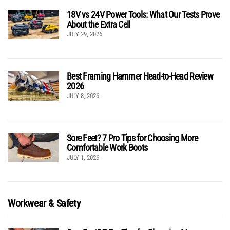
18V vs 24V Power Tools: What Our Tests Prove
About the Extra Cell
JULY 29, 2026
Best Framing Hammer Head-to-Head Review
2026
JULY 8, 2026
Sore Feet? 7 Pro Tips for Choosing More
Comfortable Work Boots
JULY 1, 2026
Workwear & Safety