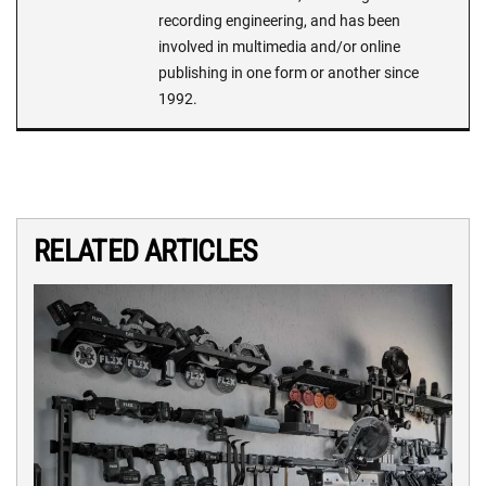
recording engineering, and has been
involved in multimedia and/or online
publishing in one form or another since
1992.
RELATED ARTICLES