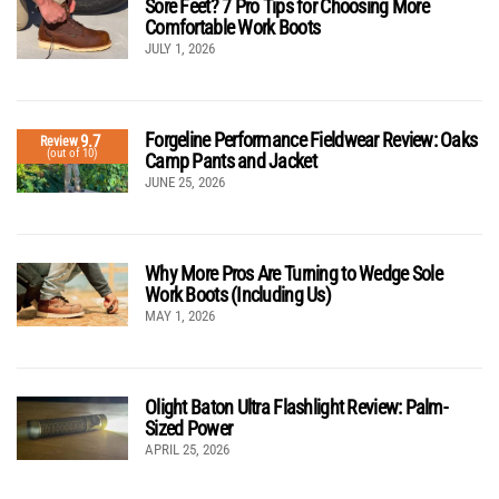
Sore Feet? 7 Pro Tips for Choosing More
Comfortable Work Boots
JULY 1, 2026
Forgeline Performance Fieldwear Review: Oaks
9.7
Review
(out of 10)
Camp Pants and Jacket
JUNE 25, 2026
Why More Pros Are Turning to Wedge Sole
Work Boots (Including Us)
MAY 1, 2026
Olight Baton Ultra Flashlight Review: Palm-
Sized Power
APRIL 25, 2026