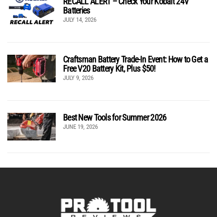
RECALL ALERT – Check Your Kobalt 24V
Batteries
JULY 14, 2026
Craftsman Battery Trade-In Event: How to Get a
Free V20 Battery Kit, Plus $50!
JULY 9, 2026
Best New Tools for Summer 2026
JUNE 19, 2026