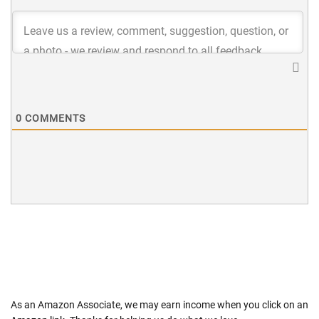
0
COMMENTS
As an Amazon Associate, we may earn income when you click on an