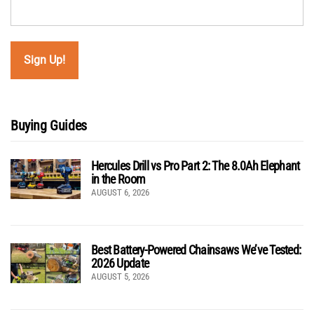
Buying Guides
Hercules Drill vs Pro Part 2: The 8.0Ah Elephant
in the Room
AUGUST 6, 2026
Best Battery-Powered Chainsaws We’ve Tested:
2026 Update
AUGUST 5, 2026