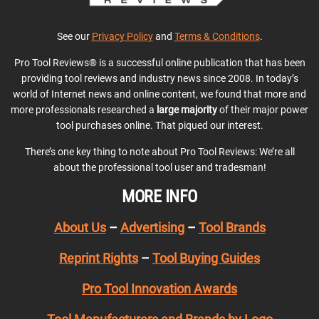
See our
Privacy Policy
and
Terms & Conditions
.
Pro Tool Reviews® is a successful online publication that has been
providing tool reviews and industry news since 2008. In today’s
world of Internet news and online content, we found that more and
more professionals researched a
large majority
of their major power
tool purchases online. That piqued our interest.
There’s one key thing to note about Pro Tool Reviews: We’re all
about the professional tool user and tradesman!
MORE INFO
About Us
–
Advertising
–
Tool Brands
Reprint Rights
–
Tool Buying Guides
Pro Tool Innovation Awards