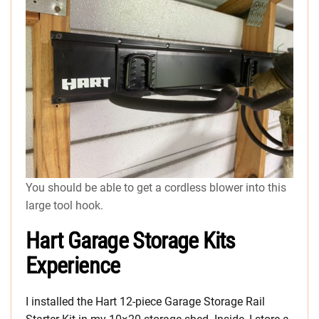
You should be able to get a cordless blower into this
large tool hook.
Hart Garage Storage Kits
Experience
I installed the Hart 12-piece Garage Storage Rail