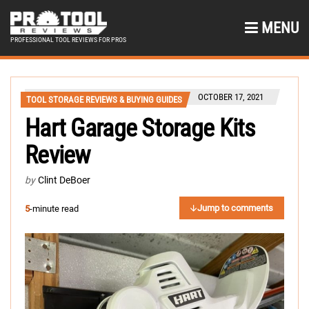
MENU
PROFESSIONAL TOOL REVIEWS FOR PROS
OCTOBER 17, 2021
TOOL STORAGE REVIEWS & BUYING GUIDES
Hart Garage Storage Kits
Review
by
Clint DeBoer
Jump to comments
5
-minute read