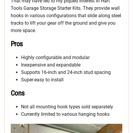
That may have led to my piqued interest in Hart
Tools Garage Storage Starter Kits. They provide wall
hooks in various configurations that slide along steel
tracks to lift your gear off the ground and give you
more space.
Pros
Highly configurable and modular
Inexpensive and expandable
Supports 16-inch and 24-inch stud spacing
Super-easy to install
Cons
Not all mounting hook types sold separately
Currently limited to various hanging hooks