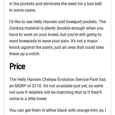
in the pockets and eliminate the need for a tool belt
in some cases.
I’d like to see Helly Hansen add kneepad pockets. The
Cordura material is plenty durable enough when you
have to work on your knees, but you’re still going to
want kneepads to ease your pain. It’s not a major
knock against the pants, just an area that could take
these up a notch.
Price
The Helly Hansen Chelsea Evolution Service Pant has
an MSRP of $110. It’s not available just yet, so we’re
not sure if retailers will be matching that or if they’ll
come in a little lower.
You can get them in either black with orange trim, as I