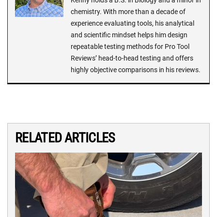
chemistry. With more than a decade of
experience evaluating tools, his analytical
and scientific mindset helps him design
repeatable testing methods for Pro Tool
Reviews’ head-to-head testing and offers
highly objective comparisons in his reviews.
RELATED ARTICLES