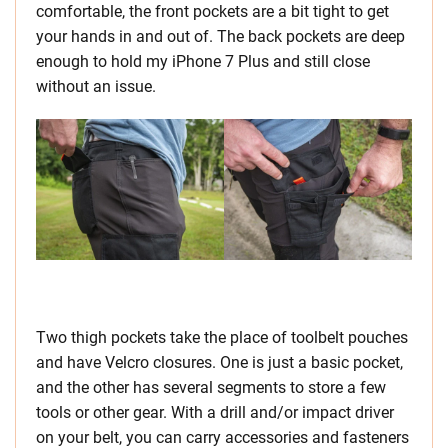
comfortable, the front pockets are a bit tight to get
your hands in and out of. The back pockets are deep
enough to hold my iPhone 7 Plus and still close
without an issue.
Two thigh pockets take the place of toolbelt pouches
and have Velcro closures. One is just a basic pocket,
and the other has several segments to store a few
tools or other gear. With a drill and/or impact driver
on your belt, you can carry accessories and fasteners