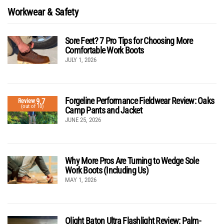
Workwear & Safety
Sore Feet? 7 Pro Tips for Choosing More
Comfortable Work Boots
JULY 1, 2026
Forgeline Performance Fieldwear Review: Oaks
9.7
Review
(out of 10)
Camp Pants and Jacket
JUNE 25, 2026
Why More Pros Are Turning to Wedge Sole
Work Boots (Including Us)
MAY 1, 2026
Olight Baton Ultra Flashlight Review: Palm-