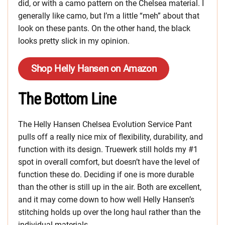
did, or with a camo pattern on the Chelsea material. I
generally like camo, but I’m a little “meh” about that
look on these pants. On the other hand, the black
looks pretty slick in my opinion.
Shop Helly Hansen on Amazon
The Bottom Line
The Helly Hansen Chelsea Evolution Service Pant
pulls off a really nice mix of flexibility, durability, and
function with its design. Truewerk still holds my #1
spot in overall comfort, but doesn’t have the level of
function these do. Deciding if one is more durable
than the other is still up in the air. Both are excellent,
and it may come down to how well Helly Hansen’s
stitching holds up over the long haul rather than the
individual materials.