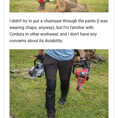
I didn’t try to put a chainsaw through the pants (I was
wearing chaps, anyway), but I’m familiar with
Cordura in other workwear, and I don’t have any
concerns about its durability.