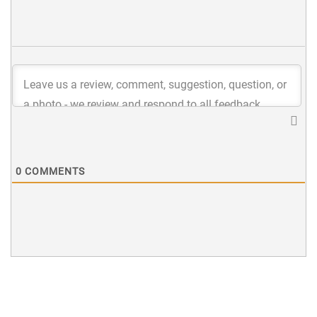
0
COMMENTS