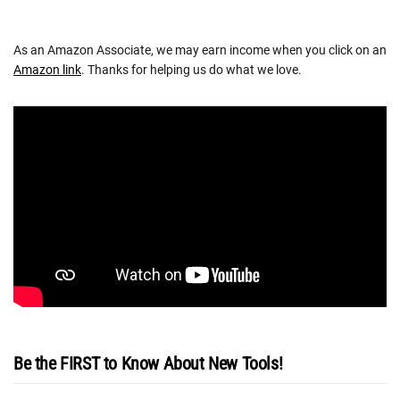
As an Amazon Associate, we may earn income when you click on an
Amazon link
. Thanks for helping us do what we love.
Be the FIRST to Know About New Tools!