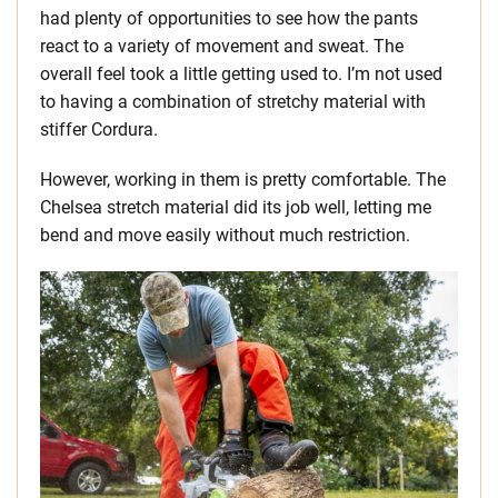
had plenty of opportunities to see how the pants
react to a variety of movement and sweat. The
overall feel took a little getting used to. I’m not used
to having a combination of stretchy material with
stiffer Cordura.
However, working in them is pretty comfortable. The
Chelsea stretch material did its job well, letting me
bend and move easily without much restriction.