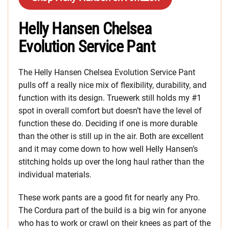
Helly Hansen Chelsea
Evolution Service Pant
The Helly Hansen Chelsea Evolution Service Pant
pulls off a really nice mix of flexibility, durability, and
function with its design. Truewerk still holds my #1
spot in overall comfort but doesn’t have the level of
function these do. Deciding if one is more durable
than the other is still up in the air. Both are excellent
and it may come down to how well Helly Hansen’s
stitching holds up over the long haul rather than the
individual materials.
These work pants are a good fit for nearly any Pro.
The Cordura part of the build is a big win for anyone
who has to work or crawl on their knees as part of the