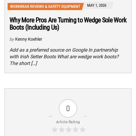
MAY 1, 2026
WORKWEAR REVIEWS & SAFETY EQUIPMENT
Why More Pros Are Turning to Wedge Sole Work
Boots (Including Us)
by
Kenny Koehler
Add as a preferred source on Google In partnership
with Irish Setter Boots What are wedge work boots?
The short […]
0
Article Rating