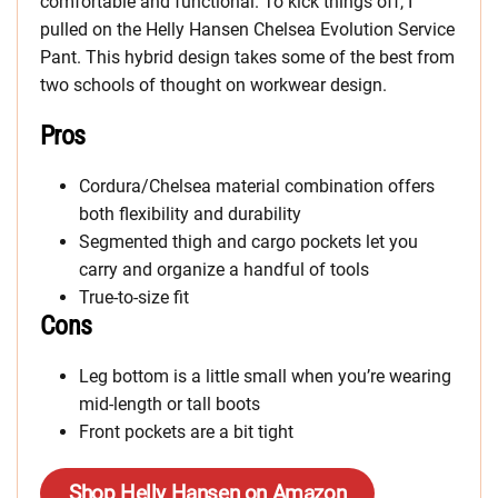
comfortable and functional. To kick things off, I
pulled on the Helly Hansen Chelsea Evolution Service
Pant. This hybrid design takes some of the best from
two schools of thought on workwear design.
Pros
Cordura/Chelsea material combination offers
both flexibility and durability
Segmented thigh and cargo pockets let you
carry and organize a handful of tools
True-to-size fit
Cons
Leg bottom is a little small when you’re wearing
mid-length or tall boots
Front pockets are a bit tight
Shop Helly Hansen on Amazon