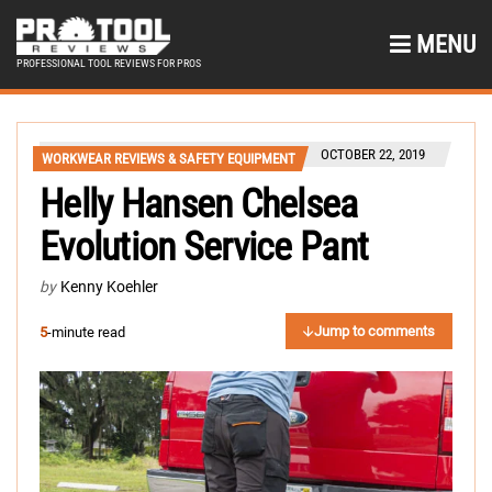
MENU
PROFESSIONAL TOOL REVIEWS FOR PROS
OCTOBER 22, 2019
WORKWEAR REVIEWS & SAFETY EQUIPMENT
Helly Hansen Chelsea
Evolution Service Pant
by
Kenny Koehler
Jump to comments
5
-minute read