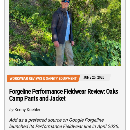
JUNE 25, 2026
WORKWEAR REVIEWS & SAFETY EQUIPMENT
Forgeline Performance Fieldwear Review: Oaks
Camp Pants and Jacket
by
Kenny Koehler
Add as a preferred source on Google Forgeline
launched its Performance Fieldwear line in April 2026,