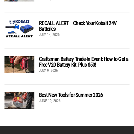
RECALL ALERT – Check Your Kobalt 24V
Batteries
JULY 14, 2026
Craftsman Battery Trade-In Event: How to Get a
Free V20 Battery Kit, Plus $50!
JULY 9, 2026
Best New Tools for Summer 2026
JUNE 19, 2026