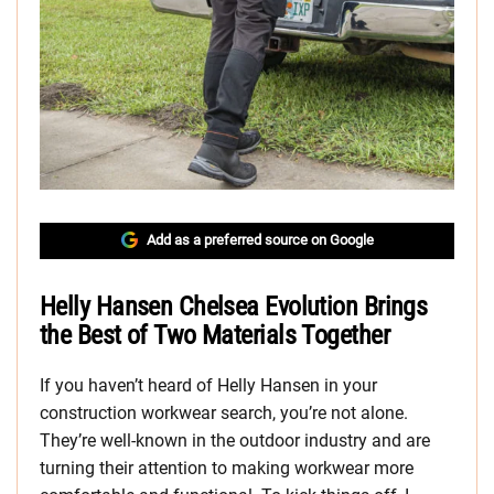
Add as a preferred source on Google
Helly Hansen Chelsea Evolution Brings
the Best of Two Materials Together
If you haven’t heard of Helly Hansen in your
construction workwear search, you’re not alone.
They’re well-known in the outdoor industry and are
turning their attention to making workwear more