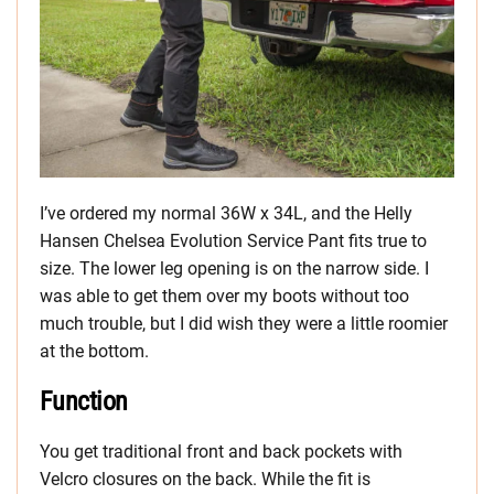
I’ve ordered my normal 36W x 34L, and the Helly
Hansen Chelsea Evolution Service Pant fits true to
size. The lower leg opening is on the narrow side. I
was able to get them over my boots without too
much trouble, but I did wish they were a little roomier
at the bottom.
Function
You get traditional front and back pockets with
Velcro closures on the back. While the fit is