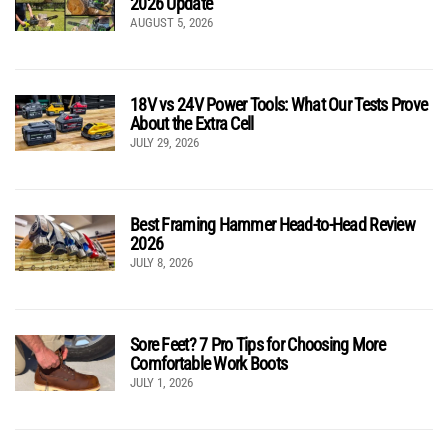
2026 Update
AUGUST 5, 2026
18V vs 24V Power Tools: What Our Tests Prove
About the Extra Cell
JULY 29, 2026
Best Framing Hammer Head-to-Head Review
2026
JULY 8, 2026
Sore Feet? 7 Pro Tips for Choosing More
Comfortable Work Boots
JULY 1, 2026