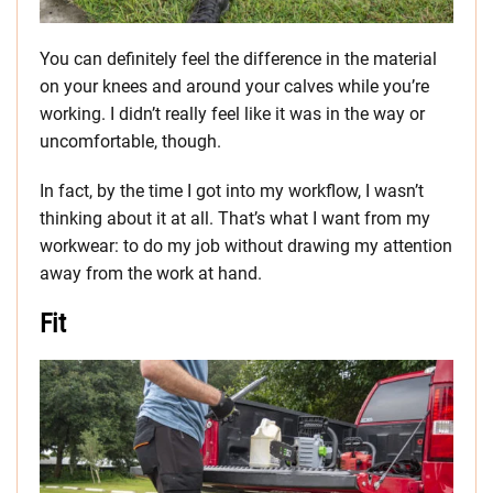
You can definitely feel the difference in the material
on your knees and around your calves while you’re
working. I didn’t really feel like it was in the way or
uncomfortable, though.
In fact, by the time I got into my workflow, I wasn’t
thinking about it at all. That’s what I want from my
workwear: to do my job without drawing my attention
away from the work at hand.
Fit