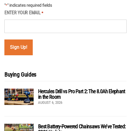
"
" indicates required fields
*
ENTER YOUR EMAIL
*
Buying Guides
Hercules Drill vs Pro Part 2: The 8.0Ah Elephant
in the Room
AUGUST 6, 2026
Best Battery-Powered Chainsaws We’ve Tested: