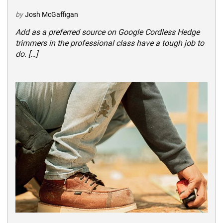
by
Josh McGaffigan
Add as a preferred source on Google Cordless Hedge
trimmers in the professional class have a tough job to
do. […]