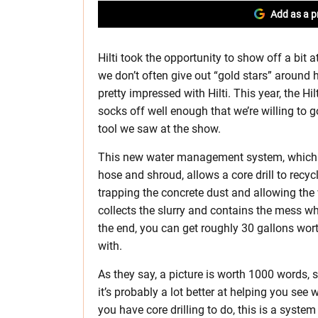
Add as a p
Hilti took the opportunity to show off a bit 
we don’t often give out “gold stars” around 
pretty impressed with Hilti. This year, th
socks off well enough that we’re willing to
tool we saw at the show.
This new water management system, which loo
hose and shroud, allows a core drill to recycle
trapping the concrete dust and allowing the
collects the slurry and contains the mess whi
the end, you can get roughly 30 gallons wort
with.
As they say, a picture is worth 1000 words
it’s probably a lot better at helping you see 
you have core drilling to do, this is a syst