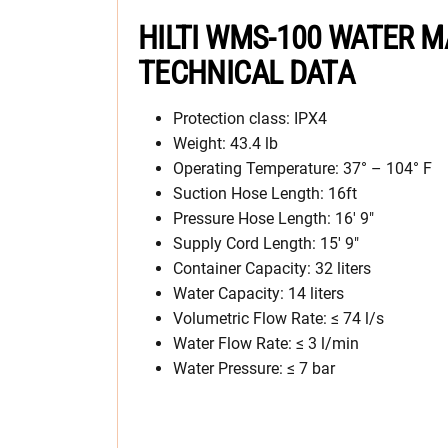
HILTI WMS-100 WATER
TECHNICAL DATA
Protection class: IPX4
Weight: 43.4 lb
Operating Temperature: 37° – 104° F
Suction Hose Length: 16ft
Pressure Hose Length: 16′ 9″
Supply Cord Length: 15′ 9″
Container Capacity: 32 liters
Water Capacity: 14 liters
Volumetric Flow Rate: ≤ 74 l/s
Water Flow Rate: ≤ 3 l/min
Water Pressure: ≤ 7 bar