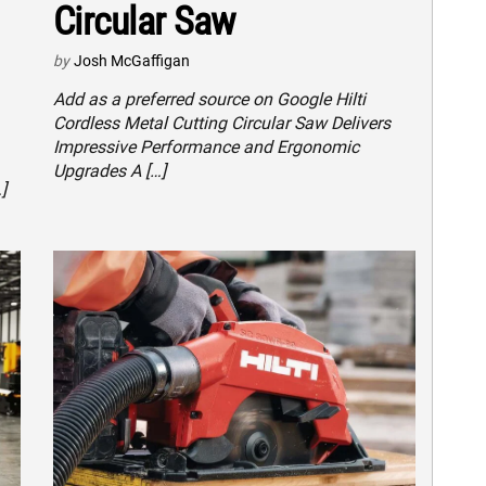
Circular Saw
by
Josh McGaffigan
Add as a preferred source on Google Hilti
Cordless Metal Cutting Circular Saw Delivers
Impressive Performance and Ergonomic
Upgrades A […]
]