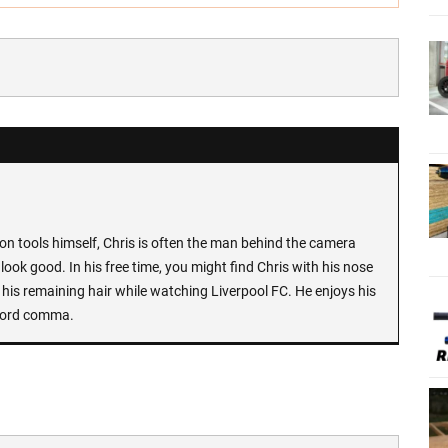
n tools himself, Chris is often the man behind the camera
look good. In his free time, you might find Chris with his nose
 his remaining hair while watching Liverpool FC. He enjoys his
Oxford comma.