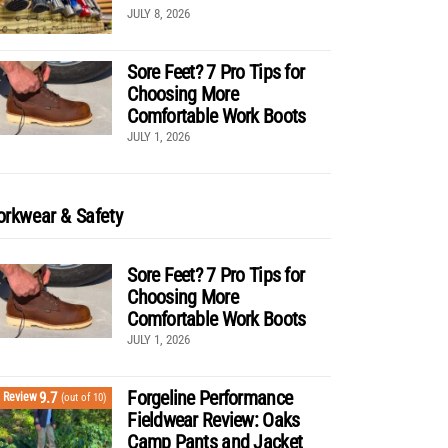
JULY 8, 2026
Sore Feet? 7 Pro Tips for
Choosing More
Comfortable Work Boots
JULY 1, 2026
rkwear & Safety
Sore Feet? 7 Pro Tips for
Choosing More
Comfortable Work Boots
JULY 1, 2026
Forgeline Performance
9.7
Review
(out of 10)
Fieldwear Review: Oaks
Camp Pants and Jacket