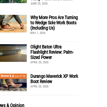
JUNE 25, 2026
Why More Pros Are Turning
to Wedge Sole Work Boots
(Including Us)
MAY 1, 2026
Olight Baton Ultra
Flashlight Review: Palm-
Sized Power
APRIL 25, 2026
Durango Maverick XP Work
9.4
Review
(out of 10)
Boot Review
APRIL 20, 2026
ws & Opinion