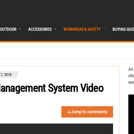
OUTDOOR
ACCESSORIES
WORKWEAR & SAFETY
BUYING GUI
As
7, 2018
cli
we 
Management System Video
Jump to comments