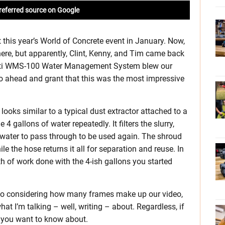
referred source on Google
at this year’s World of Concrete event in January. Now,
here, but apparently, Clint, Kenny, and Tim came back
e Hilti WMS-100 Water Management System blew our
 go ahead and grant that this was the most impressive
ks similar to a typical dust extractor attached to a
 4 gallons of water repeatedly. It filters the slurry,
 water to pass through to be used again. The shroud
le the hose returns it all for separation and reuse. In
h of work done with the 4-ish gallons you started
, so considering how many frames make up our video,
what I’m talking – well, writing – about. Regardless, if
em you want to know about.