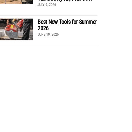
JULY 9, 2026
Best New Tools for Summer
2026
JUNE 19, 2026