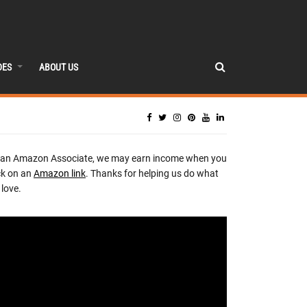
DES
ABOUT US
 an Amazon Associate, we may earn income when you
ck on an
Amazon link
. Thanks for helping us do what
love.