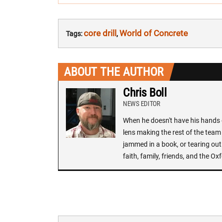
core drill
World of Concrete
Tags:
,
ABOUT THE AUTHOR
Chris Boll
NEWS EDITOR
When he doesn't have his hands o
lens making the rest of the team 
jammed in a book, or tearing out
faith, family, friends, and the 