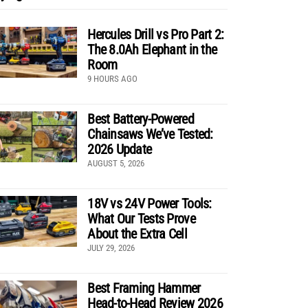
Hercules Drill vs Pro Part 2:
The 8.0Ah Elephant in the
Room
9 HOURS AGO
Best Battery-Powered
Chainsaws We’ve Tested:
2026 Update
AUGUST 5, 2026
18V vs 24V Power Tools:
What Our Tests Prove
About the Extra Cell
JULY 29, 2026
Best Framing Hammer
Head-to-Head Review 2026