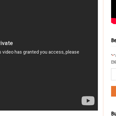
Be
"
"
*
EN
Bu