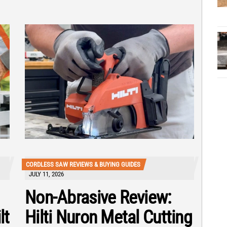
CORDLESS SAW REVIEWS & BUYING GUIDES
JULY 11, 2026
Non-Abrasive Review:
lt
Hilti Nuron Metal Cutting