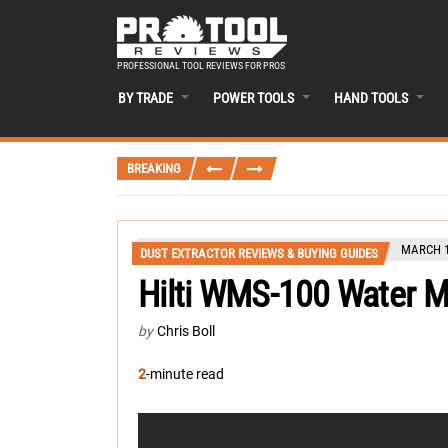
PROFESSIONAL TOOL REVIEWS FOR PROS
BY TRADE
POWER TOOLS
HAND TOOLS
BREAKING
MARCH 1
DUST EXTRACTOR REVIEWS & BUYING GUIDES
Hilti WMS-100 Water 
by
Chris Boll
2
-minute read