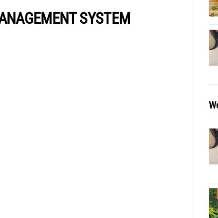
 MANAGEMENT SYSTEM
Wo