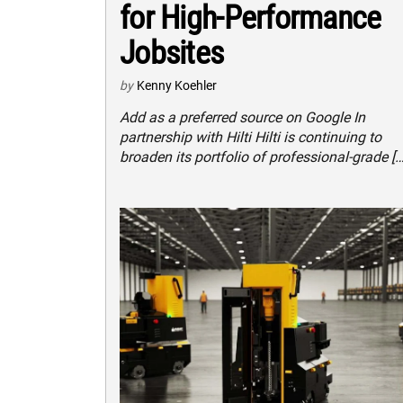
for High-Performance
Jobsites
by
Kenny Koehler
Add as a preferred source on Google In
partnership with Hilti Hilti is continuing to
broaden its portfolio of professional-grade […