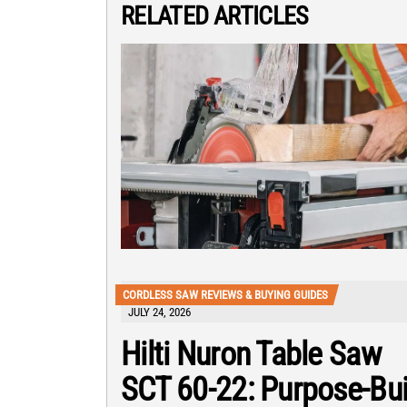
RELATED ARTICLES
CORDLESS SAW REVIEWS & BUYING GUIDES
JULY 24, 2026
Hilti Nuron Table Saw
SCT 60-22: Purpose-Bui