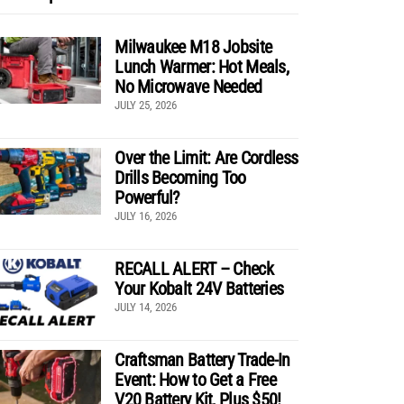
Milwaukee M18 Jobsite
Lunch Warmer: Hot Meals,
No Microwave Needed
JULY 25, 2026
Over the Limit: Are Cordless
Drills Becoming Too
Powerful?
JULY 16, 2026
RECALL ALERT – Check
Your Kobalt 24V Batteries
JULY 14, 2026
Craftsman Battery Trade-In
Event: How to Get a Free
V20 Battery Kit, Plus $50!