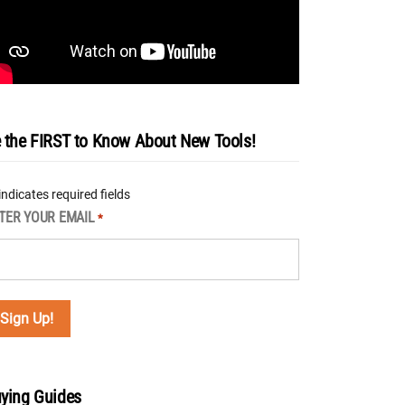
 the FIRST to Know About New Tools!
 indicates required fields
TER YOUR EMAIL
*
ying Guides