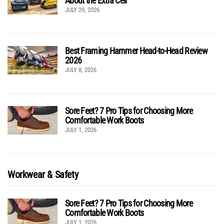
About the Extra Cell
JULY 29, 2026
Best Framing Hammer Head-to-Head Review
2026
JULY 8, 2026
Sore Feet? 7 Pro Tips for Choosing More
Comfortable Work Boots
JULY 1, 2026
Workwear & Safety
Sore Feet? 7 Pro Tips for Choosing More
Comfortable Work Boots
JULY 1, 2026