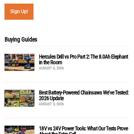
Buying Guides
Hercules Drill vs Pro Part 2: The 8.0Ah Elephant
in the Room
AUGUST 6, 2026
Best Battery-Powered Chainsaws We’ve Tested:
2026 Update
AUGUST 5, 2026
18V vs 24V Power Tools: What Our Tests Prove