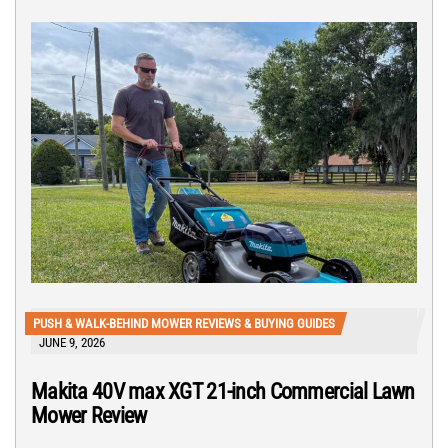
PUSH & WALK-BEHIND MOWER REVIEWS & BUYING GUIDES
JUNE 9, 2026
Makita 40V max XGT 21-inch Commercial Lawn
Mower Review