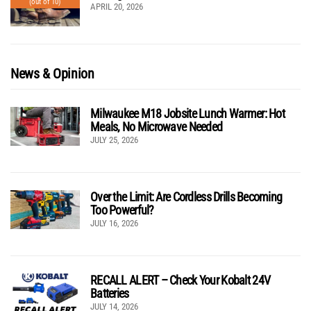
(out of 10)
APRIL 20, 2026
News & Opinion
Milwaukee M18 Jobsite Lunch Warmer: Hot
Meals, No Microwave Needed
JULY 25, 2026
Over the Limit: Are Cordless Drills Becoming
Too Powerful?
JULY 16, 2026
RECALL ALERT – Check Your Kobalt 24V
Batteries
JULY 14, 2026