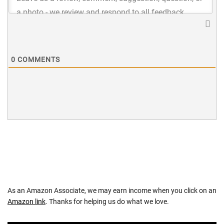
0
COMMENTS
As an Amazon Associate, we may earn income when you click on an
Amazon link
. Thanks for helping us do what we love.