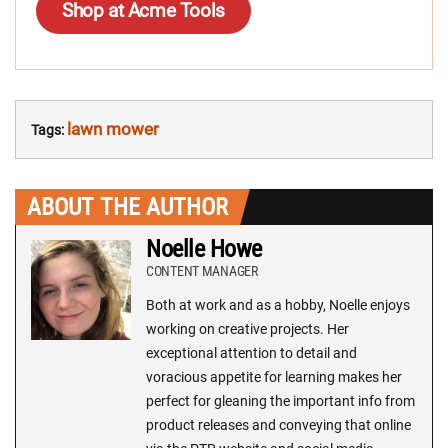
Shop at Acme Tools
lawn mower
Tags:
ABOUT THE AUTHOR
Noelle Howe
CONTENT MANAGER
Both at work and as a hobby, Noelle enjoys
working on creative projects. Her
exceptional attention to detail and
voracious appetite for learning makes her
perfect for gleaning the important info from
product releases and conveying that online