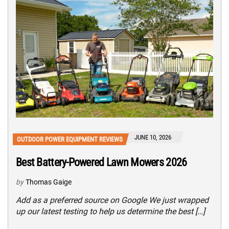
JUNE 10, 2026
OUTDOOR POWER EQUIPMENT REVIEWS
Best Battery-Powered Lawn Mowers 2026
by
Thomas Gaige
Add as a preferred source on Google We just wrapped
up our latest testing to help us determine the best […]