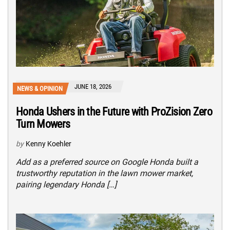
JUNE 18, 2026
NEWS & OPINION
Honda Ushers in the Future with ProZision Zero
Turn Mowers
by
Kenny Koehler
Add as a preferred source on Google Honda built a
trustworthy reputation in the lawn mower market,
pairing legendary Honda […]