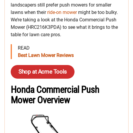
landscapers still prefer push mowers for smaller
lawns when their
ride-on mower
might be too bulky.
We’re taking a look at the Honda Commercial Push
Mower (HRC216K3PDA) to see what it brings to the
table for lawn care pros.
READ
Best Lawn Mower Reviews
Shop at Acme Tools
Honda Commercial Push
Mower Overview