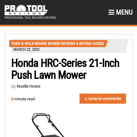
MENU
PROFESSIONAL TOOL REVIEWS FOR PROS
PUSH & WALK-BEHIND MOWER REVIEWS & BUYING GUIDES
MARCH 22, 2023
Honda HRC-Series 21-Inch
Push Lawn Mower
by
Noelle Howe
Jump to comments
2
-minute read