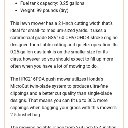
Fuel tank capacity: 0.25 gallons
Weight: 99 pounds (dry)
This lawn mower has a 21-inch cutting width that’s
ideal for small- to medium-sized yards. It uses a
commercial-grade GSV160 OHV/OHC 4-stroke engine
designed for reliable cutting and quieter operation. Its
0.25-gallon gas tank is on the smaller size for its
class, however, so you should expect to fill up more
often when you have a lot of mowing to do.
The HRC216PDA push mower utilizes Honda’s
MicroCut twin-blade system to produce ultra-fine
clippings and a better cut quality than single-blade
designs. That means you can fit up to 30% more
clippings when bagging your grass with this mower’s
2.5-bushel bag.
The mowing heights range from 3/4-inch to 4 inches,