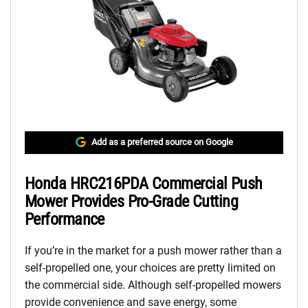
Add as a preferred source on Google
Honda HRC216PDA Commercial Push
Mower Provides Pro-Grade Cutting
Performance
If you’re in the market for a push mower rather than a
self-propelled one, your choices are pretty limited on
the commercial side. Although self-propelled mowers
provide convenience and save energy, some