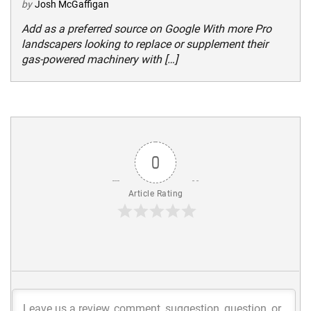
by
Josh McGaffigan
Add as a preferred source on Google With more Pro
landscapers looking to replace or supplement their
gas-powered machinery with […]
0
Article Rating