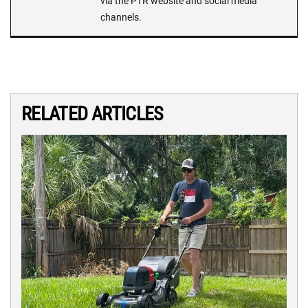
via the PTR website and social media
channels.
RELATED ARTICLES