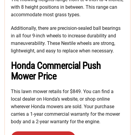
with 8 height positions in between. This range can
accommodate most grass types.
Additionally, there are precision-sealed ball bearings
in all four 9-inch wheels to increase durability and
maneuverability. These Nextile wheels are strong,
lightweight, and easy to replace when necessary.
Honda Commercial Push
Mower Price
This lawn mower retails for $849. You can find a
local dealer on Honda’s website, or shop online
wherever Honda mowers are sold. Your purchase
carries a 1-year commercial warranty for the mower
body and a 2-year warranty for the engine.