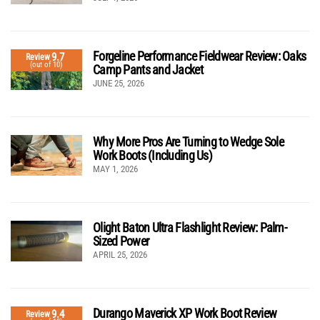
Forgeline Performance Fieldwear Review: Oaks
9.7
Review
(out of 10)
Camp Pants and Jacket
JUNE 25, 2026
Why More Pros Are Turning to Wedge Sole
Work Boots (Including Us)
MAY 1, 2026
Olight Baton Ultra Flashlight Review: Palm-
Sized Power
APRIL 25, 2026
Durango Maverick XP Work Boot Review
9.4
Review