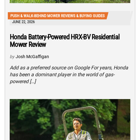
PUSH & WALK-BEHIND MOWER REVIEWS & BUYING GUIDES
JUNE 22, 2026
Honda Battery-Powered HRX-BV Residential
Mower Review
by
Josh McGaffigan
Add as a preferred source on Google For years, Honda
has been a dominant player in the world of gas-
powered […]