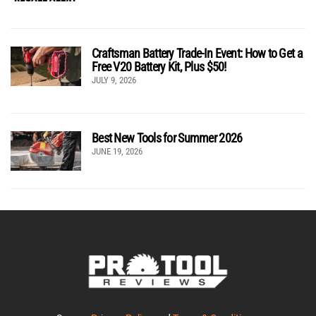
Craftsman Battery Trade-In Event: How to Get a
Free V20 Battery Kit, Plus $50!
JULY 9, 2026
Best New Tools for Summer 2026
JUNE 19, 2026