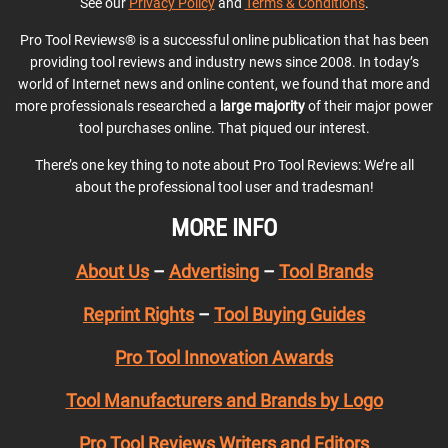
See our
Privacy Policy
and
Terms & Conditions
.
Pro Tool Reviews® is a successful online publication that has been
providing tool reviews and industry news since 2008. In today’s
world of Internet news and online content, we found that more and
more professionals researched a
large majority
of their major power
tool purchases online. That piqued our interest.
There’s one key thing to note about Pro Tool Reviews: We’re all
about the professional tool user and tradesman!
MORE INFO
About Us
–
Advertising
–
Tool Brands
Reprint Rights
–
Tool Buying Guides
Pro Tool Innovation Awards
Tool Manufacturers and Brands by Logo
Pro Tool Reviews Writers and Editors