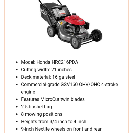
Model: Honda HRC216PDA
Cutting width: 21 inches
Deck material: 16 ga steel
Commercial-grade GSV160 OHV/OHC 4-stroke
engine
Features MicroCut twin blades
2.5-bushel bag
8 mowing positions
Heights from 3/4-inch to 4-inch
9-inch Nextite wheels on front and rear