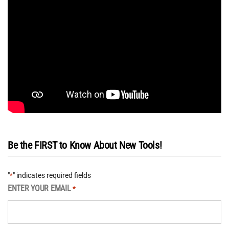
Be the FIRST to Know About New Tools!
"
" indicates required fields
*
ENTER YOUR EMAIL
*