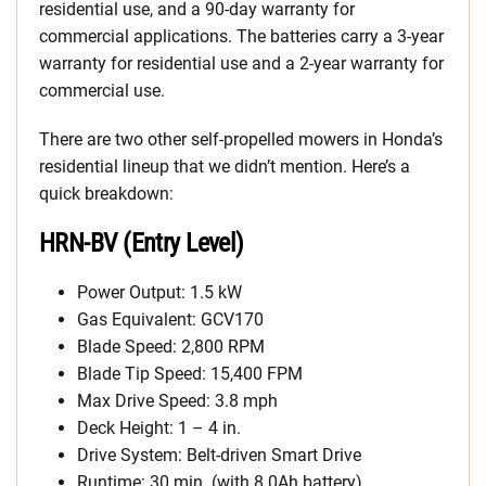
residential use, and a 90-day warranty for
commercial applications. The batteries carry a 3-year
warranty for residential use and a 2-year warranty for
commercial use.
There are two other self-propelled mowers in Honda’s
residential lineup that we didn’t mention. Here’s a
quick breakdown:
HRN-BV (Entry Level)
Power Output: 1.5 kW
Gas Equivalent: GCV170
Blade Speed: 2,800 RPM
Blade Tip Speed: 15,400 FPM
Max Drive Speed: 3.8 mph
Deck Height: 1 – 4 in.
Drive System: Belt-driven Smart Drive
Runtime: 30 min. (with 8.0Ah battery)