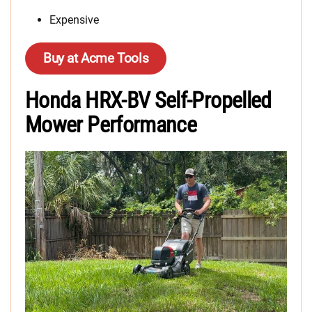
Expensive
Buy at Acme Tools
Honda HRX-BV Self-Propelled
Mower Performance