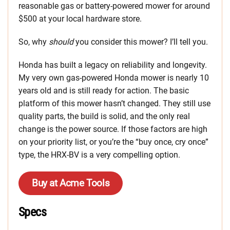
reasonable gas or battery-powered mower for around
$500 at your local hardware store.
So, why
should
you consider this mower? I’ll tell you.
Honda has built a legacy on reliability and longevity.
My very own gas-powered Honda mower is nearly 10
years old and is still ready for action. The basic
platform of this mower hasn’t changed. They still use
quality parts, the build is solid, and the only real
change is the power source. If those factors are high
on your priority list, or you’re the “buy once, cry once”
type, the HRX-BV is a very compelling option.
Buy at Acme Tools
Specs