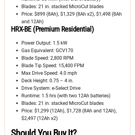
Blades: 21 in. stacked MicroCut blades
Price: $899 (8Ah), $1,329 (8Ah x2), $1,498 (8Ah
and 12Ah)
HRX-BE (Premium Residential)
Power Output: 1.5 kW
Gas Equivalent: GCV170
Blade Speed: 2,800 RPM
Blade Tip Speed: 15,400 FPM
Max Drive Speed: 4.0 mph
Deck Height: 0.75 – 4 in.
Drive System: e-Select Drive
Runtime: 1.5 hrs (with two 12Ah batteries)
Blades: 21 in. stacked MicroCut blades
Price: $1,299 (12Ah), $1,728 (8Ah and 12Ah),
$2,497 (12Ah x2)
Should You Buy It?