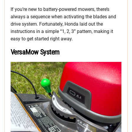
If you’re new to battery-powered mowers, there’s
always a sequence when activating the blades and
drive system. Fortunately, Honda laid out the
instructions in a simple “1, 2, 3” pattern, making it
easy to get started right away.
VersaMow System