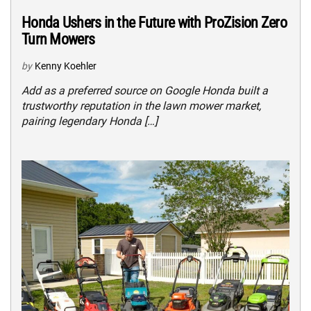
Honda Ushers in the Future with ProZision Zero
Turn Mowers
by
Kenny Koehler
Add as a preferred source on Google Honda built a
trustworthy reputation in the lawn mower market,
pairing legendary Honda […]