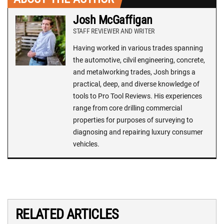
Josh McGaffigan
STAFF REVIEWER AND WRITER
Having worked in various trades spanning
the automotive, cilvil engineering, concrete,
and metalworking trades, Josh brings a
practical, deep, and diverse knowledge of
tools to Pro Tool Reviews. His experiences
range from core drilling commercial
properties for purposes of surveying to
diagnosing and repairing luxury consumer
vehicles.
RELATED ARTICLES