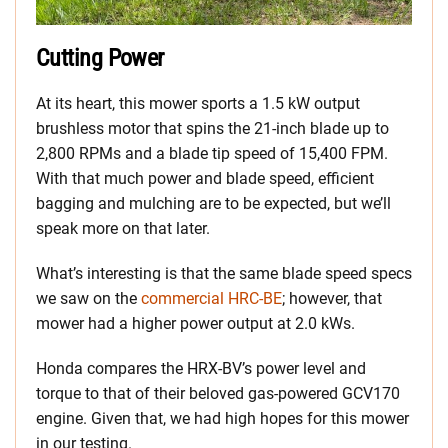
Cutting Power
At its heart, this mower sports a 1.5 kW output
brushless motor that spins the 21-inch blade up to
2,800 RPMs and a blade tip speed of 15,400 FPM.
With that much power and blade speed, efficient
bagging and mulching are to be expected, but we’ll
speak more on that later.
What’s interesting is that the same blade speed specs
we saw on the
commercial HRC-BE
; however, that
mower had a higher power output at 2.0 kWs.
Honda compares the HRX-BV’s power level and
torque to that of their beloved gas-powered GCV170
engine. Given that, we had high hopes for this mower
in our testing.