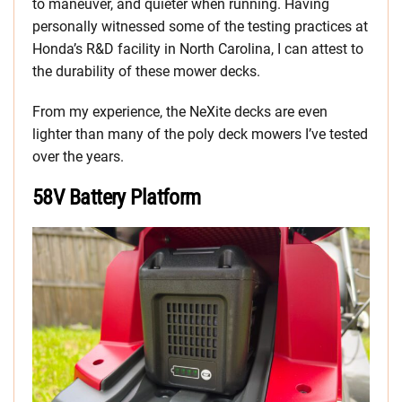
to maneuver, and quieter when running. Having
personally witnessed some of the testing practices at
Honda’s R&D facility in North Carolina, I can attest to
the durability of these mower decks.
From my experience, the NeXite decks are even
lighter than many of the poly deck mowers I’ve tested
over the years.
58V Battery Platform