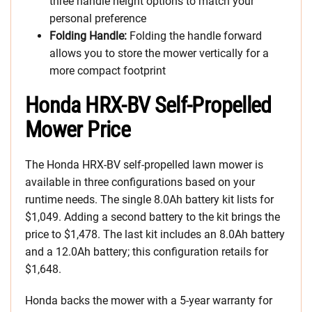
three handle height options to match your
personal preference
Folding Handle:
Folding the handle forward
allows you to store the mower vertically for a
more compact footprint
Honda HRX-BV Self-Propelled
Mower Price
The Honda HRX-BV self-propelled lawn mower is
available in three configurations based on your
runtime needs. The single 8.0Ah battery kit lists for
$1,049. Adding a second battery to the kit brings the
price to $1,478. The last kit includes an 8.0Ah battery
and a 12.0Ah battery; this configuration retails for
$1,648.
Honda backs the mower with a 5-year warranty for