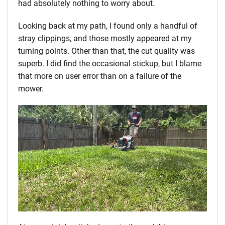
had absolutely nothing to worry about.
Looking back at my path, I found only a handful of
stray clippings, and those mostly appeared at my
turning points. Other than that, the cut quality was
superb. I did find the occasional stickup, but I blame
that more on user error than on a failure of the
mower.