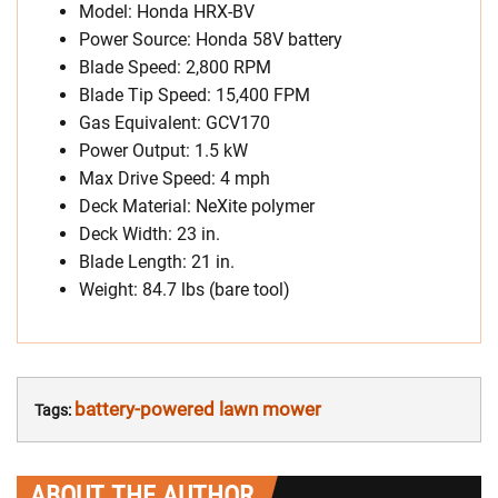
Model: Honda HRX-BV
Power Source: Honda 58V battery
Blade Speed: 2,800 RPM
Blade Tip Speed: 15,400 FPM
Gas Equivalent: GCV170
Power Output: 1.5 kW
Max Drive Speed: 4 mph
Deck Material: NeXite polymer
Deck Width: 23 in.
Blade Length: 21 in.
Weight: 84.7 lbs (bare tool)
battery-powered lawn mower
Tags:
ABOUT THE AUTHOR