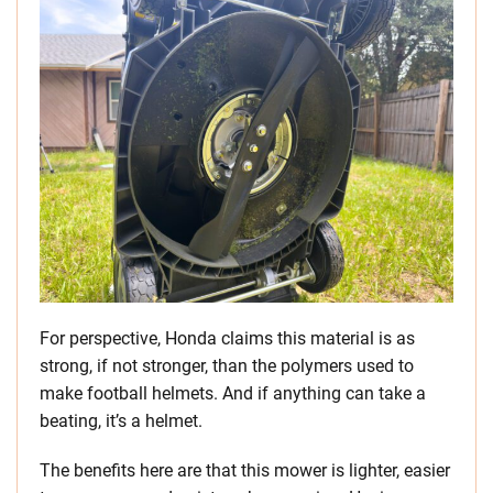
For perspective, Honda claims this material is as
strong, if not stronger, than the polymers used to
make football helmets. And if anything can take a
beating, it’s a helmet.
The benefits here are that this mower is lighter, easier