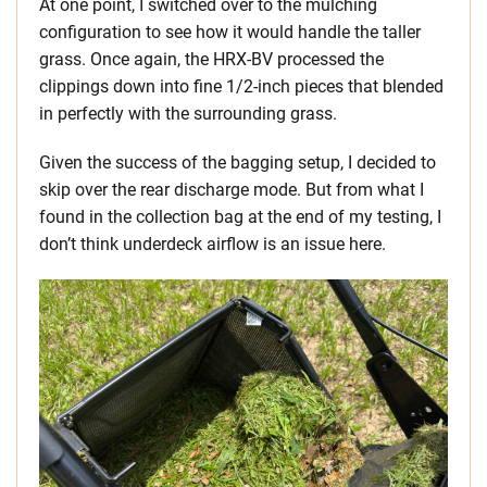
At one point, I switched over to the mulching
configuration to see how it would handle the taller
grass. Once again, the HRX-BV processed the
clippings down into fine 1/2-inch pieces that blended
in perfectly with the surrounding grass.
Given the success of the bagging setup, I decided to
skip over the rear discharge mode. But from what I
found in the collection bag at the end of my testing, I
don’t think underdeck airflow is an issue here.