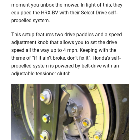
moment you unbox the mower. In light of this, they
equipped the HRX-BV with their Select Drive self-
propelled system.
This setup features two drive paddles and a speed
adjustment knob that allows you to set the drive
speed all the way up to 4 mph. Keeping with the
theme of “if it ain’t broke, don’t fix it”, Honda’s self-
propelled system is powered by belt-drive with an
adjustable tensioner clutch.