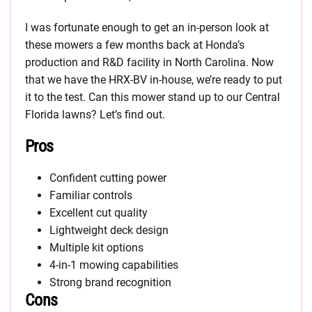
I was fortunate enough to get an in-person look at
these mowers a few months back at Honda’s
production and R&D facility in North Carolina. Now
that we have the HRX-BV in-house, we’re ready to put
it to the test. Can this mower stand up to our Central
Florida lawns? Let’s find out.
Pros
Confident cutting power
Familiar controls
Excellent cut quality
Lightweight deck design
Multiple kit options
4-in-1 mowing capabilities
Strong brand recognition
Cons