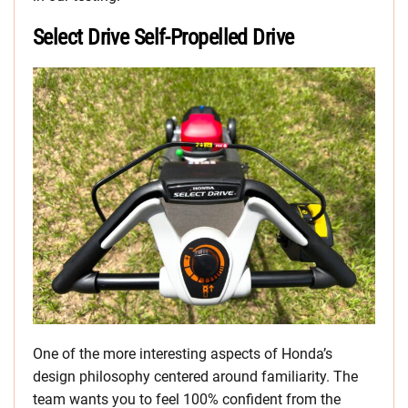
Select Drive Self-Propelled Drive
One of the more interesting aspects of Honda’s
design philosophy centered around familiarity. The
team wants you to feel 100% confident from the