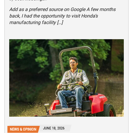
Add as a preferred source on Google A few months
back, I had the opportunity to visit Honda’s
manufacturing facility […]
JUNE 18, 2026
NEWS & OPINION