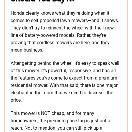
Honda clearly knows what they’re doing when it
comes to self-propelled lawn mowers—and it shows.
They didn’t try to reinvent the wheel with their new
line of battery-powered models. Rather, they’re
proving that cordless mowers are here, and they
mean business.
After getting behind the wheel, it’s easy to speak well
of this mower. It’s powerful, responsive, and has all
the features you’ve come to expect from a premium
residential mower. With that said, there is one major
elephant in the room that we need to discuss…the
price.
This mower is NOT cheap, and for many
homeowners, the premium price tag is just out of
reach. Not to mention, you can still pick up a