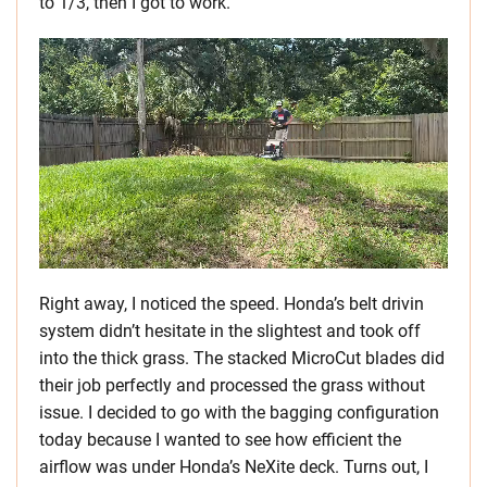
to 1/3, then I got to work.
Right away, I noticed the speed. Honda’s belt drivin
system didn’t hesitate in the slightest and took off
into the thick grass. The stacked MicroCut blades did
their job perfectly and processed the grass without
issue. I decided to go with the bagging configuration
today because I wanted to see how efficient the
airflow was under Honda’s NeXite deck. Turns out, I