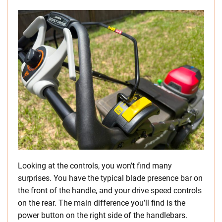
Looking at the controls, you won’t find many
surprises. You have the typical blade presence bar on
the front of the handle, and your drive speed controls
on the rear. The main difference you’ll find is the
power button on the right side of the handlebars.