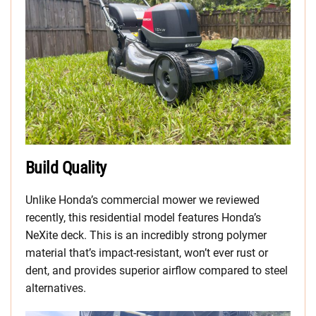
Build Quality
Unlike Honda’s commercial mower we reviewed
recently, this residential model features Honda’s
NeXite deck. This is an incredibly strong polymer
material that’s impact-resistant, won’t ever rust or
dent, and provides superior airflow compared to steel
alternatives.