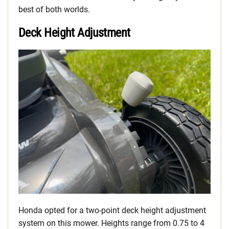
best of both worlds.
Deck Height Adjustment
Honda opted for a two-point deck height adjustment
system on this mower. Heights range from 0.75 to 4