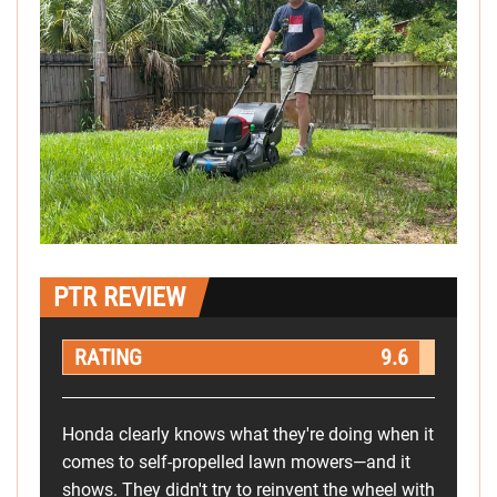
PTR REVIEW
RATING
9.6
Honda clearly knows what they're doing when it
comes to self-propelled lawn mowers—and it
shows. They didn't try to reinvent the wheel with