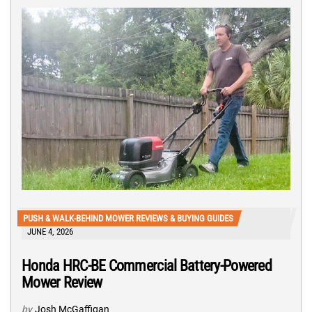
PUSH & WALK-BEHIND MOWER REVIEWS & BUYING GUIDES
JUNE 4, 2026
Honda HRC-BE Commercial Battery-Powered
Mower Review
by
Josh McGaffigan