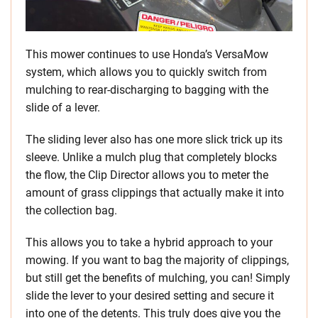
This mower continues to use Honda’s VersaMow
system, which allows you to quickly switch from
mulching to rear-discharging to bagging with the
slide of a lever.
The sliding lever also has one more slick trick up its
sleeve. Unlike a mulch plug that completely blocks
the flow, the Clip Director allows you to meter the
amount of grass clippings that actually make it into
the collection bag.
This allows you to take a hybrid approach to your
mowing. If you want to bag the majority of clippings,
but still get the benefits of mulching, you can! Simply
slide the lever to your desired setting and secure it
into one of the detents. This truly does give you the