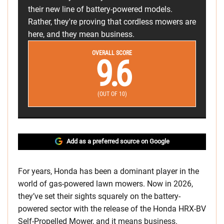
their new line of battery-powered models.
Rather, they're proving that cordless mowers are
here, and they mean business.
OVERALL SCORE
9.6
(OUT OF 10)
Add as a preferred source on Google
For years, Honda has been a dominant player in the
world of gas-powered lawn mowers. Now in 2026,
they’ve set their sights squarely on the battery-
powered sector with the release of the Honda HRX-BV
Self-Propelled Mower, and it means business.