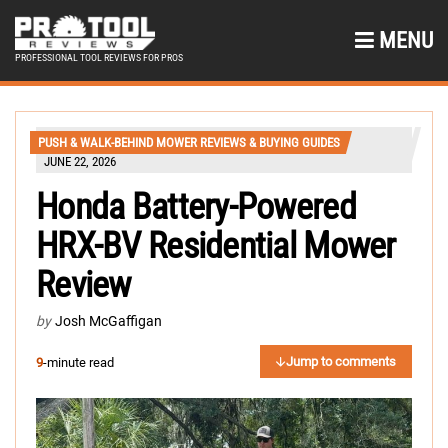
MENU
PROFESSIONAL TOOL REVIEWS FOR PROS
PUSH & WALK-BEHIND MOWER REVIEWS & BUYING GUIDES
JUNE 22, 2026
Honda Battery-Powered
HRX-BV Residential Mower
Review
by
Josh McGaffigan
Jump to comments
9
-minute read