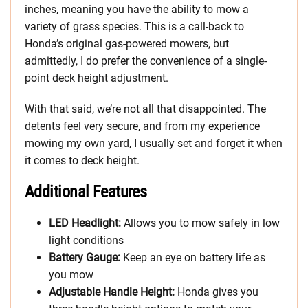
inches, meaning you have the ability to mow a
variety of grass species. This is a call-back to
Honda’s original gas-powered mowers, but
admittedly, I do prefer the convenience of a single-
point deck height adjustment.
With that said, we’re not all that disappointed. The
detents feel very secure, and from my experience
mowing my own yard, I usually set and forget it when
it comes to deck height.
Additional Features
LED Headlight:
Allows you to mow safely in low
light conditions
Battery Gauge:
Keep an eye on battery life as
you mow
Adjustable Handle Height:
Honda gives you