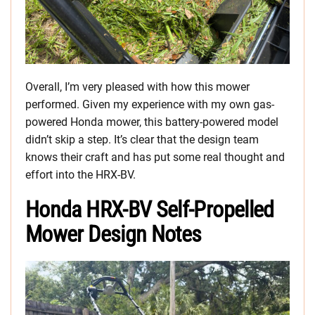
Overall, I’m very pleased with how this mower
performed. Given my experience with my own gas-
powered Honda mower, this battery-powered model
didn’t skip a step. It’s clear that the design team
knows their craft and has put some real thought and
effort into the HRX-BV.
Honda HRX-BV Self-Propelled
Mower Design Notes