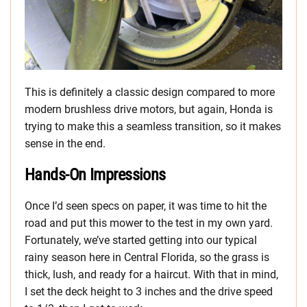
This is definitely a classic design compared to more
modern brushless drive motors, but again, Honda is
trying to make this a seamless transition, so it makes
sense in the end.
Hands-On Impressions
Once I’d seen specs on paper, it was time to hit the
road and put this mower to the test in my own yard.
Fortunately, we’ve started getting into our typical
rainy season here in Central Florida, so the grass is
thick, lush, and ready for a haircut. With that in mind,
I set the deck height to 3 inches and the drive speed