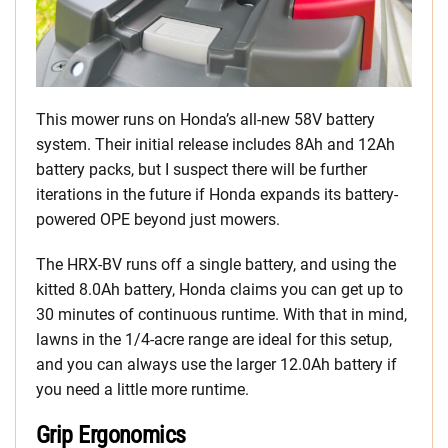
This mower runs on Honda’s all-new 58V battery
system. Their initial release includes 8Ah and 12Ah
battery packs, but I suspect there will be further
iterations in the future if Honda expands its battery-
powered OPE beyond just mowers.
The HRX-BV runs off a single battery, and using the
kitted 8.0Ah battery, Honda claims you can get up to
30 minutes of continuous runtime. With that in mind,
lawns in the 1/4-acre range are ideal for this setup,
and you can always use the larger 12.0Ah battery if
you need a little more runtime.
Grip Ergonomics