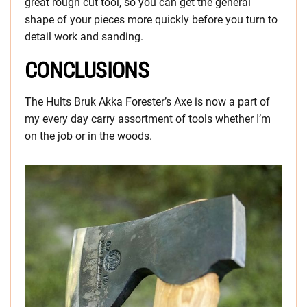
great rough cut tool, so you can get the general
shape of your pieces more quickly before you turn to
detail work and sanding.
CONCLUSIONS
The Hults Bruk Akka Forester’s Axe is now a part of
my every day carry assortment of tools whether I’m
on the job or in the woods.