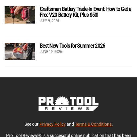
Craftsman Battery Trade-In Event: How to Get a
Free V20 Battery Kit, Plus $50!
JULY 9, 2026
Best New Tools for Summer 2026
JUNE 19, 2026
See our
Privacy Policy
and
Terms & Conditions
.
Pro Tool Reviews® is a successful online publication that has been