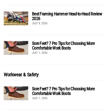
Best Framing Hammer Head-to-Head Review
2026
JULY 8, 2026
Sore Feet? 7 Pro Tips for Choosing More
Comfortable Work Boots
JULY 1, 2026
Workwear & Safety
Sore Feet? 7 Pro Tips for Choosing More
Comfortable Work Boots
JULY 1, 2026