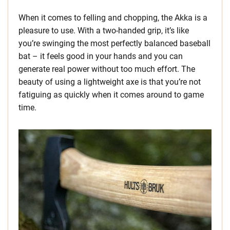
When it comes to felling and chopping, the Akka is a
pleasure to use. With a two-handed grip, it’s like
you’re swinging the most perfectly balanced baseball
bat – it feels good in your hands and you can
generate real power without too much effort. The
beauty of using a lightweight axe is that you’re not
fatiguing as quickly when it comes around to game
time.