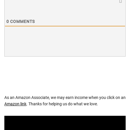
0
COMMENTS
As an Amazon Associate, we may earn income when you click on an
Amazon link
. Thanks for helping us do what we love.