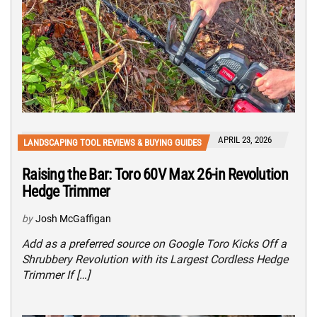
APRIL 23, 2026
LANDSCAPING TOOL REVIEWS & BUYING GUIDES
Raising the Bar: Toro 60V Max 26-in Revolution
Hedge Trimmer
by
Josh McGaffigan
Add as a preferred source on Google Toro Kicks Off a
Shrubbery Revolution with its Largest Cordless Hedge
Trimmer If […]