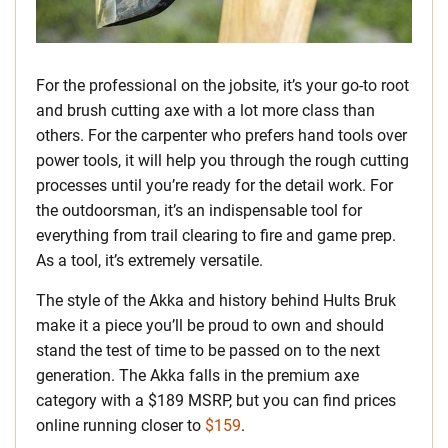
For the professional on the jobsite, it’s your go-to root
and brush cutting axe with a lot more class than
others. For the carpenter who prefers hand tools over
power tools, it will help you through the rough cutting
processes until you’re ready for the detail work. For
the outdoorsman, it’s an indispensable tool for
everything from trail clearing to fire and game prep.
As a tool, it’s extremely versatile.
The style of the Akka and history behind Hults Bruk
make it a piece you’ll be proud to own and should
stand the test of time to be passed on to the next
generation. The Akka falls in the premium axe
category with a $189 MSRP, but you can find prices
online running closer to
$159
.