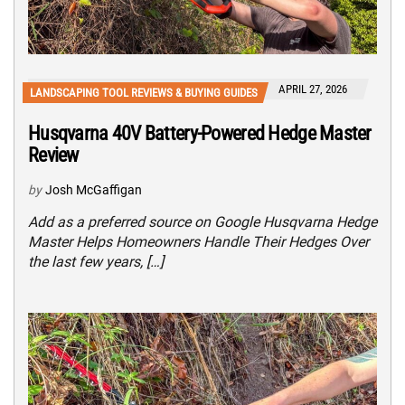
APRIL 27, 2026
LANDSCAPING TOOL REVIEWS & BUYING GUIDES
Husqvarna 40V Battery-Powered Hedge Master
Review
by
Josh McGaffigan
Add as a preferred source on Google Husqvarna Hedge
Master Helps Homeowners Handle Their Hedges Over
the last few years, […]