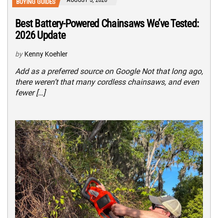
BUYING GUIDES
Best Battery-Powered Chainsaws We’ve Tested:
2026 Update
by
Kenny Koehler
Add as a preferred source on Google Not that long ago,
there weren’t that many cordless chainsaws, and even
fewer […]