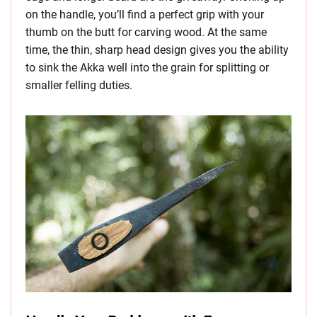
on the handle, you’ll find a perfect grip with your
thumb on the butt for carving wood. At the same
time, the thin, sharp head design gives you the ability
to sink the Akka well into the grain for splitting or
smaller felling duties.