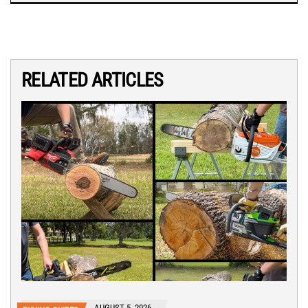
RELATED ARTICLES
AUGUST 5, 2026