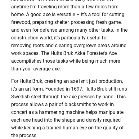
anytime I’m traveling more than a few miles from
home. A good axe is versatile – it’s a tool for cutting
firewood, preparing shelter, processing fresh game,
and even for defense among many other tasks. In the
construction world, it’s particularly useful for
removing roots and clearing overgrown areas around
work spaces. The Hults Bruk Akka Forester’s Axe
accomplishes those tasks while being much more
than your average axe.
For Hults Bruk, creating an axe isn’t just production,
it’s an art form. Founded in 1697, Hults Bruk still runs
Swedish steel through the axe presses by hand. This
process allows a pair of blacksmiths to work in
concert as a hammering machine helps manipulate
each axe head into the shape and density required
while keeping a trained human eye on the quality of
the process.