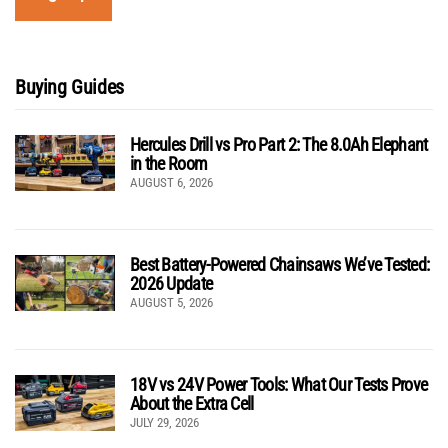
Buying Guides
Hercules Drill vs Pro Part 2: The 8.0Ah Elephant
in the Room
AUGUST 6, 2026
Best Battery-Powered Chainsaws We’ve Tested:
2026 Update
AUGUST 5, 2026
18V vs 24V Power Tools: What Our Tests Prove
About the Extra Cell
JULY 29, 2026