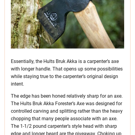
Essentially, the Hults Bruk Akka is a carpenter’s axe
with longer handle. That opens up some possibilities
while staying true to the carpenter’s original design
intent.
The edge has been honed relatively sharp for an axe.
The Hults Bruk Akka Forester’s Axe was designed for
controlled carving and splitting rather than the heavy
chopping that many people associate with an axe.
The 1-1/2 pound carpenter’s style head with sharp
edge and longer beard are the giveaway. Choking up