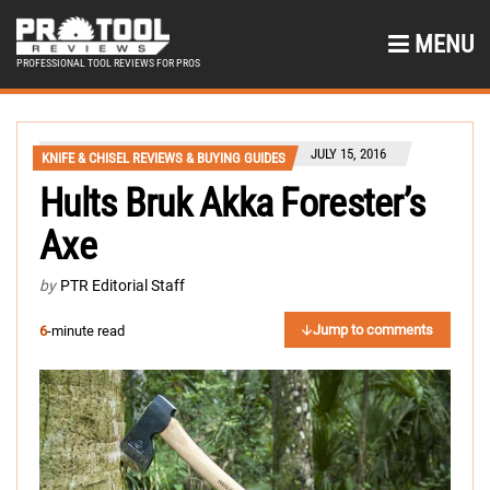
MENU
PROFESSIONAL TOOL REVIEWS FOR PROS
JULY 15, 2016
KNIFE & CHISEL REVIEWS & BUYING GUIDES
Hults Bruk Akka Forester’s
Axe
by
PTR Editorial Staff
Jump to comments
6
-minute read