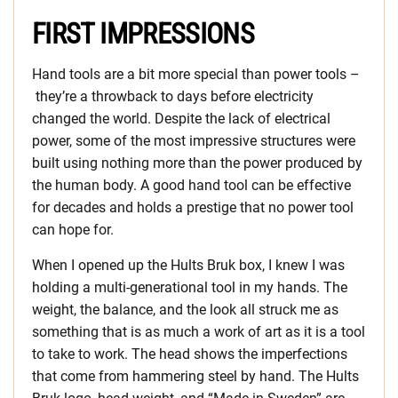
FIRST IMPRESSIONS
Hand tools are a bit more special than power tools –
they’re a throwback to days before electricity
changed the world. Despite the lack of electrical
power, some of the most impressive structures were
built using nothing more than the power produced by
the human body. A good hand tool can be effective
for decades and holds a prestige that no power tool
can hope for.
When I opened up the Hults Bruk box, I knew I was
holding a multi-generational tool in my hands. The
weight, the balance, and the look all struck me as
something that is as much a work of art as it is a tool
to take to work. The head shows the imperfections
that come from hammering steel by hand. The Hults