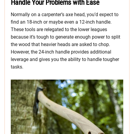
Handle Your Problems with Ease
Normally on a carpenter’s axe head, you’d expect to
find an 18-inch or maybe even a 12-inch handle.
These tools are relegated to the lower leagues
because it’s tough to generate enough power to split
the wood that heavier heads are asked to chop.
However, the 24-inch handle provides additional
leverage and gives you the ability to handle tougher
tasks.