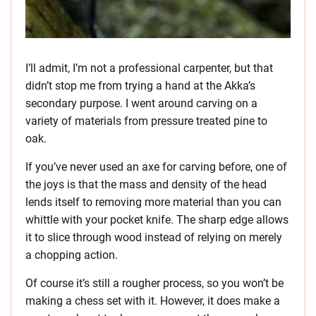
I’ll admit, I’m not a professional carpenter, but that
didn’t stop me from trying a hand at the Akka’s
secondary purpose. I went around carving on a
variety of materials from pressure treated pine to
oak.
If you’ve never used an axe for carving before, one of
the joys is that the mass and density of the head
lends itself to removing more material than you can
whittle with your pocket knife. The sharp edge allows
it to slice through wood instead of relying on merely
a chopping action.
Of course it’s still a rougher process, so you won’t be
making a chess set with it. However, it does make a