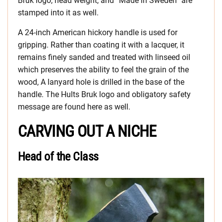
Bruk logo, head weight, and “Made in Sweden” are
stamped into it as well.
A 24-inch American hickory handle is used for
gripping. Rather than coating it with a lacquer, it
remains finely sanded and treated with linseed oil
which preserves the ability to feel the grain of the
wood, A lanyard hole is drilled in the base of the
handle. The Hults Bruk logo and obligatory safety
message are found here as well.
CARVING OUT A NICHE
Head of the Class