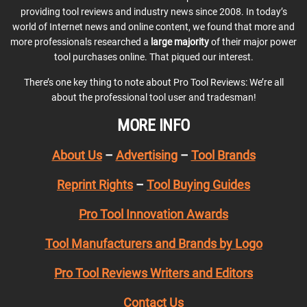
providing tool reviews and industry news since 2008. In today’s
world of Internet news and online content, we found that more and
more professionals researched a
large majority
of their major power
tool purchases online. That piqued our interest.
There’s one key thing to note about Pro Tool Reviews: We’re all
about the professional tool user and tradesman!
MORE INFO
About Us
–
Advertising
–
Tool Brands
Reprint Rights
–
Tool Buying Guides
Pro Tool Innovation Awards
Tool Manufacturers and Brands by Logo
Pro Tool Reviews Writers and Editors
Contact Us