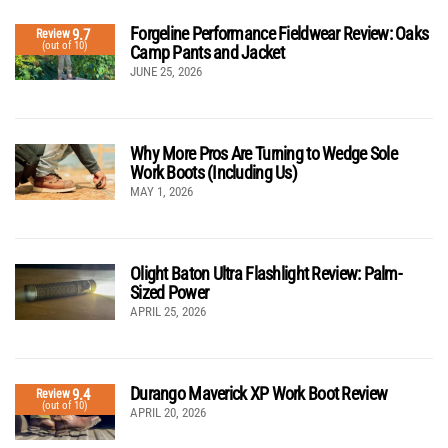
Forgeline Performance Fieldwear Review: Oaks
9.7
Review
(out of 10)
Camp Pants and Jacket
JUNE 25, 2026
Why More Pros Are Turning to Wedge Sole
Work Boots (Including Us)
MAY 1, 2026
Olight Baton Ultra Flashlight Review: Palm-
Sized Power
APRIL 25, 2026
Durango Maverick XP Work Boot Review
9.4
Review
(out of 10)
APRIL 20, 2026