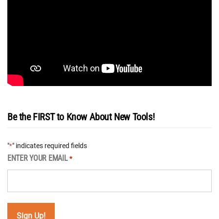
Be the FIRST to Know About New Tools!
"
" indicates required fields
*
ENTER YOUR EMAIL
*