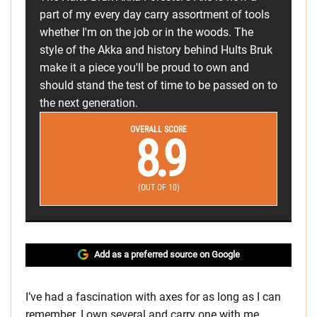
part of my every day carry assortment of tools
whether I'm on the job or in the woods. The
style of the Akka and history behind Hults Bruk
make it a piece you'll be proud to own and
should stand the test of time to be passed on to
the next generation.
OVERALL SCORE
8.9
(OUT OF 10)
Add as a preferred source on Google
I’ve had a fascination with axes for as long as I can
remember. I own several and carry one with me