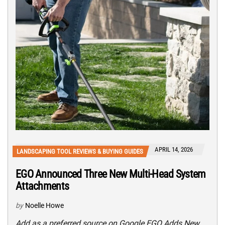
APRIL 14, 2026
LANDSCAPING TOOL REVIEWS & BUYING GUIDES
EGO Announced Three New Multi-Head System
Attachments
by
Noelle Howe
Add as a preferred source on Google EGO Adds New