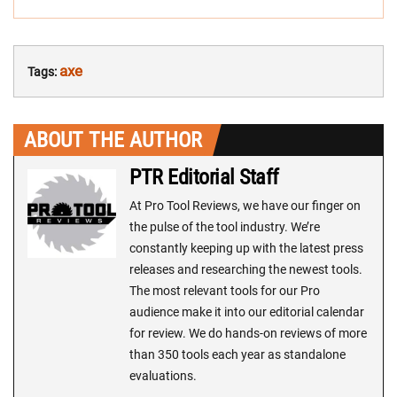
axe
Tags:
ABOUT THE AUTHOR
PTR Editorial Staff
At Pro Tool Reviews, we have our finger on
the pulse of the tool industry. We’re
constantly keeping up with the latest press
releases and researching the newest tools.
The most relevant tools for our Pro
audience make it into our editorial calendar
for review. We do hands-on reviews of more
than 350 tools each year as standalone
evaluations.