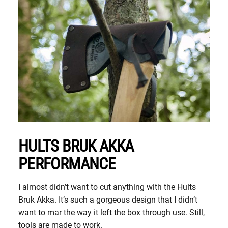
HULTS BRUK AKKA
PERFORMANCE
I almost didn’t want to cut anything with the Hults
Bruk Akka. It’s such a gorgeous design that I didn’t
want to mar the way it left the box through use. Still,
tools are made to work.