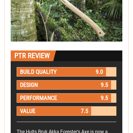
PTR REVIEW
BUILD QUALITY
9.0
DESIGN
9.5
PERFORMANCE
9.5
VALUE
7.5
The Hults Bruk Akka Forester's Axe is now a