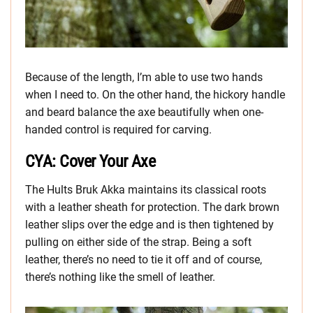
Because of the length, I’m able to use two hands
when I need to. On the other hand, the hickory handle
and beard balance the axe beautifully when one-
handed control is required for carving.
CYA: Cover Your Axe
The Hults Bruk Akka maintains its classical roots
with a leather sheath for protection. The dark brown
leather slips over the edge and is then tightened by
pulling on either side of the strap. Being a soft
leather, there’s no need to tie it off and of course,
there’s nothing like the smell of leather.