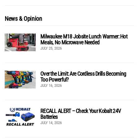
News & Opinion
Milwaukee M18 Jobsite Lunch Warmer: Hot
Meals, No Microwave Needed
JULY 25, 2026
Over the Limit: Are Cordless Drills Becoming
Too Powerful?
JULY 16, 2026
RECALL ALERT – Check Your Kobalt 24V
Batteries
JULY 14, 2026