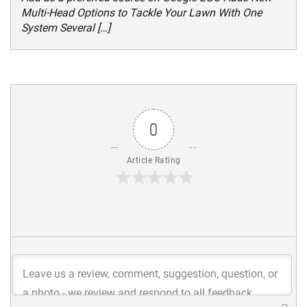
Multi-Head Options to Tackle Your Lawn With One
System Several […]
0
Article Rating