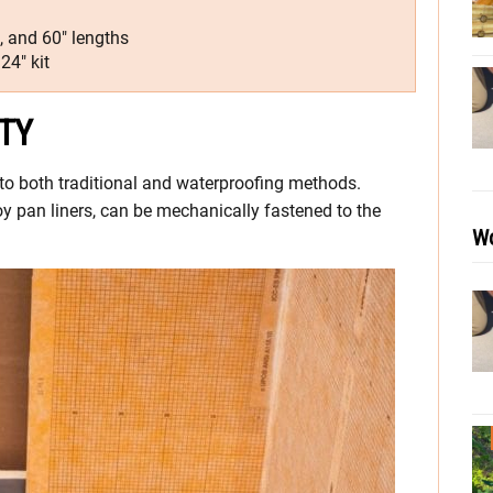
4″, and 60″ lengths
24″ kit
TY
 to both traditional and waterproofing methods.
oy pan liners, can be mechanically fastened to the
Wo