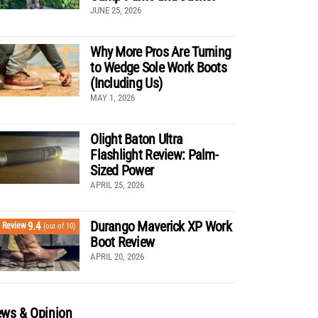
JUNE 25, 2026
Why More Pros Are Turning
to Wedge Sole Work Boots
(Including Us)
MAY 1, 2026
Olight Baton Ultra
Flashlight Review: Palm-
Sized Power
APRIL 25, 2026
Durango Maverick XP Work
9.4
Review
(out of 10)
Boot Review
APRIL 20, 2026
ws & Opinion