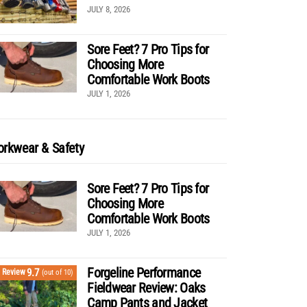
JULY 8, 2026
Sore Feet? 7 Pro Tips for
Choosing More
Comfortable Work Boots
JULY 1, 2026
rkwear & Safety
Sore Feet? 7 Pro Tips for
Choosing More
Comfortable Work Boots
JULY 1, 2026
Forgeline Performance
9.7
Review
(out of 10)
Fieldwear Review: Oaks
Camp Pants and Jacket