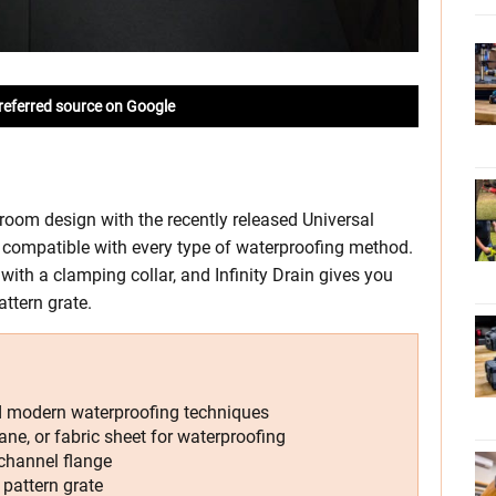
referred source on Google
throom design with the recently released Universal
is compatible with every type of waterproofing method.
with a clamping collar, and Infinity Drain gives you
attern grate.
nd modern waterproofing techniques
ane, or fabric sheet for waterproofing
channel flange
 pattern grate