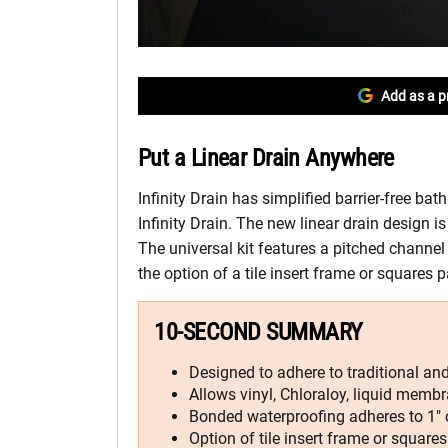
Add as a p
Put a Linear Drain Anywhere
Infinity Drain has simplified barrier-free ba
Infinity Drain. The new linear drain design 
The universal kit features a pitched channel 
the option of a tile insert frame or squares p
10-SECOND SUMMARY
Designed to adhere to traditional a
Allows vinyl, Chloraloy, liquid membr
Bonded waterproofing adheres to 1″ 
Option of tile insert frame or squares