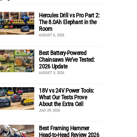
Hercules Drill vs Pro Part 2:
The 8.0Ah Elephant in the
Room
AUGUST 6, 2026
Best Battery-Powered
Chainsaws We’ve Tested:
2026 Update
AUGUST 5, 2026
18V vs 24V Power Tools:
What Our Tests Prove
About the Extra Cell
JULY 29, 2026
Best Framing Hammer
Head-to-Head Review 2026