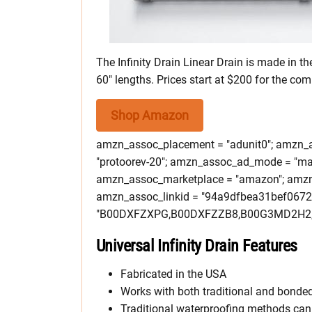
The Infinity Drain Linear Drain is made in the
60″ lengths. Prices start at $200 for the comp
Shop Amazon
amzn_assoc_placement = "adunit0"; amzn_as
"protoorev-20"; amzn_assoc_ad_mode = "ma
amzn_assoc_marketplace = "amazon"; amzn_a
amzn_assoc_linkid = "94a9dfbea31bef067
"B00DXFZXPG,B00DXFZZB8,B00G3MD2H2,
Universal Infinity Drain Features
Fabricated in the USA
Works with both traditional and bonde
Traditional waterproofing methods can