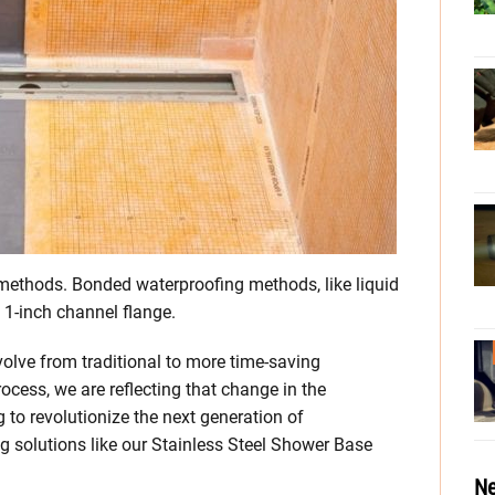
methods. Bonded waterproofing methods, like liquid
 1-inch channel flange.
olve from traditional to more time-saving
ocess, we are reflecting that change in the
 to revolutionize the next generation of
g solutions like our Stainless Steel Shower Base
Ne