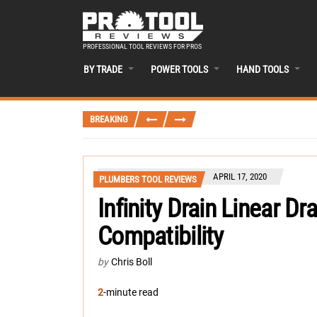
PROFESSIONAL TOOL REVIEWS FOR PROS
BY TRADE
POWER TOOLS
HAND TOOLS
BREAKING
APRIL 17, 2020
PLUMBERS TOOL REVIEWS
Infinity Drain Linear Dr
Compatibility
by
Chris Boll
2
-minute read