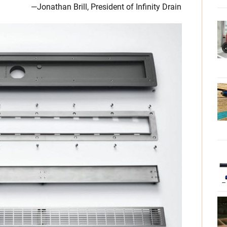
—Jonathan Brill, President of Infinity Drain