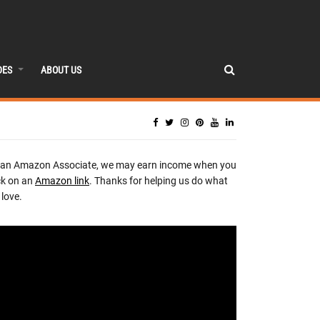
DES
ABOUT US
 an Amazon Associate, we may earn income when you
ck on an
Amazon link
. Thanks for helping us do what
love.