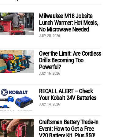
Milwaukee M18 Jobsite
Lunch Warmer: Hot Meals,
No Microwave Needed
JULY 25, 2026
Over the Limit: Are Cordless
Drills Becoming Too
Powerful?
JULY 16, 2026
RECALL ALERT – Check
Your Kobalt 24V Batteries
JULY 14, 2026
Craftsman Battery Trade-In
Event: How to Get a Free
V20 Battery Kit, Plus $50!