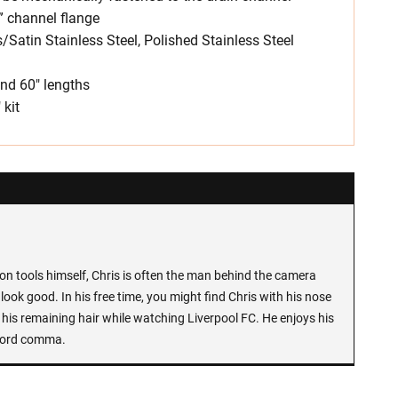
” channel flange
s/Satin Stainless Steel, Polished Stainless Steel
 and 60″ lengths
 kit
n tools himself, Chris is often the man behind the camera
look good. In his free time, you might find Chris with his nose
 his remaining hair while watching Liverpool FC. He enjoys his
Oxford comma.