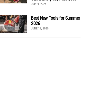
JULY 9, 2026
Best New Tools for Summer
2026
JUNE 19, 2026