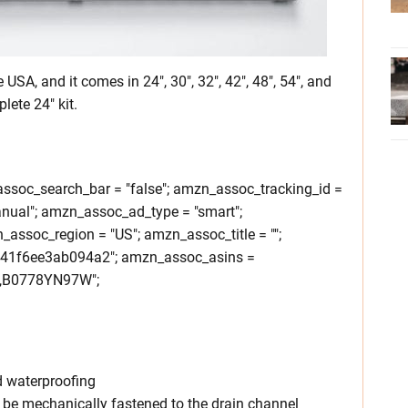
 USA, and it comes in 24″, 30″, 32″, 42″, 48″, 54″, and
lete 24″ kit.
soc_search_bar = "false"; amzn_assoc_tracking_id =
nual"; amzn_assoc_ad_type = "smart";
ssoc_region = "US"; amzn_assoc_title = "";
241f6ee3ab094a2"; amzn_assoc_asins =
B0778YN97W";
d waterproofing
 be mechanically fastened to the drain channel