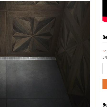
Be
"
"
*
EN
Bu