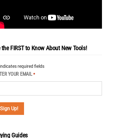
 the FIRST to Know About New Tools!
 indicates required fields
TER YOUR EMAIL
*
ying Guides