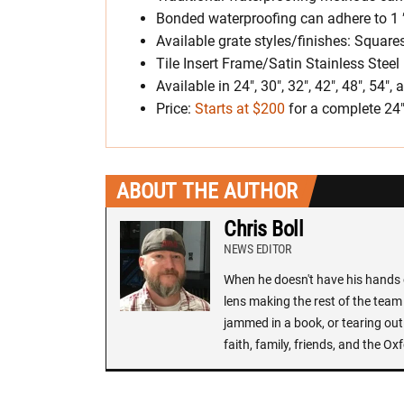
Bonded waterproofing can adhere to 1 
Available grate styles/finishes: Square
Tile Insert Frame/Satin Stainless Steel
Available in 24″, 30″, 32″, 42″, 48″, 54″,
Price:
Starts at $200
for a complete 24″
ABOUT THE AUTHOR
Chris Boll
NEWS EDITOR
When he doesn't have his hands o
lens making the rest of the team 
jammed in a book, or tearing out
faith, family, friends, and the 