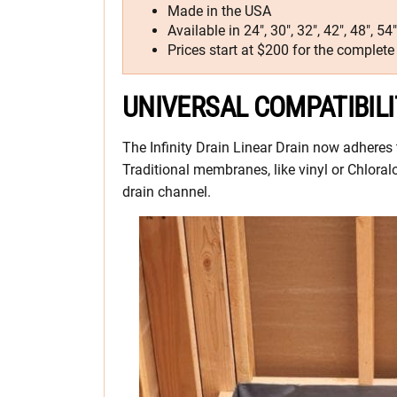
Made in the USA
Available in 24″, 30″, 32″, 42″, 48″, 5
Prices start at $200 for the complete 
UNIVERSAL COMPATIBILI
The Infinity Drain Linear Drain now adheres
Traditional membranes, like vinyl or Chloral
drain channel.