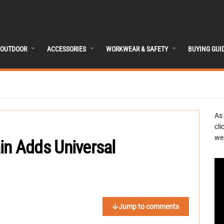
OUTDOOR
ACCESSORIES
WORKWEAR & SAFETY
BUYING GUI
As
cli
we 
ain Adds Universal
Jump to comments