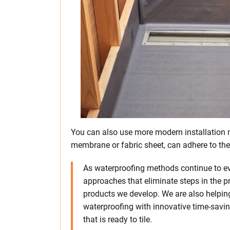
You can also use more modern installation 
membrane or fabric sheet, can adhere to the
As waterproofing methods continue to ev
approaches that eliminate steps in the pr
products we develop. We are also helping
waterproofing with innovative time-savin
that is ready to tile.