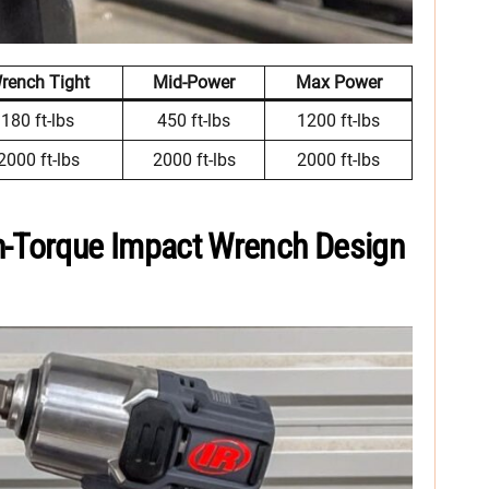
rench Tight
Mid-Power
Max Power
180 ft-lbs
450 ft-lbs
1200 ft-lbs
2000 ft-lbs
2000 ft-lbs
2000 ft-lbs
h-Torque Impact Wrench Design