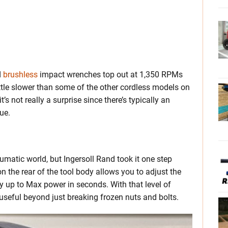
d
brushless
impact wrenches top out at 1,350 RPMs
ittle slower than some of the other cordless models on
t’s not really a surprise since there’s typically an
ue.
matic world, but Ingersoll Rand took it one step
n the rear of the tool body allows you to adjust the
y up to Max power in seconds. With that level of
 useful beyond just breaking frozen nuts and bolts.