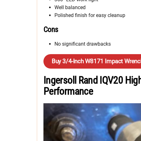
Well balanced
Polished finish for easy cleanup
Cons
No significant drawbacks
Buy 3/4-Inch W8171 Impact Wrenc
Ingersoll Rand IQV20 Hig
Performance