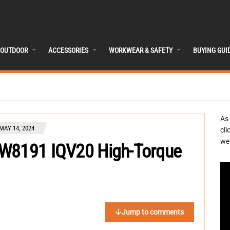
OUTDOOR
ACCESSORIES
WORKWEAR & SAFETY
BUYING GUI
As
MAY 14, 2024
cli
we 
/W8191 IQV20 High-Torque
Jump to comments