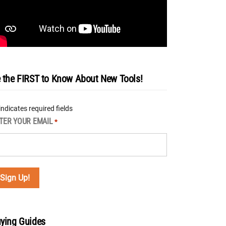
 the FIRST to Know About New Tools!
 indicates required fields
TER YOUR EMAIL
*
ying Guides