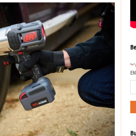
Be
"
"
*
EN
Bu