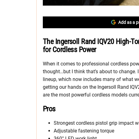
Add as a p
The Ingersoll Rand IQV20 High-T
for Cordless Power
When it comes to professional cordless power
thought…but I think that’s about to change. 
lineup, which now includes many of what we c
getting our hands on the Ingersoll Rand IQ
are the most powerful cordless models curre
Pros
Strongest cordless pistol grip impact 
Adjustable fastening torque
360° LED work light