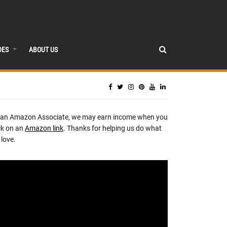
DES
ABOUT US
 an Amazon Associate, we may earn income when you
ck on an
Amazon link
. Thanks for helping us do what
love.