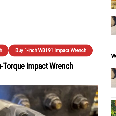
h
Buy 1-Inch W8191 Impact Wrench
Wo
h-Torque Impact Wrench