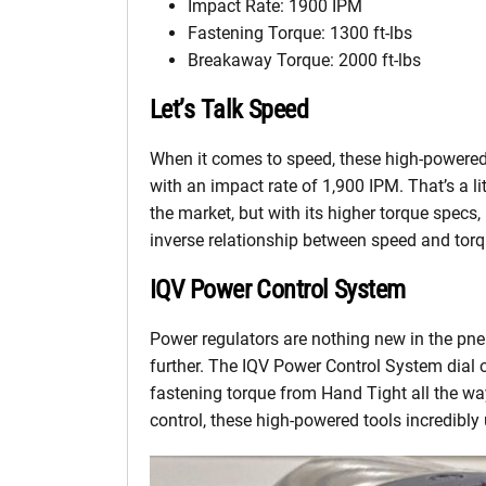
Impact Rate: 1900 IPM
Fastening Torque: 1300 ft-lbs
Breakaway Torque: 2000 ft-lbs
Let’s Talk Speed
When it comes to speed, these high-powere
with an impact rate of 1,900 IPM. That’s a l
the market, but with its higher torque specs, i
inverse relationship between speed and torq
IQV Power Control System
Power regulators are nothing new in the pneu
further. The IQV Power Control System dial o
fastening torque from Hand Tight all the wa
control, these high-powered tools incredibly