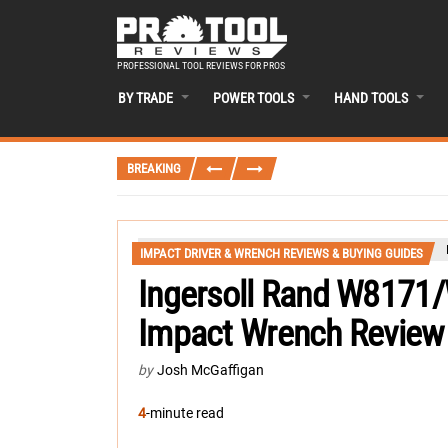
PROFESSIONAL TOOL REVIEWS FOR PROS
BY TRADE
POWER TOOLS
HAND TOOLS
BREAKING
IMPACT DRIVER & WRENCH REVIEWS & BUYING GUIDES
Ingersoll Rand W8171
Impact Wrench Review
by
Josh McGaffigan
4
-minute read