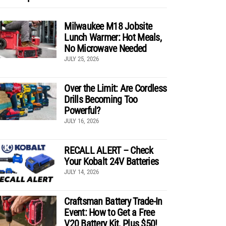
Milwaukee M18 Jobsite
Lunch Warmer: Hot Meals,
No Microwave Needed
JULY 25, 2026
Over the Limit: Are Cordless
Drills Becoming Too
Powerful?
JULY 16, 2026
RECALL ALERT – Check
Your Kobalt 24V Batteries
JULY 14, 2026
Craftsman Battery Trade-In
Event: How to Get a Free
V20 Battery Kit, Plus $50!