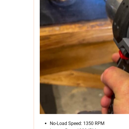
No-Load Speed: 1350 RPM