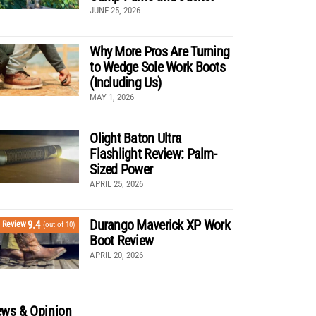
JUNE 25, 2026
Why More Pros Are Turning
to Wedge Sole Work Boots
(Including Us)
MAY 1, 2026
Olight Baton Ultra
Flashlight Review: Palm-
Sized Power
APRIL 25, 2026
Durango Maverick XP Work
9.4
Review
(out of 10)
Boot Review
APRIL 20, 2026
ws & Opinion