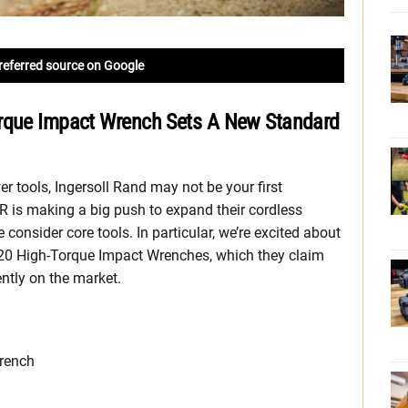
referred source on Google
orque Impact Wrench Sets A New Standard
 tools, Ingersoll Rand may not be your first
IR is making a big push to expand their cordless
onsider core tools. In particular, we’re excited about
V20 High-Torque Impact Wrenches, which they claim
ntly on the market.
wrench