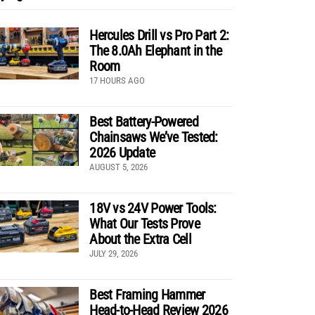
Hercules Drill vs Pro Part 2:
The 8.0Ah Elephant in the
Room
17 HOURS AGO
Best Battery-Powered
Chainsaws We’ve Tested:
2026 Update
AUGUST 5, 2026
18V vs 24V Power Tools:
What Our Tests Prove
About the Extra Cell
JULY 29, 2026
Best Framing Hammer
Head-to-Head Review 2026