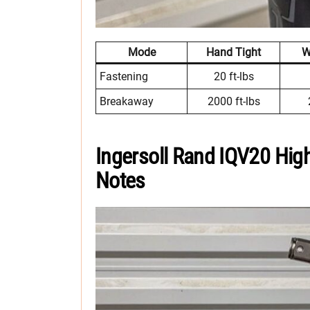
Mode
Hand Tight
W
Fastening
20 ft-lbs
Breakaway
2000 ft-lbs
Ingersoll Rand IQV20 Hig
Notes