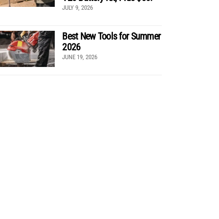
JULY 9, 2026
Best New Tools for Summer
2026
JUNE 19, 2026