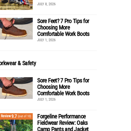
JULY 8, 2026
Sore Feet? 7 Pro Tips for
Choosing More
Comfortable Work Boots
JULY 1, 2026
rkwear & Safety
Sore Feet? 7 Pro Tips for
Choosing More
Comfortable Work Boots
JULY 1, 2026
Forgeline Performance
9.7
Review
(out of 10)
Fieldwear Review: Oaks
Camp Pants and Jacket