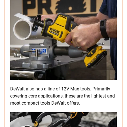
DeWalt also has a line of 12V Max tools. Primarily
covering core applications, these are the lightest and
most compact tools DeWalt offers.