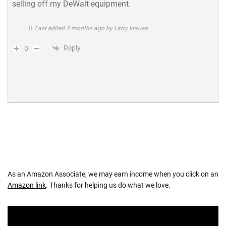
selling off my DeWalt equipment.
Last edited 2 months ago by Larry krause
Reply
0
As an Amazon Associate, we may earn income when you click on an
Amazon link
. Thanks for helping us do what we love.