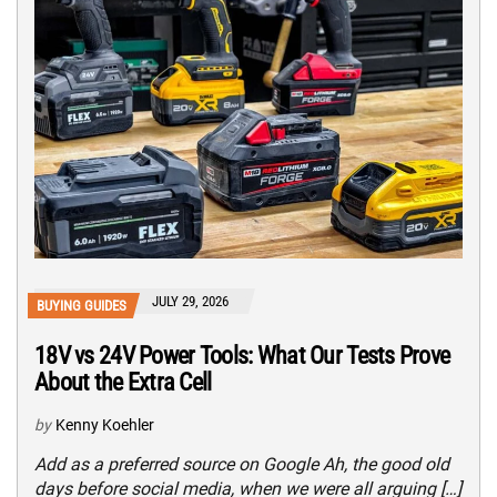
JULY 29, 2026
BUYING GUIDES
18V vs 24V Power Tools: What Our Tests Prove
About the Extra Cell
by
Kenny Koehler
Add as a preferred source on Google Ah, the good old
days before social media, when we were all arguing […]