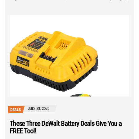
JULY 28, 2026
DEALS
These Three DeWalt Battery Deals Give You a
FREE Tool!