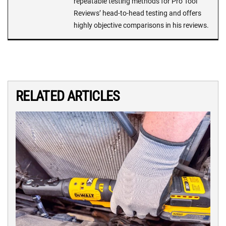
repeatable testing methods for Pro Tool
Reviews’ head-to-head testing and offers
highly objective comparisons in his reviews.
RELATED ARTICLES