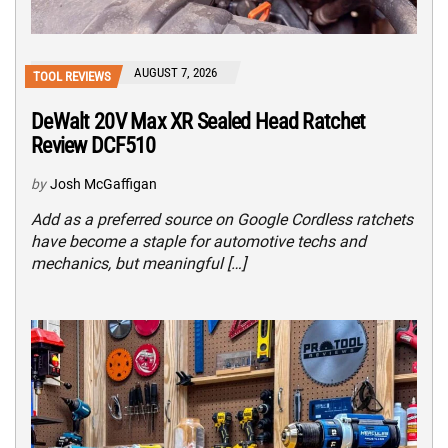
AUGUST 7, 2026
TOOL REVIEWS
DeWalt 20V Max XR Sealed Head Ratchet
Review DCF510
by
Josh McGaffigan
Add as a preferred source on Google Cordless ratchets
have become a staple for automotive techs and
mechanics, but meaningful […]