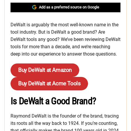
Add as a preferred source on Google
DeWalt is arguably the most well-known name in the
tool industry. But is DeWalt a good brand? Are
DeWalt tools any good? We’ve been reviewing DeWalt
tools for more than a decade, and we’re reaching
deep into our experience to answer those questions.
Buy DeWalt at Amazon
Buy DeWalt at Acme Tools
Is DeWalt a Good Brand?
Raymond DeWalt is the founder of the brand, tracing
its roots all the way back to 1924. If you’re counting,
that officially makes the brand 100 years old in 2024.