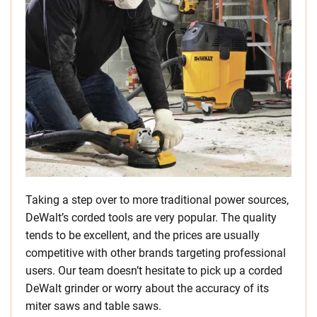
Taking a step over to more traditional power sources,
DeWalt’s corded tools are very popular. The quality
tends to be excellent, and the prices are usually
competitive with other brands targeting professional
users. Our team doesn’t hesitate to pick up a corded
DeWalt grinder or worry about the accuracy of its
miter saws and table saws.