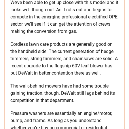
We’ve been able to get up close with this model and it
looks well-though-out. As it rolls out and begins to
compete in the emerging professional electrified OPE
sector, we’ll see if it can get the attention of crews
making the conversion from gas.
Cordless lawn care products are generally good on
the handheld side. The current generation of hedge
trimmers, string trimmers, and chainsaws are solid. A
recent upgrade to the flagship 60V leaf blower has
put DeWalt in better contention there as well.
The walk-behind mowers have had some trouble
gaining traction, though. DeWalt still lags behind its
competition in that department.
Pressure washers are essentially an engine/motor,
pump, and frame. As long as you understand
whether you’re buying commercial or residential