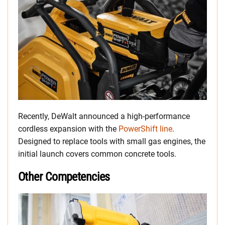
Recently, DeWalt announced a high-performance
cordless expansion with the
PowerShift line
.
Designed to replace tools with small gas engines, the
initial launch covers common concrete tools.
Other Competencies