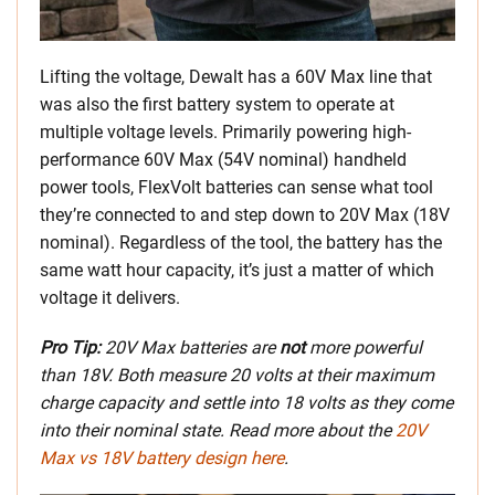
Lifting the voltage, Dewalt has a 60V Max line that
was also the first battery system to operate at
multiple voltage levels. Primarily powering high-
performance 60V Max (54V nominal) handheld
power tools, FlexVolt batteries can sense what tool
they’re connected to and step down to 20V Max (18V
nominal). Regardless of the tool, the battery has the
same watt hour capacity, it’s just a matter of which
voltage it delivers.
Pro Tip:
20V Max batteries are
not
more powerful
than 18V. Both measure 20 volts at their maximum
charge capacity and settle into 18 volts as they come
into their nominal state. Read more about the
20V
Max vs 18V battery design here
.