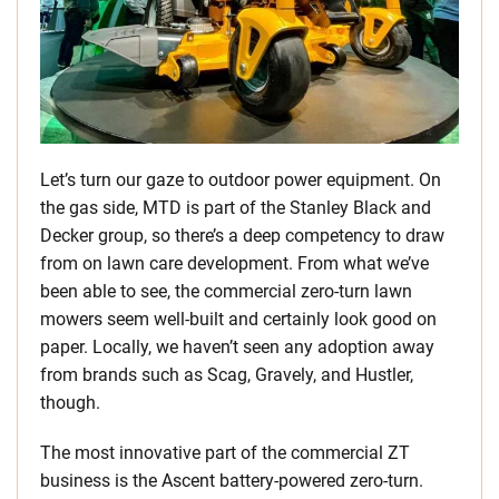
Let’s turn our gaze to outdoor power equipment. On
the gas side, MTD is part of the Stanley Black and
Decker group, so there’s a deep competency to draw
from on lawn care development. From what we’ve
been able to see, the commercial zero-turn lawn
mowers seem well-built and certainly look good on
paper. Locally, we haven’t seen any adoption away
from brands such as Scag, Gravely, and Hustler,
though.
The most innovative part of the commercial ZT
business is the Ascent battery-powered zero-turn.