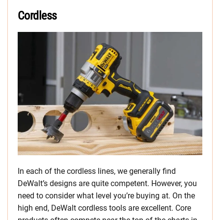
Cordless
In each of the cordless lines, we generally find
DeWalt’s designs are quite competent. However, you
need to consider what level you’re buying at. On the
high end, DeWalt cordless tools are excellent. Core