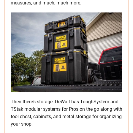
measures, and much, much more.
Then there’s storage. DeWalt has ToughSystem and
TStak modular systems for Pros on the go along with
tool chest, cabinets, and metal storage for organizing
your shop.