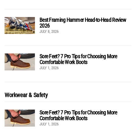
Best Framing Hammer Head-to-Head Review
2026
JULY 8, 2026
Sore Feet? 7 Pro Tips for Choosing More
Comfortable Work Boots
JULY 1, 2026
Workwear & Safety
Sore Feet? 7 Pro Tips for Choosing More
Comfortable Work Boots
JULY 1, 2026