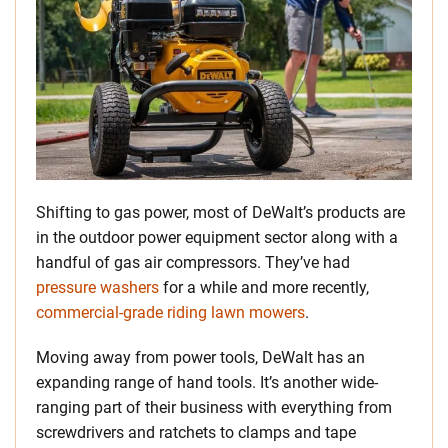
Shifting to gas power, most of DeWalt’s products are
in the outdoor power equipment sector along with a
handful of gas air compressors. They’ve had
pressure washers
for a while and more recently,
commercial-grade riding lawn mowers
.
Moving away from power tools, DeWalt has an
expanding range of hand tools. It’s another wide-
ranging part of their business with everything from
screwdrivers and ratchets to clamps and tape