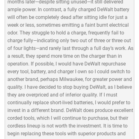
months later—despite sitting unused—it still delivered
ample power. In contrast, a fully charged DeWalt battery
will often be completely dead after sitting idle for just a
week or less, sometimes emitting a faint burnt electrical
odor. They struggle to hold a charge, frequently fail to
charge fully—indicating only two out of three or three out
of four lights—and rarely last through a full day’s work. As
a result, they spend more time on the charger than in
operation. If possible, I would have DeWalt repurchase
every tool, battery, and charger I own so I could switch to
another brand, perhaps Milwaukee, for greater power and
quality. I have decided to stop buying DeWalt, as I believe
they are overpriced and of inferior quality. If I must
continually replace short-lived batteries, I would prefer to
invest in a different brand. DeWalt does produce excellent
corded tools, which I will continue to purchase, but their
cordless lineup is not worth the investment. It is time to
begin replacing these tools with superior products and