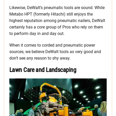
Likewise, DeWalt’s pneumatic tools are sound. While
Metabo HPT (formerly Hitachi) still enjoys the
highest reputation among pneumatic nailers, DeWalt
certainly has a core group of Pros who rely on them
to perform day in and day out.
When it comes to corded and pneumatic power
sources, we believe DeWalt tools as very good and
don’t see any reason to shy away.
Lawn Care and Landscaping