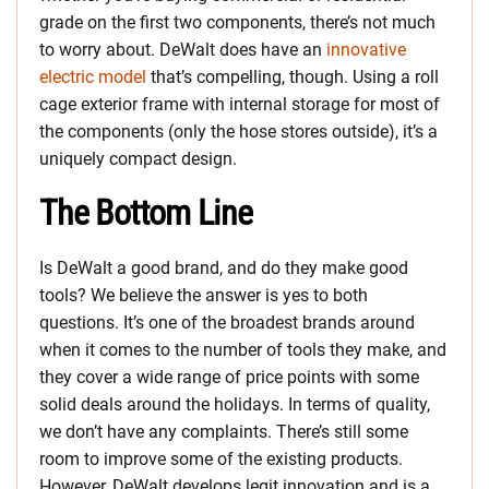
grade on the first two components, there’s not much
to worry about. DeWalt does have an
innovative
electric model
that’s compelling, though. Using a roll
cage exterior frame with internal storage for most of
the components (only the hose stores outside), it’s a
uniquely compact design.
The Bottom Line
Is DeWalt a good brand, and do they make good
tools? We believe the answer is yes to both
questions. It’s one of the broadest brands around
when it comes to the number of tools they make, and
they cover a wide range of price points with some
solid deals around the holidays. In terms of quality,
we don’t have any complaints. There’s still some
room to improve some of the existing products.
However, DeWalt develops legit innovation and is a