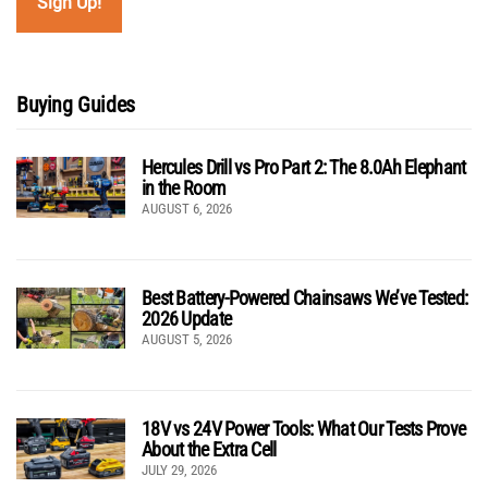
Buying Guides
Hercules Drill vs Pro Part 2: The 8.0Ah Elephant
in the Room
AUGUST 6, 2026
Best Battery-Powered Chainsaws We’ve Tested:
2026 Update
AUGUST 5, 2026
18V vs 24V Power Tools: What Our Tests Prove
About the Extra Cell
JULY 29, 2026