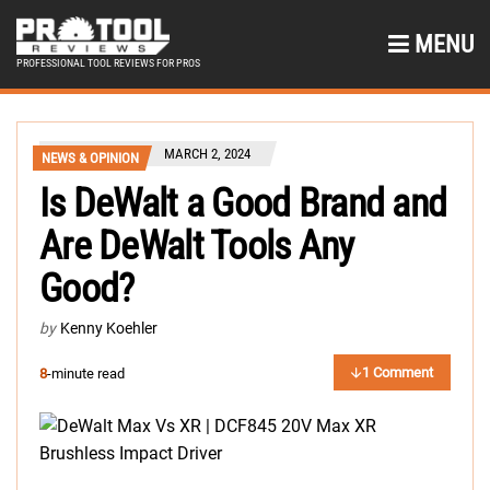
MENU
PROFESSIONAL TOOL REVIEWS FOR PROS
MARCH 2, 2024
NEWS & OPINION
Is DeWalt a Good Brand and
Are DeWalt Tools Any
Good?
by
Kenny Koehler
1 Comment
8
-minute read