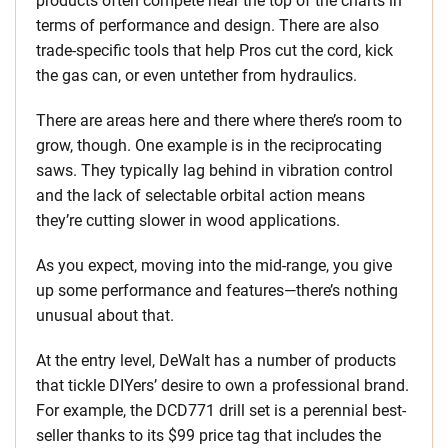
products often compete near the top of the charts in
terms of performance and design. There are also
trade-specific tools that help Pros cut the cord, kick
the gas can, or even untether from hydraulics.
There are areas here and there where there’s room to
grow, though. One example is in the reciprocating
saws. They typically lag behind in vibration control
and the lack of selectable orbital action means
they’re cutting slower in wood applications.
As you expect, moving into the mid-range, you give
up some performance and features—there’s nothing
unusual about that.
At the entry level, DeWalt has a number of products
that tickle DIYers’ desire to own a professional brand.
For example, the DCD771 drill set is a perennial best-
seller thanks to its $99 price tag that includes the