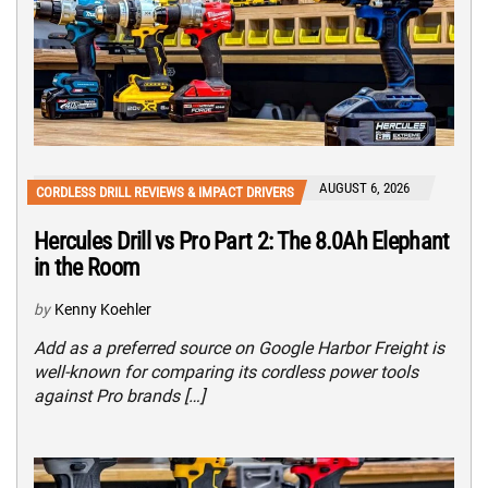
AUGUST 6, 2026
CORDLESS DRILL REVIEWS & IMPACT DRIVERS
Hercules Drill vs Pro Part 2: The 8.0Ah Elephant
in the Room
by
Kenny Koehler
Add as a preferred source on Google Harbor Freight is
well-known for comparing its cordless power tools
against Pro brands […]