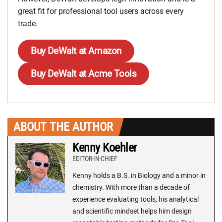
great fit for professional tool users across every
trade.
Buy DeWalt at Amazon
Buy DeWalt at Acme Tools
ABOUT THE AUTHOR
Kenny Koehler
EDITOR-IN-CHIEF
Kenny holds a B.S. in Biology and a minor in
chemistry. With more than a decade of
experience evaluating tools, his analytical
and scientific mindset helps him design