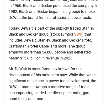
In 1960, Black and Decker purchased the company. In
1982, Black and Decker began its big push to make
DeWalt the brand for its professional power tools.
Today, DeWalt is part of the publicly traded Stanley
Black and Decker group (stock symbol
SWK
) that
includes DeWalt, Stanley, Black and Decker, Proto,
Craftsman, Porter Cable, and more. The group
employs more than 54,000 people and generated
nearly $15.8 billion in revenue in 2023.
Mr. DeWalt is most famously known for the
development of his radial arm saw. While that was a
significant milestone in power tool development, the
DeWalt brand now has a massive range of tools
encompassing corded, cordless, pneumatic, gas,
hand tools, and more.