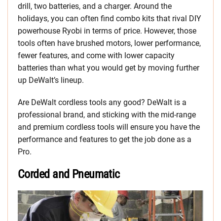
drill, two batteries, and a charger. Around the
holidays, you can often find combo kits that rival DIY
powerhouse Ryobi in terms of price. However, those
tools often have brushed motors, lower performance,
fewer features, and come with lower capacity
batteries than what you would get by moving further
up DeWalt’s lineup.
Are DeWalt cordless tools any good? DeWalt is a
professional brand, and sticking with the mid-range
and premium cordless tools will ensure you have the
performance and features to get the job done as a
Pro.
Corded and Pneumatic