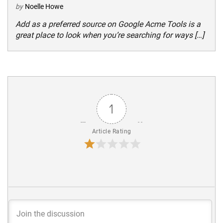
by
Noelle Howe
Add as a preferred source on Google Acme Tools is a
great place to look when you’re searching for ways […]
1
Article Rating