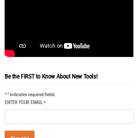
Be the FIRST to Know About New Tools!
"
" indicates required fields
*
ENTER YOUR EMAIL
*