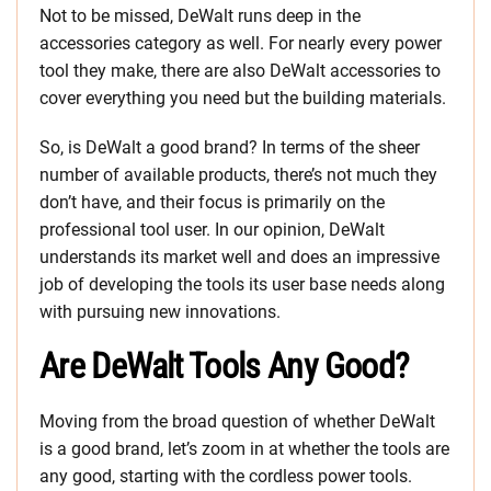
Not to be missed, DeWalt runs deep in the
accessories category as well. For nearly every power
tool they make, there are also DeWalt accessories to
cover everything you need but the building materials.
So, is DeWalt a good brand? In terms of the sheer
number of available products, there’s not much they
don’t have, and their focus is primarily on the
professional tool user. In our opinion, DeWalt
understands its market well and does an impressive
job of developing the tools its user base needs along
with pursuing new innovations.
Are DeWalt Tools Any Good?
Moving from the broad question of whether DeWalt
is a good brand, let’s zoom in at whether the tools are
any good, starting with the cordless power tools.