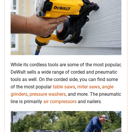
While its cordless tools are some of the most popular,
DeWalt sells a wide range of corded and pneumatic
tools as well. On the corded side, you can find some
of the most popular
table saws
,
miter saws
,
angle
grinders
,
pressure washers
, and more. The pneumatic
line is primarily
air compressors
and nailers.