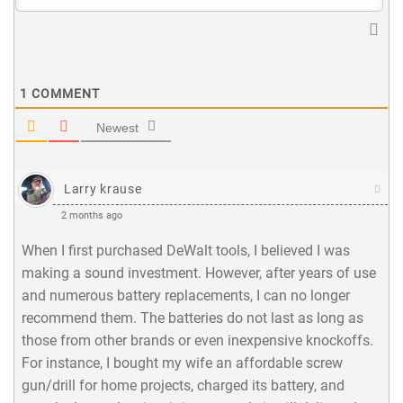
1
COMMENT
Newest
Larry krause
2 months ago
When I first purchased DeWalt tools, I believed I was
making a sound investment. However, after years of use
and numerous battery replacements, I can no longer
recommend them. The batteries do not last as long as
those from other brands or even inexpensive knockoffs.
For instance, I bought my wife an affordable screw
gun/drill for home projects, charged its battery, and