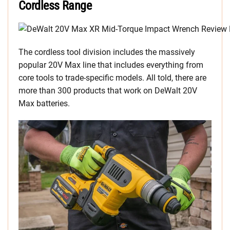
Cordless Range
The cordless tool division includes the massively
popular 20V Max line that includes everything from
core tools to trade-specific models. All told, there are
more than 300 products that work on DeWalt 20V
Max batteries.