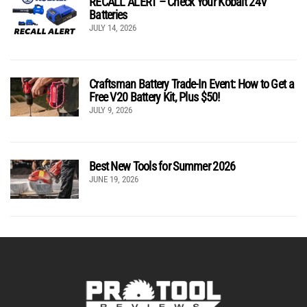
RECALL ALERT – Check Your Kobalt 24V
Batteries
JULY 14, 2026
Craftsman Battery Trade-In Event: How to Get a
Free V20 Battery Kit, Plus $50!
JULY 9, 2026
Best New Tools for Summer 2026
JUNE 19, 2026