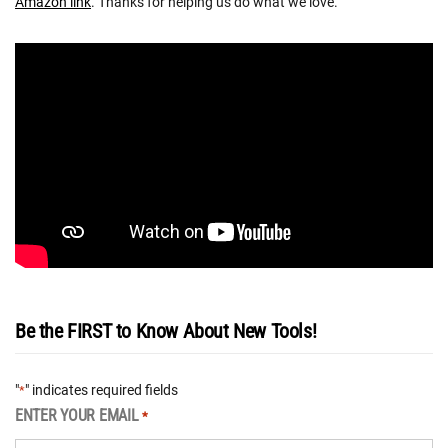
Amazon link
. Thanks for helping us do what we love.
Be the FIRST to Know About New Tools!
"
" indicates required fields
*
ENTER YOUR EMAIL
*