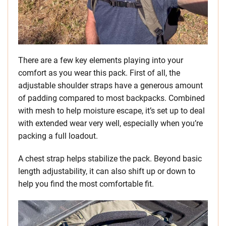
There are a few key elements playing into your
comfort as you wear this pack. First of all, the
adjustable shoulder straps have a generous amount
of padding compared to most backpacks. Combined
with mesh to help moisture escape, it’s set up to deal
with extended wear very well, especially when you’re
packing a full loadout.
A chest strap helps stabilize the pack. Beyond basic
length adjustability, it can also shift up or down to
help you find the most comfortable fit.