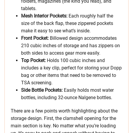
folders, magazines (the kind you read), and
tablets.
Mesh Interior Pockets:
Each roughly half the
size of the back flap, these zippered pockets
make it easy to see what’s inside.
Front Pocket:
Billowed design accommodates
210 cubic inches of storage and has zippers on
both sides to access gear more easily.
Top Pocket:
Holds 100 cubic inches and
includes a key clip, perfect for storing your Dopp
bag or other items that need to be removed to
TSA screening.
Side Bottle Pockets:
Easily holds most water
bottles, including 32-ounce Nalgene bottles.
There are a few points worth highlighting about the
storage design. First, the clamshell opening for the
main section is key. No matter what you’re loading