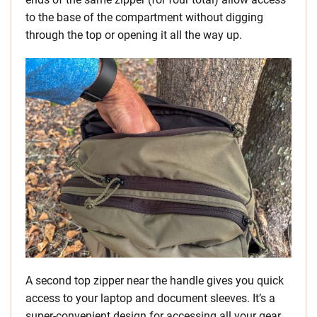
to the base of the compartment without digging
through the top or opening it all the way up.
A second top zipper near the handle gives you quick
access to your laptop and document sleeves. It’s a
super-convenient design for accessing all your gear.