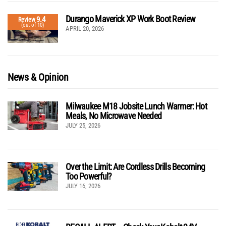
Durango Maverick XP Work Boot Review
9.4
Review
(out of 10)
APRIL 20, 2026
News & Opinion
Milwaukee M18 Jobsite Lunch Warmer: Hot
Meals, No Microwave Needed
JULY 25, 2026
Over the Limit: Are Cordless Drills Becoming
Too Powerful?
JULY 16, 2026