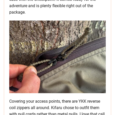
adventure and is plenty flexible right out of the
package.
Covering your access points, there are YKK reverse
coil zippers all around. Kifaru chose to outfit them
with pull cords rather than metal pulls. I love that call.