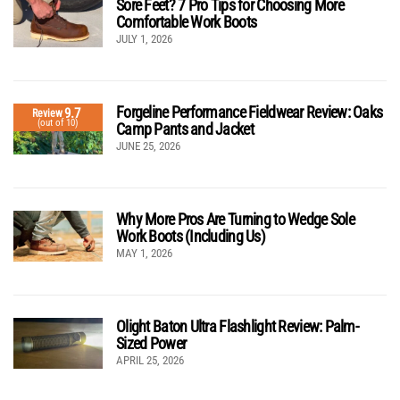
Sore Feet? 7 Pro Tips for Choosing More
Comfortable Work Boots
JULY 1, 2026
Forgeline Performance Fieldwear Review: Oaks
9.7
Review
(out of 10)
Camp Pants and Jacket
JUNE 25, 2026
Why More Pros Are Turning to Wedge Sole
Work Boots (Including Us)
MAY 1, 2026
Olight Baton Ultra Flashlight Review: Palm-
Sized Power
APRIL 25, 2026