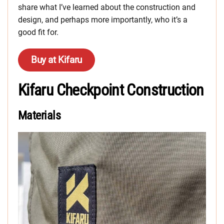
share what I’ve learned about the construction and
design, and perhaps more importantly, who it’s a
good fit for.
Buy at Kifaru
Kifaru Checkpoint Construction
Materials