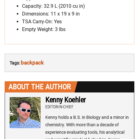
Capacity: 32.9 L (2010 cu in)
Dimensions: 11 x 19 x 9 in
TSA Carry-On: Yes
Empty Weight: 3 lbs
backpack
Tags:
ABOUT THE AUTHOR
Kenny Koehler
EDITOR-IN-CHIEF
Kenny holds a B.S. in Biology and a minor in
chemistry. With more than a decade of
experience evaluating tools, his analytical