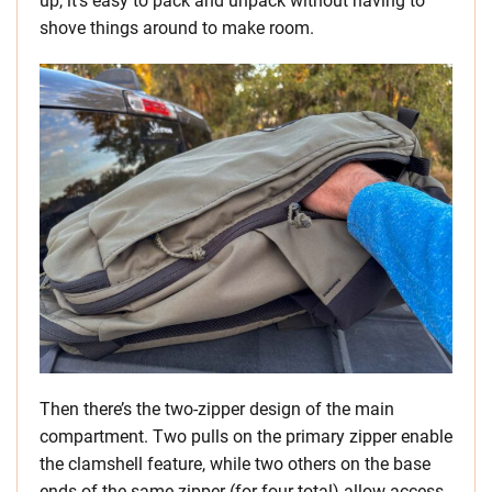
up, it’s easy to pack and unpack without having to
shove things around to make room.
Then there’s the two-zipper design of the main
compartment. Two pulls on the primary zipper enable
the clamshell feature, while two others on the base
ends of the same zipper (for four total) allow access