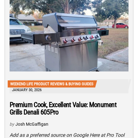
WEEKEND LIFE PRODUCT REVIEWS & BUYING GUIDES
JANUARY 30, 2026
Premium Cook, Excellent Value: Monument
Grills Denali 605Pro
by
Josh McGaffigan
Add as a preferred source on Google Here at Pro Tool