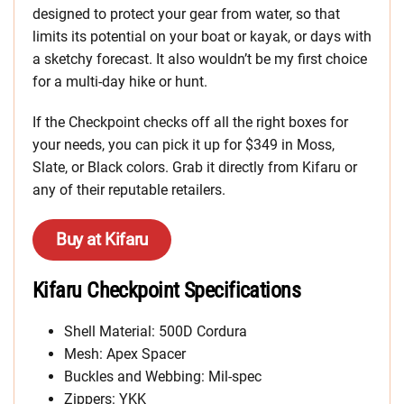
designed to protect your gear from water, so that
limits its potential on your boat or kayak, or days with
a sketchy forecast. It also wouldn’t be my first choice
for a multi-day hike or hunt.
If the Checkpoint checks off all the right boxes for
your needs, you can pick it up for $349 in Moss,
Slate, or Black colors. Grab it directly from Kifaru or
any of their reputable retailers.
Buy at Kifaru
Kifaru Checkpoint Specifications
Shell Material: 500D Cordura
Mesh: Apex Spacer
Buckles and Webbing: Mil-spec
Zippers: YKK