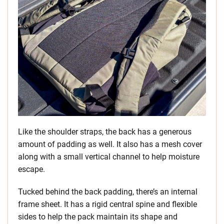
Like the shoulder straps, the back has a generous
amount of padding as well. It also has a mesh cover
along with a small vertical channel to help moisture
escape.
Tucked behind the back padding, there’s an internal
frame sheet. It has a rigid central spine and flexible
sides to help the pack maintain its shape and