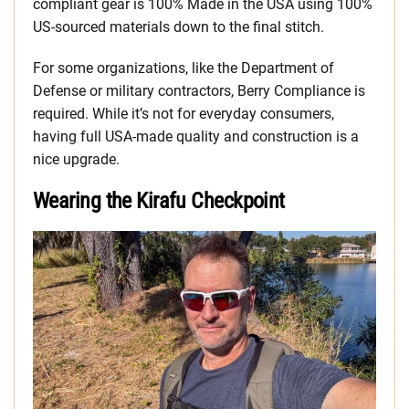
compliant gear is 100% Made in the USA using 100%
US-sourced materials down to the final stitch.
For some organizations, like the Department of
Defense or military contractors, Berry Compliance is
required. While it’s not for everyday consumers,
having full USA-made quality and construction is a
nice upgrade.
Wearing the Kirafu Checkpoint