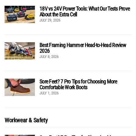
18V vs 24V Power Tools: What Our Tests Prove
About the Extra Cell
JULY 29, 2026
Best Framing Hammer Head-to-Head Review
2026
JULY 8, 2026
Sore Feet? 7 Pro Tips for Choosing More
Comfortable Work Boots
JULY 1, 2026
Workwear & Safety