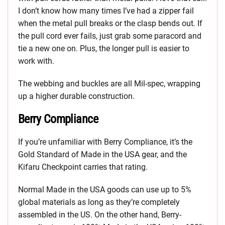
I don’t know how many times I’ve had a zipper fail
when the metal pull breaks or the clasp bends out. If
the pull cord ever fails, just grab some paracord and
tie a new one on. Plus, the longer pull is easier to
work with.
The webbing and buckles are all Mil-spec, wrapping
up a higher durable construction.
Berry Compliance
If you’re unfamiliar with Berry Compliance, it’s the
Gold Standard of Made in the USA gear, and the
Kifaru Checkpoint carries that rating.
Normal Made in the USA goods can use up to 5%
global materials as long as they’re completely
assembled in the US. On the other hand, Berry-