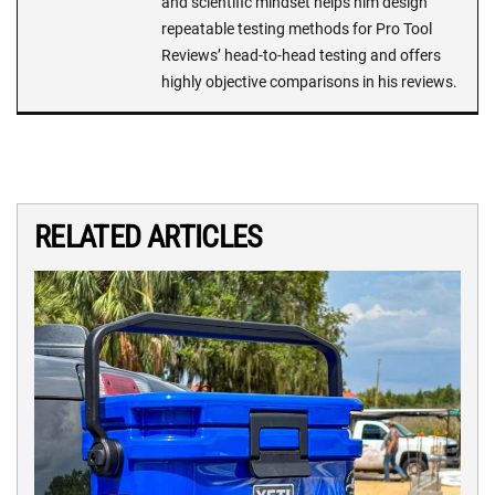
and scientific mindset helps him design
repeatable testing methods for Pro Tool
Reviews’ head-to-head testing and offers
highly objective comparisons in his reviews.
RELATED ARTICLES