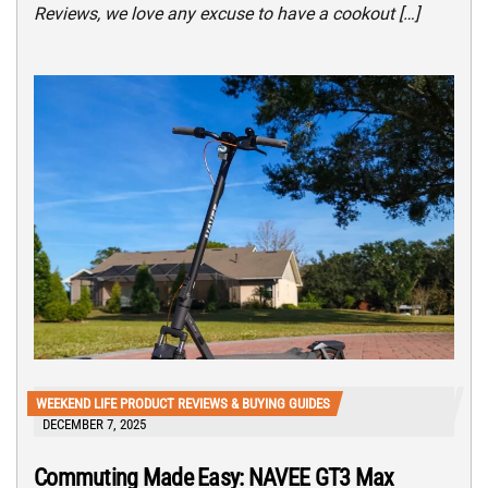
Reviews, we love any excuse to have a cookout […]
WEEKEND LIFE PRODUCT REVIEWS & BUYING GUIDES
DECEMBER 7, 2025
Commuting Made Easy: NAVEE GT3 Max