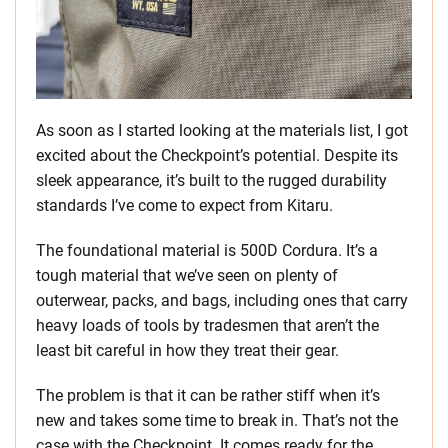
As soon as I started looking at the materials list, I got
excited about the Checkpoint’s potential. Despite its
sleek appearance, it’s built to the rugged durability
standards I’ve come to expect from Kitaru.
The foundational material is 500D Cordura. It’s a
tough material that we’ve seen on plenty of
outerwear, packs, and bags, including ones that carry
heavy loads of tools by tradesmen that aren’t the
least bit careful in how they treat their gear.
The problem is that it can be rather stiff when it’s
new and takes some time to break in. That’s not the
case with the Checkpoint. It comes ready for the