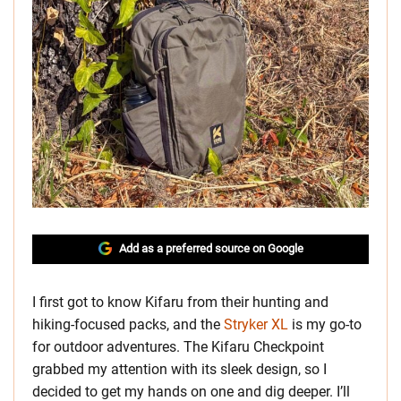
Add as a preferred source on Google
I first got to know Kifaru from their hunting and
hiking-focused packs, and the
Stryker XL
is my go-to
for outdoor adventures. The Kifaru Checkpoint
grabbed my attention with its sleek design, so I
decided to get my hands on one and dig deeper. I’ll