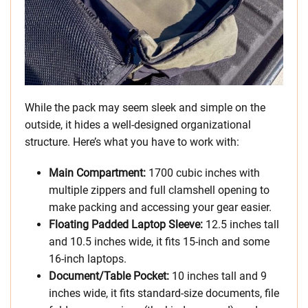
While the pack may seem sleek and simple on the
outside, it hides a well-designed organizational
structure. Here’s what you have to work with:
Main Compartment:
1700 cubic inches with
multiple zippers and full clamshell opening to
make packing and accessing your gear easier.
Floating Padded Laptop Sleeve:
12.5 inches tall
and 10.5 inches wide, it fits 15-inch and some
16-inch laptops.
Document/Table Pocket:
10 inches tall and 9
inches wide, it fits standard-size documents, file