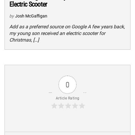
Electric Scooter
by
Josh McGaffigan
Add as a preferred source on Google A few years back,
my young son received an electric scooter for
Christmas, […]
0
Article Rating