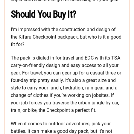
Should You Buy It?
I’m impressed with the construction and design of
the Kifaru Checkpoint backpack, but who is it a good
fit for?
The pack is dialed in for travel and EDC with its TSA
carry-on-friendly design and easy access to all your
gear. For travel, you can gear up for a casual three or
four-day trip pretty easily. It’s also a great size and
style to carry your lunch, hydration, rain gear, and a
change of clothes if you’re working on jobsites. If
your job forces you traverse the urban jungle by car,
train, or bike, the Checkpoint a perfect fit.
When it comes to outdoor adventures, pick your
battles. It can make a good day pack, but it’s not