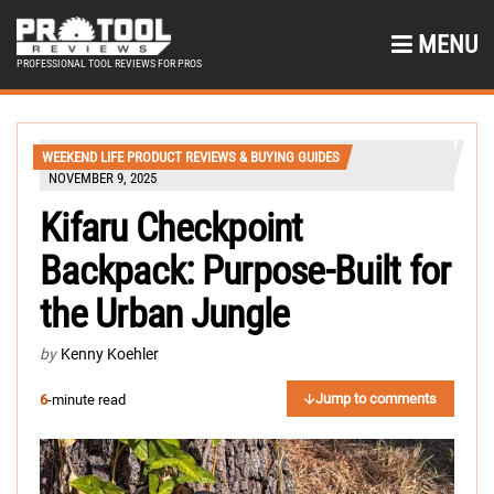
MENU
PROFESSIONAL TOOL REVIEWS FOR PROS
WEEKEND LIFE PRODUCT REVIEWS & BUYING GUIDES
NOVEMBER 9, 2025
Kifaru Checkpoint
Backpack: Purpose-Built for
the Urban Jungle
by
Kenny Koehler
Jump to comments
6
-minute read