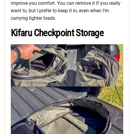
improve you comfort. You can remove it if you really
want to, but I prefer to keep it in, even when I’m
carrying lighter loads.
Kifaru Checkpoint Storage