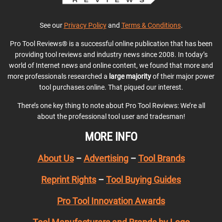
See our
Privacy Policy
and
Terms & Conditions
.
Pro Tool Reviews® is a successful online publication that has been
providing tool reviews and industry news since 2008. In today’s
world of Internet news and online content, we found that more and
more professionals researched a
large majority
of their major power
tool purchases online. That piqued our interest.
There’s one key thing to note about Pro Tool Reviews: We’re all
about the professional tool user and tradesman!
MORE INFO
About Us
–
Advertising
–
Tool Brands
Reprint Rights
–
Tool Buying Guides
Pro Tool Innovation Awards