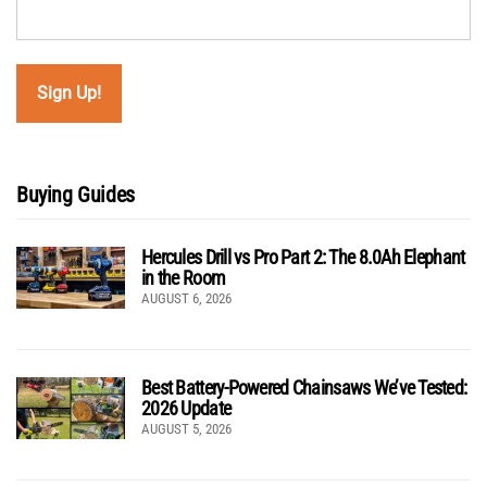
Buying Guides
Hercules Drill vs Pro Part 2: The 8.0Ah Elephant
in the Room
AUGUST 6, 2026
Best Battery-Powered Chainsaws We’ve Tested:
2026 Update
AUGUST 5, 2026