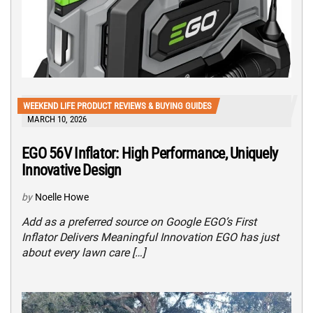
WEEKEND LIFE PRODUCT REVIEWS & BUYING GUIDES
MARCH 10, 2026
EGO 56V Inflator: High Performance, Uniquely
Innovative Design
by
Noelle Howe
Add as a preferred source on Google EGO’s First
Inflator Delivers Meaningful Innovation EGO has just
about every lawn care […]