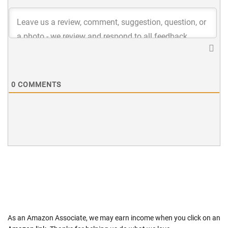
0
COMMENTS
As an Amazon Associate, we may earn income when you click on an