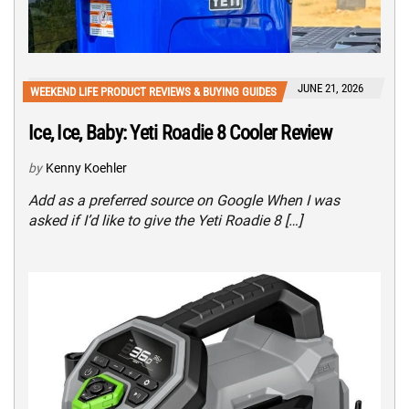
JUNE 21, 2026
WEEKEND LIFE PRODUCT REVIEWS & BUYING GUIDES
Ice, Ice, Baby: Yeti Roadie 8 Cooler Review
by
Kenny Koehler
Add as a preferred source on Google When I was
asked if I’d like to give the Yeti Roadie 8 […]