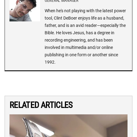
GENERAL MANAGER
When he's not playing with the latest power
tool, Clint DeBoer enjoys life as a husband,
father, and is an avid reader—especially the
Bible. He loves Jesus, has a degree in
recording engineering, and has been
involved in multimedia and/or online
publishing in one form or another since
1992.
RELATED ARTICLES