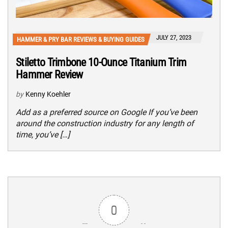
JULY 27, 2023
HAMMER & PRY BAR REVIEWS & BUYING GUIDES
Stiletto Trimbone 10-Ounce Titanium Trim
Hammer Review
by
Kenny Koehler
Add as a preferred source on Google If you’ve been
around the construction industry for any length of
time, you’ve […]
0