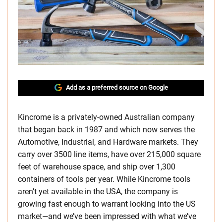
Add as a preferred source on Google
Kincrome is a privately-owned Australian company
that began back in 1987 and which now serves the
Automotive, Industrial, and Hardware markets. They
carry over 3500 line items, have over 215,000 square
feet of warehouse space, and ship over 1,300
containers of tools per year. While Kincrome tools
aren’t yet available in the USA, the company is
growing fast enough to warrant looking into the US
market—and we’ve been impressed with what we’ve