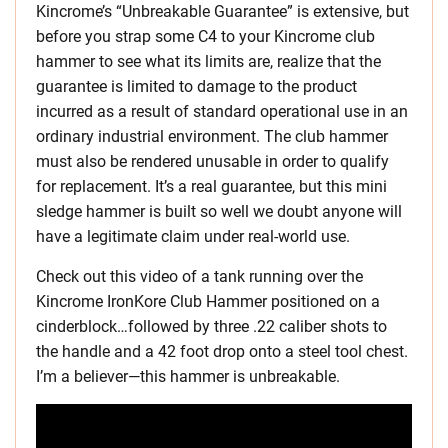
Kincrome’s “Unbreakable Guarantee” is extensive, but
before you strap some C4 to your Kincrome club
hammer to see what its limits are, realize that the
guarantee is limited to damage to the product
incurred as a result of standard operational use in an
ordinary industrial environment. The club hammer
must also be rendered unusable in order to qualify
for replacement. It’s a real guarantee, but this mini
sledge hammer is built so well we doubt anyone will
have a legitimate claim under real-world use.
Check out this video of a tank running over the
Kincrome IronKore Club Hammer positioned on a
cinderblock…followed by three .22 caliber shots to
the handle and a 42 foot drop onto a steel tool chest.
I’m a believer—this hammer is unbreakable.