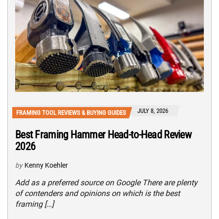
JULY 8, 2026
FRAMING TOOL REVIEWS & BUYING GUIDES
Best Framing Hammer Head-to-Head Review
2026
by
Kenny Koehler
Add as a preferred source on Google There are plenty
of contenders and opinions on which is the best
framing […]