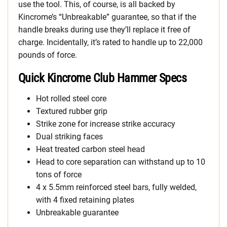
use the tool. This, of course, is all backed by
Kincrome’s “Unbreakable” guarantee, so that if the
handle breaks during use they’ll replace it free of
charge. Incidentally, it’s rated to handle up to 22,000
pounds of force.
Quick Kincrome Club Hammer Specs
Hot rolled steel core
Textured rubber grip
Strike zone for increase strike accuracy
Dual striking faces
Heat treated carbon steel head
Head to core separation can withstand up to 10
tons of force
4 x 5.5mm reinforced steel bars, fully welded,
with 4 fixed retaining plates
Unbreakable guarantee