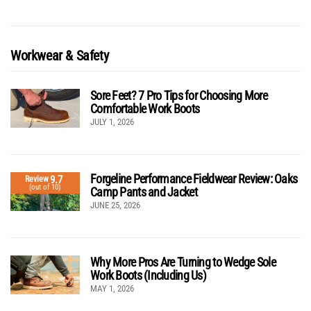
Workwear & Safety
Sore Feet? 7 Pro Tips for Choosing More
Comfortable Work Boots
JULY 1, 2026
Forgeline Performance Fieldwear Review: Oaks
9.7
Review
(out of 10)
Camp Pants and Jacket
JUNE 25, 2026
Why More Pros Are Turning to Wedge Sole
Work Boots (Including Us)
MAY 1, 2026