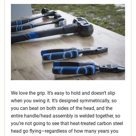
We love the grip. It’s easy to hold and doesn’t slip
when you swing it. It’s designed symmetrically, so
you can beat on both sides of the head, and the
entire handle/head assembly is welded together, so
you’re not going to see that heat-treated carbon steel
head go flying—regardless of how many years you