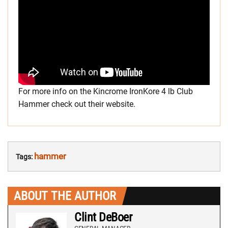
For more info on the Kincrome IronKore 4 lb Club
Hammer check out their website.
hammer
Tags:
ABOUT THE AUTHOR
Clint DeBoer