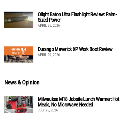
Olight Baton Ultra Flashlight Review: Palm-
Sized Power
APRIL 25, 2026
Durango Maverick XP Work Boot Review
9.4
Review
(out of 10)
APRIL 20, 2026
News & Opinion
Milwaukee M18 Jobsite Lunch Warmer: Hot
Meals, No Microwave Needed
JULY 25, 2026