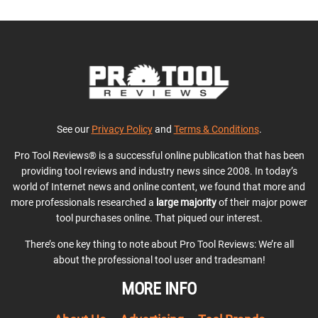
See our
Privacy Policy
and
Terms & Conditions
.
Pro Tool Reviews® is a successful online publication that has been
providing tool reviews and industry news since 2008. In today’s
world of Internet news and online content, we found that more and
more professionals researched a
large majority
of their major power
tool purchases online. That piqued our interest.
There’s one key thing to note about Pro Tool Reviews: We’re all
about the professional tool user and tradesman!
MORE INFO