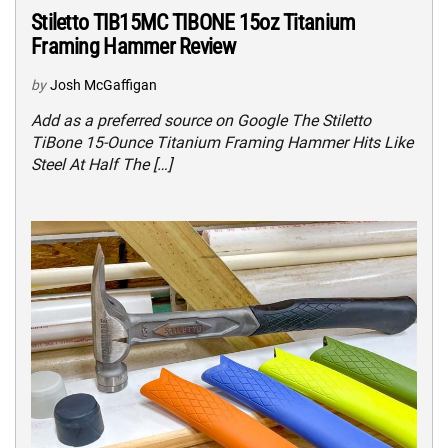
Stiletto TIB15MC TIBONE 15oz Titanium
Framing Hammer Review
by
Josh McGaffigan
Add as a preferred source on Google The Stiletto
TiBone 15-Ounce Titanium Framing Hammer Hits Like
Steel At Half The […]