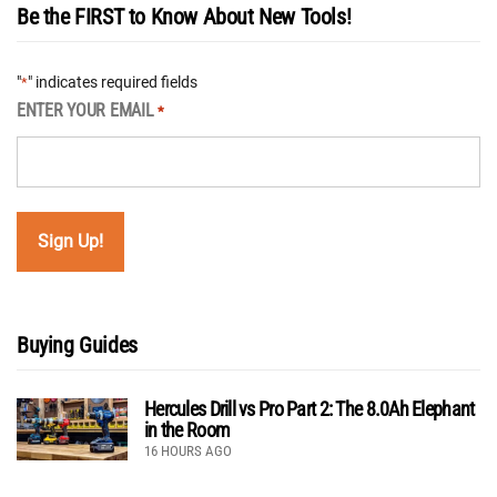
Be the FIRST to Know About New Tools!
"
" indicates required fields
*
ENTER YOUR EMAIL
*
Buying Guides
Hercules Drill vs Pro Part 2: The 8.0Ah Elephant
in the Room
16 HOURS AGO