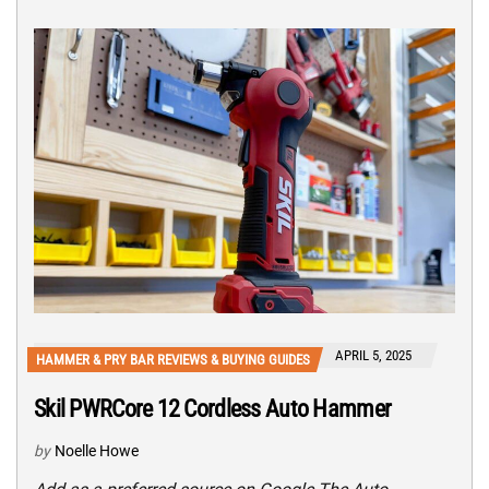
APRIL 5, 2025
HAMMER & PRY BAR REVIEWS & BUYING GUIDES
Skil PWRCore 12 Cordless Auto Hammer
by
Noelle Howe