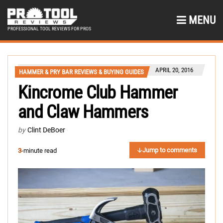
MENU
PROFESSIONAL TOOL REVIEWS FOR PROS
APRIL 20, 2016
HAMMER & PRY BAR REVIEWS & BUYING GUIDES
Kincrome Club Hammer
and Claw Hammers
by
Clint DeBoer
Jump to comments
3
-minute read