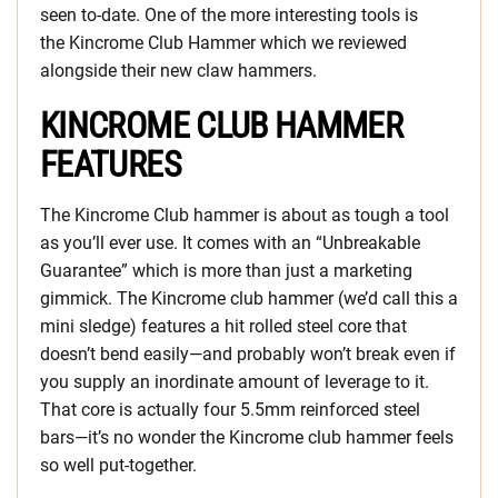
seen to-date. One of the more interesting tools is
the Kincrome Club Hammer which we reviewed
alongside their new claw hammers.
KINCROME CLUB HAMMER
FEATURES
The Kincrome Club hammer is about as tough a tool
as you’ll ever use. It comes with an “Unbreakable
Guarantee” which is more than just a marketing
gimmick. The Kincrome club hammer (we’d call this a
mini sledge) features a hit rolled steel core that
doesn’t bend easily—and probably won’t break even if
you supply an inordinate amount of leverage to it.
That core is actually four 5.5mm reinforced steel
bars—it’s no wonder the Kincrome club hammer feels
so well put-together.