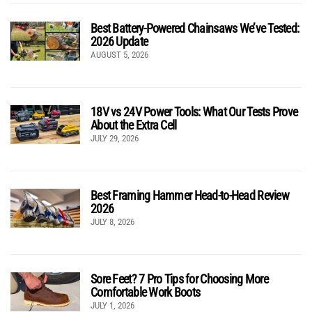
Best Battery-Powered Chainsaws We’ve Tested:
2026 Update
AUGUST 5, 2026
18V vs 24V Power Tools: What Our Tests Prove
About the Extra Cell
JULY 29, 2026
Best Framing Hammer Head-to-Head Review
2026
JULY 8, 2026
Sore Feet? 7 Pro Tips for Choosing More
Comfortable Work Boots
JULY 1, 2026