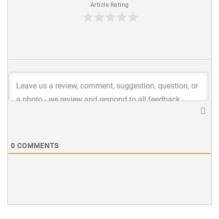
Article Rating
0
COMMENTS