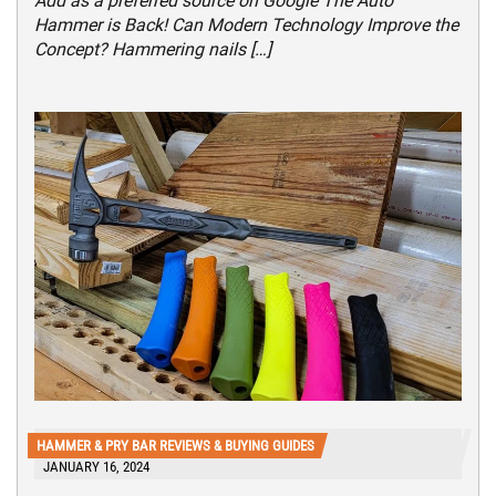
Add as a preferred source on Google The Auto
Hammer is Back! Can Modern Technology Improve the
Concept? Hammering nails […]
HAMMER & PRY BAR REVIEWS & BUYING GUIDES
JANUARY 16, 2024