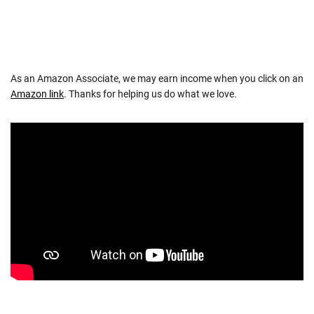
As an Amazon Associate, we may earn income when you click on an
Amazon link
. Thanks for helping us do what we love.