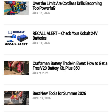
Over the Limit: Are Cordless Drills Becoming
Too Powerful?
JULY 16, 2026
RECALL ALERT – Check Your Kobalt 24V
Batteries
JULY 14, 2026
Craftsman Battery Trade-In Event: How to Get a
Free V20 Battery Kit, Plus $50!
JULY 9, 2026
Best New Tools for Summer 2026
JUNE 19, 2026