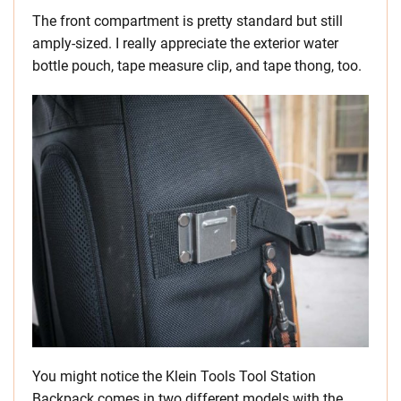
The front compartment is pretty standard but still
amply-sized. I really appreciate the exterior water
bottle pouch, tape measure clip, and tape thong, too.
You might notice the Klein Tools Tool Station
Backpack comes in two different models with the