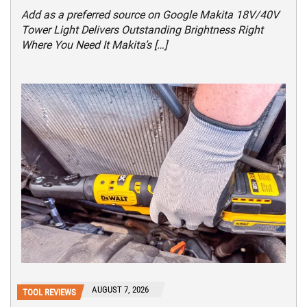
Add as a preferred source on Google Makita 18V/40V
Tower Light Delivers Outstanding Brightness Right
Where You Need It Makita’s […]
AUGUST 7, 2026
TOOL REVIEWS