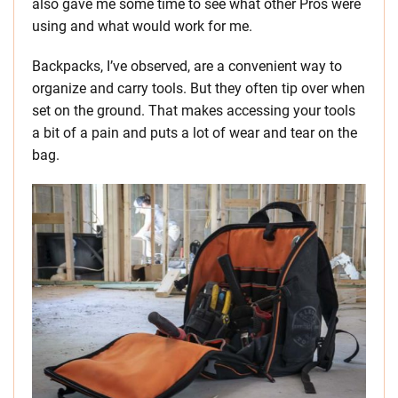
also gave me some time to see what other Pros were
using and what would work for me.
Backpacks, I’ve observed, are a convenient way to
organize and carry tools. But they often tip over when
set on the ground. That makes accessing your tools
a bit of a pain and puts a lot of wear and tear on the
bag.