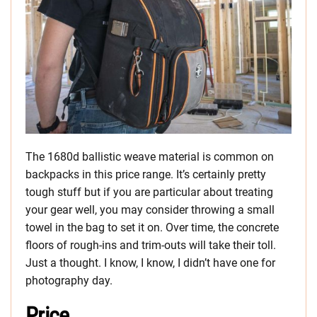
The 1680d ballistic weave material is common on
backpacks in this price range. It’s certainly pretty
tough stuff but if you are particular about treating
your gear well, you may consider throwing a small
towel in the bag to set it on. Over time, the concrete
floors of rough-ins and trim-outs will take their toll.
Just a thought. I know, I know, I didn’t have one for
photography day.
Price