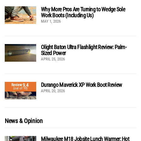
Why More Pros Are Turning to Wedge Sole
Work Boots (Including Us)
MAY 1, 2026
Olight Baton Ultra Flashlight Review: Palm-
Sized Power
APRIL 25, 2026
Durango Maverick XP Work Boot Review
9.4
Review
(out of 10)
APRIL 20, 2026
News & Opinion
Milwaukee M18 Jobsite Lunch Warmer: Hot