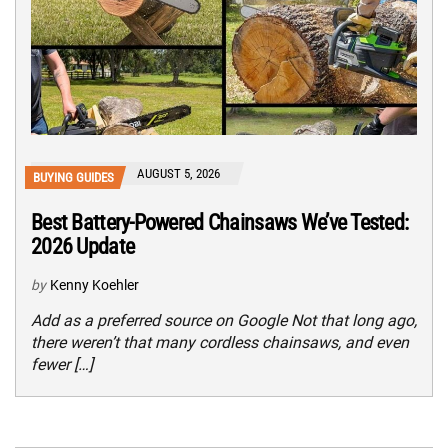
AUGUST 5, 2026
BUYING GUIDES
Best Battery-Powered Chainsaws We’ve Tested:
2026 Update
by
Kenny Koehler
Add as a preferred source on Google Not that long ago,
there weren’t that many cordless chainsaws, and even
fewer […]