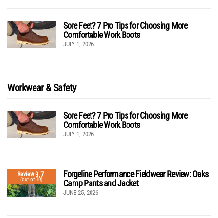
Sore Feet? 7 Pro Tips for Choosing More
Comfortable Work Boots
JULY 1, 2026
Workwear & Safety
Sore Feet? 7 Pro Tips for Choosing More
Comfortable Work Boots
JULY 1, 2026
Forgeline Performance Fieldwear Review: Oaks
9.7
Review
(out of 10)
Camp Pants and Jacket
JUNE 25, 2026