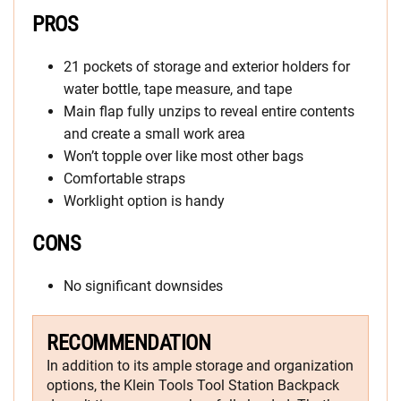
PROS
21 pockets of storage and exterior holders for
water bottle, tape measure, and tape
Main flap fully unzips to reveal entire contents
and create a small work area
Won’t topple over like most other bags
Comfortable straps
Worklight option is handy
CONS
No significant downsides
RECOMMENDATION
In addition to its ample storage and organization
options, the Klein Tools Tool Station Backpack