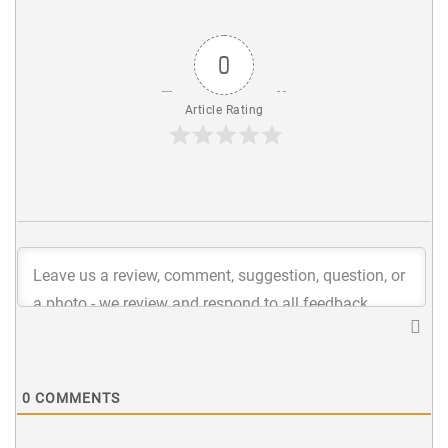
0
Article Rating
0
COMMENTS