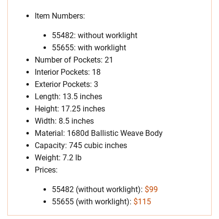
Item Numbers:
55482: without worklight
55655: with worklight
Number of Pockets: 21
Interior Pockets: 18
Exterior Pockets: 3
Length: 13.5 inches
Height: 17.25 inches
Width: 8.5 inches
Material: 1680d Ballistic Weave Body
Capacity: 745 cubic inches
Weight: 7.2 lb
Prices:
55482 (without worklight):
$99
55655 (with worklight):
$115