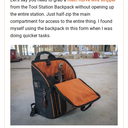
from the Tool Station Backpack without opening up
the entire station. Just half-zip the main
compartment for access to the entire thing. I found
myself using the backpack in this form when I was
doing quicker tasks.