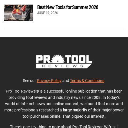
Best New Tools for Summer 2026
JUNE 19, 2026
See our
Privacy Policy
and
Terms & Conditions
.
Pro Tool Reviews® is a successful online publication that has been
providing tool reviews and industry news since 2008. In today’s
world of Internet news and online content, we found that more and
more professionals researched a
large majority
of their major power
tool purchases online. That piqued our interest.
There’s one key thing to note about Pro Tool Reviews: We’re all