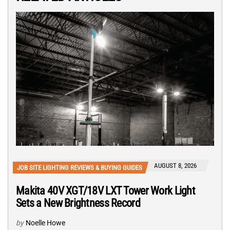
AUGUST 8, 2026
JOB SITE LIGHTING REVIEWS & BUYING GUIDES
Makita 40V XGT/18V LXT Tower Work Light
Sets a New Brightness Record
by
Noelle Howe