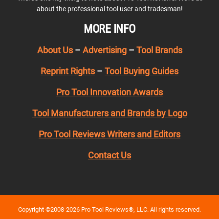
about the professional tool user and tradesman!
MORE INFO
About Us
–
Advertising
–
Tool Brands
Reprint Rights
–
Tool Buying Guides
Pro Tool Innovation Awards
Tool Manufacturers and Brands by Logo
Pro Tool Reviews Writers and Editors
Contact Us
Copyright ©2008-2026 Pro Tool Reviews®, LLC. All rights reserved.