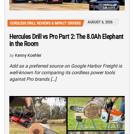
AUGUST 6, 2026
CORDLESS DRILL REVIEWS & IMPACT DRIVERS
Hercules Drill vs Pro Part 2: The 8.0Ah Elephant
in the Room
by
Kenny Koehler
Add as a preferred source on Google Harbor Freight is
well-known for comparing its cordless power tools
against Pro brands […]