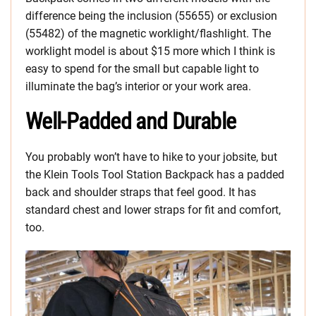
difference being the inclusion (55655) or exclusion
(55482) of the magnetic worklight/flashlight. The
worklight model is about $15 more which I think is
easy to spend for the small but capable light to
illuminate the bag’s interior or your work area.
Well-Padded and Durable
You probably won’t have to hike to your jobsite, but
the Klein Tools Tool Station Backpack has a padded
back and shoulder straps that feel good. It has
standard chest and lower straps for fit and comfort,
too.