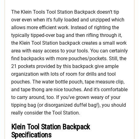
The Klein Tools Tool Station Backpack doesn’t tip
over even when it’s fully loaded and unzipped which
allows more efficient work. Instead of righting the
typically tipped-over bag and then rifling through it,
the Klein Tool Station backpack creates a small work
area with easy access to your tools. You can certainly
find backpacks with more pouches/pockets. Still, the
21 pockets provided by this backpack give ample
organization with lots of room for drills and tool
pouches. The water bottle pouch, tape measure clip,
and tape thong are nice touches. And it’s comfortable
to carry around, too. If you’ve grown weary of your
tipping bag (or disorganized duffel bag!), you should
really consider the Tool Station.
Klein Tool Station Backpack
Specifications