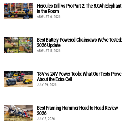
Hercules Drill vs Pro Part 2: The 8.0Ah Elephant
in the Room
AUGUST 6, 2026
Best Battery-Powered Chainsaws We’ve Tested:
2026 Update
AUGUST 5, 2026
18V vs 24V Power Tools: What Our Tests Prove
About the Extra Cell
JULY 29, 2026
Best Framing Hammer Head-to-Head Review
2026
JULY 8, 2026