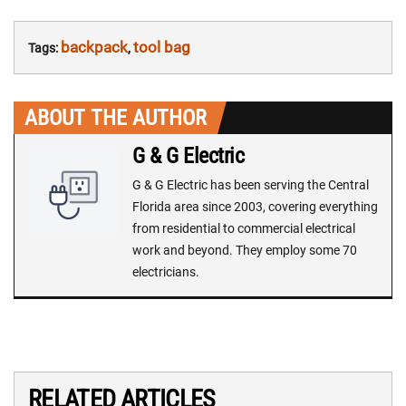
backpack
tool bag
Tags:
,
ABOUT THE AUTHOR
G & G Electric
G & G Electric has been serving the Central
Florida area since 2003, covering everything
from residential to commercial electrical
work and beyond. They employ some 70
electricians.
RELATED ARTICLES