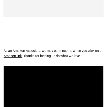
As an Amazon Associate, we may earn income when you click on an
Amazon link
. Thanks for helping us do what we love.