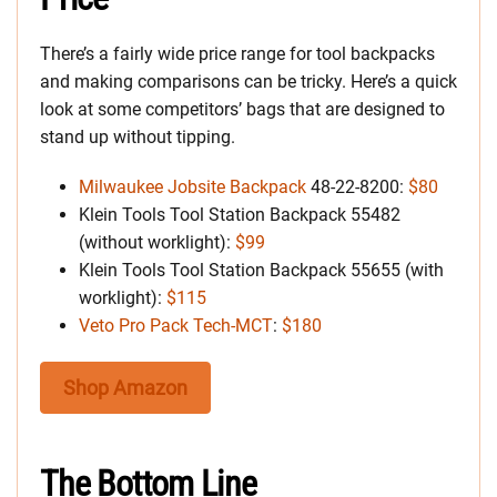
There’s a fairly wide price range for tool backpacks
and making comparisons can be tricky. Here’s a quick
look at some competitors’ bags that are designed to
stand up without tipping.
Milwaukee Jobsite Backpack
48-22-8200:
$80
Klein Tools Tool Station Backpack 55482
(without worklight):
$99
Klein Tools Tool Station Backpack 55655 (with
worklight):
$115
Veto Pro Pack Tech-MCT
:
$180
Shop Amazon
The Bottom Line