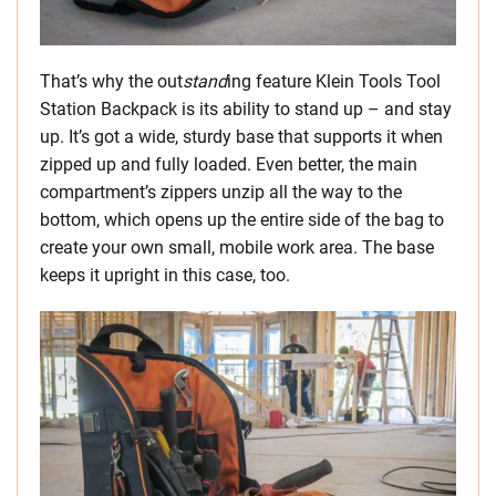
That’s why the out
stand
ing feature Klein Tools Tool
Station Backpack is its ability to stand up – and stay
up. It’s got a wide, sturdy base that supports it when
zipped up and fully loaded. Even better, the main
compartment’s zippers unzip all the way to the
bottom, which opens up the entire side of the bag to
create your own small, mobile work area. The base
keeps it upright in this case, too.