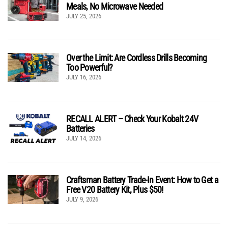
Meals, No Microwave Needed
JULY 25, 2026
Over the Limit: Are Cordless Drills Becoming
Too Powerful?
JULY 16, 2026
RECALL ALERT – Check Your Kobalt 24V
Batteries
JULY 14, 2026
Craftsman Battery Trade-In Event: How to Get a
Free V20 Battery Kit, Plus $50!
JULY 9, 2026