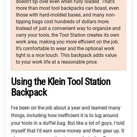
doesn’t tip over even when fully loaded. That’s
more than most tool backpacks can boast, even
those with hard-molded bases, and many non-
tipping bags cost hundreds of dollars more.
Instead of just a convenient way to organize and
carry your tools, the Tool Station creates its own
work area, making you more efficient on the job.
It’s comfortable to wear and the optional work
light is a nice touch. This backpack adds value
to your work life at a reasonable price.
Using the Klein Tool Station
Backpack
I’ve been on the job about a year and learned many
things, including how inefficient it is to lug around
your tools in a duffel bag. But like a lot of guys, I told
myself that I’d earn some money and then gear up. It