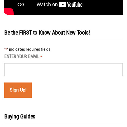
Be the FIRST to Know About New Tools!
"
" indicates required fields
*
ENTER YOUR EMAIL
*
Buying Guides