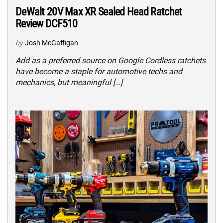
DeWalt 20V Max XR Sealed Head Ratchet
Review DCF510
by
Josh McGaffigan
Add as a preferred source on Google Cordless ratchets
have become a staple for automotive techs and
mechanics, but meaningful […]