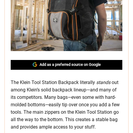
Add as a preferred source on Google
The Klein Tool Station Backpack literally
stands
out
among Klein’s solid backpack lineup—and many of
its competitors. Many bags—even some with hard-
molded bottoms—easily tip over once you add a few
tools. The main zippers on the Klein Tool Station go
all the way to the bottom. This creates a stable bag
and provides ample access to your stuff.