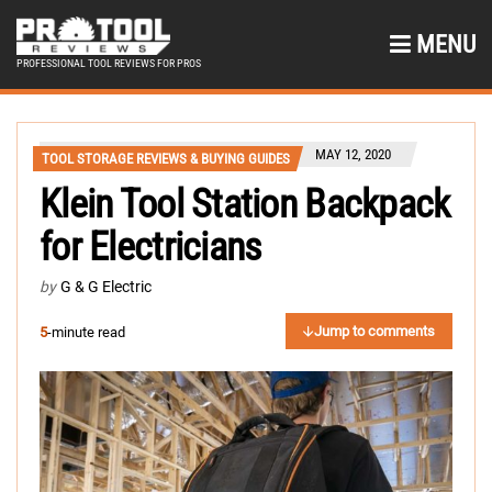
MENU
PROFESSIONAL TOOL REVIEWS FOR PROS
MAY 12, 2020
TOOL STORAGE REVIEWS & BUYING GUIDES
Klein Tool Station Backpack
for Electricians
by
G & G Electric
Jump to comments
5
-minute read