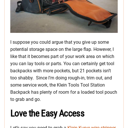
I suppose you could argue that you give up some
potential storage space on the large flap. However, I
like that it becomes part of your work area on which
you can lay tools or parts. You can certainly get tool
backpacks with more pockets, but 21 pockets isn’t
too shabby. Since I’m doing rough-in, trim out, and
some service work, the Klein Tools Tool Station
Backpack has plenty of room for a loaded tool pouch
to grab and go.
Love the Easy Access
Let’s say you need to grab a
Klein Kurve wire stripper