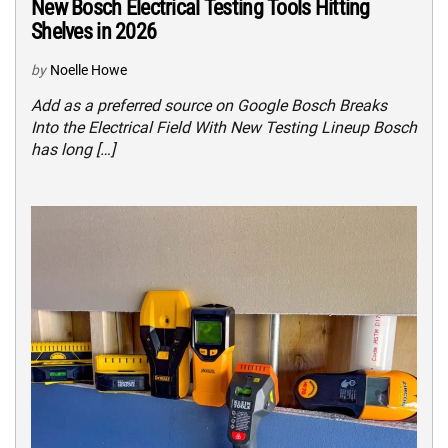
New Bosch Electrical Testing Tools Hitting
Shelves in 2026
by
Noelle Howe
Add as a preferred source on Google Bosch Breaks
Into the Electrical Field With New Testing Lineup Bosch
has long […]