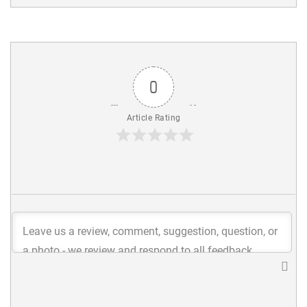
0
Article Rating