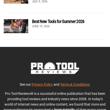
JULY 9, 2026
Best New Tools for Summer 2026
JUNE 19, 2026
See our
Privacy Policy
and
Terms & Conditions
.
Pro Tool Reviews® is a successful online publication that has been
providing tool reviews and industry news since 2008. In today’s
world of Internet news and online content, we found that more and
more professionals researched a
large majority
of their major power