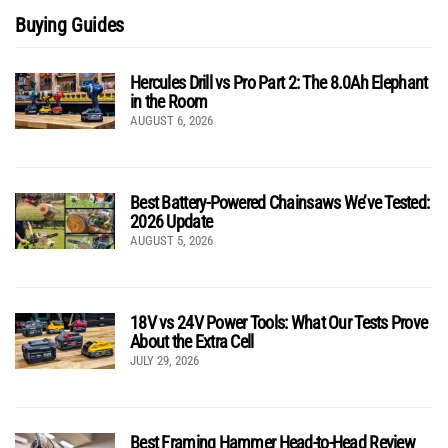
Buying Guides
Hercules Drill vs Pro Part 2: The 8.0Ah Elephant
in the Room
AUGUST 6, 2026
Best Battery-Powered Chainsaws We’ve Tested:
2026 Update
AUGUST 5, 2026
18V vs 24V Power Tools: What Our Tests Prove
About the Extra Cell
JULY 29, 2026
Best Framing Hammer Head-to-Head Review