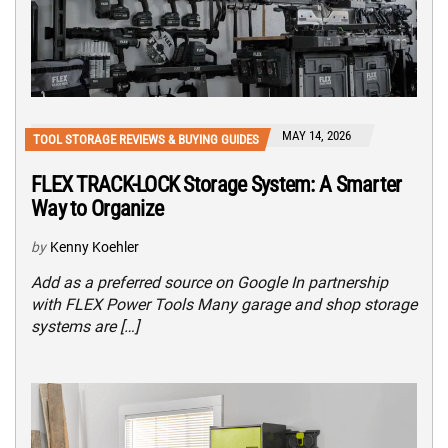
MAY 14, 2026
TOOL STORAGE REVIEWS & BUYING GUIDES
FLEX TRACK-LOCK Storage System: A Smarter
Way to Organize
by
Kenny Koehler
Add as a preferred source on Google In partnership
with FLEX Power Tools Many garage and shop storage
systems are […]