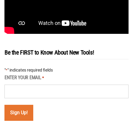
Be the FIRST to Know About New Tools!
"
" indicates required fields
*
ENTER YOUR EMAIL
*