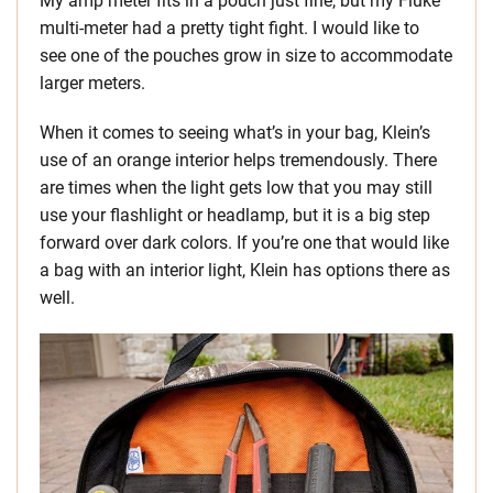
My amp meter fits in a pouch just fine, but my Fluke
multi-meter had a pretty tight fight. I would like to
see one of the pouches grow in size to accommodate
larger meters.
When it comes to seeing what’s in your bag, Klein’s
use of an orange interior helps tremendously. There
are times when the light gets low that you may still
use your flashlight or headlamp, but it is a big step
forward over dark colors. If you’re one that would like
a bag with an interior light, Klein has options there as
well.