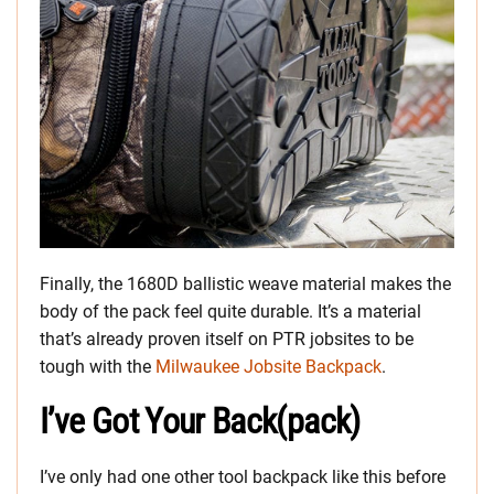
Finally, the 1680D ballistic weave material makes the
body of the pack feel quite durable. It’s a material
that’s already proven itself on PTR jobsites to be
tough with the
Milwaukee Jobsite Backpack
.
I’ve Got Your Back(pack)
I’ve only had one other tool backpack like this before