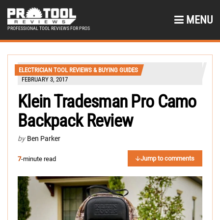
MENU
PROFESSIONAL TOOL REVIEWS FOR PROS
ELECTRICIAN TOOL REVIEWS & BUYING GUIDES
FEBRUARY 3, 2017
Klein Tradesman Pro Camo
Backpack Review
by
Ben Parker
Jump to comments
7
-minute read