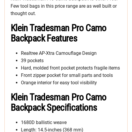
Few tool bags in this price range are as well built or
thought out.
Klein Tradesman Pro Camo
Backpack Features
Realtree AP-Xtra Camouflage Design
39 pockets
Hard, molded front pocket protects fragile items
Front zipper pocket for small parts and tools
Orange interior for easy tool visibility
Klein Tradesman Pro Camo
Backpack Specifications
1680D ballistic weave
Length: 14.5-inches (368 mm)