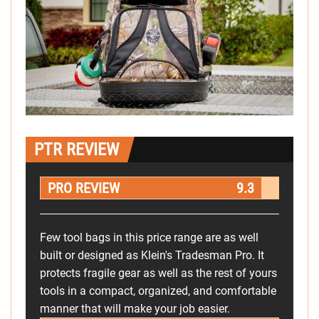
PTR REVIEW
PRO REVIEW
9.3
Few tool bags in this price range are as well
built or designed as Klein's Tradesman Pro. It
protects fragile gear as well as the rest of yours
tools in a compact, organized, and comfortable
manner that will make your job easier.