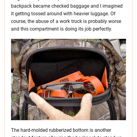
backpack became checked baggage and I imagined
it getting tossed around with heavier luggage. Of
course, the abuse of a work truck is probably worse
and this compartment is doing its job perfectly.
The hard-molded rubberized bottom is another