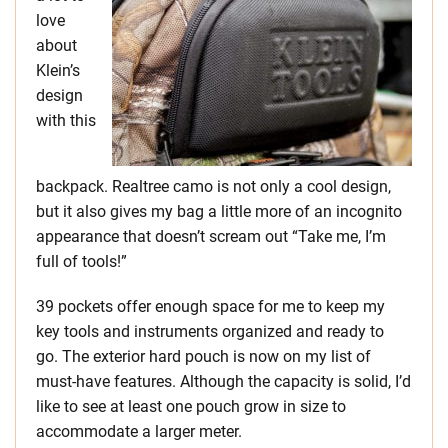
love
about
Klein’s
design
with this
backpack. Realtree camo is not only a cool design,
but it also gives my bag a little more of an incognito
appearance that doesn’t scream out “Take me, I’m
full of tools!”
39 pockets offer enough space for me to keep my
key tools and instruments organized and ready to
go. The exterior hard pouch is now on my list of
must-have features. Although the capacity is solid, I’d
like to see at least one pouch grow in size to
accommodate a larger meter.