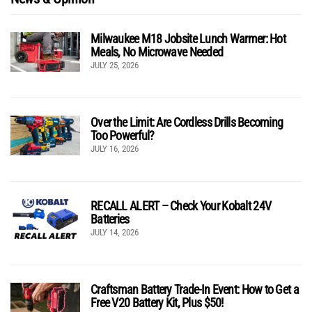
Milwaukee M18 Jobsite Lunch Warmer: Hot
Meals, No Microwave Needed
JULY 25, 2026
Over the Limit: Are Cordless Drills Becoming
Too Powerful?
JULY 16, 2026
RECALL ALERT – Check Your Kobalt 24V
Batteries
JULY 14, 2026
Craftsman Battery Trade-In Event: How to Get a
Free V20 Battery Kit, Plus $50!