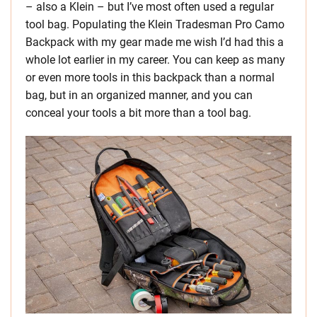
– also a Klein – but I’ve most often used a regular
tool bag. Populating the Klein Tradesman Pro Camo
Backpack with my gear made me wish I’d had this a
whole lot earlier in my career. You can keep as many
or even more tools in this backpack than a normal
bag, but in an organized manner, and you can
conceal your tools a bit more than a tool bag.