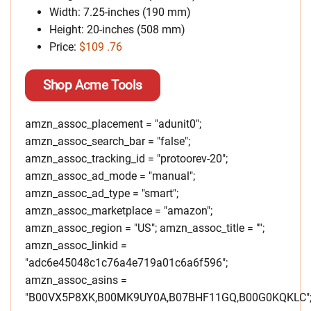
Width: 7.25-inches (190 mm)
Height: 20-inches (508 mm)
Price:
$109 .76
Shop Acme Tools
amzn_assoc_placement = "adunit0";
amzn_assoc_search_bar = "false";
amzn_assoc_tracking_id = "protoorev-20";
amzn_assoc_ad_mode = "manual";
amzn_assoc_ad_type = "smart";
amzn_assoc_marketplace = "amazon";
amzn_assoc_region = "US"; amzn_assoc_title = "";
amzn_assoc_linkid =
"adc6e45048c1c76a4e719a01c6a6f596";
amzn_assoc_asins =
"B00VX5P8XK,B00MK9UY0A,B07BHF11GQ,B00G0KQKLC"