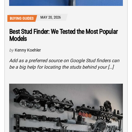
MAY 20, 2026
BUYING GUIDES
Best Stud Finder: We Tested the Most Popular
Models
by
Kenny Koehler
Add as a preferred source on Google Stud finders can
be a big help for locating the studs behind your […]