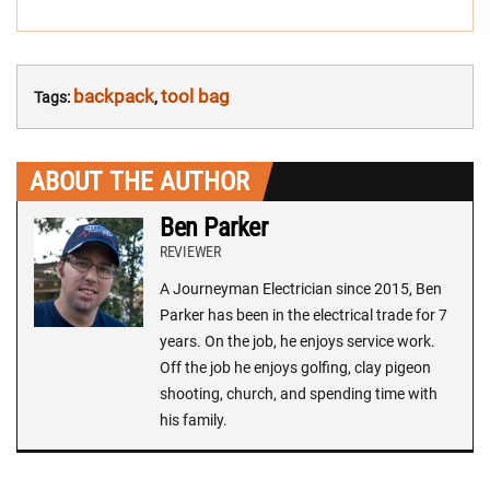
backpack
tool bag
Tags:
,
ABOUT THE AUTHOR
Ben Parker
REVIEWER
A Journeyman Electrician since 2015, Ben
Parker has been in the electrical trade for 7
years. On the job, he enjoys service work.
Off the job he enjoys golfing, clay pigeon
shooting, church, and spending time with
his family.