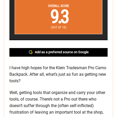
OVERALL SCORE
9.3
(OUT OF 10)
Add as a preferred source on Google
I have high hopes for the Klein Tradesman Pro Camo
Backpack. After all, what’s just as fun as getting new
tools?
Well, getting tools that organize and carry your other
tools, of course. There’s not a Pro out there who
doesn’t suffer through the (often self-inflicted)
frustration of leaving an important tool at the shop,