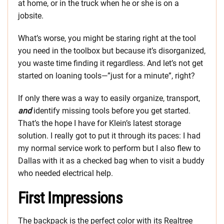
at home, or in the truck when he or she is on a
jobsite.
What’s worse, you might be staring right at the tool
you need in the toolbox but because it’s disorganized,
you waste time finding it regardless. And let’s not get
started on loaning tools—”just for a minute”, right?
If only there was a way to easily organize, transport,
and
identify missing tools before you get started.
That’s the hope I have for Klein’s latest storage
solution. I really got to put it through its paces: I had
my normal service work to perform but I also flew to
Dallas with it as a checked bag when to visit a buddy
who needed electrical help.
First Impressions
The backpack is the perfect color with its Realtree