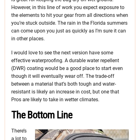
However, in this line of work you expect exposure to
the elements to hit your gear from all directions when
you’re stuck outside. The rain in the Florida summers
can come upon you just as quickly as I’m sure it can
in other places.
I would love to see the next version have some
effective waterproofing. A durable water repellent
(DWR) coating would be a good place to start even
though it will eventually wear off. The trade-off
between a material that’s both tough and water-
resistant is likely an increase in cost, but one that
Pros are likely to take in wetter climates.
The Bottom Line
There’s
a lot to