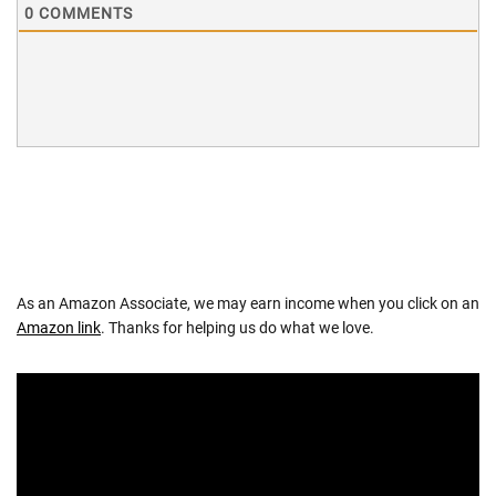
0
COMMENTS
As an Amazon Associate, we may earn income when you click on an
Amazon link
. Thanks for helping us do what we love.