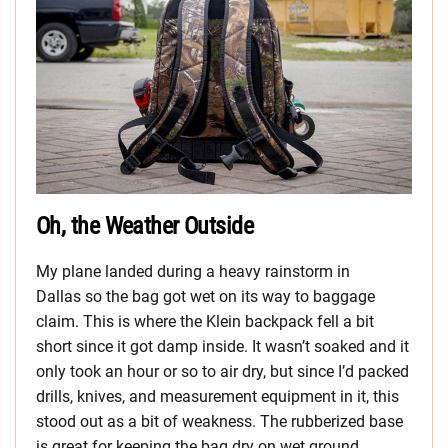
Oh, the Weather Outside
My plane landed during a heavy rainstorm in
Dallas so the bag got wet on its way to baggage
claim. This is where the Klein backpack fell a bit
short since it got damp inside. It wasn’t soaked and it
only took an hour or so to air dry, but since I’d packed
drills, knives, and measurement equipment in it, this
stood out as a bit of weakness. The rubberized base
is great for keeping the bag dry on wet ground.