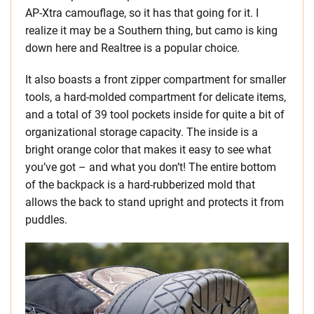
AP-Xtra camouflage, so it has that going for it. I
realize it may be a Southern thing, but camo is king
down here and Realtree is a popular choice.
It also boasts a front zipper compartment for smaller
tools, a hard-molded compartment for delicate items,
and a total of 39 tool pockets inside for quite a bit of
organizational storage capacity. The inside is a
bright orange color that makes it easy to see what
you’ve got – and what you don’t! The entire bottom
of the backpack is a hard-rubberized mold that
allows the back to stand upright and protects it from
puddles.