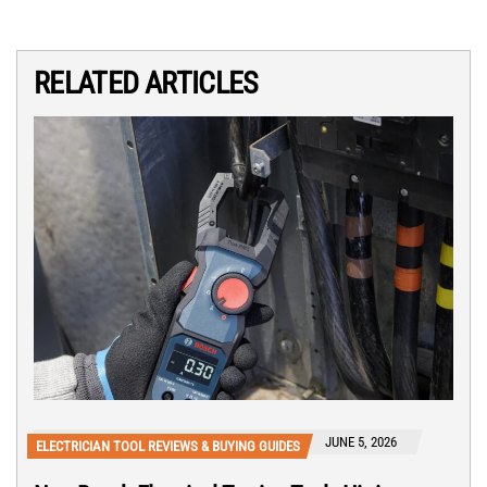
RELATED ARTICLES
JUNE 5, 2026
ELECTRICIAN TOOL REVIEWS & BUYING GUIDES