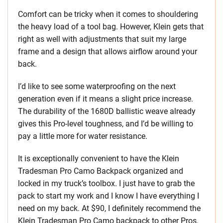
Comfort can be tricky when it comes to shouldering
the heavy load of a tool bag. However, Klein gets that
right as well with adjustments that suit my large
frame and a design that allows airflow around your
back.
I’d like to see some waterproofing on the next
generation even if it means a slight price increase.
The durability of the 1680D ballistic weave already
gives this Pro-level toughness, and I’d be willing to
pay a little more for water resistance.
It is exceptionally convenient to have the Klein
Tradesman Pro Camo Backpack organized and
locked in my truck’s toolbox. I just have to grab the
pack to start my work and I know I have everything I
need on my back. At $90, I definitely recommend the
Klein Tradesman Pro Camo backpack to other Pros.