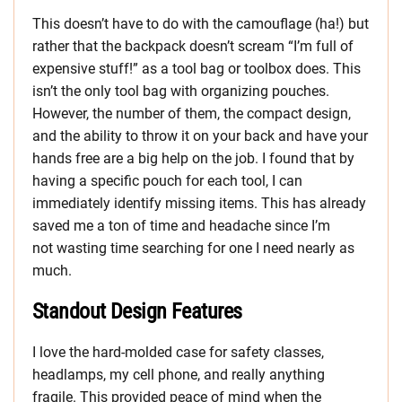
This doesn’t have to do with the camouflage (ha!) but
rather that the backpack doesn’t scream “I’m full of
expensive stuff!” as a tool bag or toolbox does. This
isn’t the only tool bag with organizing pouches.
However, the number of them, the compact design,
and the ability to throw it on your back and have your
hands free are a big help on the job. I found that by
having a specific pouch for each tool, I can
immediately identify missing items. This has already
saved me a ton of time and headache since I’m
not wasting time searching for one I need nearly as
much.
Standout Design Features
I love the hard-molded case for safety classes,
headlamps, my cell phone, and really anything
fragile. This provided peace of mind when the