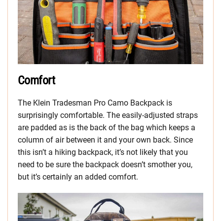
Comfort
The Klein Tradesman Pro Camo Backpack is
surprisingly comfortable. The easily-adjusted straps
are padded as is the back of the bag which keeps a
column of air between it and your own back. Since
this isn’t a hiking backpack, it’s not likely that you
need to be sure the backpack doesn’t smother you,
but it’s certainly an added comfort.