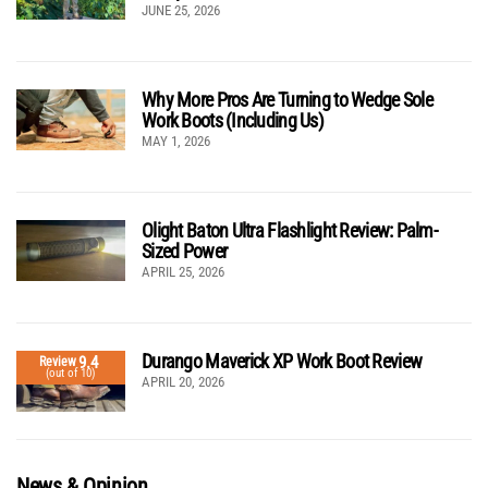
JUNE 25, 2026
Why More Pros Are Turning to Wedge Sole
Work Boots (Including Us)
MAY 1, 2026
Olight Baton Ultra Flashlight Review: Palm-
Sized Power
APRIL 25, 2026
Durango Maverick XP Work Boot Review
9.4
Review
(out of 10)
APRIL 20, 2026
News & Opinion