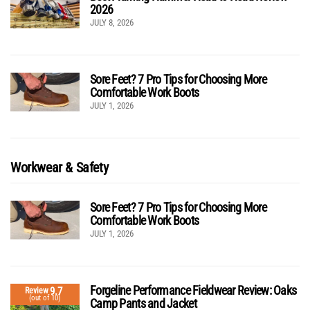
2026
JULY 8, 2026
Sore Feet? 7 Pro Tips for Choosing More
Comfortable Work Boots
JULY 1, 2026
Workwear & Safety
Sore Feet? 7 Pro Tips for Choosing More
Comfortable Work Boots
JULY 1, 2026
Forgeline Performance Fieldwear Review: Oaks
9.7
Review
(out of 10)
Camp Pants and Jacket