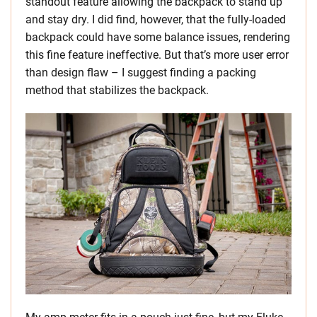
standout feature allowing the backpack to stand up
and stay dry. I did find, however, that the fully-loaded
backpack could have some balance issues, rendering
this fine feature ineffective. But that’s more user error
than design flaw – I suggest finding a packing
method that stabilizes the backpack.