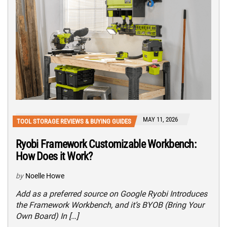
MAY 11, 2026
TOOL STORAGE REVIEWS & BUYING GUIDES
Ryobi Framework Customizable Workbench:
How Does it Work?
by
Noelle Howe
Add as a preferred source on Google Ryobi Introduces
the Framework Workbench, and it’s BYOB (Bring Your
Own Board) In […]