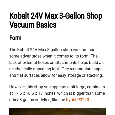
Kobalt 24V Max 3-Gallon Shop
Vacuum Basics
Form
The Kobalt 24V Max 3-gallon shop vacuum has
some advantages when it comes to its form. The
lack of external hoses or attachments helps build an
aesthetically appealing look. The rectangular shape
and flat surfaces allow for easy storage or stacking.
However, this shop vac appears a bit large, coming in
at 17.5 x 10.5 x 13 inches, which is bigger than some
other 3-gallon varieties, like the
Ryobi P3240
.