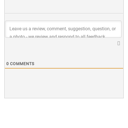
0
COMMENTS