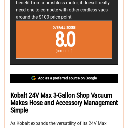
benefit from a brushless motor, it doesn't really
need one to compete with other cordless vacs
around the $100 price point.
OVERALL SCORE
8.0
(OUT OF 10)
Add as a preferred source on Google
Kobalt 24V Max 3-Gallon Shop Vacuum
Makes Hose and Accessory Management
Simple
As Kobalt expands the versatility of its 24V Max