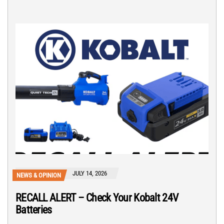
JULY 14, 2026
NEWS & OPINION
RECALL ALERT – Check Your Kobalt 24V
Batteries