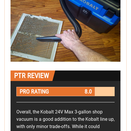
PTR REVIEW
PRO RATING
8.0
Overall, the Kobalt 24V Max 3-gallon shop
vacuum is a good addition to the Kobalt line up,
with only minor trade-offs. While it could