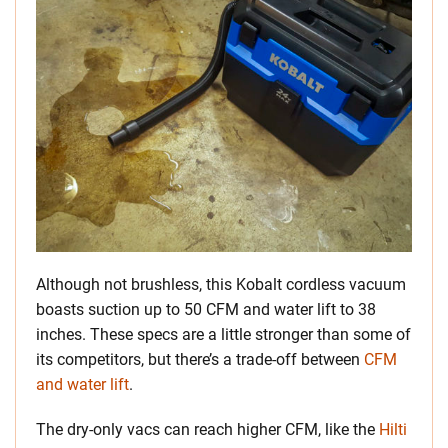
Although not brushless, this Kobalt cordless vacuum
boasts suction up to 50 CFM and water lift to 38
inches. These specs are a little stronger than some of
its competitors, but there’s a trade-off between
CFM
and water lift
.
The dry-only vacs can reach higher CFM, like the
Hilti