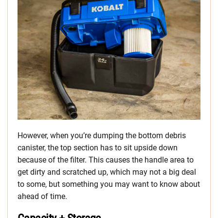
However, when you’re dumping the bottom debris
canister, the top section has to sit upside down
because of the filter. This causes the handle area to
get dirty and scratched up, which may not a big deal
to some, but something you may want to know about
ahead of time.