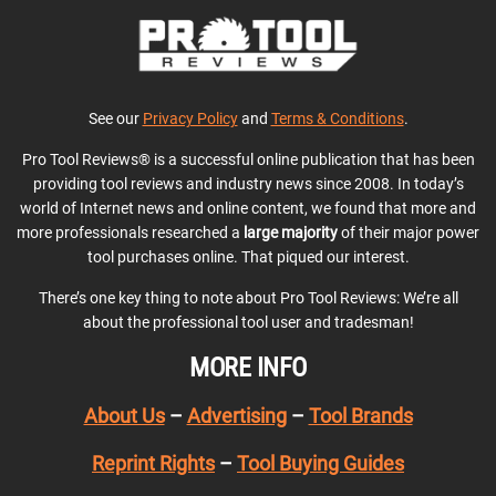
See our
Privacy Policy
and
Terms & Conditions
.
Pro Tool Reviews® is a successful online publication that has been
providing tool reviews and industry news since 2008. In today’s
world of Internet news and online content, we found that more and
more professionals researched a
large majority
of their major power
tool purchases online. That piqued our interest.
There’s one key thing to note about Pro Tool Reviews: We’re all
about the professional tool user and tradesman!
MORE INFO
About Us
–
Advertising
–
Tool Brands
Reprint Rights
–
Tool Buying Guides