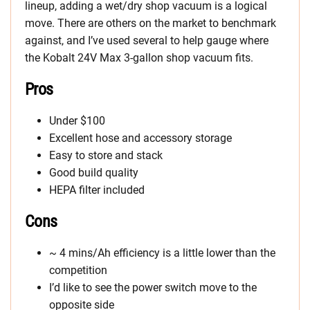
lineup, adding a wet/dry shop vacuum is a logical
move. There are others on the market to benchmark
against, and I’ve used several to help gauge where
the Kobalt 24V Max 3-gallon shop vacuum fits.
Pros
Under $100
Excellent hose and accessory storage
Easy to store and stack
Good build quality
HEPA filter included
Cons
~ 4 mins/Ah efficiency is a little lower than the
competition
I’d like to see the power switch move to the
opposite side