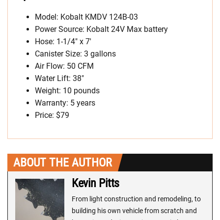
Model: Kobalt KMDV 124B-03
Power Source: Kobalt 24V Max battery
Hose: 1-1/4″ x 7′
Canister Size: 3 gallons
Air Flow: 50 CFM
Water Lift: 38″
Weight: 10 pounds
Warranty: 5 years
Price: $79
ABOUT THE AUTHOR
Kevin Pitts
From light construction and remodeling, to
building his own vehicle from scratch and