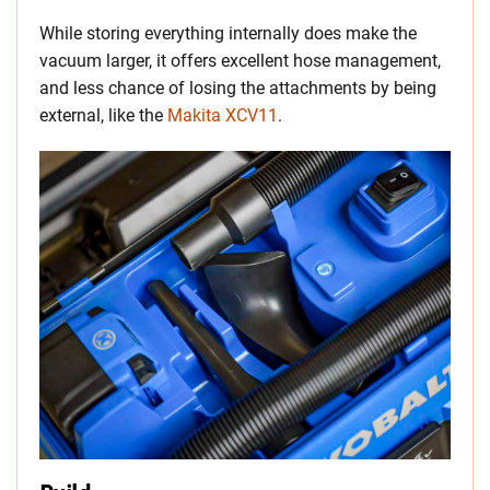
While storing everything internally does make the
vacuum larger, it offers excellent hose management,
and less chance of losing the attachments by being
external, like the
Makita XCV11
.