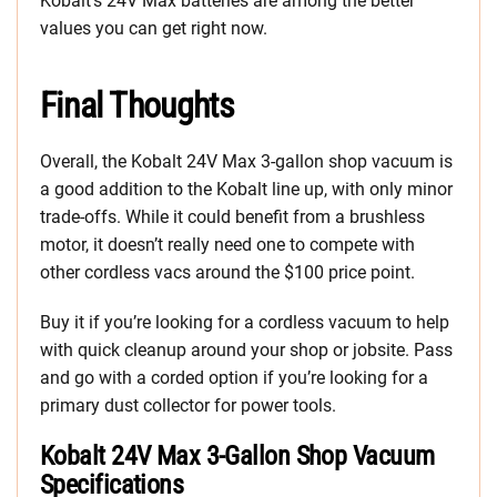
Kobalt’s 24V Max batteries are among the better
values you can get right now.
Final Thoughts
Overall, the Kobalt 24V Max 3-gallon shop vacuum is
a good addition to the Kobalt line up, with only minor
trade-offs. While it could benefit from a brushless
motor, it doesn’t really need one to compete with
other cordless vacs around the $100 price point.
Buy it if you’re looking for a cordless vacuum to help
with quick cleanup around your shop or jobsite. Pass
and go with a corded option if you’re looking for a
primary dust collector for power tools.
Kobalt 24V Max 3-Gallon Shop Vacuum
Specifications