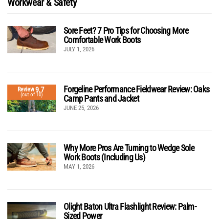
Workwear & Safety
Sore Feet? 7 Pro Tips for Choosing More
Comfortable Work Boots
JULY 1, 2026
Forgeline Performance Fieldwear Review: Oaks
9.7
Review
(out of 10)
Camp Pants and Jacket
JUNE 25, 2026
Why More Pros Are Turning to Wedge Sole
Work Boots (Including Us)
MAY 1, 2026
Olight Baton Ultra Flashlight Review: Palm-
Sized Power