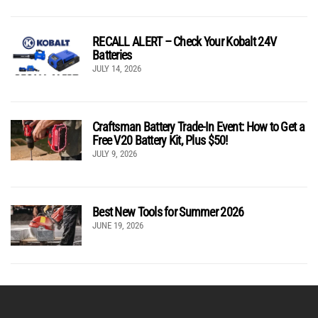
RECALL ALERT – Check Your Kobalt 24V
Batteries
JULY 14, 2026
Craftsman Battery Trade-In Event: How to Get a
Free V20 Battery Kit, Plus $50!
JULY 9, 2026
Best New Tools for Summer 2026
JUNE 19, 2026