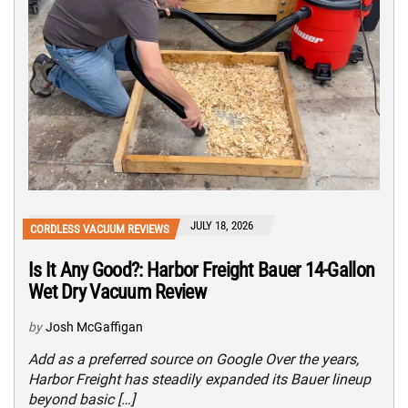
JULY 18, 2026
CORDLESS VACUUM REVIEWS
Is It Any Good?: Harbor Freight Bauer 14-Gallon
Wet Dry Vacuum Review
by
Josh McGaffigan
Add as a preferred source on Google Over the years,
Harbor Freight has steadily expanded its Bauer lineup
beyond basic […]