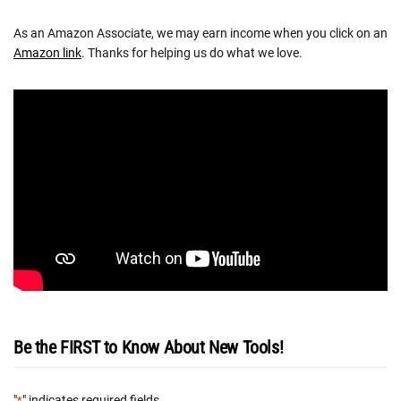
As an Amazon Associate, we may earn income when you click on an
Amazon link
. Thanks for helping us do what we love.
Be the FIRST to Know About New Tools!
"
" indicates required fields
*