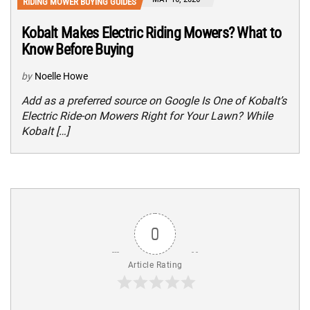
RIDING MOWER BUYING GUIDES
Kobalt Makes Electric Riding Mowers? What to
Know Before Buying
by
Noelle Howe
Add as a preferred source on Google Is One of Kobalt’s
Electric Ride-on Mowers Right for Your Lawn? While
Kobalt […]
0
Article Rating