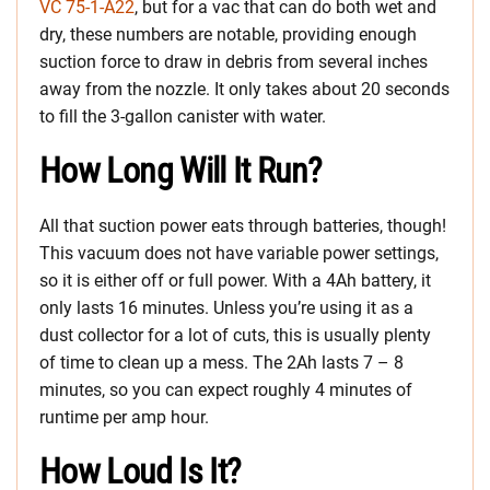
VC 75-1-A22
, but for a vac that can do both wet and
dry, these numbers are notable, providing enough
suction force to draw in debris from several inches
away from the nozzle. It only takes about 20 seconds
to fill the 3-gallon canister with water.
How Long Will It Run?
All that suction power eats through batteries, though!
This vacuum does not have variable power settings,
so it is either off or full power. With a 4Ah battery, it
only lasts 16 minutes. Unless you’re using it as a
dust collector for a lot of cuts, this is usually plenty
of time to clean up a mess. The 2Ah lasts 7 – 8
minutes, so you can expect roughly 4 minutes of
runtime per amp hour.
How Loud Is It?