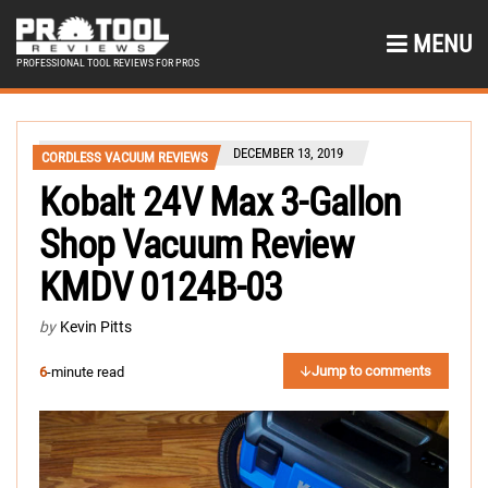
MENU
PROFESSIONAL TOOL REVIEWS FOR PROS
DECEMBER 13, 2019
CORDLESS VACUUM REVIEWS
Kobalt 24V Max 3-Gallon
Shop Vacuum Review
KMDV 0124B-03
by
Kevin Pitts
Jump to comments
6
-minute read