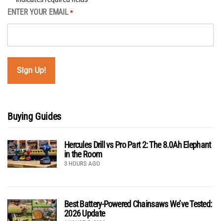
ENTER YOUR EMAIL
*
Buying Guides
Hercules Drill vs Pro Part 2: The 8.0Ah Elephant
in the Room
3 HOURS AGO
Best Battery-Powered Chainsaws We’ve Tested:
2026 Update