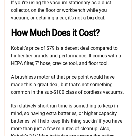
If you’re using the vacuum stationary as a dust
collector, on the floor or workbench while you
vacuum, or detailing a car, it’s not a big deal.
How Much Does it Cost?
Kobalt’s price of $79 is a decent deal compared to
higher-tier brands and performance. It comes with a
HEPA filter, 7′ hose, crevice tool, and floor tool.
A brushless motor at that price point would have
made this a great deal, but that’s not something
common in the sub-$100 class of cordless vacuums.
Its relatively short run time is something to keep in
mind, so having extra batteries, or higher capacity
batteries, will help keep this thing suckin’ if you have
more than just a few minutes of cleanup. Also,