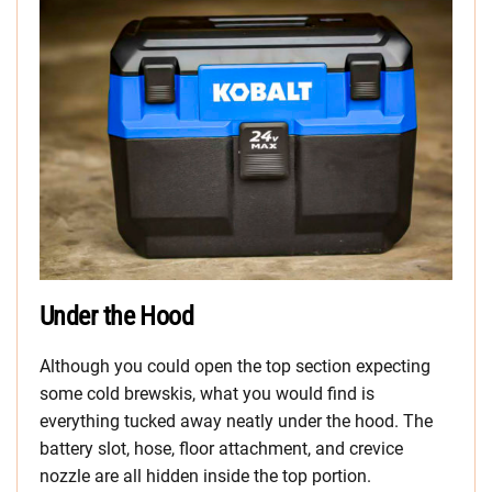
Under the Hood
Although you could open the top section expecting
some cold brewskis, what you would find is
everything tucked away neatly under the hood. The
battery slot, hose, floor attachment, and crevice
nozzle are all hidden inside the top portion.