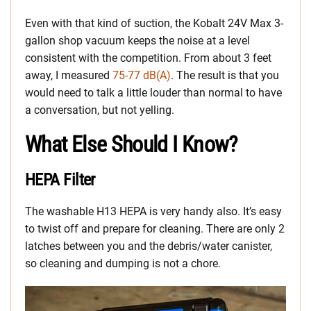
Even with that kind of suction, the Kobalt 24V Max 3-
gallon shop vacuum keeps the noise at a level
consistent with the competition. From about 3 feet
away, I measured
75-77 dB(A)
. The result is that you
would need to talk a little louder than normal to have
a conversation, but not yelling.
What Else Should I Know?
HEPA Filter
The washable H13 HEPA is very handy also. It’s easy
to twist off and prepare for cleaning. There are only 2
latches between you and the debris/water canister,
so cleaning and dumping is not a chore.