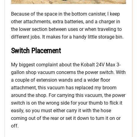
Because of the space in the bottom canister, I keep
other attachments, extra batteries, and a charger in
the lower section between uses or when traveling to
different jobs. It makes for a handy little storage bin.
Switch Placement
My biggest complaint about the Kobalt 24V Max 3-
gallon shop vacuum concerns the power switch. With
a couple of extension wands and a wider floor
attachment, this vacuum has replaced my broom
around the shop. For carrying this vacuum, the power
switch is on the wrong side for your thumb to flick it
easily, so you must either carry it with the hose
coming out of the rear or set it down to turn it on or
off.