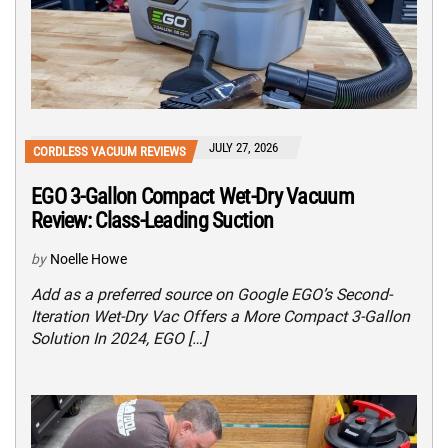
JULY 27, 2026
CORDLESS VACUUM REVIEWS
EGO 3-Gallon Compact Wet-Dry Vacuum
Review: Class-Leading Suction
by
Noelle Howe
Add as a preferred source on Google EGO’s Second-
Iteration Wet-Dry Vac Offers a More Compact 3-Gallon
Solution In 2024, EGO […]