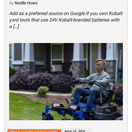
by
Noelle Howe
Add as a preferred source on Google If you own Kobalt
yard tools that use 24V Kobalt-branded batteries with
a […]
MAY 16, 2026