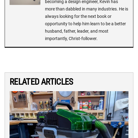
becoming a design engineer, Kevin has
more than dabbled in many industries. He is
always looking for the next book or
opportunity to help him learn to be a better
husband, father, leader, and most
importantly, Christ-follower.
RELATED ARTICLES