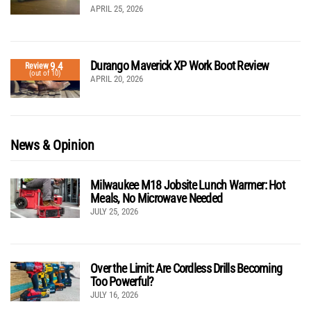
APRIL 25, 2026
Durango Maverick XP Work Boot Review
9.4
Review
(out of 10)
APRIL 20, 2026
News & Opinion
Milwaukee M18 Jobsite Lunch Warmer: Hot
Meals, No Microwave Needed
JULY 25, 2026
Over the Limit: Are Cordless Drills Becoming
Too Powerful?
JULY 16, 2026