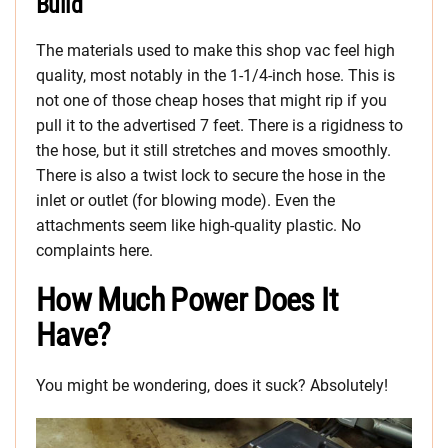
Build
The materials used to make this shop vac feel high
quality, most notably in the 1-1/4-inch hose. This is
not one of those cheap hoses that might rip if you
pull it to the advertised 7 feet. There is a rigidness to
the hose, but it still stretches and moves smoothly.
There is also a twist lock to secure the hose in the
inlet or outlet (for blowing mode). Even the
attachments seem like high-quality plastic. No
complaints here.
How Much Power Does It
Have?
You might be wondering, does it suck? Absolutely!