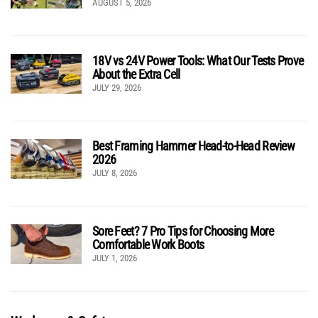
AUGUST 5, 2026
18V vs 24V Power Tools: What Our Tests Prove
About the Extra Cell
JULY 29, 2026
Best Framing Hammer Head-to-Head Review
2026
JULY 8, 2026
Sore Feet? 7 Pro Tips for Choosing More
Comfortable Work Boots
JULY 1, 2026