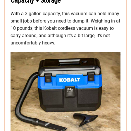
Capacity + Storage
With a 3-gallon capacity, this vacuum can hold many
small jobs before you need to dump it. Weighing in at
10 pounds, this Kobalt cordless vacuum is easy to
carry around, and although it’s a bit large, it’s not
uncomfortably heavy.