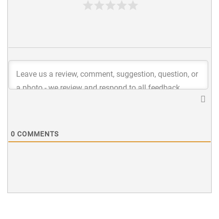
0
COMMENTS