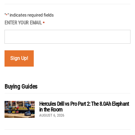
"
" indicates required fields
*
ENTER YOUR EMAIL
*
Buying Guides
Hercules Drill vs Pro Part 2: The 8.0Ah Elephant
in the Room
AUGUST 6, 2026