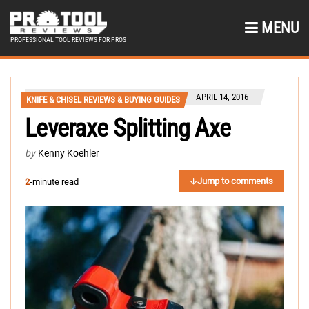
MENU
PROFESSIONAL TOOL REVIEWS FOR PROS
APRIL 14, 2016
KNIFE & CHISEL REVIEWS & BUYING GUIDES
Leveraxe Splitting Axe
by
Kenny Koehler
Jump to comments
2
-minute read