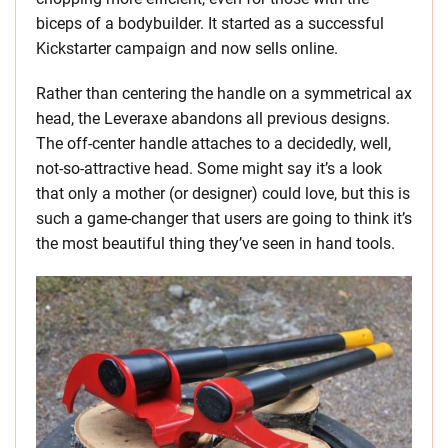
biceps of a bodybuilder. It started as a successful
Kickstarter campaign and now sells online.
Rather than centering the handle on a symmetrical ax
head, the Leveraxe abandons all previous designs.
The off-center handle attaches to a decidedly, well,
not-so-attractive head. Some might say it’s a look
that only a mother (or designer) could love, but this is
such a game-changer that users are going to think it’s
the most beautiful thing they’ve seen in hand tools.