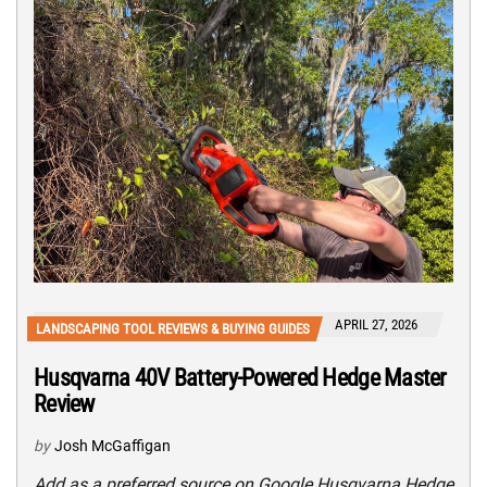
APRIL 27, 2026
LANDSCAPING TOOL REVIEWS & BUYING GUIDES
Husqvarna 40V Battery-Powered Hedge Master
Review
by
Josh McGaffigan
Add as a preferred source on Google Husqvarna Hedge