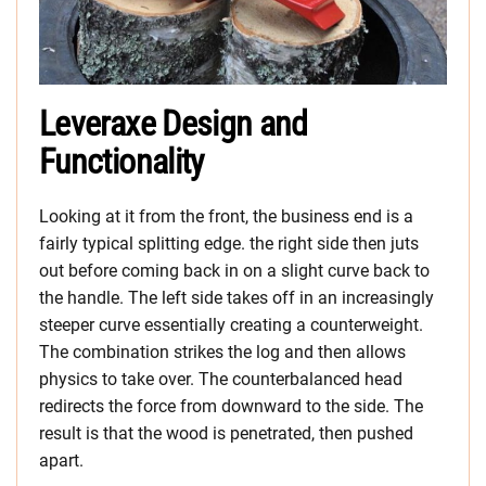
Leveraxe Design and
Functionality
Looking at it from the front, the business end is a
fairly typical splitting edge. the right side then juts
out before coming back in on a slight curve back to
the handle. The left side takes off in an increasingly
steeper curve essentially creating a counterweight.
The combination strikes the log and then allows
physics to take over. The counterbalanced head
redirects the force from downward to the side. The
result is that the wood is penetrated, then pushed
apart.