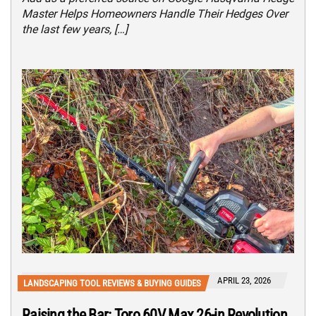
Master Helps Homeowners Handle Their Hedges Over
the last few years, […]
APRIL 23, 2026
LANDSCAPING TOOL REVIEWS & BUYING GUIDES
Raising the Bar: Toro 60V Max 26-in Revolution