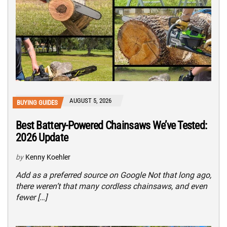
AUGUST 5, 2026
BUYING GUIDES
Best Battery-Powered Chainsaws We’ve Tested:
2026 Update
by
Kenny Koehler
Add as a preferred source on Google Not that long ago,
there weren’t that many cordless chainsaws, and even
fewer […]