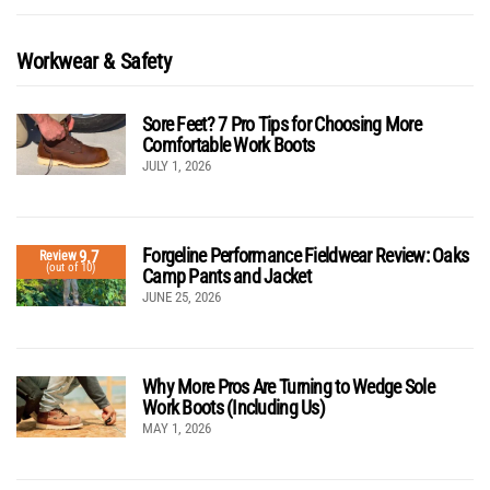
Workwear & Safety
Sore Feet? 7 Pro Tips for Choosing More
Comfortable Work Boots
JULY 1, 2026
Forgeline Performance Fieldwear Review: Oaks
9.7
Review
(out of 10)
Camp Pants and Jacket
JUNE 25, 2026
Why More Pros Are Turning to Wedge Sole
Work Boots (Including Us)
MAY 1, 2026