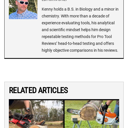
Kenny holds a B.S. in Biology and a minor in
chemistry. With more than a decade of
experience evaluating tools, his analytical
and scientific mindset helps him design
repeatable testing methods for Pro Tool
Reviews’ head-to-head testing and offers
highly objective comparisons in his reviews.
RELATED ARTICLES