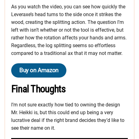
As you watch the video, you can see how quickly the
Leveraxe’s head turns to the side once it strikes the
wood, creating the splitting action. The question I’m
left with isn’t whether or not the tool is effective, but
rather how the rotation affects your hands and arms.
Regardless, the log splitting seems so effortless
compared to a traditional ax that it may not matter.
Buy on Amazon
Final Thoughts
I’m not sure exactly how tied to owning the design
Mr. Heikki is, but this could end up being a very
lucrative deal if the right brand decides they’d like to
see their name on it.