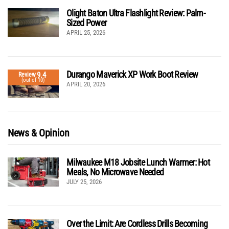
Olight Baton Ultra Flashlight Review: Palm-
Sized Power
APRIL 25, 2026
Durango Maverick XP Work Boot Review
9.4
Review
(out of 10)
APRIL 20, 2026
News & Opinion
Milwaukee M18 Jobsite Lunch Warmer: Hot
Meals, No Microwave Needed
JULY 25, 2026
Over the Limit: Are Cordless Drills Becoming