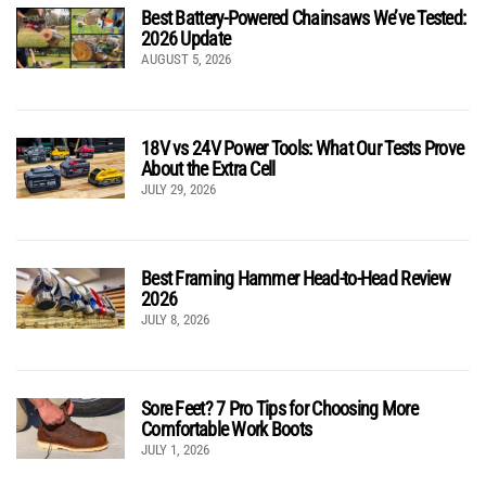
Best Battery-Powered Chainsaws We’ve Tested:
2026 Update
AUGUST 5, 2026
18V vs 24V Power Tools: What Our Tests Prove
About the Extra Cell
JULY 29, 2026
Best Framing Hammer Head-to-Head Review
2026
JULY 8, 2026
Sore Feet? 7 Pro Tips for Choosing More
Comfortable Work Boots
JULY 1, 2026