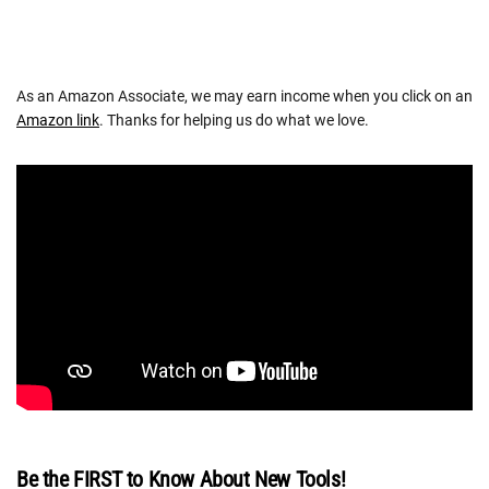
As an Amazon Associate, we may earn income when you click on an
Amazon link
. Thanks for helping us do what we love.
Be the FIRST to Know About New Tools!