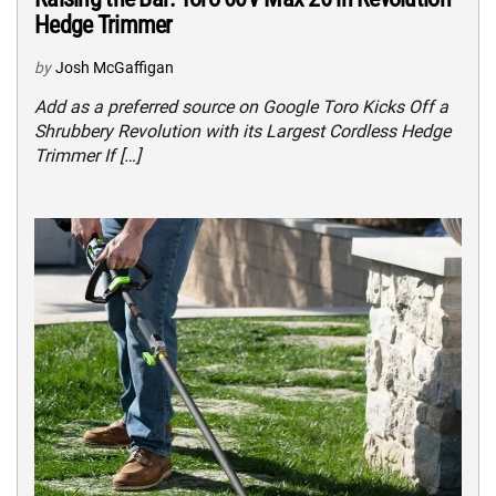
Hedge Trimmer
by
Josh McGaffigan
Add as a preferred source on Google Toro Kicks Off a
Shrubbery Revolution with its Largest Cordless Hedge
Trimmer If […]