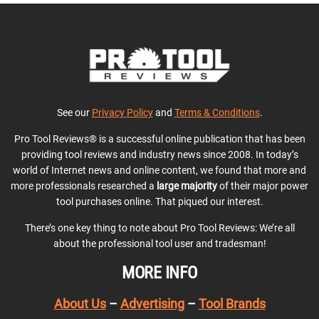
See our
Privacy Policy
and
Terms & Conditions
.
Pro Tool Reviews® is a successful online publication that has been
providing tool reviews and industry news since 2008. In today’s
world of Internet news and online content, we found that more and
more professionals researched a
large majority
of their major power
tool purchases online. That piqued our interest.
There’s one key thing to note about Pro Tool Reviews: We’re all
about the professional tool user and tradesman!
MORE INFO
About Us
–
Advertising
–
Tool Brands