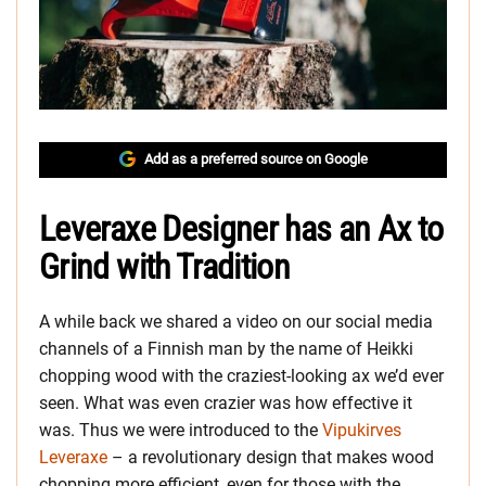
Add as a preferred source on Google
Leveraxe Designer has an Ax to
Grind with Tradition
A while back we shared a video on our social media
channels of a Finnish man by the name of Heikki
chopping wood with the craziest-looking ax we’d ever
seen. What was even crazier was how effective it
was. Thus we were introduced to the
Vipukirves
Leveraxe
– a revolutionary design that makes wood
chopping more efficient, even for those with the