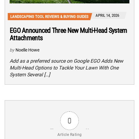
APRIL 14, 2026
LANDSCAPING TOOL REVIEWS & BUYING GUIDES
EGO Announced Three New Multi-Head System
Attachments
by
Noelle Howe
Add as a preferred source on Google EGO Adds New
Multi-Head Options to Tackle Your Lawn With One
System Several […]
0
Article Rating