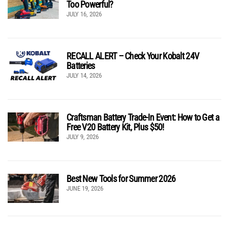
Too Powerful?
JULY 16, 2026
RECALL ALERT – Check Your Kobalt 24V
Batteries
JULY 14, 2026
Craftsman Battery Trade-In Event: How to Get a
Free V20 Battery Kit, Plus $50!
JULY 9, 2026
Best New Tools for Summer 2026
JUNE 19, 2026