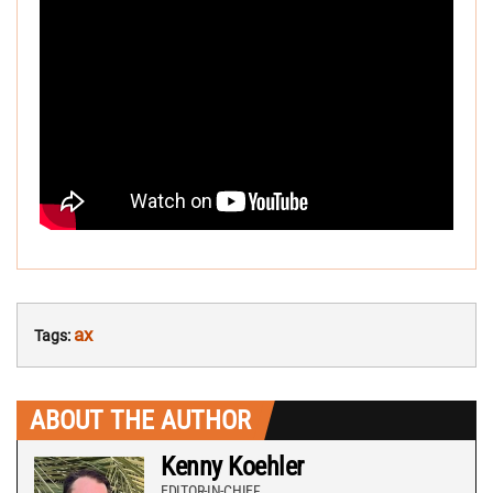
ax
Tags:
ABOUT THE AUTHOR
Kenny Koehler
EDITOR-IN-CHIEF