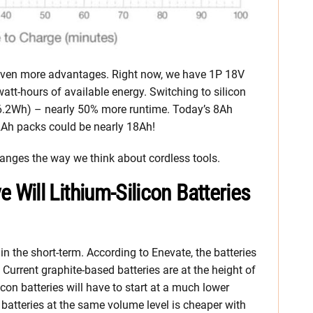
s even more advantages. Right now, we have 1P 18V
watt-hours of available energy. Switching to silicon
06.2Wh) – nearly 50% more runtime. Today’s 8Ah
2Ah packs could be nearly 18Ah!
changes the way we think about cordless tools.
ill Lithium-Silicon Batteries
n the short-term. According to Enevate, the batteries
 Current graphite-based batteries are at the height of
con batteries will have to start at a much lower
batteries at the same volume level is cheaper with