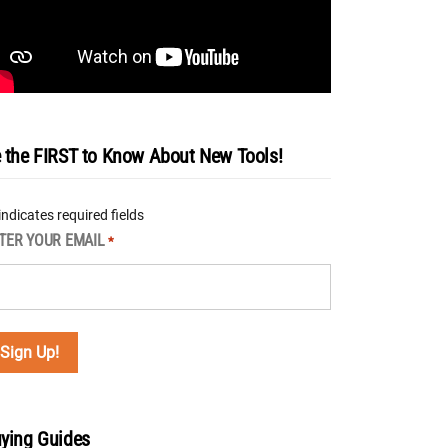
 the FIRST to Know About New Tools!
 indicates required fields
TER YOUR EMAIL
*
ying Guides