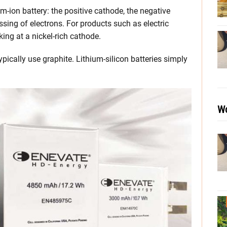
m-ion battery: the positive cathode, the negative
assing of electrons. For products such as electric
king at a nickel-rich cathode.
ypically use graphite. Lithium-silicon batteries simply
Wo