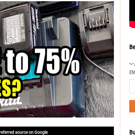
Be
"
"
*
EN
Bu
referred source on Google