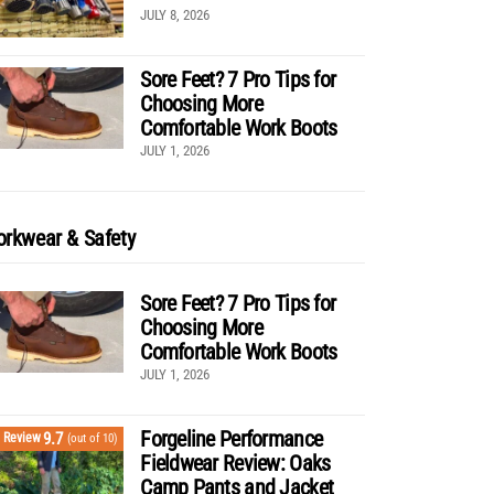
JULY 8, 2026
Sore Feet? 7 Pro Tips for
Choosing More
Comfortable Work Boots
JULY 1, 2026
rkwear & Safety
Sore Feet? 7 Pro Tips for
Choosing More
Comfortable Work Boots
JULY 1, 2026
Forgeline Performance
9.7
Review
(out of 10)
Fieldwear Review: Oaks
Camp Pants and Jacket