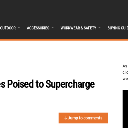
OUTDOOR
ACCESSORIES
WORKWEAR & SAFETY
BUYING GUI
As
cli
we 
ies Poised to Supercharge
Jump to comments