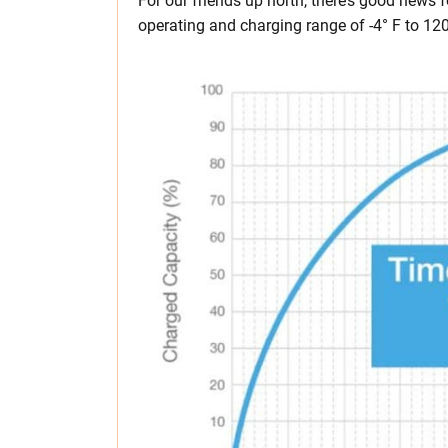
For our friends up north, there’s good news 
operating and charging range of -4° F to 120