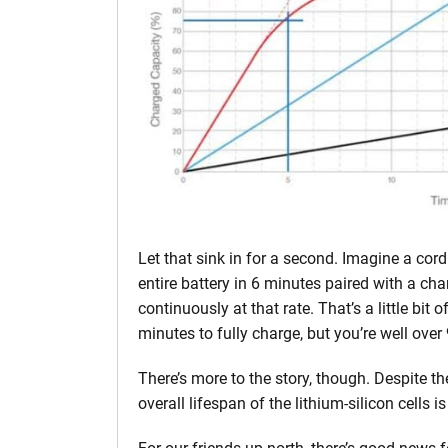
Let that sink in for a second. Imagine a cor
entire battery in 6 minutes paired with a cha
continuously at that rate. That’s a little bit
minutes to fully charge, but you’re well over
There’s more to the story, though. Despite th
overall lifespan of the lithium-silicon cells is