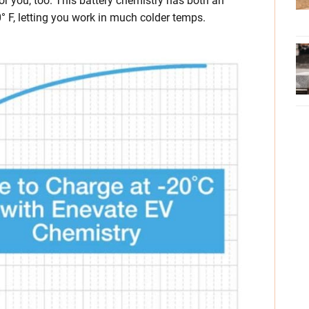
for you, too. This battery chemistry has both an
° F, letting you work in much colder temps.