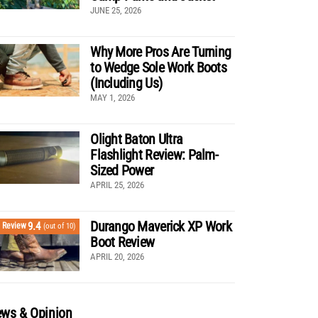
JUNE 25, 2026
Why More Pros Are Turning
to Wedge Sole Work Boots
(Including Us)
MAY 1, 2026
Olight Baton Ultra
Flashlight Review: Palm-
Sized Power
APRIL 25, 2026
Durango Maverick XP Work
9.4
Review
(out of 10)
Boot Review
APRIL 20, 2026
ws & Opinion