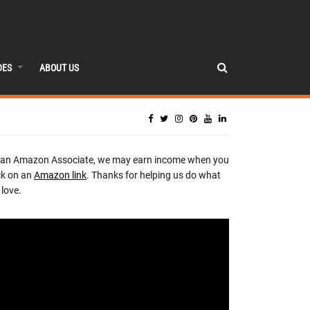
DES
ABOUT US
 an Amazon Associate, we may earn income when you
ck on an
Amazon link
. Thanks for helping us do what
love.