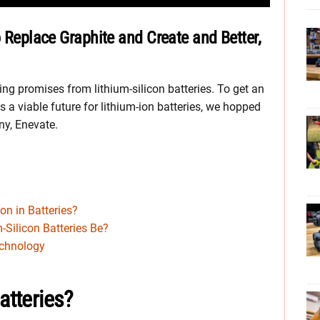
o Replace Graphite and Create and Better,
g promises from lithium-silicon batteries. To get an
y is a viable future for lithium-ion batteries, we hopped
ny, Enevate.
on in Batteries?
Silicon Batteries Be?
echnology
atteries?