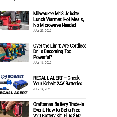
Milwaukee M18 Jobsite
Lunch Warmer: Hot Meals,
No Microwave Needed
JULY 25, 2026
Over the Limit: Are Cordless
Drills Becoming Too
Powerful?
JULY 16, 2026
RECALL ALERT – Check
Your Kobalt 24V Batteries
JULY 14, 2026
Craftsman Battery Trade-In
Event: How to Get a Free
V20 Battery Kit, Plus $50!