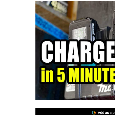
Add as a p