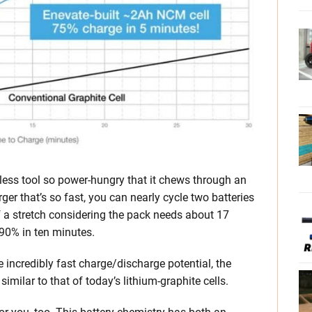
dless tool so power-hungry that it chews through an
rger that’s so fast, you can nearly cycle two batteries
 of a stretch considering the pack needs about 17
 90% in ten minutes.
e incredibly fast charge/discharge potential, the
 similar to that of today’s lithium-graphite cells.