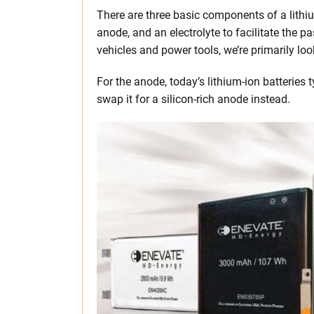
There are three basic components of a lithiu
anode, and an electrolyte to facilitate the p
vehicles and power tools, we’re primarily loo
For the anode, today’s lithium-ion batteries t
swap it for a silicon-rich anode instead.