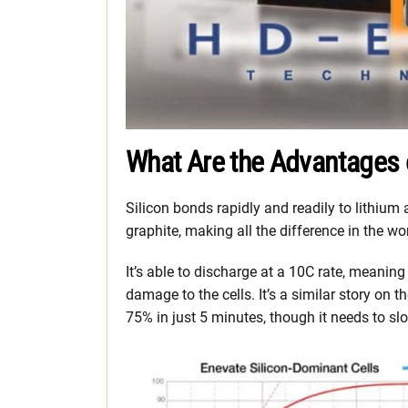
What Are the Advantages o
Silicon bonds rapidly and readily to lithium
graphite, making all the difference in the wor
It’s able to discharge at a 10C rate, meaning
damage to the cells. It’s a similar story on 
75% in just 5 minutes, though it needs to sl