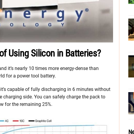
f Using Silicon in Batteries?
 and it’s nearly 10 times more energy-dense than
ld for a power tool battery.
 it’s capable of fully discharging in 6 minutes without
the charging side. You can safely charge the pack to
ow for the remaining 25%.
Ne