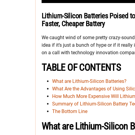
Lithium-Silicon Batteries Poised t
Faster, Cheaper Battery
We caught wind of some pretty crazy-soundin
idea if it’s just a bunch of hype or if it reall
on a call with technology innovation compa
TABLE OF CONTENTS
What are Lithium-Silicon Batteries?
What Are the Advantages of Using Silic
How Much More Expensive Will Lithium-
Summary of Lithium-Silicon Battery T
The Bottom Line
What are Lithium-Silicon B