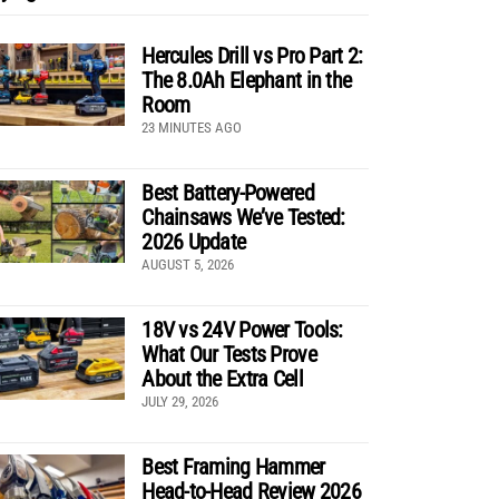
Hercules Drill vs Pro Part 2:
The 8.0Ah Elephant in the
Room
23 MINUTES AGO
Best Battery-Powered
Chainsaws We’ve Tested:
2026 Update
AUGUST 5, 2026
18V vs 24V Power Tools:
What Our Tests Prove
About the Extra Cell
JULY 29, 2026
Best Framing Hammer
Head-to-Head Review 2026