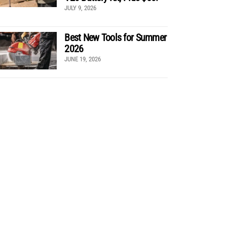
JULY 9, 2026
Best New Tools for Summer
2026
JUNE 19, 2026