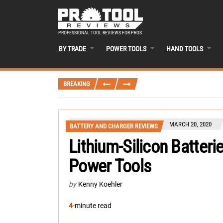
PROFESSIONAL TOOL REVIEWS FOR PROS
BY TRADE
POWER TOOLS
HAND TOOLS
BREAKING
MARCH 20, 2020
BATTERY AND CHARGER REVIEWS
Lithium-Silicon Batter
Power Tools
by
Kenny Koehler
4
-minute read