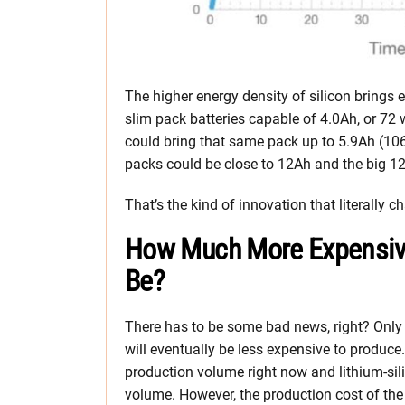
The higher energy density of silicon bring
slim pack batteries capable of 4.0Ah, or 72 
could bring that same pack up to 5.9Ah (1
packs could be close to 12Ah and the big 1
That’s the kind of innovation that literally 
How Much More Expensive W
Be?
There has to be some bad news, right? Only i
will eventually be less expensive to produce.
production volume right now and lithium-sili
volume. However, the production cost of the 