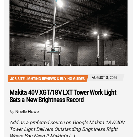
AUGUST 8, 2026
JOB SITE LIGHTING REVIEWS & BUYING GUIDES
Makita 40V XGT/18V LXT Tower Work Light
Sets a New Brightness Record
by
Noelle Howe
Add as a preferred source on Google Makita 18V/40V
Tower Light Delivers Outstanding Brightness Right
Where You Need It Makita’s […]