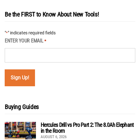
Be the FIRST to Know About New Tools!
"
" indicates required fields
*
ENTER YOUR EMAIL
*
Buying Guides
Hercules Drill vs Pro Part 2: The 8.0Ah Elephant
in the Room
AUGUST 6, 2026