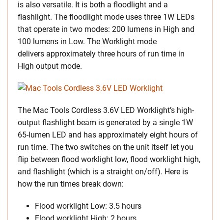
is also versatile. It is both a floodlight and a
flashlight. The floodlight mode uses three 1W LEDs
that operate in two modes: 200 lumens in High and
100 lumens in Low. The Worklight mode
delivers approximately three hours of run time in
High output mode.
The Mac Tools Cordless 3.6V LED Worklight’s high-
output flashlight beam is generated by a single 1W
65-lumen LED and has approximately eight hours of
run time. The two switches on the unit itself let you
flip between flood worklight low, flood worklight high,
and flashlight (which is a straight on/off). Here is
how the run times break down:
Flood worklight Low: 3.5 hours
Flood worklight High: 2 hours