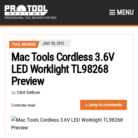
MENU
PROFESSIONAL TOOL REVIEWS FOR PROS
JULY 20, 2012
TOOL REVIEWS
Mac Tools Cordless 3.6V
LED Worklight TL98268
Preview
by
Clint DeBoer
Jump to comments
2
-minute read