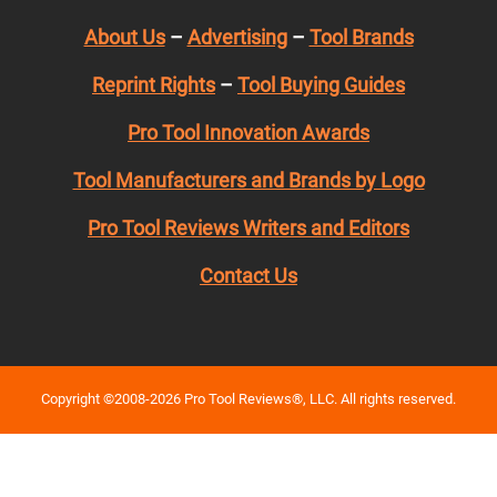
About Us
–
Advertising
–
Tool Brands
Reprint Rights
–
Tool Buying Guides
Pro Tool Innovation Awards
Tool Manufacturers and Brands by Logo
Pro Tool Reviews Writers and Editors
Contact Us
Copyright ©2008-2026 Pro Tool Reviews®, LLC. All rights reserved.