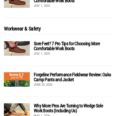
Comfortable Work Boots
JULY 1, 2026
Workwear & Safety
Sore Feet? 7 Pro Tips for Choosing More
Comfortable Work Boots
JULY 1, 2026
Forgeline Performance Fieldwear Review: Oaks
9.7
Review
(out of 10)
Camp Pants and Jacket
JUNE 25, 2026
Why More Pros Are Turning to Wedge Sole
Work Boots (Including Us)
MAY 1, 2026