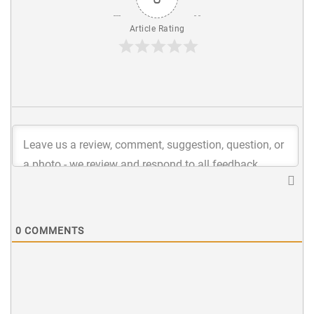
Article Rating
0
COMMENTS