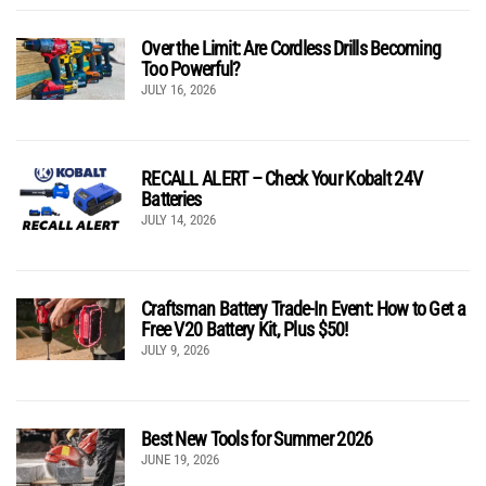
Over the Limit: Are Cordless Drills Becoming
Too Powerful?
JULY 16, 2026
RECALL ALERT – Check Your Kobalt 24V
Batteries
JULY 14, 2026
Craftsman Battery Trade-In Event: How to Get a
Free V20 Battery Kit, Plus $50!
JULY 9, 2026
Best New Tools for Summer 2026
JUNE 19, 2026