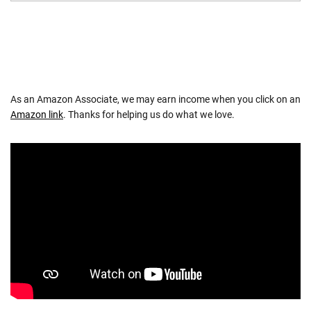
As an Amazon Associate, we may earn income when you click on an
Amazon link
. Thanks for helping us do what we love.