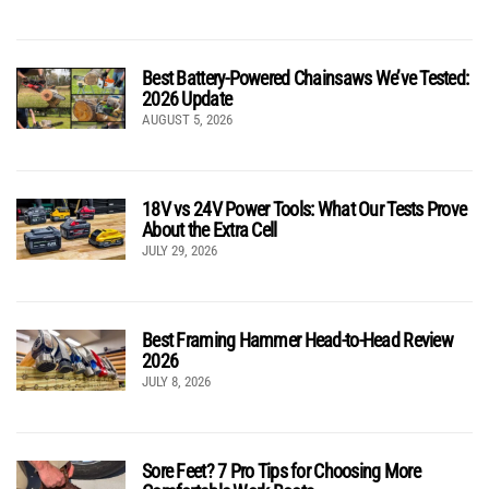
Best Battery-Powered Chainsaws We’ve Tested:
2026 Update
AUGUST 5, 2026
18V vs 24V Power Tools: What Our Tests Prove
About the Extra Cell
JULY 29, 2026
Best Framing Hammer Head-to-Head Review
2026
JULY 8, 2026
Sore Feet? 7 Pro Tips for Choosing More