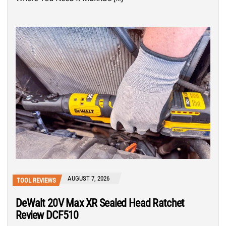
AUGUST 7, 2026
TOOL REVIEWS
DeWalt 20V Max XR Sealed Head Ratchet
Review DCF510