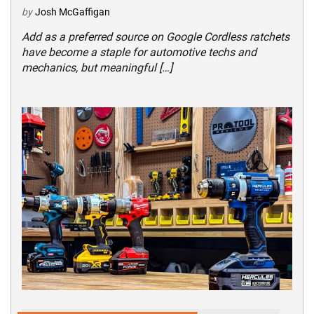
by
Josh McGaffigan
Add as a preferred source on Google Cordless ratchets
have become a staple for automotive techs and
mechanics, but meaningful […]