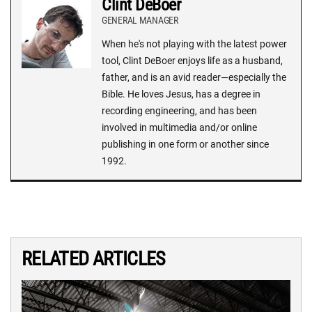
Clint DeBoer
GENERAL MANAGER
When he's not playing with the latest power
tool, Clint DeBoer enjoys life as a husband,
father, and is an avid reader—especially the
Bible. He loves Jesus, has a degree in
recording engineering, and has been
involved in multimedia and/or online
publishing in one form or another since
1992.
RELATED ARTICLES