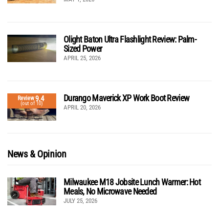
Olight Baton Ultra Flashlight Review: Palm-
Sized Power
APRIL 25, 2026
Durango Maverick XP Work Boot Review
9.4
Review
(out of 10)
APRIL 20, 2026
News & Opinion
Milwaukee M18 Jobsite Lunch Warmer: Hot
Meals, No Microwave Needed
JULY 25, 2026