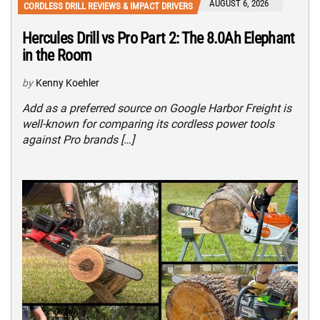
AUGUST 6, 2026
CORDLESS DRILL REVIEWS & IMPACT DRIVERS
Hercules Drill vs Pro Part 2: The 8.0Ah Elephant
in the Room
by
Kenny Koehler
Add as a preferred source on Google Harbor Freight is
well-known for comparing its cordless power tools
against Pro brands […]