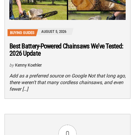
AUGUST 5, 2026
BUYING GUIDES
Best Battery-Powered Chainsaws We’ve Tested:
2026 Update
by
Kenny Koehler
Add as a preferred source on Google Not that long ago,
there weren’t that many cordless chainsaws, and even
fewer […]
0