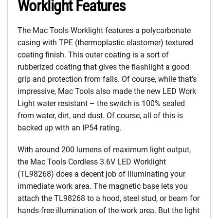
Worklight Features
The Mac Tools Worklight features a polycarbonate
casing with TPE (thermoplastic elastomer) textured
coating finish. This outer coating is a sort of
rubberized coating that gives the flashlight a good
grip and protection from falls. Of course, while that’s
impressive, Mac Tools also made the new LED Work
Light water resistant – the switch is 100% sealed
from water, dirt, and dust. Of course, all of this is
backed up with an IP54 rating.
With around 200 lumens of maximum light output,
the Mac Tools Cordless 3.6V LED Worklight
(TL98268) does a decent job of illuminating your
immediate work area. The magnetic base lets you
attach the TL98268 to a hood, steel stud, or beam for
hands-free illumination of the work area. But the light