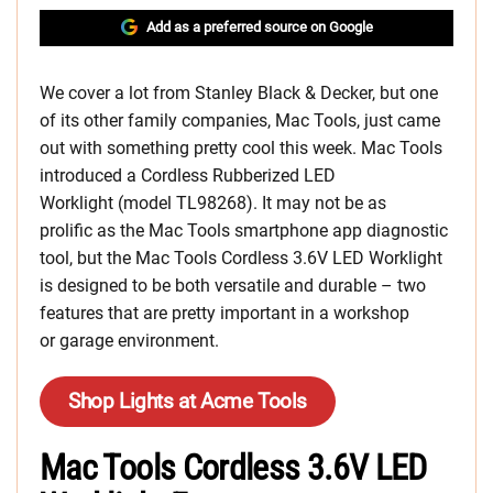
Add as a preferred source on Google
We cover a lot from Stanley Black & Decker, but one
of its other family companies, Mac Tools, just came
out with something pretty cool this week. Mac Tools
introduced a Cordless Rubberized LED
Worklight (model TL98268). It may not be as
prolific as the Mac Tools smartphone app diagnostic
tool, but the Mac Tools Cordless 3.6V LED Worklight
is designed to be both versatile and durable – two
features that are pretty important in a workshop
or garage environment.
Shop Lights at Acme Tools
Mac Tools Cordless 3.6V LED