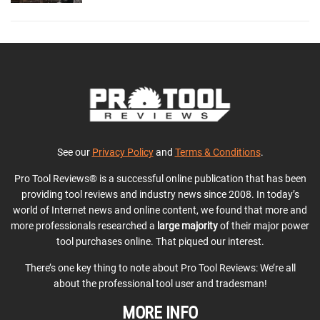
See our
Privacy Policy
and
Terms & Conditions
.
Pro Tool Reviews® is a successful online publication that has been
providing tool reviews and industry news since 2008. In today’s
world of Internet news and online content, we found that more and
more professionals researched a
large majority
of their major power
tool purchases online. That piqued our interest.
There’s one key thing to note about Pro Tool Reviews: We’re all
about the professional tool user and tradesman!
MORE INFO