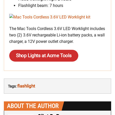
Flashlight beam: 7 hours
The Mac Tools Cordless 3.6V LED Worklight includes
two (2) 3.6V rechargeable Li-ion battery packs, a wall
charger, a 12V power outlet charger.
Shop Lights at Acme Tools
flashlight
Tags:
ABOUT THE AUTHOR