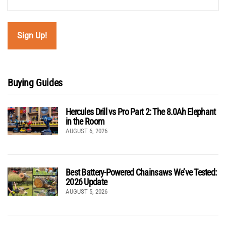
Buying Guides
Hercules Drill vs Pro Part 2: The 8.0Ah Elephant
in the Room
AUGUST 6, 2026
Best Battery-Powered Chainsaws We’ve Tested:
2026 Update
AUGUST 5, 2026