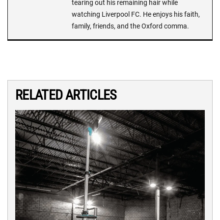
tearing out his remaining hair while
watching Liverpool FC. He enjoys his faith,
family, friends, and the Oxford comma.
RELATED ARTICLES