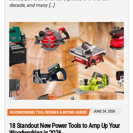
decade, and many […]
JUNE 24, 2026
WOODWORKING TOOL REVIEWS & BUYING GUIDES
18 Standout New Power Tools to Amp Up Your
Woodworking in 2026