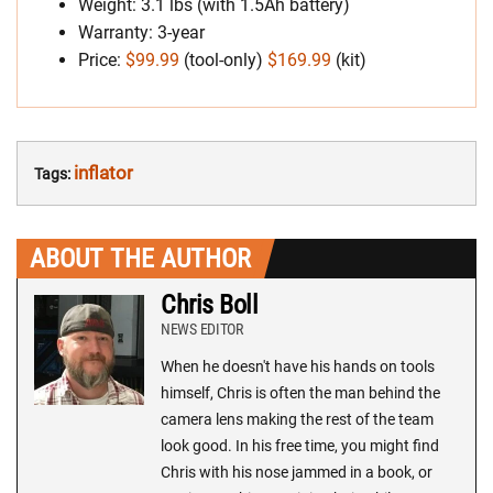
Weight: 3.1 lbs (with 1.5Ah battery)
Warranty: 3-year
Price:
$99.99
(tool-only)
$169.99
(kit)
inflator
Tags:
ABOUT THE AUTHOR
Chris Boll
NEWS EDITOR
When he doesn't have his hands on tools
himself, Chris is often the man behind the
camera lens making the rest of the team
look good. In his free time, you might find
Chris with his nose jammed in a book, or