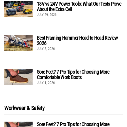
18V vs 24V Power Tools: What Our Tests Prove
About the Extra Cell
JULY 29, 2026
Best Framing Hammer Head-to-Head Review
2026
JULY 8, 2026
Sore Feet? 7 Pro Tips for Choosing More
Comfortable Work Boots
JULY 1, 2026
Workwear & Safety
Sore Feet? 7 Pro Tips for Choosing More