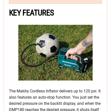
KEY FEATURES
The Makita Cordless Inflator delivers up to 120 psi. It
also features an auto-stop function. You just set the
desired pressure on the backlit display, and when the
DMP180 reaches the desired pressure, it shuts itself