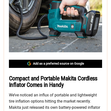
Add as a preferred source on Google
Compact and Portable Makita Cordless
Inflator Comes in Handy
We’ve noticed an influx of portable and lightweight
tire inflation options hitting the market recently.
Makita just released its own battery-powered inflator