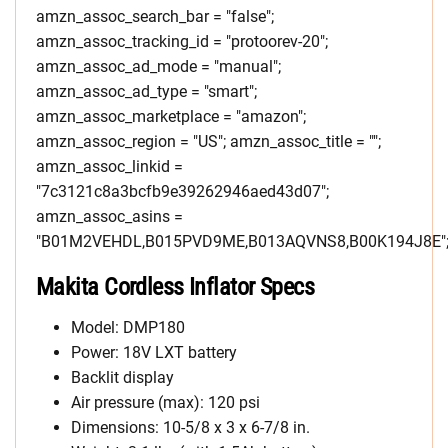
amzn_assoc_search_bar = "false";
amzn_assoc_tracking_id = "protoorev-20";
amzn_assoc_ad_mode = "manual";
amzn_assoc_ad_type = "smart";
amzn_assoc_marketplace = "amazon";
amzn_assoc_region = "US"; amzn_assoc_title = "";
amzn_assoc_linkid =
"7c3121c8a3bcfb9e39262946aed43d07";
amzn_assoc_asins =
"B01M2VEHDL,B015PVD9ME,B013AQVNS8,B00K194J8E"
Makita Cordless Inflator Specs
Model: DMP180
Power: 18V LXT battery
Backlit display
Air pressure (max): 120 psi
Dimensions: 10-5/8 x 3 x 6-7/8 in.