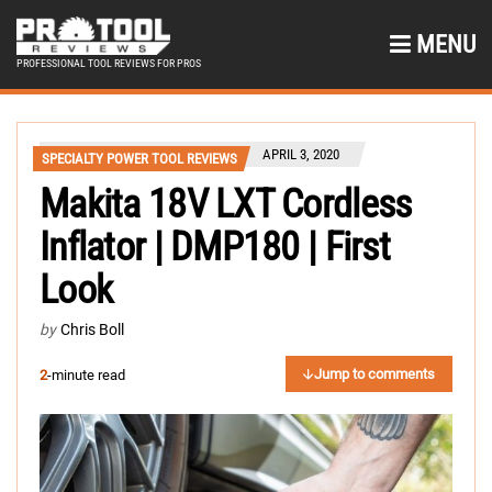
MENU
PROFESSIONAL TOOL REVIEWS FOR PROS
APRIL 3, 2020
SPECIALTY POWER TOOL REVIEWS
Makita 18V LXT Cordless
Inflator | DMP180 | First
Look
by
Chris Boll
Jump to comments
2
-minute read