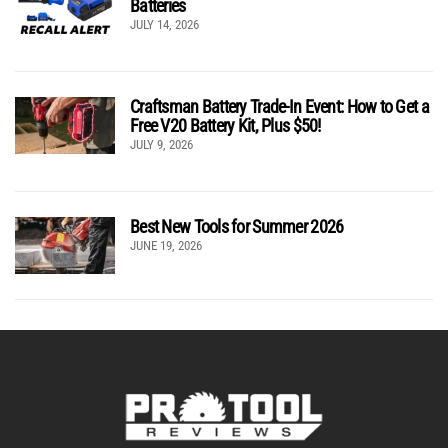
Batteries
JULY 14, 2026
Craftsman Battery Trade-In Event: How to Get a
Free V20 Battery Kit, Plus $50!
JULY 9, 2026
Best New Tools for Summer 2026
JUNE 19, 2026