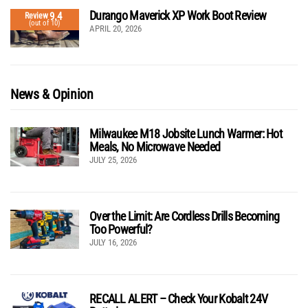
Durango Maverick XP Work Boot Review
9.4
Review
(out of 10)
APRIL 20, 2026
News & Opinion
Milwaukee M18 Jobsite Lunch Warmer: Hot
Meals, No Microwave Needed
JULY 25, 2026
Over the Limit: Are Cordless Drills Becoming
Too Powerful?
JULY 16, 2026
RECALL ALERT – Check Your Kobalt 24V