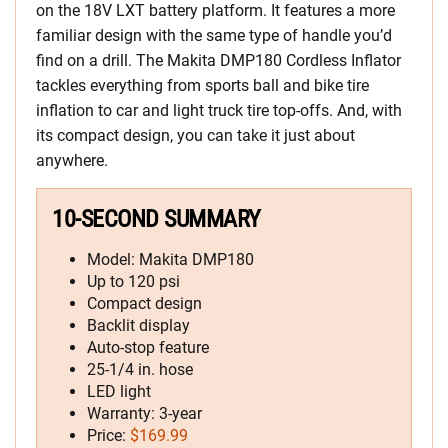
on the 18V LXT battery platform. It features a more
familiar design with the same type of handle you’d
find on a drill. The Makita DMP180 Cordless Inflator
tackles everything from sports ball and bike tire
inflation to car and light truck tire top-offs. And, with
its compact design, you can take it just about
anywhere.
10-SECOND SUMMARY
Model: Makita DMP180
Up to 120 psi
Compact design
Backlit display
Auto-stop feature
25-1/4 in. hose
LED light
Warranty: 3-year
Price:
$169.99