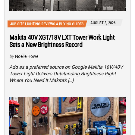
AUGUST 8, 2026
JOB SITE LIGHTING REVIEWS & BUYING GUIDES
Makita 40V XGT/18V LXT Tower Work Light
Sets a New Brightness Record
by
Noelle Howe
Add as a preferred source on Google Makita 18V/40V
Tower Light Delivers Outstanding Brightness Right
Where You Need It Makita’s […]