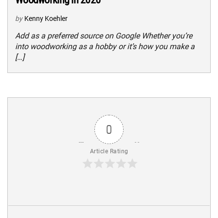
by
Kenny Koehler
Add as a preferred source on Google Whether you’re
into woodworking as a hobby or it’s how you make a
[…]
0
Article Rating