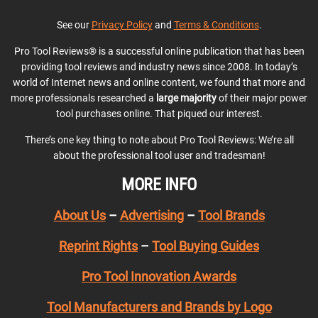
See our
Privacy Policy
and
Terms & Conditions
.
Pro Tool Reviews® is a successful online publication that has been
providing tool reviews and industry news since 2008. In today’s
world of Internet news and online content, we found that more and
more professionals researched a
large majority
of their major power
tool purchases online. That piqued our interest.
There’s one key thing to note about Pro Tool Reviews: We’re all
about the professional tool user and tradesman!
MORE INFO
About Us
–
Advertising
–
Tool Brands
Reprint Rights
–
Tool Buying Guides
Pro Tool Innovation Awards
Tool Manufacturers and Brands by Logo