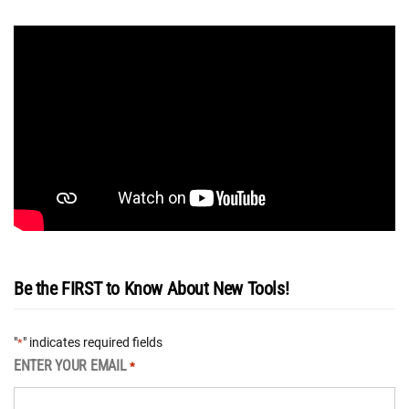
Be the FIRST to Know About New Tools!
"
" indicates required fields
*
ENTER YOUR EMAIL
*