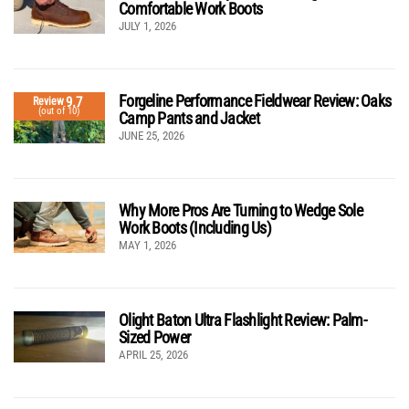
Comfortable Work Boots
JULY 1, 2026
Forgeline Performance Fieldwear Review: Oaks
9.7
Review
(out of 10)
Camp Pants and Jacket
JUNE 25, 2026
Why More Pros Are Turning to Wedge Sole
Work Boots (Including Us)
MAY 1, 2026
Olight Baton Ultra Flashlight Review: Palm-
Sized Power
APRIL 25, 2026