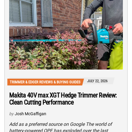
JULY 22, 2026
TRIMMER & EDGER REVIEWS & BUYING GUIDES
Makita 40V max XGT Hedge Trimmer Review:
Clean Cutting Performance
by
Josh McGaffigan
Add as a preferred source on Google The world of
battery-powered OPE has exploded over the last