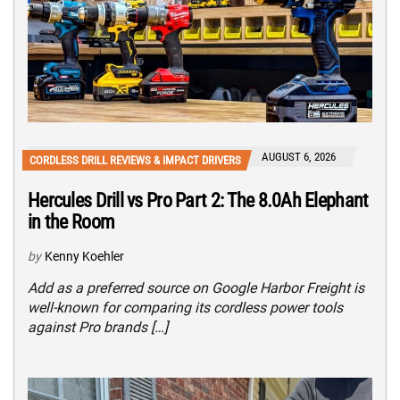
AUGUST 6, 2026
CORDLESS DRILL REVIEWS & IMPACT DRIVERS
Hercules Drill vs Pro Part 2: The 8.0Ah Elephant
in the Room
by
Kenny Koehler
Add as a preferred source on Google Harbor Freight is
well-known for comparing its cordless power tools
against Pro brands […]