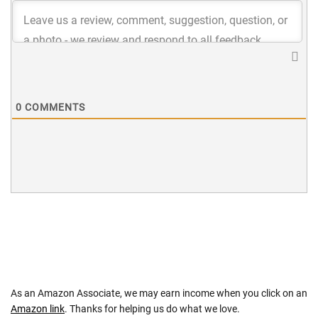
0
COMMENTS
As an Amazon Associate, we may earn income when you click on an
Amazon link
. Thanks for helping us do what we love.