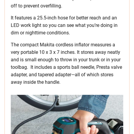
off to prevent overfilling.
It features a 25.5-inch hose for better reach and an
LED work light so you can see what you’re doing in
dim or nighttime conditions.
The compact Makita cordless inflator measures a
very portable 10 x 3 x 7 inches. It stores away neatly
and is small enough to throw in your trunk or in your
toolbag. It includes a sports ball needle, Presta valve
adapter, and tapered adapter—all of which stores
away inside the handle.