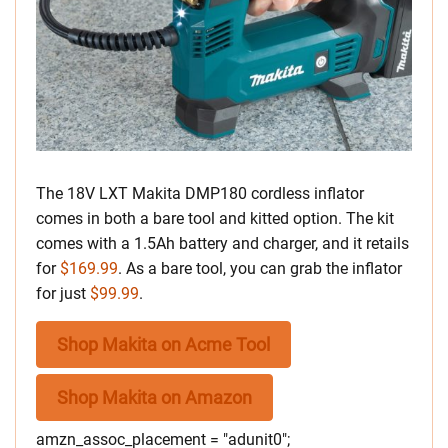
The 18V LXT Makita DMP180 cordless inflator
comes in both a bare tool and kitted option. The kit
comes with a 1.5Ah battery and charger, and it retails
for
$169.99
. As a bare tool, you can grab the inflator
for just
$99.99
.
Shop Makita on Acme Tool
Shop Makita on Amazon
amzn_assoc_placement = "adunit0";