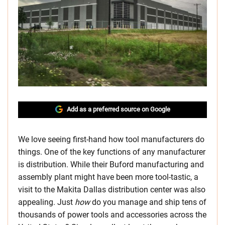
Add as a preferred source on Google
We love seeing first-hand how tool manufacturers do
things. One of the key functions of any manufacturer
is distribution. While their Buford manufacturing and
assembly plant might have been more tool-tastic, a
visit to the Makita Dallas distribution center was also
appealing. Just
how
do you manage and ship tens of
thousands of power tools and accessories across the