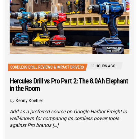
11 HOURS AGO
CORDLESS DRILL REVIEWS & IMPACT DRIVERS
Hercules Drill vs Pro Part 2: The 8.0Ah Elephant
in the Room
by
Kenny Koehler
Add as a preferred source on Google Harbor Freight is
well-known for comparing its cordless power tools
against Pro brands […]