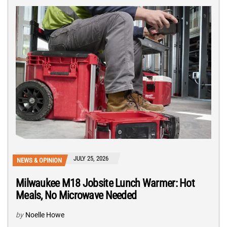
JULY 25, 2026
NEWS & OPINION
Milwaukee M18 Jobsite Lunch Warmer: Hot
Meals, No Microwave Needed
by
Noelle Howe