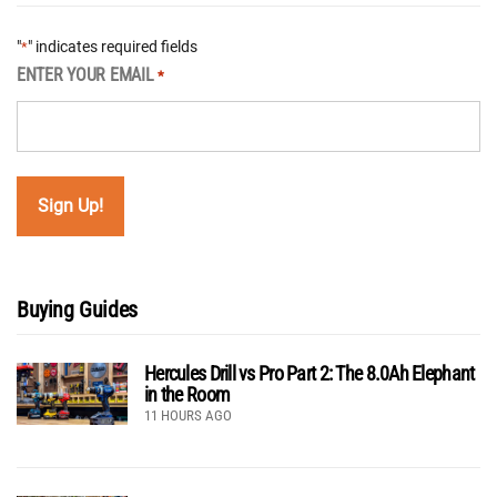
"
" indicates required fields
*
ENTER YOUR EMAIL
*
Buying Guides
Hercules Drill vs Pro Part 2: The 8.0Ah Elephant
in the Room
11 HOURS AGO