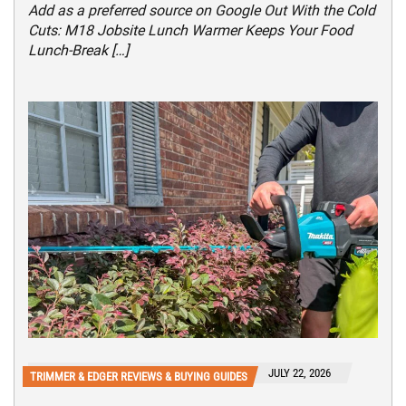
Add as a preferred source on Google Out With the Cold
Cuts: M18 Jobsite Lunch Warmer Keeps Your Food
Lunch-Break […]
JULY 22, 2026
TRIMMER & EDGER REVIEWS & BUYING GUIDES