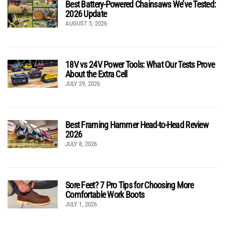
Best Battery-Powered Chainsaws We’ve Tested:
2026 Update
AUGUST 5, 2026
18V vs 24V Power Tools: What Our Tests Prove
About the Extra Cell
JULY 29, 2026
Best Framing Hammer Head-to-Head Review
2026
JULY 8, 2026
Sore Feet? 7 Pro Tips for Choosing More
Comfortable Work Boots
JULY 1, 2026