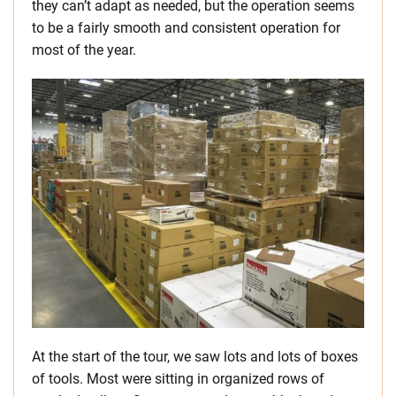
they can’t adapt as needed, but the operation seems
to be a fairly smooth and consistent operation for
most of the year.
At the start of the tour, we saw lots and lots of boxes
of tools. Most were sitting in organized rows of