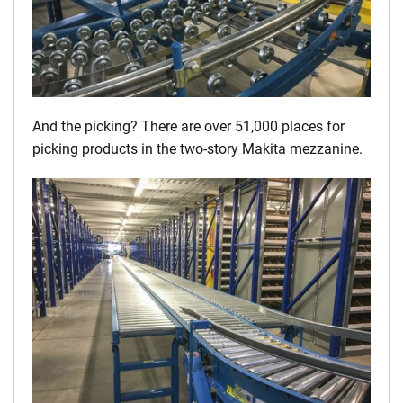
And the picking? There are over 51,000 places for
picking products in the two-story Makita mezzanine.