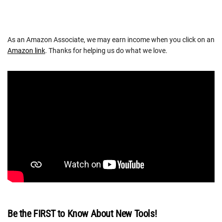
As an Amazon Associate, we may earn income when you click on an
Amazon link
. Thanks for helping us do what we love.
Be the FIRST to Know About New Tools!