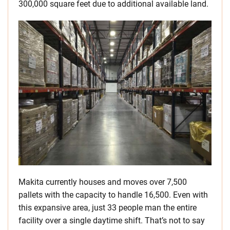
300,000 square feet due to additional available land.
Makita currently houses and moves over 7,500
pallets with the capacity to handle 16,500. Even with
this expansive area, just 33 people man the entire
facility over a single daytime shift. That’s not to say