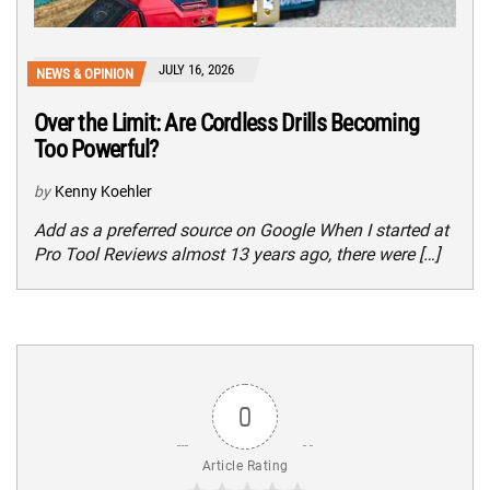
JULY 16, 2026
NEWS & OPINION
Over the Limit: Are Cordless Drills Becoming
Too Powerful?
by
Kenny Koehler
Add as a preferred source on Google When I started at
Pro Tool Reviews almost 13 years ago, there were […]
0
Article Rating