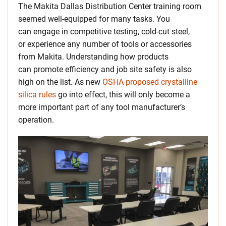
The Makita Dallas Distribution Center training room
seemed well-equipped for many tasks. You
can engage in competitive testing, cold-cut steel,
or experience any number of tools or accessories
from Makita. Understanding how products
can promote efficiency and job site safety is also
high on the list. As new
OSHA proposed crystalline
silica rules
go into effect, this will only become a
more important part of any tool manufacturer’s
operation.