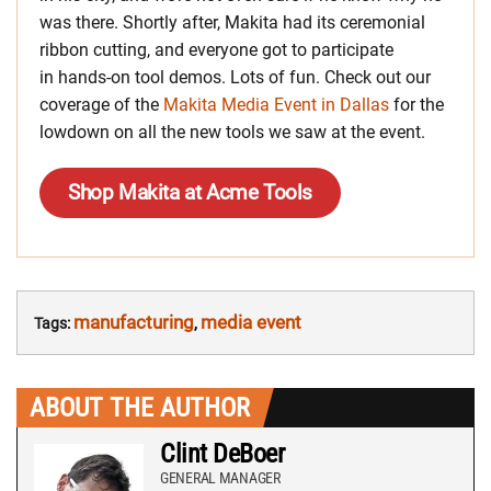
was there. Shortly after, Makita had its ceremonial
ribbon cutting, and everyone got to participate
in hands-on tool demos. Lots of fun. Check out our
coverage of the
Makita Media Event in Dallas
for the
lowdown on all the new tools we saw at the event.
Shop Makita at Acme Tools
manufacturing
media event
Tags:
,
ABOUT THE AUTHOR
Clint DeBoer
GENERAL MANAGER