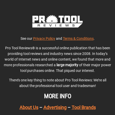
See our
Privacy Policy
and
Terms & Conditions
.
Pro Tool Reviews® is a successful online publication that has been
providing tool reviews and industry news since 2008. In today’s
world of Internet news and online content, we found that more and
more professionals researched a
large majority
of their major power
tool purchases online. That piqued our interest.
There’s one key thing to note about Pro Tool Reviews: We’re all
about the professional tool user and tradesman!
MORE INFO
About Us
–
Advertising
–
Tool Brands