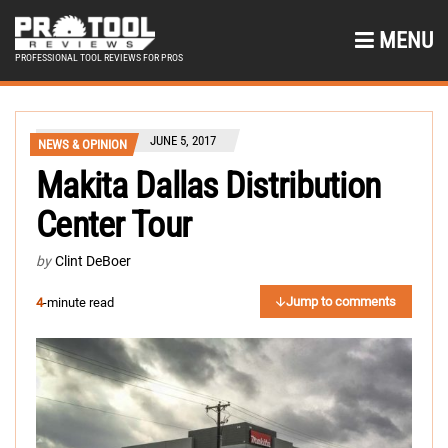
MENU
PROFESSIONAL TOOL REVIEWS FOR PROS
JUNE 5, 2017
NEWS & OPINION
Makita Dallas Distribution
Center Tour
by
Clint DeBoer
Jump to comments
4
-minute read