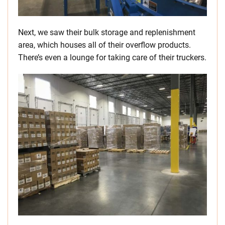
Next, we saw their bulk storage and replenishment
area, which houses all of their overflow products.
There’s even a lounge for taking care of their truckers.