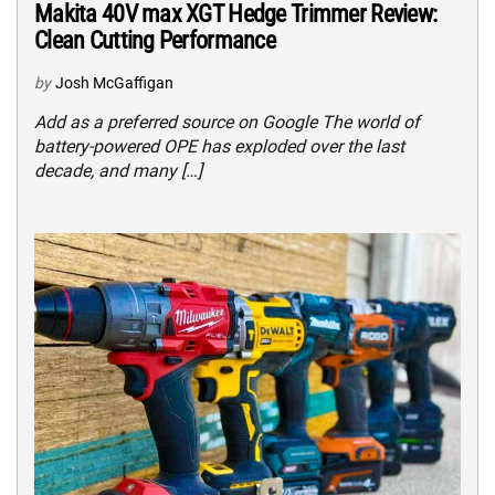
Makita 40V max XGT Hedge Trimmer Review:
Clean Cutting Performance
by
Josh McGaffigan
Add as a preferred source on Google The world of
battery-powered OPE has exploded over the last
decade, and many […]