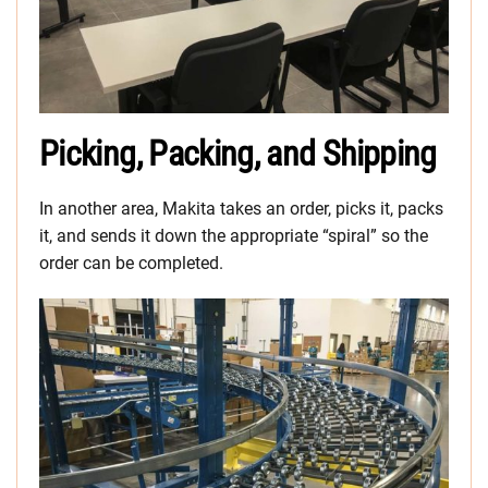
Picking, Packing, and Shipping
In another area, Makita takes an order, picks it, packs
it, and sends it down the appropriate “spiral” so the
order can be completed.