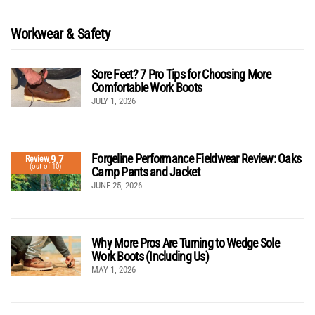
Workwear & Safety
Sore Feet? 7 Pro Tips for Choosing More
Comfortable Work Boots
JULY 1, 2026
Forgeline Performance Fieldwear Review: Oaks
9.7
Review
(out of 10)
Camp Pants and Jacket
JUNE 25, 2026
Why More Pros Are Turning to Wedge Sole
Work Boots (Including Us)
MAY 1, 2026