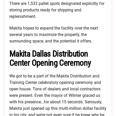
There are 1,532 pallet spots designated explicitly for
storing products ready for shipping and
replenishment.
Makita hopes to expand the facility over the next
several years to maximize the property, the
surrounding space, and the potential it offers.
Makita Dallas Distribution
Center Opening Ceremony
We got to be a part of the Makita Distribution and
Training Center celebratory opening ceremony and
open house. Tons of dealers and local contractors
were present. Even the mayor of Wilmer graced us
with his presence…for about 15 seconds. Seriously,
Makita just opened up this multi-million dollar facility
in his city, and we’re not even sure if he knew why he