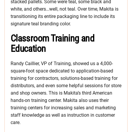
stacked pallets. Some were teal, some black and
white, and others…well, not teal. Over time, Makita is
transitioning its entire packaging line to include its
signature teal branding color.
Classroom Training and
Education
Randy Caillier, VP of Training, showed us a 4,000-
square-foot space dedicated to application-based
training for contractors, solutions-based training for
distributors, and even some helpful sessions for store
and shop owners. This is Makita’s third American
hands-on training center. Makita also uses their
training centers for increasing sales and marketing
staff knowledge as well as instruction in customer
care.