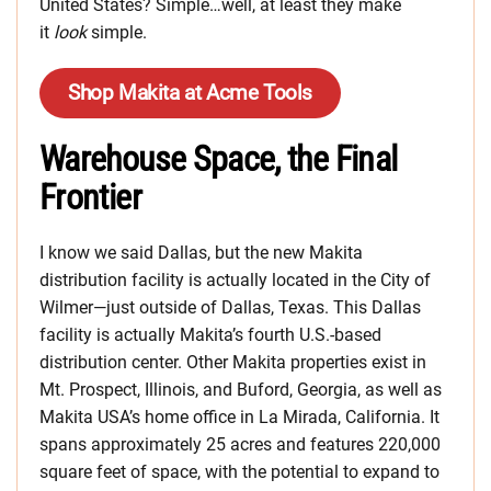
United States? Simple…well, at least they make
it
look
simple.
Shop Makita at Acme Tools
Warehouse Space, the Final
Frontier
I know we said Dallas, but the new Makita
distribution facility is actually located in the City of
Wilmer—just outside of Dallas, Texas. This Dallas
facility is actually Makita’s fourth U.S.-based
distribution center. Other Makita properties exist in
Mt. Prospect, Illinois, and Buford, Georgia, as well as
Makita USA’s home office in La Mirada, California. It
spans approximately 25 acres and features 220,000
square feet of space, with the potential to expand to