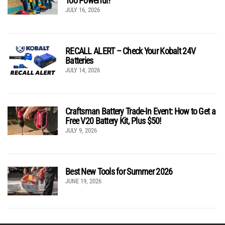
Too Powerful?
JULY 16, 2026
RECALL ALERT – Check Your Kobalt 24V
Batteries
JULY 14, 2026
Craftsman Battery Trade-In Event: How to Get a
Free V20 Battery Kit, Plus $50!
JULY 9, 2026
Best New Tools for Summer 2026
JUNE 19, 2026