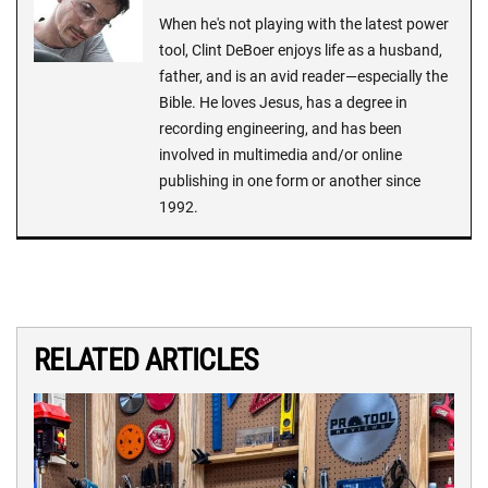
When he's not playing with the latest power
tool, Clint DeBoer enjoys life as a husband,
father, and is an avid reader—especially the
Bible. He loves Jesus, has a degree in
recording engineering, and has been
involved in multimedia and/or online
publishing in one form or another since
1992.
RELATED ARTICLES