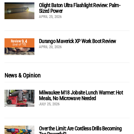
Olight Baton Ultra Flashlight Review: Palm-
Sized Power
APRIL 25, 2026
Durango Maverick XP Work Boot Review
9.4
Review
(out of 10)
APRIL 20, 2026
News & Opinion
Milwaukee M18 Jobsite Lunch Warmer: Hot
Meals, No Microwave Needed
JULY 25, 2026
Over the Limit: Are Cordless Drills Becoming