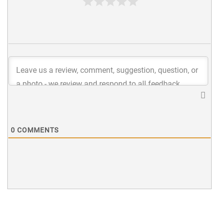
0
COMMENTS