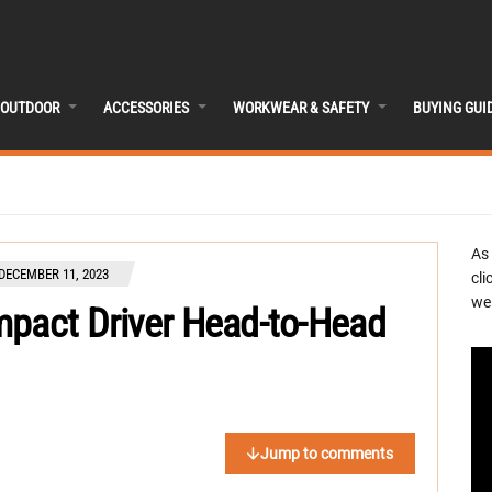
OUTDOOR
ACCESSORIES
WORKWEAR & SAFETY
BUYING GUI
As
DECEMBER 11, 2023
cli
we 
mpact Driver Head-to-Head
Jump to comments