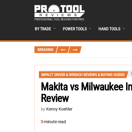
PROFESSIONAL TOOL REVIEWS FOR PROS
BY TRADE
POWER TOOLS
HAND TOOLS
BREAKING
IMPACT DRIVER & WRENCH REVIEWS & BUYING GUIDES
Makita vs Milwaukee I
Review
by
Kenny Koehler
3
-minute read