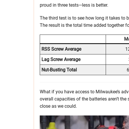
proud in three tests—less is better.
The third test is to see how long it takes to b
The result is the total time added together fo
Ma
RSS Screw Average
1
Lag Screw Average
Nut-Busting Total
6
What if you have access to Milwaukee’s adva
overall capacities of the batteries aren’t t
close as we could.