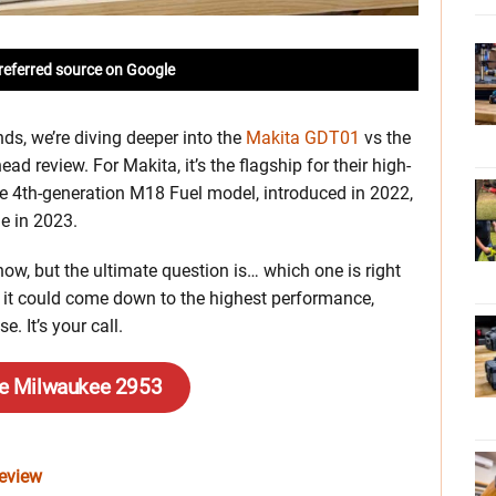
referred source on Google
ds, we’re diving deeper into the
Makita GDT01
vs the
ad review. For Makita, it’s the flagship for their high-
he 4th-generation M18 Fuel model, introduced in 2022,
e in 2023.
now, but the ultimate question is… which one is right
so it could come down to the highest performance,
e. It’s your call.
he Milwaukee 2953
Review