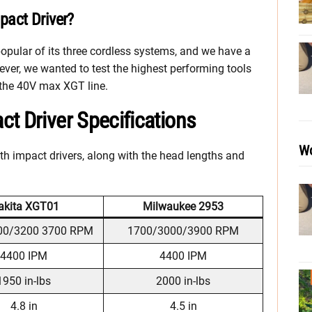
act Driver?
popular of its three cordless systems, and we have a
ever, we wanted to test the highest performing tools
 the 40V max XGT line.
t Driver Specifications
Wo
h impact drivers, along with the head lengths and
kita XGT01
Milwaukee 2953
00/3200 3700 RPM
1700/3000/3900 RPM
4400 IPM
4400 IPM
1950 in-lbs
2000 in-lbs
4.8 in
4.5 in