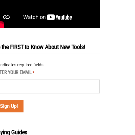
 the FIRST to Know About New Tools!
 indicates required fields
TER YOUR EMAIL
*
ying Guides