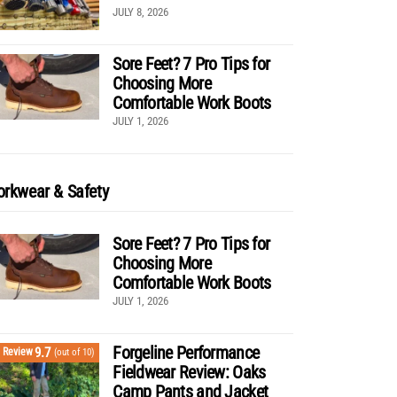
JULY 8, 2026
Sore Feet? 7 Pro Tips for
Choosing More
Comfortable Work Boots
JULY 1, 2026
rkwear & Safety
Sore Feet? 7 Pro Tips for
Choosing More
Comfortable Work Boots
JULY 1, 2026
Forgeline Performance
9.7
Review
(out of 10)
Fieldwear Review: Oaks
Camp Pants and Jacket