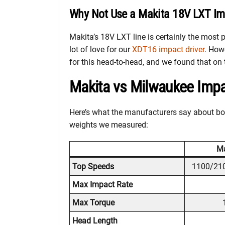
Why Not Use a Makita 18V LXT Imp
Makita’s 18V LXT line is certainly the most 
lot of love for our
XDT16 impact driver
. How
for this head-to-head, and we found that on
Makita vs Milwaukee Impac
Here’s what the manufacturers say about bot
weights we measured:
Ma
Top Speeds
1100/21
Max Impact Rate
Max Torque
Head Length