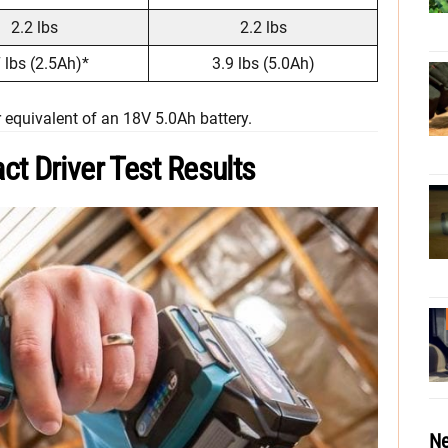
2.2 lbs
2.2 lbs
 lbs (2.5Ah)*
3.9 lbs (5.0Ah)
 equivalent of an 18V 5.0Ah battery.
t Driver Test Results
Ne