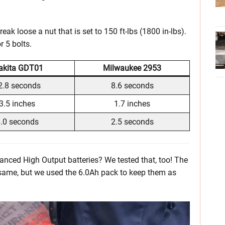
reak loose a nut that is set to 150 ft-lbs (1800 in-lbs).
r 5 bolts.
kita GDT01
Milwaukee 2953
2.8 seconds
8.6 seconds
3.5 inches
1.7 inches
.0 seconds
2.5 seconds
nced High Output batteries? We tested that, too! The
he same, but we used the 6.0Ah pack to keep them as