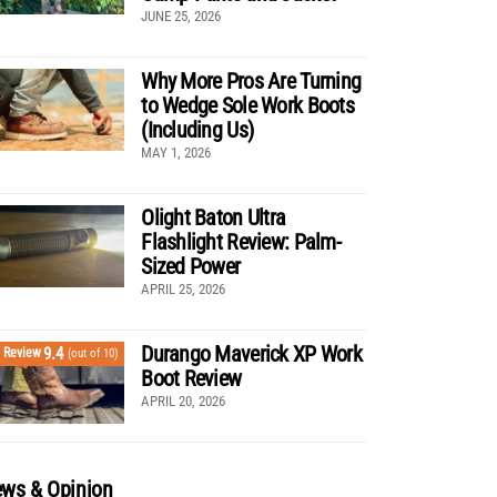
JUNE 25, 2026
Why More Pros Are Turning
to Wedge Sole Work Boots
(Including Us)
MAY 1, 2026
Olight Baton Ultra
Flashlight Review: Palm-
Sized Power
APRIL 25, 2026
Durango Maverick XP Work
9.4
Review
(out of 10)
Boot Review
APRIL 20, 2026
ws & Opinion