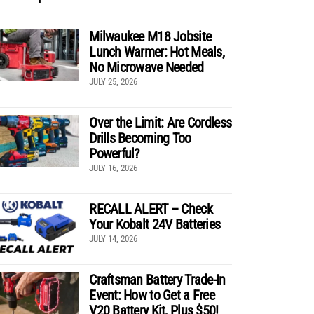
Milwaukee M18 Jobsite
Lunch Warmer: Hot Meals,
No Microwave Needed
JULY 25, 2026
Over the Limit: Are Cordless
Drills Becoming Too
Powerful?
JULY 16, 2026
RECALL ALERT – Check
Your Kobalt 24V Batteries
JULY 14, 2026
Craftsman Battery Trade-In
Event: How to Get a Free
V20 Battery Kit, Plus $50!