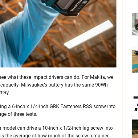
 see what these impact drivers can do. For Makita, we
l capacity. Milwaukee’s battery has the same 90Wh
tery.
ving a 6-inch x 1/4-inch GRK Fasteners RSS screw into
ge of three tests.
 model can drive a 10-inch x 1/2-inch lag screw into
t is the average of how much of the screw remained