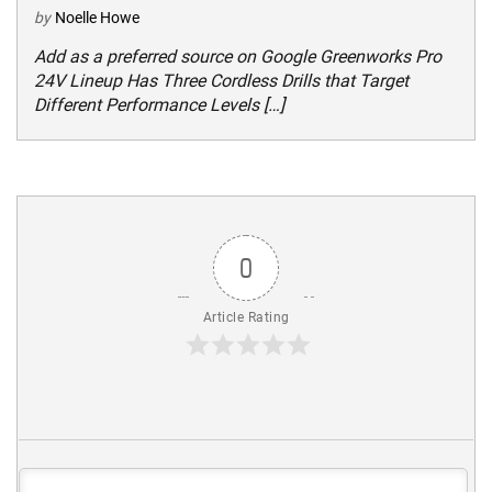
by
Noelle Howe
Add as a preferred source on Google Greenworks Pro
24V Lineup Has Three Cordless Drills that Target
Different Performance Levels […]
0
Article Rating