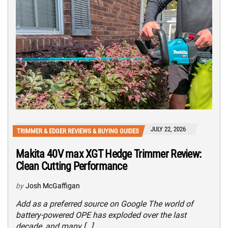
JULY 22, 2026
TRIMMER & EDGER REVIEWS & BUYING GUIDES
Makita 40V max XGT Hedge Trimmer Review:
Clean Cutting Performance
by
Josh McGaffigan
Add as a preferred source on Google The world of
battery-powered OPE has exploded over the last
decade, and many […]