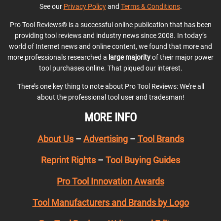
See our
Privacy Policy
and
Terms & Conditions
.
Pro Tool Reviews® is a successful online publication that has been
providing tool reviews and industry news since 2008. In today’s
world of Internet news and online content, we found that more and
more professionals researched a
large majority
of their major power
tool purchases online. That piqued our interest.
There’s one key thing to note about Pro Tool Reviews: We’re all
about the professional tool user and tradesman!
MORE INFO
About Us
–
Advertising
–
Tool Brands
Reprint Rights
–
Tool Buying Guides
Pro Tool Innovation Awards
Tool Manufacturers and Brands by Logo