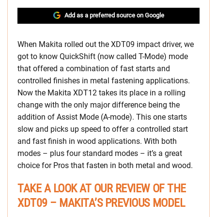
Add as a preferred source on Google
When Makita rolled out the XDT09 impact driver, we
got to know QuickShift (now called T-Mode) mode
that offered a combination of fast starts and
controlled finishes in metal fastening applications.
Now the Makita XDT12 takes its place in a rolling
change with the only major difference being the
addition of Assist Mode (A-mode). This one starts
slow and picks up speed to offer a controlled start
and fast finish in wood applications. With both
modes – plus four standard modes – it’s a great
choice for Pros that fasten in both metal and wood.
TAKE A LOOK AT OUR REVIEW OF THE
XDT09 – MAKITA’S PREVIOUS MODEL