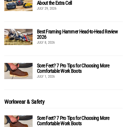
About the Extra Cell
JULY 29, 2026
Best Framing Hammer Head-to-Head Review
2026
JULY 8, 2026
Sore Feet? 7 Pro Tips for Choosing More
Comfortable Work Boots
JULY 1, 2026
Workwear & Safety
Sore Feet? 7 Pro Tips for Choosing More
Comfortable Work Boots