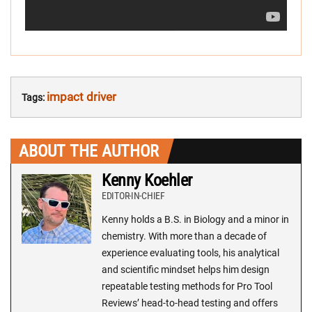
impact driver
Tags:
ABOUT THE AUTHOR
Kenny Koehler
EDITOR-IN-CHIEF
Kenny holds a B.S. in Biology and a minor in
chemistry. With more than a decade of
experience evaluating tools, his analytical
and scientific mindset helps him design
repeatable testing methods for Pro Tool
Reviews’ head-to-head testing and offers