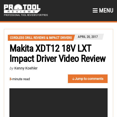
MENU
PROFESSIONAL TOOL REVIEWS FOR PROS
APRIL 20, 2017
CORDLESS DRILL REVIEWS & IMPACT DRIVERS
Makita XDT12 18V LXT
Impact Driver Video Review
by
Kenny Koehler
Jump to comments
3
-minute read