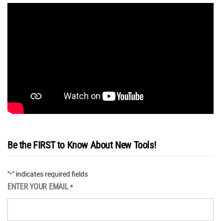
Be the FIRST to Know About New Tools!
"
" indicates required fields
*
ENTER YOUR EMAIL
*