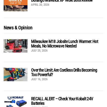
Durango Maverick XP Work Boot Review
9.4
Review
(out of 10)
APRIL 20, 2026
News & Opinion
Milwaukee M18 Jobsite Lunch Warmer: Hot
Meals, No Microwave Needed
JULY 25, 2026
Over the Limit: Are Cordless Drills Becoming
Too Powerful?
JULY 16, 2026
RECALL ALERT – Check Your Kobalt 24V
Batteries