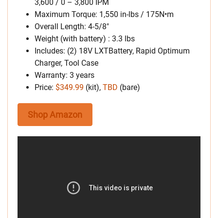
3,600 / 0 – 3,800 IPM
Maximum Torque: 1,550 in-lbs / 175N•m
Overall Length: 4-5/8″
Weight (with battery) : 3.3 lbs
Includes: (2) 18V LXTBattery, Rapid Optimum
Charger, Tool Case
Warranty: 3 years
Price:
$349.99
(kit),
TBD
(bare)
Shop Amazon