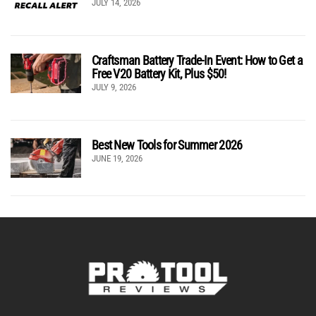
JULY 14, 2026
Craftsman Battery Trade-In Event: How to Get a
Free V20 Battery Kit, Plus $50!
JULY 9, 2026
Best New Tools for Summer 2026
JUNE 19, 2026