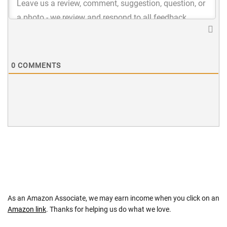
0
COMMENTS
As an Amazon Associate, we may earn income when you click on an
Amazon link
. Thanks for helping us do what we love.