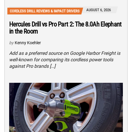
AUGUST 6, 2026
CORDLESS DRILL REVIEWS & IMPACT DRIVERS
Hercules Drill vs Pro Part 2: The 8.0Ah Elephant
in the Room
by
Kenny Koehler
Add as a preferred source on Google Harbor Freight is
well-known for comparing its cordless power tools
against Pro brands […]