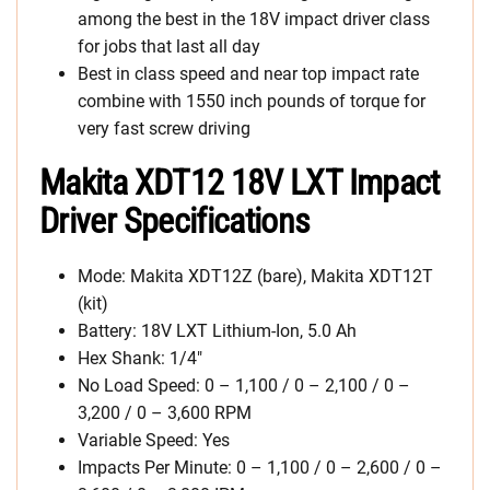
among the best in the 18V impact driver class
for jobs that last all day
Best in class speed and near top impact rate
combine with 1550 inch pounds of torque for
very fast screw driving
Makita XDT12 18V LXT Impact
Driver Specifications
Mode: Makita XDT12Z (bare), Makita XDT12T
(kit)
Battery: 18V LXT Lithium-Ion, 5.0 Ah
Hex Shank: 1/4″
No Load Speed: 0 – 1,100 / 0 – 2,100 / 0 –
3,200 / 0 – 3,600 RPM
Variable Speed: Yes
Impacts Per Minute: 0 – 1,100 / 0 – 2,600 / 0 –