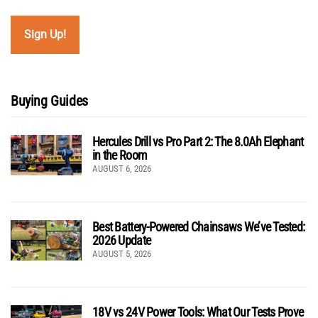
Buying Guides
Hercules Drill vs Pro Part 2: The 8.0Ah Elephant
in the Room
AUGUST 6, 2026
Best Battery-Powered Chainsaws We’ve Tested:
2026 Update
AUGUST 5, 2026
18V vs 24V Power Tools: What Our Tests Prove