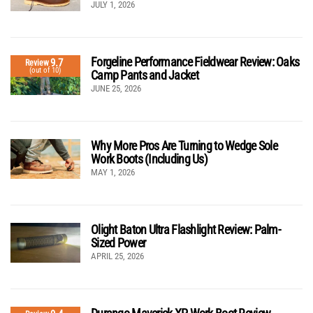
JULY 1, 2026
Forgeline Performance Fieldwear Review: Oaks
9.7
Review
(out of 10)
Camp Pants and Jacket
JUNE 25, 2026
Why More Pros Are Turning to Wedge Sole
Work Boots (Including Us)
MAY 1, 2026
Olight Baton Ultra Flashlight Review: Palm-
Sized Power
APRIL 25, 2026