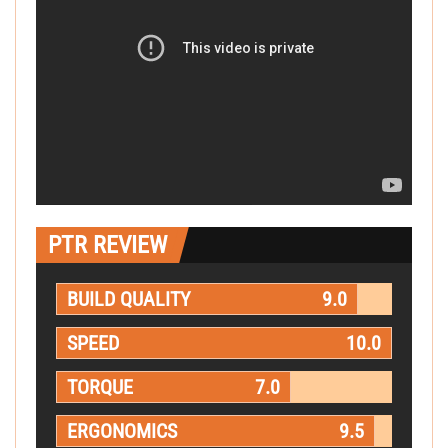
PTR REVIEW
BUILD QUALITY
9.0
SPEED
10.0
TORQUE
7.0
ERGONOMICS
9.5