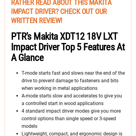
RATHER READ ABOUT THIS MAKITA
IMPACT DRIVER? CHECK OUT OUR
WRITTEN REVIEW!
PTR’s Makita XDT12 18V LXT
Impact Driver Top 5 Features At
A Glance
T-mode starts fast and slows near the end of the
drive to prevent damage to fasteners and bits
when working in metal applications
A-mode starts slow and accelerates to give you
a controlled start in wood applications
4 standard impact driver modes give you more
control options than single speed or 3-speed
models
Lightweight, compact, and ergonomic design is