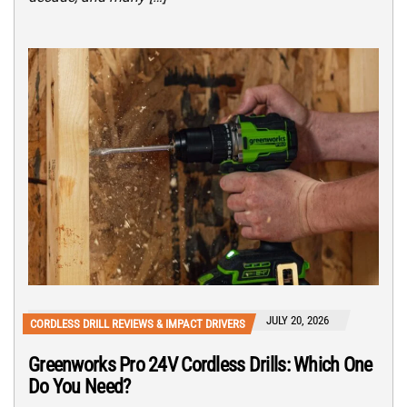
JULY 20, 2026
CORDLESS DRILL REVIEWS & IMPACT DRIVERS
Greenworks Pro 24V Cordless Drills: Which One
Do You Need?