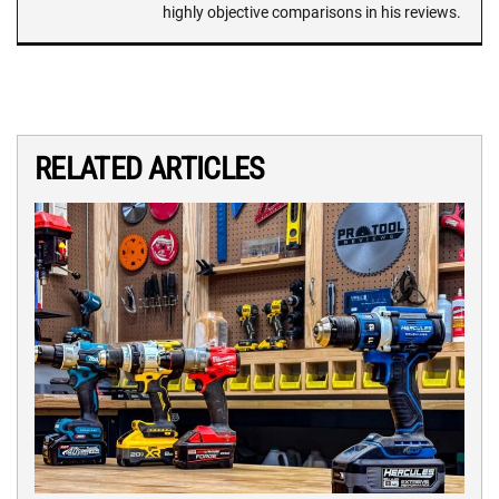
highly objective comparisons in his reviews.
RELATED ARTICLES