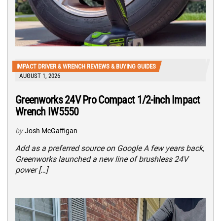
IMPACT DRIVER & WRENCH REVIEWS & BUYING GUIDES
AUGUST 1, 2026
Greenworks 24V Pro Compact 1/2-inch Impact
Wrench IW5550
by
Josh McGaffigan
Add as a preferred source on Google A few years back,
Greenworks launched a new line of brushless 24V
power […]