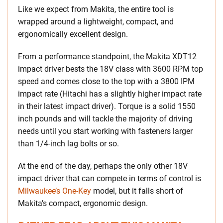
Like we expect from Makita, the entire tool is
wrapped around a lightweight, compact, and
ergonomically excellent design.
From a performance standpoint, the Makita XDT12
impact driver bests the 18V class with 3600 RPM top
speed and comes close to the top with a 3800 IPM
impact rate (Hitachi has a slightly higher impact rate
in their latest impact driver). Torque is a solid 1550
inch pounds and will tackle the majority of driving
needs until you start working with fasteners larger
than 1/4-inch lag bolts or so.
At the end of the day, perhaps the only other 18V
impact driver that can compete in terms of control is
Milwaukee’s One-Key
model, but it falls short of
Makita’s compact, ergonomic design.