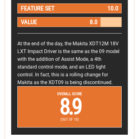
FEATURE SET
10.0
VALUE
8.0
At the end of the day, the Makita XDT12M 18V
LXT Impact Driver is the same as the 09 model
with the addition of Assist Mode, a 4th
standard control mode, and an LED light
control. In fact, this is a rolling change for
Makita as the XDT09 is being discontinued.
OVERALL SCORE
8.9
(OUT OF 10)