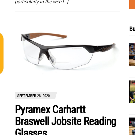
particularly in the wee […]
Bu
SEPTEMBER 28, 2020
Pyramex Carhartt
Braswell Jobsite Reading
Glasses