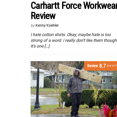
Carhartt Force Workwea
Review
by
Kenny Koehler
I hate cotton shirts. Okay, maybe hate is too
strong of a word. I really don’t like them though
It’s one […]
8.7
Review
(out of 1