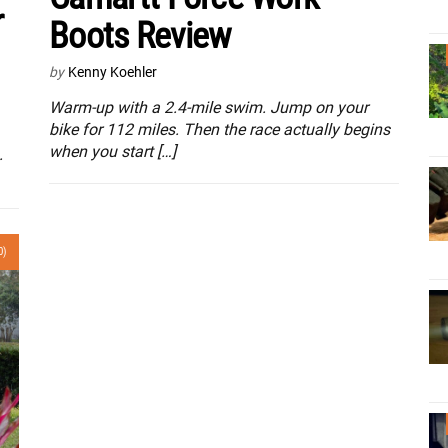
r
Boots Review
by
Kenny Koehler
Warm-up with a 2.4-mile swim. Jump on your
bike for 112 miles. Then the race actually begins
when you start […]
.
0)