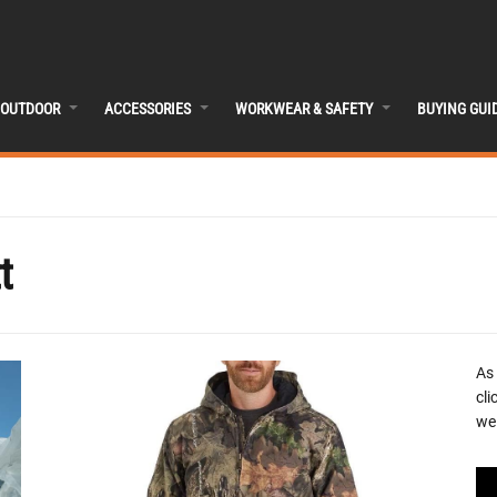
OUTDOOR
ACCESSORIES
WORKWEAR & SAFETY
BUYING GUI
t
As
cli
we 