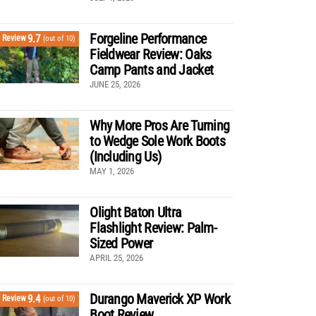
Forgeline Performance
9.7
Review
(out of 10)
Fieldwear Review: Oaks
Camp Pants and Jacket
JUNE 25, 2026
Why More Pros Are Turning
to Wedge Sole Work Boots
(Including Us)
MAY 1, 2026
Olight Baton Ultra
Flashlight Review: Palm-
Sized Power
APRIL 25, 2026
Durango Maverick XP Work
9.4
Review
(out of 10)
Boot Review