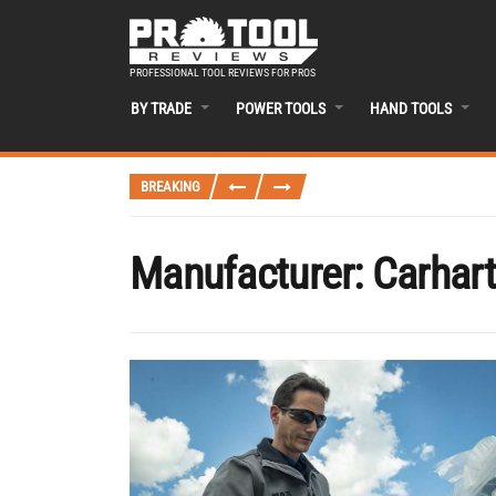
PROFESSIONAL TOOL REVIEWS FOR PROS
BY TRADE
POWER TOOLS
HAND TOOLS
BREAKING
Manufacturer:
Carhart