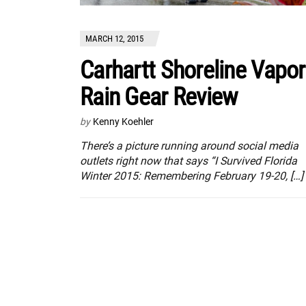
MARCH 12, 2015
Carhartt Shoreline Vapor
Rain Gear Review
by
Kenny Koehler
There’s a picture running around social media
outlets right now that says “I Survived Florida
Winter 2015: Remembering February 19-20, […]