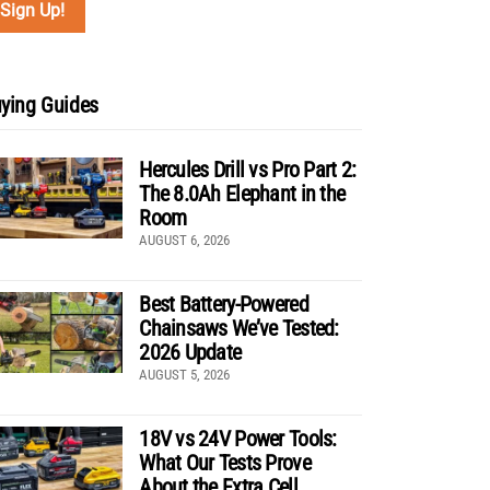
ying Guides
Hercules Drill vs Pro Part 2:
The 8.0Ah Elephant in the
Room
AUGUST 6, 2026
Best Battery-Powered
Chainsaws We’ve Tested:
2026 Update
AUGUST 5, 2026
18V vs 24V Power Tools:
What Our Tests Prove
About the Extra Cell