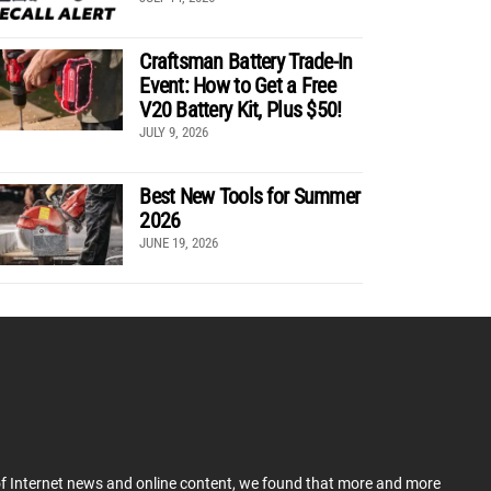
Craftsman Battery Trade-In
Event: How to Get a Free
V20 Battery Kit, Plus $50!
JULY 9, 2026
Best New Tools for Summer
2026
JUNE 19, 2026
 of Internet news and online content, we found that more and more