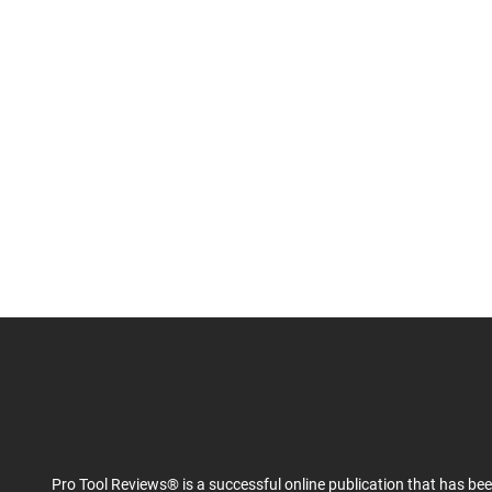
Pro Tool Reviews® is a successful online publication that has be