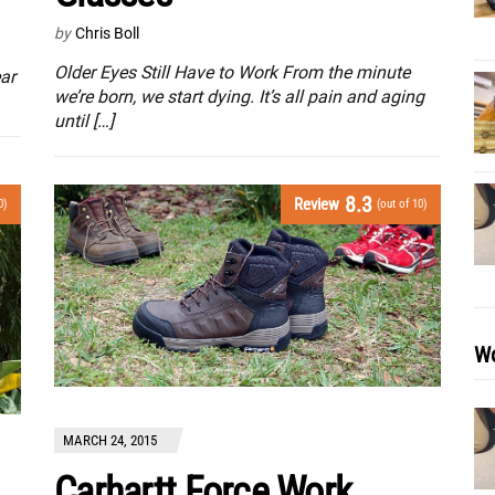
by
Chris Boll
Older Eyes Still Have to Work From the minute
ar
we’re born, we start dying. It’s all pain and aging
until […]
8.3
Review
0)
(out of 10)
Wo
MARCH 24, 2015
Carhartt Force Work