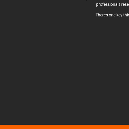
professionals res
There’s one key th