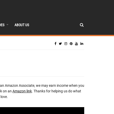
DES
ABOUT US
 an Amazon Associate, we may earn income when you
ck on an
Amazon link
. Thanks for helping us do what
love.