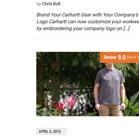
by
Chris Boll
Brand Your Carhartt Gear with Your Company’s
Logo Carhartt can now customize your workwe
by embroidering your company logo on […]
9.0
Review
(out of 1
APRIL 6, 2015