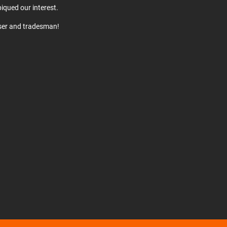
iqued our interest.
user and tradesman!