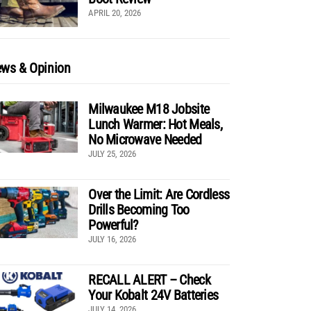
APRIL 20, 2026
ws & Opinion
Milwaukee M18 Jobsite
Lunch Warmer: Hot Meals,
No Microwave Needed
JULY 25, 2026
Over the Limit: Are Cordless
Drills Becoming Too
Powerful?
JULY 16, 2026
RECALL ALERT – Check
Your Kobalt 24V Batteries
JULY 14, 2026