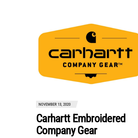
NOVEMBER 13, 2020
Carhartt Embroidered
Company Gear