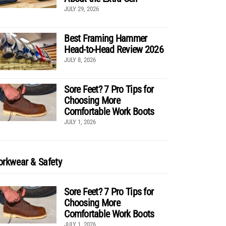
JULY 29, 2026
Best Framing Hammer
Head-to-Head Review 2026
JULY 8, 2026
Sore Feet? 7 Pro Tips for
Choosing More
Comfortable Work Boots
JULY 1, 2026
rkwear & Safety
Sore Feet? 7 Pro Tips for
Choosing More
Comfortable Work Boots
JULY 1, 2026