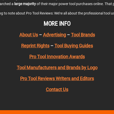
earched a
large majority
of their major power tool purchases online. That p
ing to note about Pro Tool Reviews: We’re all about the professional tool 
MORE INFO
About Us
–
Advertising
–
Tool Brands
Reprint Rights
–
Tool Buying Guides
Pro Tool Innovation Awards
Tool Manufacturers and Brands by Logo
Pro Tool Reviews Writers and Editors
Contact Us