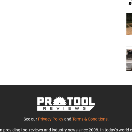
See our
Privacy Policy
and
Terms & Conditions
.
en providing tool reviews and industry news since 2008. In today’s world