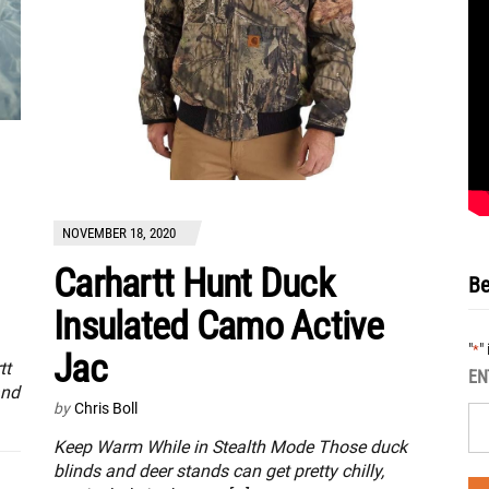
NOVEMBER 18, 2020
Carhartt Hunt Duck
Be
Insulated Camo Active
"
"
*
Jac
tt
EN
and
by
Chris Boll
Keep Warm While in Stealth Mode Those duck
blinds and deer stands can get pretty chilly,