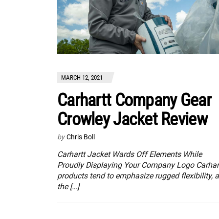
MARCH 12, 2021
Carhartt Company Gear
Crowley Jacket Review
by
Chris Boll
Carhartt Jacket Wards Off Elements While
Proudly Displaying Your Company Logo Carhar
products tend to emphasize rugged flexibility, 
the […]