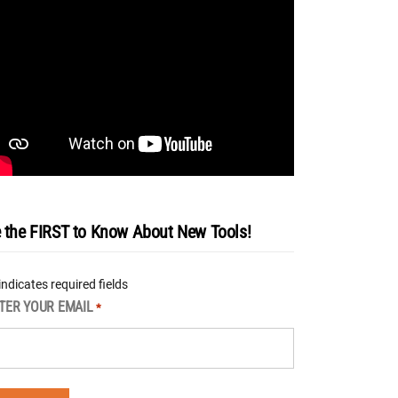
 the FIRST to Know About New Tools!
 indicates required fields
TER YOUR EMAIL
*