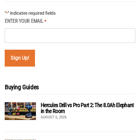
"
" indicates required fields
*
ENTER YOUR EMAIL
*
Buying Guides
Hercules Drill vs Pro Part 2: The 8.0Ah Elephant
in the Room
AUGUST 6, 2026