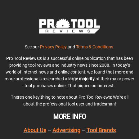
See our
Privacy Policy
and
Terms & Conditions
.
Pro Tool Reviews® is a successful online publication that has been
providing tool reviews and industry news since 2008. In today’s
world of Internet news and online content, we found that more and
more professionals researched a
large majority
of their major power
tool purchases online. That piqued our interest.
There’s one key thing to note about Pro Tool Reviews: We’re all
about the professional tool user and tradesman!
MORE INFO
About Us
–
Advertising
–
Tool Brands