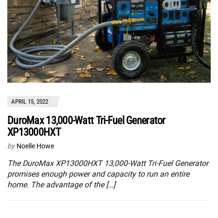
APRIL 15, 2022
DuroMax 13,000-Watt Tri-Fuel Generator
XP13000HXT
by
Noelle Howe
The DuroMax XP13000HXT 13,000-Watt Tri-Fuel Generator
promises enough power and capacity to run an entire
home. The advantage of the […]