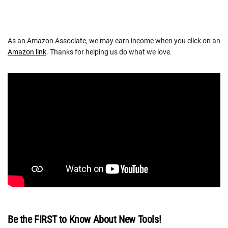
As an Amazon Associate, we may earn income when you click on an
Amazon link
. Thanks for helping us do what we love.
Be the FIRST to Know About New Tools!