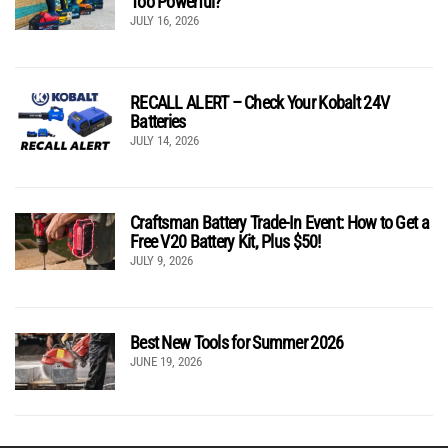
Too Powerful?
JULY 16, 2026
RECALL ALERT – Check Your Kobalt 24V
Batteries
JULY 14, 2026
Craftsman Battery Trade-In Event: How to Get a
Free V20 Battery Kit, Plus $50!
JULY 9, 2026
Best New Tools for Summer 2026
JUNE 19, 2026