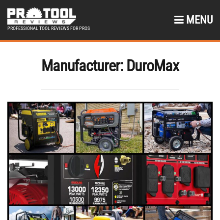
MENU
PROFESSIONAL TOOL REVIEWS FOR PROS
Manufacturer:
DuroMax