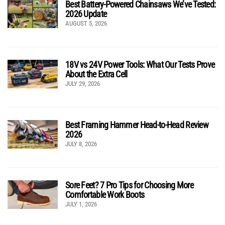
Best Battery-Powered Chainsaws We’ve Tested:
2026 Update
AUGUST 5, 2026
18V vs 24V Power Tools: What Our Tests Prove
About the Extra Cell
JULY 29, 2026
Best Framing Hammer Head-to-Head Review
2026
JULY 8, 2026
Sore Feet? 7 Pro Tips for Choosing More
Comfortable Work Boots
JULY 1, 2026