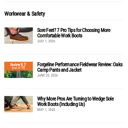
Workwear & Safety
Sore Feet? 7 Pro Tips for Choosing More
Comfortable Work Boots
JULY 1, 2026
Forgeline Performance Fieldwear Review: Oaks
9.7
Review
(out of 10)
Camp Pants and Jacket
JUNE 25, 2026
Why More Pros Are Turning to Wedge Sole
Work Boots (Including Us)
MAY 1, 2026