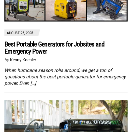
AUGUST 25, 2025
Best Portable Generators for Jobsites and
Emergency Power
by
Kenny Koehler
When hurricane season rolls around, we get a ton of
questions about the best portable generator for emergency
power. Even […]