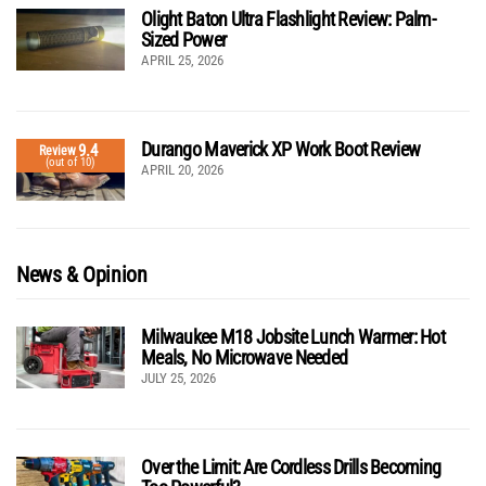
Olight Baton Ultra Flashlight Review: Palm-
Sized Power
APRIL 25, 2026
Durango Maverick XP Work Boot Review
9.4
Review
(out of 10)
APRIL 20, 2026
News & Opinion
Milwaukee M18 Jobsite Lunch Warmer: Hot
Meals, No Microwave Needed
JULY 25, 2026
Over the Limit: Are Cordless Drills Becoming