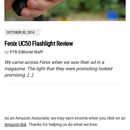
OCTOBER 30, 2014
Fenix UC50 Flashlight Review
by
PTR Editorial Staff
We came across Fenix when we saw their ad in a
magazine. The light that they were promoting looked
promising. […]
As an Amazon Associate, we may earn income when you click on an
Amazon link
. Thanks for helping us do what we love.