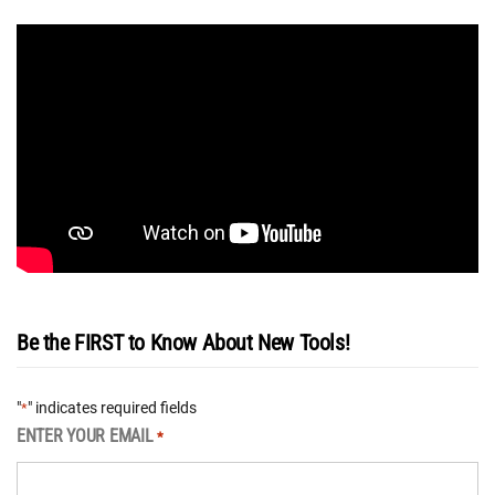
Be the FIRST to Know About New Tools!
"
" indicates required fields
*
ENTER YOUR EMAIL
*