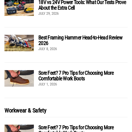
18V vs 24V Power Tools: What Our Tests Prove
About the Extra Cell
JULY 29, 2026
Best Framing Hammer Head-to-Head Review
2026
JULY 8, 2026
Sore Feet? 7 Pro Tips for Choosing More
Comfortable Work Boots
JULY 1, 2026
Workwear & Safety
Sore Feet? 7 Pro Tips for Choosing More