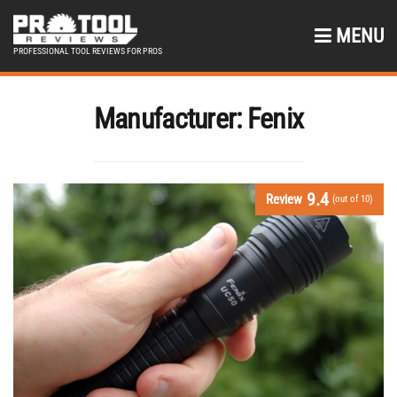
MENU
PROFESSIONAL TOOL REVIEWS FOR PROS
Manufacturer:
Fenix
9.4
Review
(out of 10)