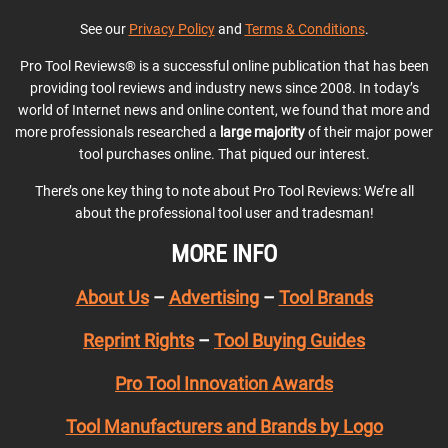
See our
Privacy Policy
and
Terms & Conditions
.
Pro Tool Reviews® is a successful online publication that has been
providing tool reviews and industry news since 2008. In today’s
world of Internet news and online content, we found that more and
more professionals researched a
large majority
of their major power
tool purchases online. That piqued our interest.
There’s one key thing to note about Pro Tool Reviews: We’re all
about the professional tool user and tradesman!
MORE INFO
About Us
–
Advertising
–
Tool Brands
Reprint Rights
–
Tool Buying Guides
Pro Tool Innovation Awards
Tool Manufacturers and Brands by Logo