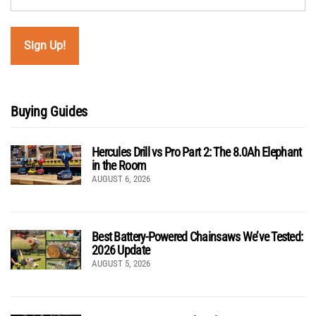
Buying Guides
Hercules Drill vs Pro Part 2: The 8.0Ah Elephant
in the Room
AUGUST 6, 2026
Best Battery-Powered Chainsaws We’ve Tested:
2026 Update
AUGUST 5, 2026