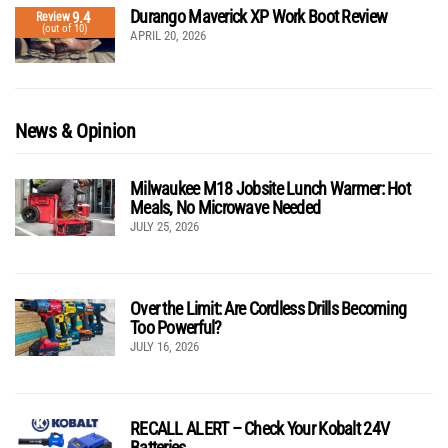
Durango Maverick XP Work Boot Review
9.4
Review
(out of 10)
APRIL 20, 2026
News & Opinion
Milwaukee M18 Jobsite Lunch Warmer: Hot
Meals, No Microwave Needed
JULY 25, 2026
Over the Limit: Are Cordless Drills Becoming
Too Powerful?
JULY 16, 2026
RECALL ALERT – Check Your Kobalt 24V
Batteries