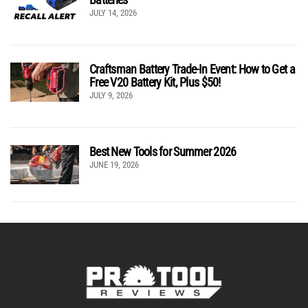
JULY 14, 2026
Craftsman Battery Trade-In Event: How to Get a
Free V20 Battery Kit, Plus $50!
JULY 9, 2026
Best New Tools for Summer 2026
JUNE 19, 2026