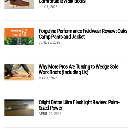
Comfortable Work Boots
JULY 1, 2026
Forgeline Performance Fieldwear Review: Oaks
9.7
Review
(out of 10)
Camp Pants and Jacket
JUNE 25, 2026
Why More Pros Are Turning to Wedge Sole
Work Boots (Including Us)
MAY 1, 2026
Olight Baton Ultra Flashlight Review: Palm-
Sized Power
APRIL 25, 2026