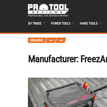
PROFESSIONAL TOOL REVIEWS FOR PROS
BY TRADE
POWER TOOLS
HAND TOOLS
BREAKING
Manufacturer:
FreezA