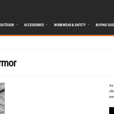
OUTDOOR
ACCESSORIES
WORKWEAR & SAFETY
BUYING GUI
rmor
As
cli
we 