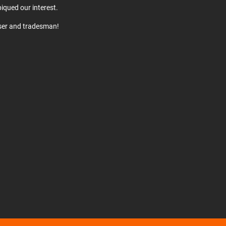
iqued our interest.
user and tradesman!