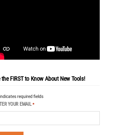
 the FIRST to Know About New Tools!
 indicates required fields
TER YOUR EMAIL
*