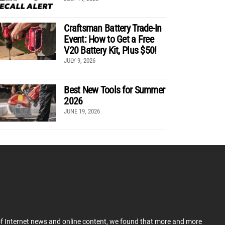
Craftsman Battery Trade-In
Event: How to Get a Free
V20 Battery Kit, Plus $50!
JULY 9, 2026
Best New Tools for Summer
2026
JUNE 19, 2026
 of Internet news and online content, we found that more and more