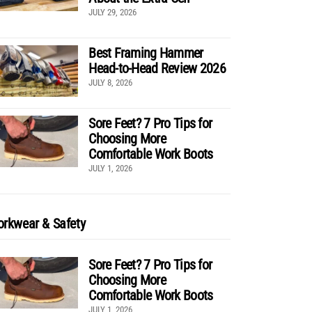
JULY 29, 2026
Best Framing Hammer
Head-to-Head Review 2026
JULY 8, 2026
Sore Feet? 7 Pro Tips for
Choosing More
Comfortable Work Boots
JULY 1, 2026
rkwear & Safety
Sore Feet? 7 Pro Tips for
Choosing More
Comfortable Work Boots
JULY 1, 2026