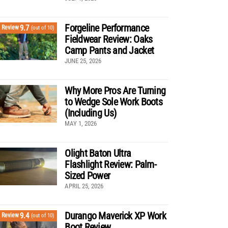
Forgeline Performance
9.7
Review
(out of 10)
Fieldwear Review: Oaks
Camp Pants and Jacket
JUNE 25, 2026
Why More Pros Are Turning
to Wedge Sole Work Boots
(Including Us)
MAY 1, 2026
Olight Baton Ultra
Flashlight Review: Palm-
Sized Power
APRIL 25, 2026
Durango Maverick XP Work
9.4
Review
(out of 10)
Boot Review