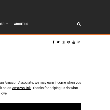
DES
ABOUT US
 an Amazon Associate, we may earn income when you
ck on an
Amazon link
. Thanks for helping us do what
love.