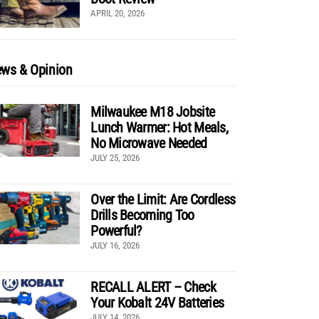
APRIL 20, 2026
ws & Opinion
Milwaukee M18 Jobsite
Lunch Warmer: Hot Meals,
No Microwave Needed
JULY 25, 2026
Over the Limit: Are Cordless
Drills Becoming Too
Powerful?
JULY 16, 2026
RECALL ALERT – Check
Your Kobalt 24V Batteries
JULY 14, 2026