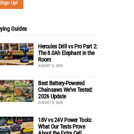
ying Guides
Hercules Drill vs Pro Part 2:
The 8.0Ah Elephant in the
Room
AUGUST 6, 2026
Best Battery-Powered
Chainsaws We’ve Tested:
2026 Update
AUGUST 5, 2026
18V vs 24V Power Tools:
What Our Tests Prove
About the Extra Cell