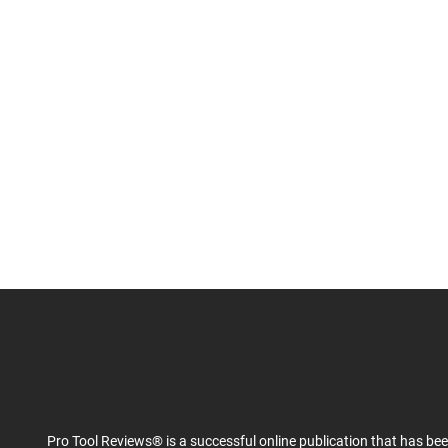
Pro Tool Reviews® is a successful online publication that has be