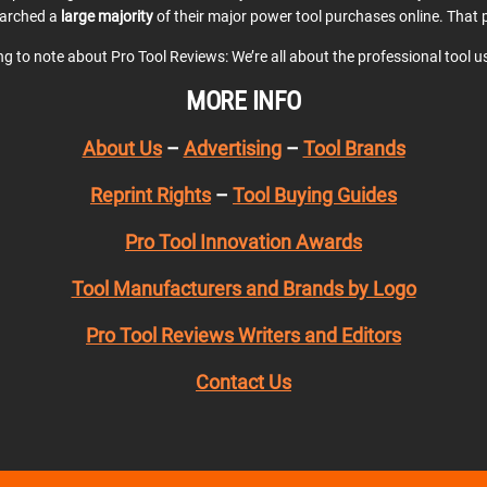
earched a
large majority
of their major power tool purchases online. That p
ing to note about Pro Tool Reviews: We’re all about the professional tool 
MORE INFO
About Us
–
Advertising
–
Tool Brands
Reprint Rights
–
Tool Buying Guides
Pro Tool Innovation Awards
Tool Manufacturers and Brands by Logo
Pro Tool Reviews Writers and Editors
Contact Us