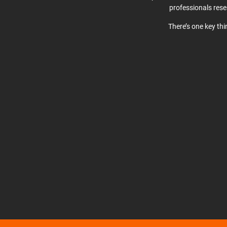
professionals res
There’s one key th