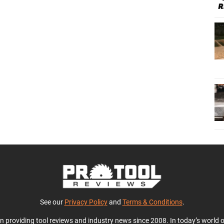
See our
Privacy Policy
and
Terms & Conditions
.
en providing tool reviews and industry news since 2008. In today’s world