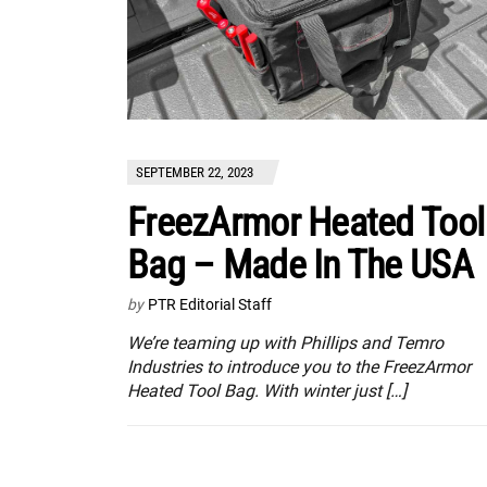
SEPTEMBER 22, 2023
FreezArmor Heated Tool
Bag – Made In The USA
by
PTR Editorial Staff
We’re teaming up with Phillips and Temro
Industries to introduce you to the FreezArmor
Heated Tool Bag. With winter just […]