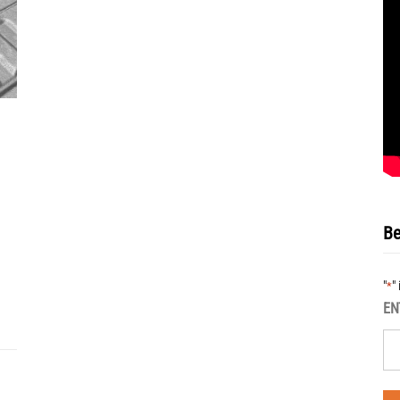
Be
"
"
*
EN