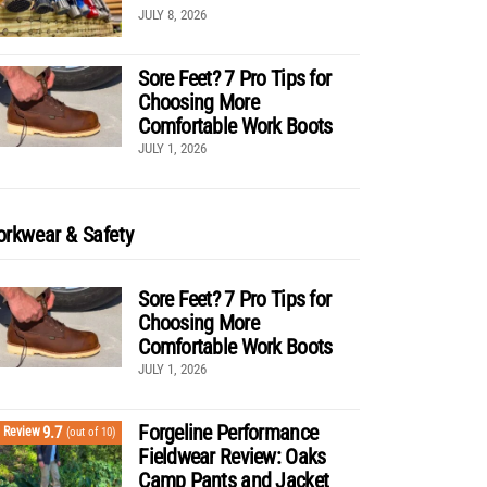
JULY 8, 2026
Sore Feet? 7 Pro Tips for
Choosing More
Comfortable Work Boots
JULY 1, 2026
rkwear & Safety
Sore Feet? 7 Pro Tips for
Choosing More
Comfortable Work Boots
JULY 1, 2026
Forgeline Performance
9.7
Review
(out of 10)
Fieldwear Review: Oaks
Camp Pants and Jacket