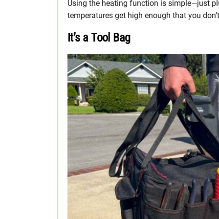
Using the heating function is simple—just pl
temperatures get high enough that you don’t 
It’s a Tool Bag