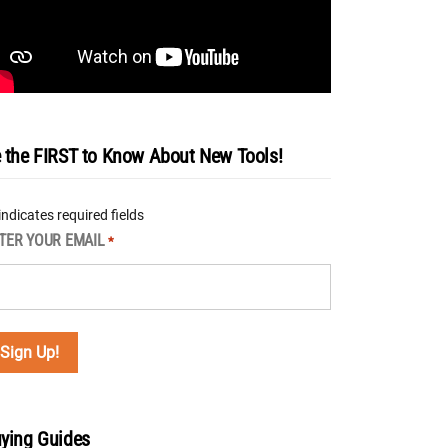
 the FIRST to Know About New Tools!
 indicates required fields
TER YOUR EMAIL
*
ying Guides