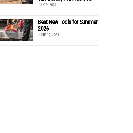
JULY 9, 2026
Best New Tools for Summer
2026
JUNE 19, 2026