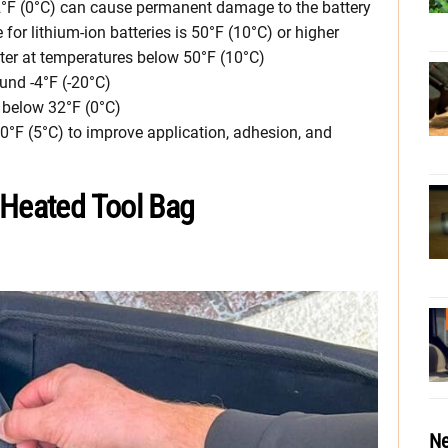
32°F (0°C) can cause permanent damage to the battery
r lithium-ion batteries is 50°F (10°C) or higher
ster at temperatures below 50°F (10°C)
ound -4°F (-20°C)
 below 32°F (0°C)
°F (5°C) to improve application, adhesion, and
 Heated Tool Bag
Ne