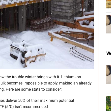
Wo
w the trouble winter brings with it. Lithium-ion
caulk becomes impossible to apply, making an already
ng. Here are some stats to consider:
eries deliver 50% of their maximum potential
0°F (5°C) isn’t recommended