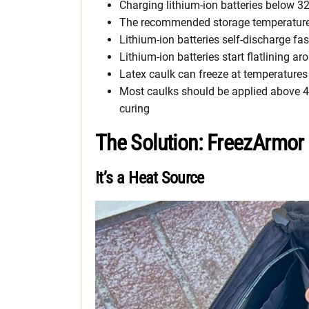
Charging lithium-ion batteries below 
The recommended storage temperature fo
Lithium-ion batteries self-discharge fa
Lithium-ion batteries start flatlining ar
Latex caulk can freeze at temperatures
Most caulks should be applied above 40
curing
The Solution: FreezArmor
It’s a Heat Source