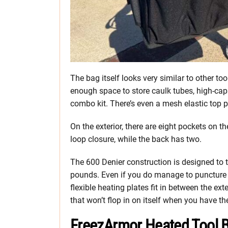
The bag itself looks very similar to other t
enough space to store caulk tubes, high-capa
combo kit. There’s even a mesh elastic top p
On the exterior, there are eight pockets on t
loop closure, while the back has two.
The 600 Denier construction is designed to t
pounds. Even if you do manage to puncture or
flexible heating plates fit in between the exte
that won’t flop in on itself when you have th
FreezArmor Heated Tool B