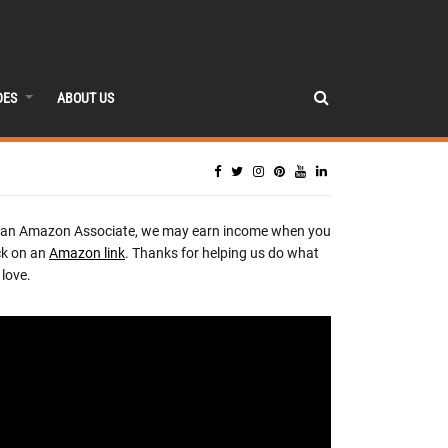
DES
ABOUT US
 an Amazon Associate, we may earn income when you
ck on an
Amazon link
. Thanks for helping us do what
love.