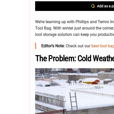
Add as a p
We’re teaming up with Phillips and Temro In
Tool Bag. With winter just around the corner, 
tool storage solution can keep you producti
Editor’s Note:
Check out our
best tool ba
The Problem: Cold Weath