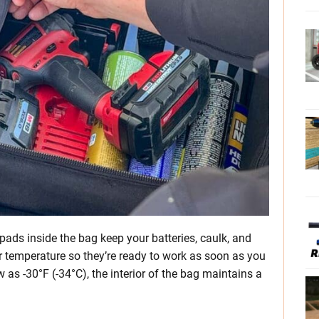
ads inside the bag keep your batteries, caulk, and
r temperature so they’re ready to work as soon as you
 as -30°F (-34°C), the interior of the bag maintains a