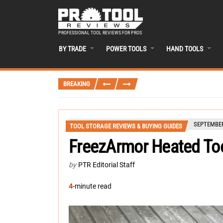
PROFESSIONAL TOOL REVIEWS FOR PROS
BY TRADE
POWER TOOLS
HAND TOOLS
BREAKING
SEPTEMBER
TOOL STORAGE REVIEWS & BUYING GUIDES
FreezArmor Heated To
by
PTR Editorial Staff
4
-minute read