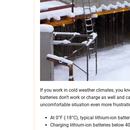
If you work in cold weather climates, you kno
batteries don’t work or charge as well and 
uncomfortable situation even more frustrati
At 0°F (-18°C), typical lithium-ion batt
Charging lithium-ion batteries below 4