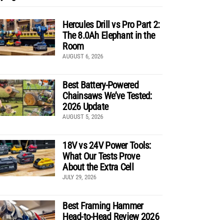
Hercules Drill vs Pro Part 2:
The 8.0Ah Elephant in the
Room
AUGUST 6, 2026
Best Battery-Powered
Chainsaws We’ve Tested:
2026 Update
AUGUST 5, 2026
18V vs 24V Power Tools:
What Our Tests Prove
About the Extra Cell
JULY 29, 2026
Best Framing Hammer
Head-to-Head Review 2026