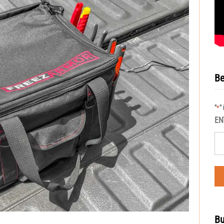
Be
"
"
*
EN
Bu