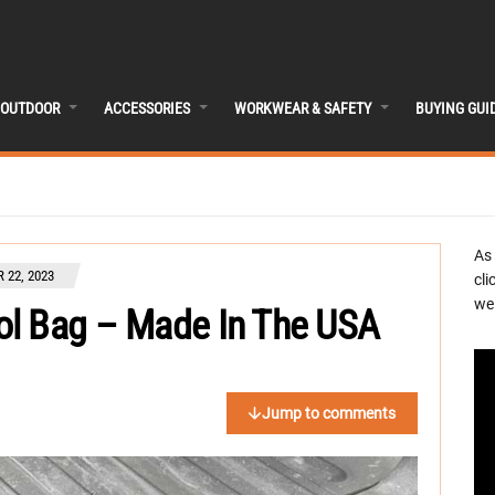
OUTDOOR
ACCESSORIES
WORKWEAR & SAFETY
BUYING GUI
As
 22, 2023
cli
we 
ol Bag – Made In The USA
Jump to comments