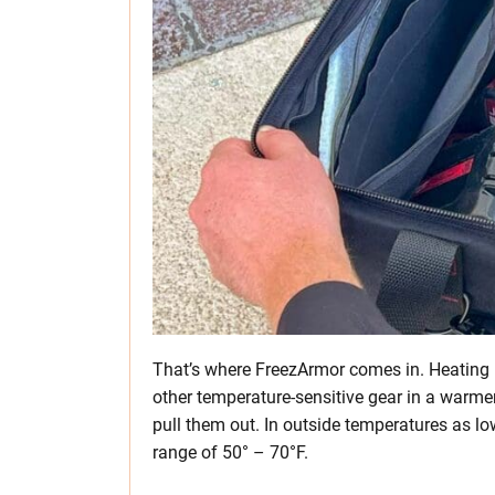
That’s where FreezArmor comes in. Heating p
other temperature-sensitive gear in a warme
pull them out. In outside temperatures as low
range of 50° – 70°F.