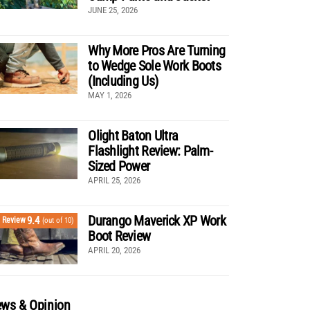
JUNE 25, 2026
Why More Pros Are Turning
to Wedge Sole Work Boots
(Including Us)
MAY 1, 2026
Olight Baton Ultra
Flashlight Review: Palm-
Sized Power
APRIL 25, 2026
Durango Maverick XP Work
9.4
Review
(out of 10)
Boot Review
APRIL 20, 2026
ws & Opinion