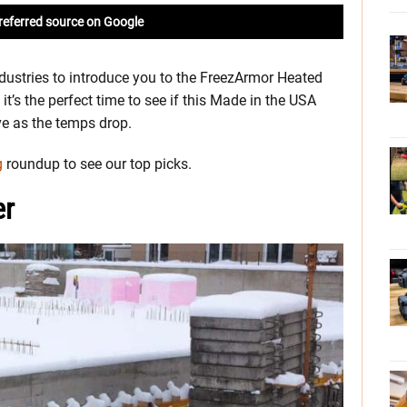
referred source on Google
dustries to introduce you to the FreezArmor Heated
it’s the perfect time to see if this Made in the USA
ve as the temps drop.
g
roundup to see our top picks.
er