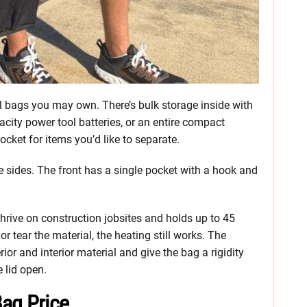
ool bags you may own. There’s bulk storage inside with
city power tool batteries, or an entire compact
ocket for items you’d like to separate.
he sides. The front has a single pocket with a hook and
hrive on construction jobsites and holds up to 45
 tear the material, the heating still works. The
rior and interior material and give the bag a rigidity
e lid open.
ag Price