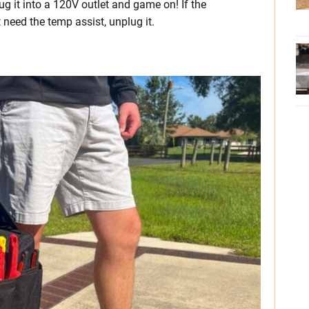
ug it into a 120V outlet and game on! If the
need the temp assist, unplug it.