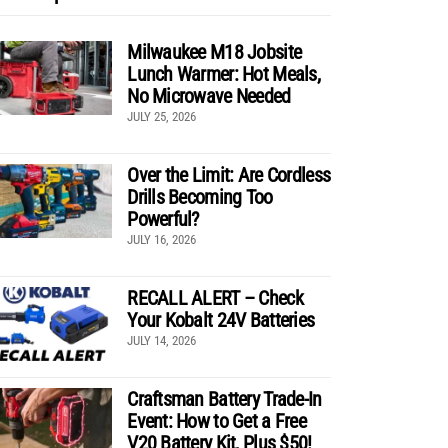
Milwaukee M18 Jobsite
Lunch Warmer: Hot Meals,
No Microwave Needed
JULY 25, 2026
Over the Limit: Are Cordless
Drills Becoming Too
Powerful?
JULY 16, 2026
RECALL ALERT – Check
Your Kobalt 24V Batteries
JULY 14, 2026
Craftsman Battery Trade-In
Event: How to Get a Free
V20 Battery Kit, Plus $50!