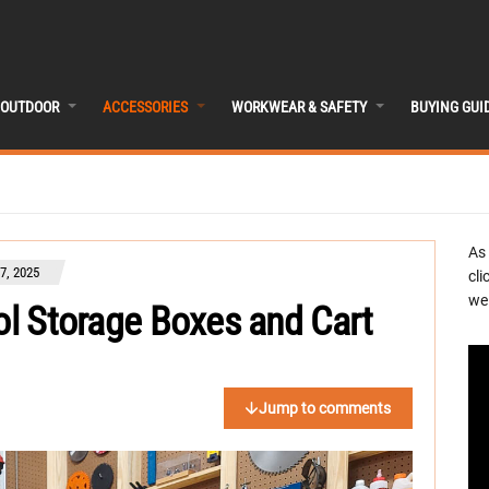
OUTDOOR
ACCESSORIES
WORKWEAR & SAFETY
BUYING GUI
As
7, 2025
cli
we 
ool Storage Boxes and Cart
Jump to comments