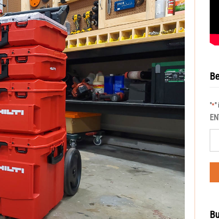
Be
"
"
*
EN
Bu