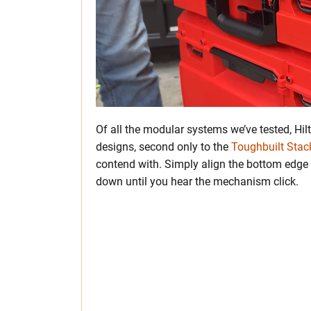
Of all the modular systems we’ve tested, Hilt
designs, second only to the
Toughbuilt Sta
contend with. Simply align the bottom edge o
down until you hear the mechanism click.