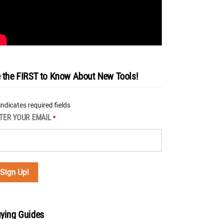
 the FIRST to Know About New Tools!
 indicates required fields
TER YOUR EMAIL
*
ying Guides