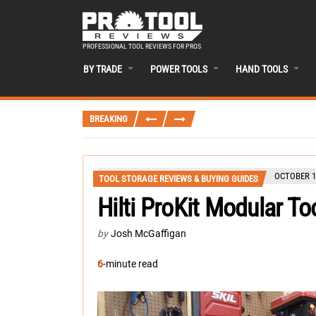
PROFESSIONAL TOOL REVIEWS FOR PROS
BY TRADE
POWER TOOLS
HAND TOOLS
BREAKING
OCTOBER 1
TOOL STORAGE REVIEWS & BUYING GUIDES
Hilti ProKit Modular T
by
Josh McGaffigan
6
-minute read