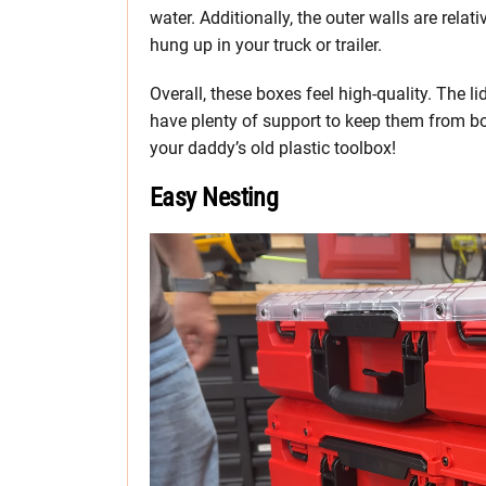
water. Additionally, the outer walls are relat
hung up in your truck or trailer.
Overall, these boxes feel high-quality. The lid
have plenty of support to keep them from bo
your daddy’s old plastic toolbox!
Easy Nesting