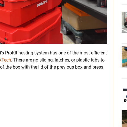
i’s ProKit nesting system has one of the most efficient
ckTech
. There are no sliding, latches, or plastic tabs to
f the box with the lid of the previous box and press