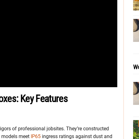
Wo
Boxes: Key Features
gors of professional jobsites. They’re constructed
ur models meet
IP65
ingress ratings against dust and