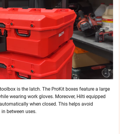
oolbox is the latch. The ProKit boxes feature a large
while wearing work gloves. Moreover, Hilti equipped
e automatically when closed. This helps avoid
wn in between uses.