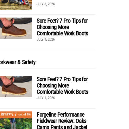
JULY 8, 2026
Sore Feet? 7 Pro Tips for
Choosing More
Comfortable Work Boots
JULY 1, 2026
rkwear & Safety
Sore Feet? 7 Pro Tips for
Choosing More
Comfortable Work Boots
JULY 1, 2026
Forgeline Performance
9.7
Review
(out of 10)
Fieldwear Review: Oaks
Camp Pants and Jacket