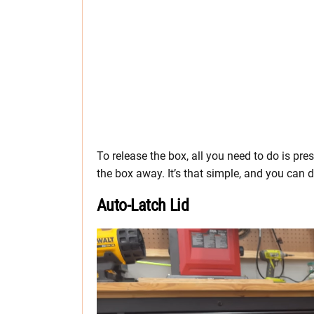
To release the box, all you need to do is pres
the box away. It’s that simple, and you can d
Auto-Latch Lid