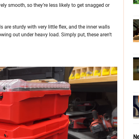
ively smooth, so they’re less likely to get snagged or
s are sturdy with very little flex, and the inner walls
wing out under heavy load. Simply put, these aren’t
Ne