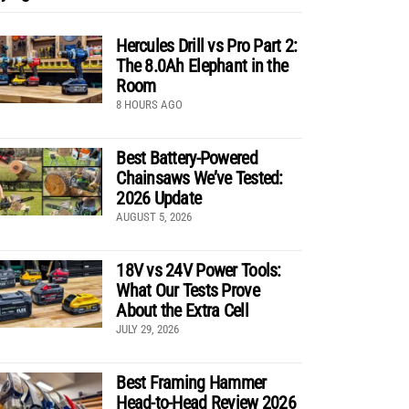
Hercules Drill vs Pro Part 2:
The 8.0Ah Elephant in the
Room
8 HOURS AGO
Best Battery-Powered
Chainsaws We’ve Tested:
2026 Update
AUGUST 5, 2026
18V vs 24V Power Tools:
What Our Tests Prove
About the Extra Cell
JULY 29, 2026
Best Framing Hammer
Head-to-Head Review 2026