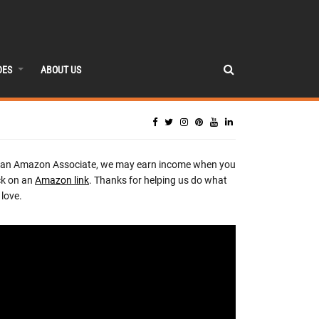
DES
ABOUT US
 an Amazon Associate, we may earn income when you
ck on an
Amazon link
. Thanks for helping us do what
love.