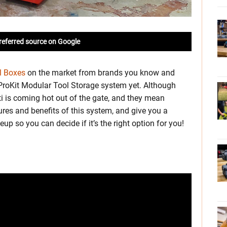
referred source on Google
l Boxes
on the market from brands you know and
ts ProKit Modular Tool Storage system yet. Although
ilti is coming hot out of the gate, and they mean
tures and benefits of this system, and give you a
p so you can decide if it’s the right option for you!