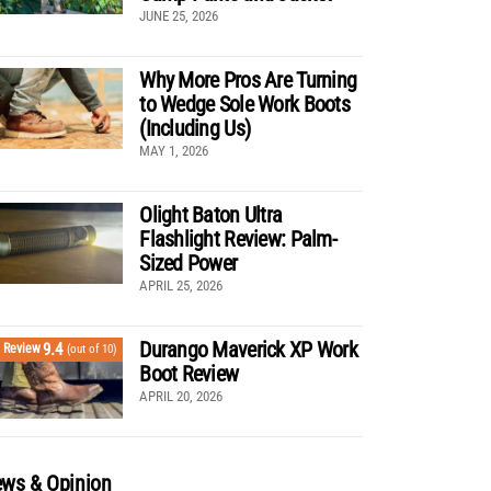
JUNE 25, 2026
Why More Pros Are Turning
to Wedge Sole Work Boots
(Including Us)
MAY 1, 2026
Olight Baton Ultra
Flashlight Review: Palm-
Sized Power
APRIL 25, 2026
Durango Maverick XP Work
9.4
Review
(out of 10)
Boot Review
APRIL 20, 2026
ws & Opinion