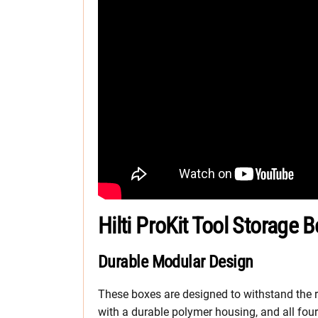
Hilti ProKit Tool Storage 
Durable Modular Design
These boxes are designed to withstand the ri
with a durable polymer housing, and all fo