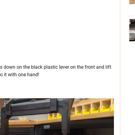
s down on the black plastic lever on the front and lift
o it with one hand!