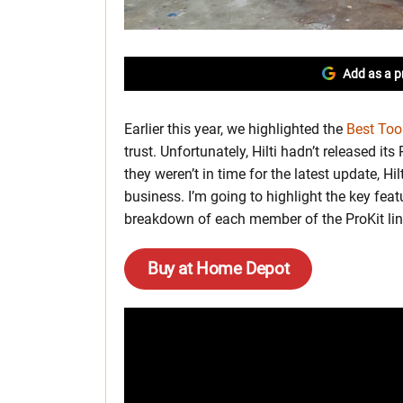
Add as a p
Earlier this year, we highlighted the
Best Too
trust. Unfortunately, Hilti hadn’t released i
they weren’t in time for the latest update, H
business. I’m going to highlight the key fea
breakdown of each member of the ProKit lineu
Buy at Home Depot