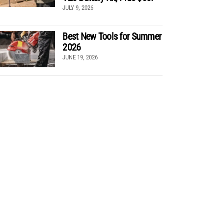
JULY 9, 2026
Best New Tools for Summer
2026
JUNE 19, 2026