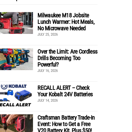
Milwaukee M18 Jobsite
Lunch Warmer: Hot Meals,
No Microwave Needed
JULY 25, 2026
Over the Limit: Are Cordless
Drills Becoming Too
Powerful?
JULY 16, 2026
RECALL ALERT – Check
Your Kobalt 24V Batteries
JULY 14, 2026
Craftsman Battery Trade-In
Event: How to Get a Free
V20 Battery Kit, Plus $50!