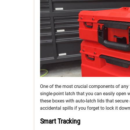
One of the most crucial components of any t
single-point latch that you can easily open 
these boxes with auto-latch lids that secur
accidental spills if you forget to lock it do
Smart Tracking