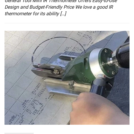
General Tool Mini IR Thermometer Offers Easy-to-Use
Design and Budget-Friendly Price We love a good IR
thermometer for its ability […]