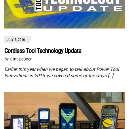
JULY 5, 2016
Cordless Tool Technology Update
by
Clint DeBoer
Earlier this year when we began to talk about Power Tool
Innovations in 2016, we covered some of the ways […]