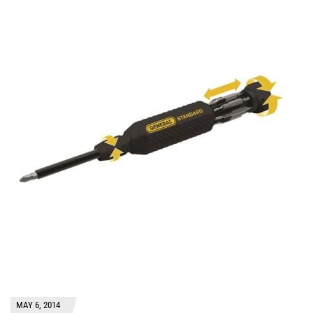
MAY 6, 2014