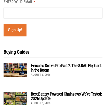
ENTER YOUR EMAIL
*
Buying Guides
Hercules Drill vs Pro Part 2: The 8.0Ah Elephant
in the Room
AUGUST 6, 2026
Best Battery-Powered Chainsaws We’ve Tested:
2026 Update
AUGUST 5, 2026