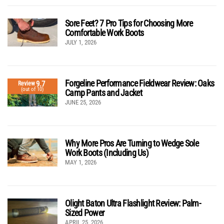
Sore Feet? 7 Pro Tips for Choosing More
Comfortable Work Boots
JULY 1, 2026
Forgeline Performance Fieldwear Review: Oaks
9.7
Review
(out of 10)
Camp Pants and Jacket
JUNE 25, 2026
Why More Pros Are Turning to Wedge Sole
Work Boots (Including Us)
MAY 1, 2026
Olight Baton Ultra Flashlight Review: Palm-
Sized Power
APRIL 25, 2026