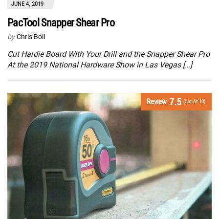
JUNE 4, 2019
PacTool Snapper Shear Pro
by
Chris Boll
Cut Hardie Board With Your Drill and the Snapper Shear Pro
At the 2019 National Hardware Show in Las Vegas […]
7.5
Review
(out of 10)