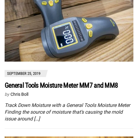
SEPTEMBER 25, 2019
General Tools Moisture Meter MM7 and MM8
by
Chris Boll
Track Down Moisture with a General Tools Moisture Meter
Finding the source of moisture that’s causing the mold
issue around […]