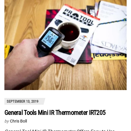
SEPTEMBER 13, 2019
General Tools Mini IR Thermometer IRT205
by
Chris Boll