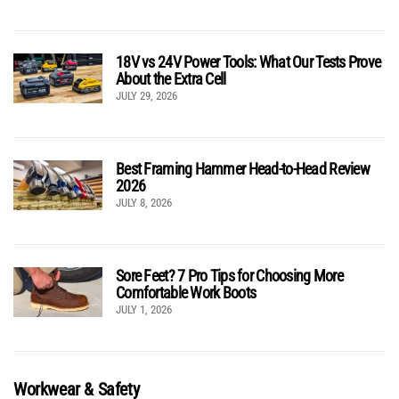
18V vs 24V Power Tools: What Our Tests Prove
About the Extra Cell
JULY 29, 2026
Best Framing Hammer Head-to-Head Review
2026
JULY 8, 2026
Sore Feet? 7 Pro Tips for Choosing More
Comfortable Work Boots
JULY 1, 2026
Workwear & Safety