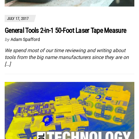
JULY 17, 2017
General Tools 2-in-1 50-Foot Laser Tape Measure
by
Adam Spafford
We spend most of our time reviewing and writing about
tools from the big name manufacturers since they are on
[…]