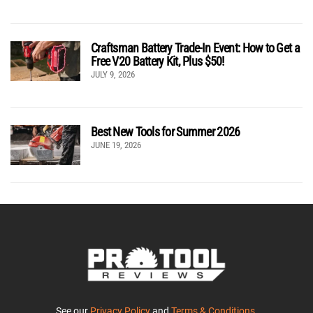
Craftsman Battery Trade-In Event: How to Get a
Free V20 Battery Kit, Plus $50!
JULY 9, 2026
Best New Tools for Summer 2026
JUNE 19, 2026
See our
Privacy Policy
and
Terms & Conditions
.