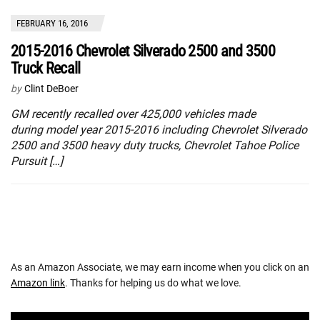
FEBRUARY 16, 2016
2015-2016 Chevrolet Silverado 2500 and 3500
Truck Recall
by
Clint DeBoer
GM recently recalled over 425,000 vehicles made
during model year 2015-2016 including Chevrolet Silverado
2500 and 3500 heavy duty trucks, Chevrolet Tahoe Police
Pursuit […]
As an Amazon Associate, we may earn income when you click on an
Amazon link
. Thanks for helping us do what we love.