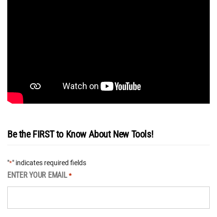
Be the FIRST to Know About New Tools!
"
" indicates required fields
*
ENTER YOUR EMAIL
*