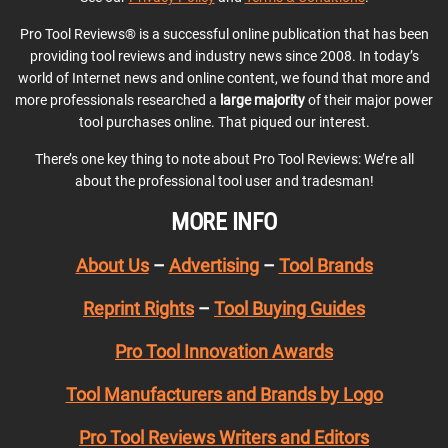
Pro Tool Reviews® is a successful online publication that has been
providing tool reviews and industry news since 2008. In today’s
world of Internet news and online content, we found that more and
more professionals researched a
large majority
of their major power
tool purchases online. That piqued our interest.
There’s one key thing to note about Pro Tool Reviews: We’re all
about the professional tool user and tradesman!
MORE INFO
About Us
–
Advertising
–
Tool Brands
Reprint Rights
–
Tool Buying Guides
Pro Tool Innovation Awards
Tool Manufacturers and Brands by Logo
Pro Tool Reviews Writers and Editors