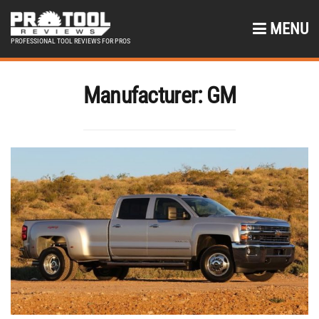
MENU
PROFESSIONAL TOOL REVIEWS FOR PROS
Manufacturer:
GM