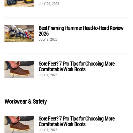
JULY 29, 2026
Best Framing Hammer Head-to-Head Review
2026
JULY 8, 2026
Sore Feet? 7 Pro Tips for Choosing More
Comfortable Work Boots
JULY 1, 2026
Workwear & Safety
Sore Feet? 7 Pro Tips for Choosing More
Comfortable Work Boots
JULY 1, 2026