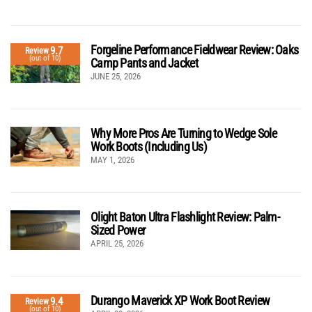
Forgeline Performance Fieldwear Review: Oaks
9.7
Review
(out of 10)
Camp Pants and Jacket
JUNE 25, 2026
Why More Pros Are Turning to Wedge Sole
Work Boots (Including Us)
MAY 1, 2026
Olight Baton Ultra Flashlight Review: Palm-
Sized Power
APRIL 25, 2026
Durango Maverick XP Work Boot Review
9.4
Review
(out of 10)