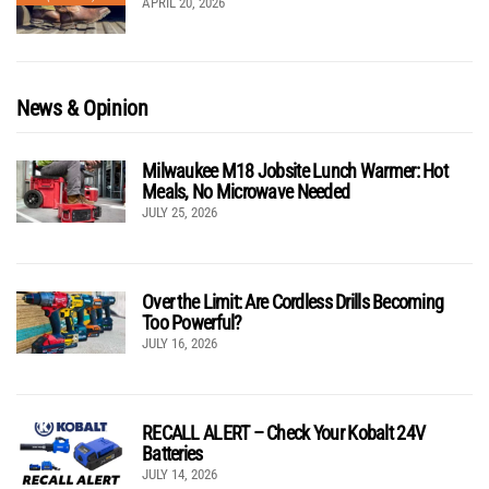
APRIL 20, 2026
News & Opinion
Milwaukee M18 Jobsite Lunch Warmer: Hot
Meals, No Microwave Needed
JULY 25, 2026
Over the Limit: Are Cordless Drills Becoming
Too Powerful?
JULY 16, 2026
RECALL ALERT – Check Your Kobalt 24V
Batteries
JULY 14, 2026