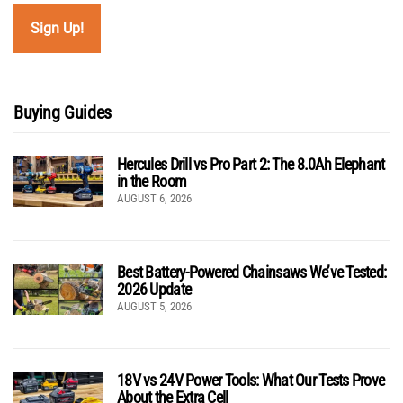
Buying Guides
Hercules Drill vs Pro Part 2: The 8.0Ah Elephant
in the Room
AUGUST 6, 2026
Best Battery-Powered Chainsaws We’ve Tested:
2026 Update
AUGUST 5, 2026
18V vs 24V Power Tools: What Our Tests Prove
About the Extra Cell