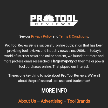
See our
Privacy Policy
and
Terms & Conditions
.
Pro Tool Reviews® is a successful online publication that has been
providing tool reviews and industry news since 2008. In today’s
world of Internet news and online content, we found that more and
more professionals researched a
large majority
of their major power
tool purchases online. That piqued our interest.
There’s one key thing to note about Pro Tool Reviews: We’re all
about the professional tool user and tradesman!
MORE INFO
About Us
–
Advertising
–
Tool Brands