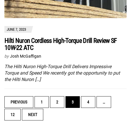
JUNE 7, 2023
Hilti Nuron Cordless High-Torque Drill Review SF
10W-22 ATC
by
Josh McGaffigan
The Hilti Nuron High-Torque Drill Delivers Impressive
Torque and Speed We recently got the opportunity to put
the Hilti Nuron […]
POSTS
PREVIOUS
1
2
3
4
…
NAVIGATION
12
NEXT