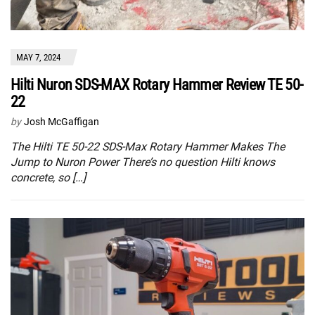
MAY 7, 2024
Hilti Nuron SDS-MAX Rotary Hammer Review TE 50-
22
by
Josh McGaffigan
The Hilti TE 50-22 SDS-Max Rotary Hammer Makes The
Jump to Nuron Power There’s no question Hilti knows
concrete, so […]