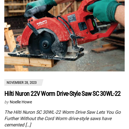
NOVEMBER 28, 2023
Hilti Nuron 22V Worm Drive-Style Saw SC 30WL-22
by
Noelle Howe
The Hilti Nuron SC 30WL-22 Worm Drive Saw Lets You Go
Further Without the Cord Worm drive-style saws have
cemented […]