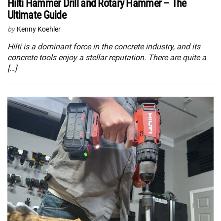
Hilti Hammer Drill and Rotary Hammer – The
Ultimate Guide
by
Kenny Koehler
Hilti is a dominant force in the concrete industry, and its
concrete tools enjoy a stellar reputation. There are quite a
[…]