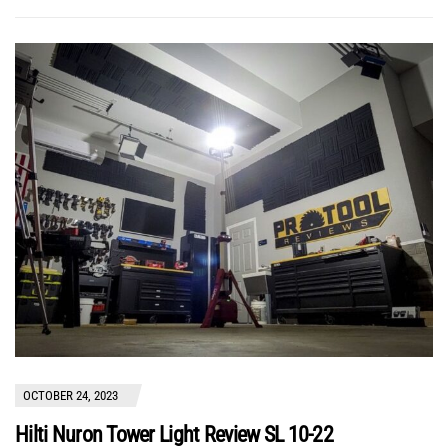
OCTOBER 24, 2023
Hilti Nuron Tower Light Review SL 10-22