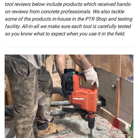
tool reviews below include products which received hands-
on reviews from concrete professionals. We also tackle
some of the products in-house in the PTR Shop and testing
facility. All-in-all we make sure each tool is carefully tested
so you know what to expect when you use it in the field.