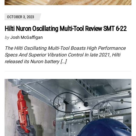
OCTOBER 3, 2023
Hilti Nuron Oscillating Multi-Tool Review SMT 6-22
by
Josh McGaffigan
The Hilti Oscillating Multi-Tool Boasts High Performance
Specs And Superior Vibration Control In late 2021, Hilti
released its Nuron battery […]