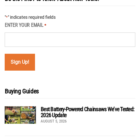
"
" indicates required fields
*
ENTER YOUR EMAIL
*
Buying Guides
Best Battery-Powered Chainsaws We’ve Tested:
2026 Update
AUGUST 5, 2026