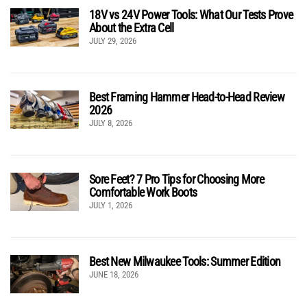
18V vs 24V Power Tools: What Our Tests Prove
About the Extra Cell
JULY 29, 2026
Best Framing Hammer Head-to-Head Review
2026
JULY 8, 2026
Sore Feet? 7 Pro Tips for Choosing More
Comfortable Work Boots
JULY 1, 2026
Best New Milwaukee Tools: Summer Edition
JUNE 18, 2026