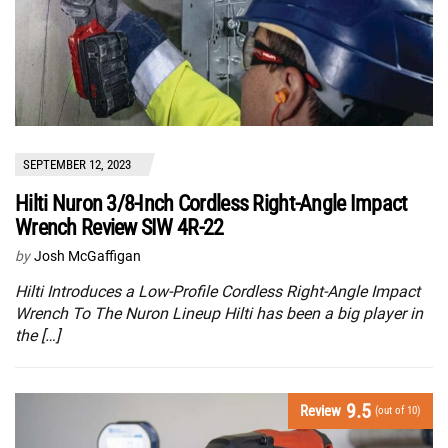
SEPTEMBER 12, 2023
Hilti Nuron 3/8-Inch Cordless Right-Angle Impact
Wrench Review SIW 4R-22
by
Josh McGaffigan
Hilti Introduces a Low-Profile Cordless Right-Angle Impact
Wrench To The Nuron Lineup Hilti has been a big player in
the […]
9.5
Review
(out of 10)