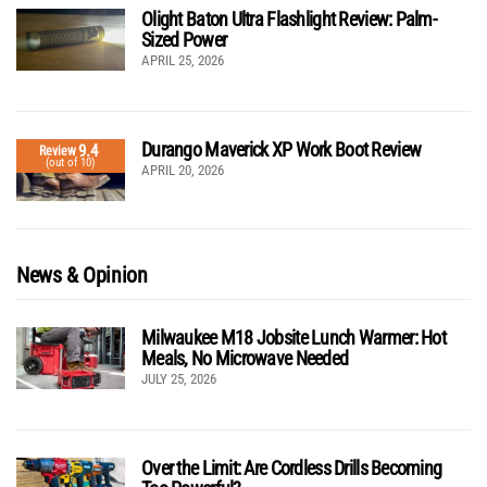
Olight Baton Ultra Flashlight Review: Palm-
Sized Power
APRIL 25, 2026
Durango Maverick XP Work Boot Review
9.4
Review
(out of 10)
APRIL 20, 2026
News & Opinion
Milwaukee M18 Jobsite Lunch Warmer: Hot
Meals, No Microwave Needed
JULY 25, 2026
Over the Limit: Are Cordless Drills Becoming