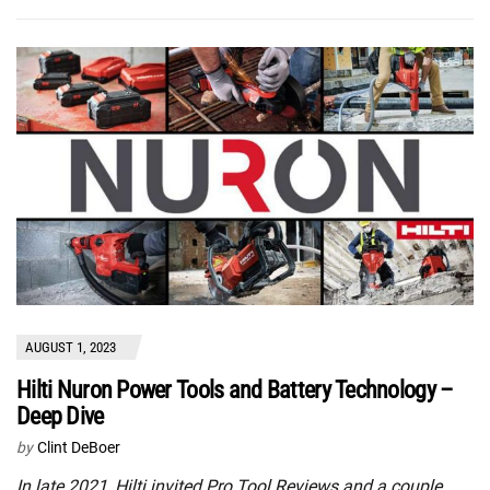
AUGUST 1, 2023
Hilti Nuron Power Tools and Battery Technology –
Deep Dive
by
Clint DeBoer
In late 2021, Hilti invited Pro Tool Reviews and a couple