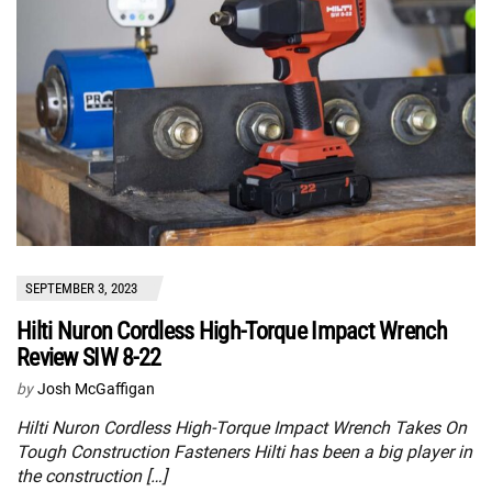
SEPTEMBER 3, 2023
Hilti Nuron Cordless High-Torque Impact Wrench
Review SIW 8-22
by
Josh McGaffigan
Hilti Nuron Cordless High-Torque Impact Wrench Takes On
Tough Construction Fasteners Hilti has been a big player in
the construction […]