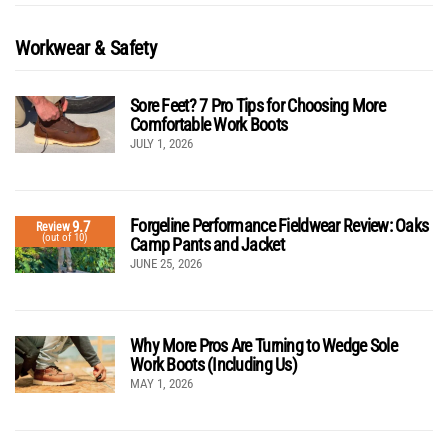
Workwear & Safety
Sore Feet? 7 Pro Tips for Choosing More
Comfortable Work Boots
JULY 1, 2026
Forgeline Performance Fieldwear Review: Oaks
9.7
Review
(out of 10)
Camp Pants and Jacket
JUNE 25, 2026
Why More Pros Are Turning to Wedge Sole
Work Boots (Including Us)
MAY 1, 2026