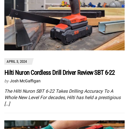
APRIL 3, 2024
Hilti Nuron Cordless Drill Driver Review SBT 6-22
by
Josh McGaffigan
The Hilti Nuron SBT 6-22 Takes Drilling Accuracy To A
Whole New Level For decades, Hilti has held a prestigious
[…]