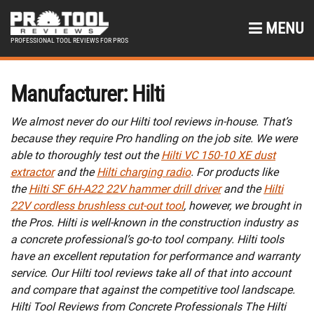
MENU
PROFESSIONAL TOOL REVIEWS FOR PROS
Manufacturer:
Hilti
We almost never do our Hilti tool reviews in-house. That’s
because they require Pro handling on the job site. We were
able to thoroughly test out the
Hilti VC 150-10 XE dust
extractor
and the
Hilti charging radio
. For products like
the
Hilti SF 6H-A22 22V hammer drill driver
and the
Hilti
22V cordless brushless cut-out tool
, however, we brought in
the Pros. Hilti is well-known in the construction industry as
a concrete professional’s go-to tool company. Hilti tools
have an excellent reputation for performance and warranty
service. Our Hilti tool reviews take all of that into account
and compare that against the competitive tool landscape.
Hilti Tool Reviews from Concrete Professionals The Hilti