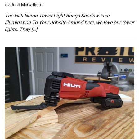
by
Josh McGaffigan
The Hilti Nuron Tower Light Brings Shadow Free
Illumination To Your Jobsite Around here, we love our tower
lights. They […]