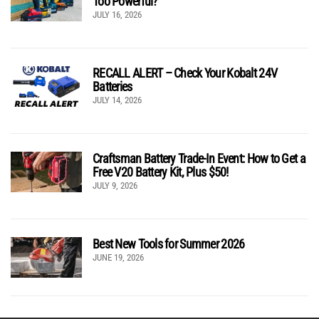
Too Powerful?
JULY 16, 2026
RECALL ALERT – Check Your Kobalt 24V
Batteries
JULY 14, 2026
Craftsman Battery Trade-In Event: How to Get a
Free V20 Battery Kit, Plus $50!
JULY 9, 2026
Best New Tools for Summer 2026
JUNE 19, 2026