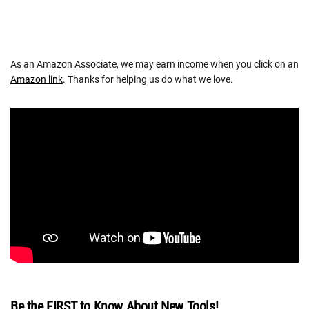
As an Amazon Associate, we may earn income when you click on an
Amazon link
. Thanks for helping us do what we love.
Be the FIRST to Know About New Tools!