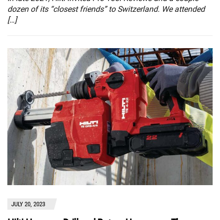
dozen of its “closest friends” to Switzerland. We attended
[…]
JULY 20, 2023