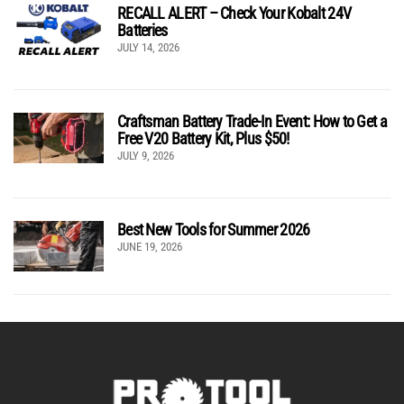
RECALL ALERT – Check Your Kobalt 24V
Batteries
JULY 14, 2026
Craftsman Battery Trade-In Event: How to Get a
Free V20 Battery Kit, Plus $50!
JULY 9, 2026
Best New Tools for Summer 2026
JUNE 19, 2026