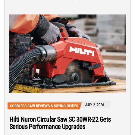
JULY 2, 2026
CORDLESS SAW REVIEWS & BUYING GUIDES
Hilti Nuron Circular Saw SC 30WR-22 Gets
Serious Performance Upgrades