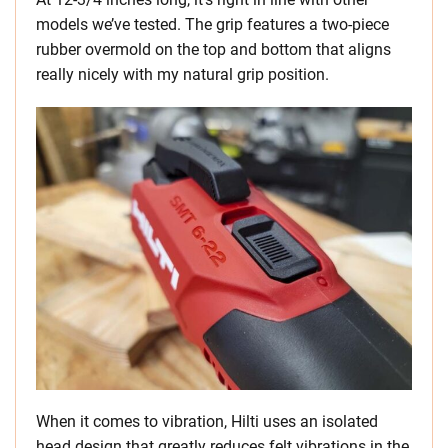
models we’ve tested. The grip features a two-piece
rubber overmold on the top and bottom that aligns
really nicely with my natural grip position.
When it comes to vibration, Hilti uses an isolated
head design that greatly reduces felt vibrations in the