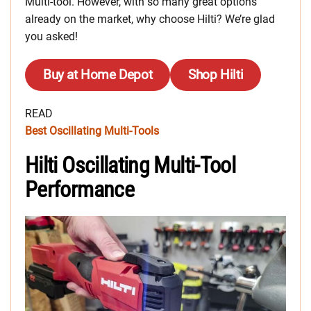
Multi-tool. However, with so many great options
already on the market, why choose Hilti? We’re glad
you asked!
Buy at Home Depot
Shop Hilti
READ
Best Oscillating Multi-Tools
Hilti Oscillating Multi-Tool
Performance