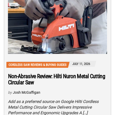
JULY 11, 2026
CORDLESS SAW REVIEWS & BUYING GUIDES
Non-Abrasive Review: Hilti Nuron Metal Cutting
Circular Saw
by
Josh McGaffigan
Add as a preferred source on Google Hilti Cordless
Metal Cutting Circular Saw Delivers Impressive
Performance and Ergonomic Upgrades A […]