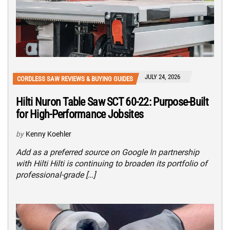
JULY 24, 2026
CORDLESS SAW REVIEWS & BUYING GUIDES
Hilti Nuron Table Saw SCT 60-22: Purpose-Built
for High-Performance Jobsites
by
Kenny Koehler
Add as a preferred source on Google In partnership
with Hilti Hilti is continuing to broaden its portfolio of
professional-grade […]