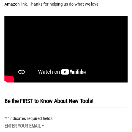
Amazon link
. Thanks for helping us do what we love.
Be the FIRST to Know About New Tools!
"
" indicates required fields
*
ENTER YOUR EMAIL
*