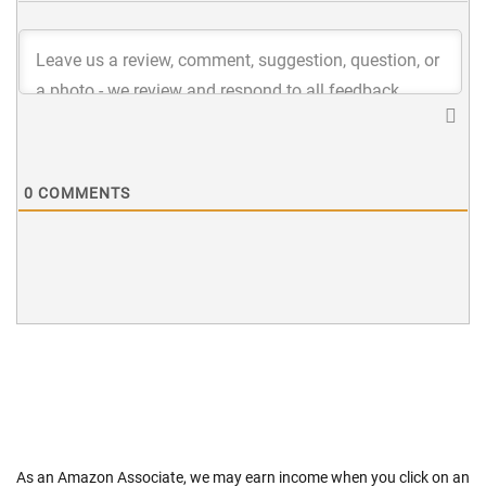
0
COMMENTS
As an Amazon Associate, we may earn income when you click on an