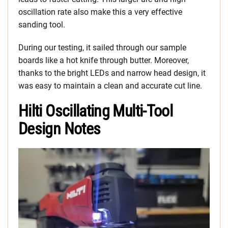
oscillation rate also make this a very effective
sanding tool.
During our testing, it sailed through our sample
boards like a hot knife through butter. Moreover,
thanks to the bright LEDs and narrow head design, it
was easy to maintain a clean and accurate cut line.
Hilti Oscillating Multi-Tool
Design Notes