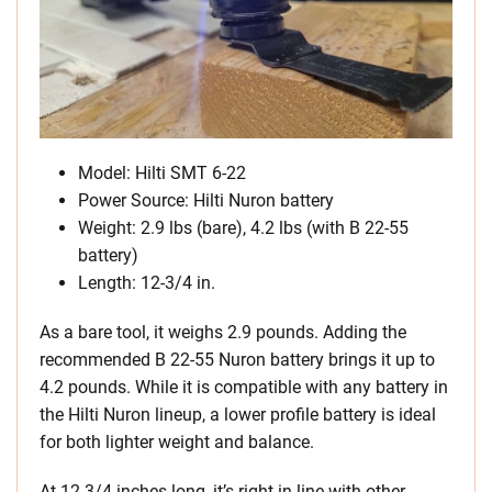
Model: Hilti SMT 6-22
Power Source: Hilti Nuron battery
Weight: 2.9 lbs (bare), 4.2 lbs (with B 22-55
battery)
Length: 12-3/4 in.
As a bare tool, it weighs 2.9 pounds. Adding the
recommended B 22-55 Nuron battery brings it up to
4.2 pounds. While it is compatible with any battery in
the Hilti Nuron lineup, a lower profile battery is ideal
for both lighter weight and balance.
At 12-3/4 inches long, it’s right in line with other