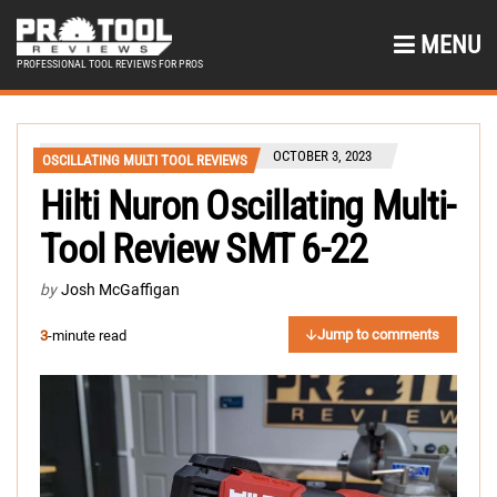
MENU
PROFESSIONAL TOOL REVIEWS FOR PROS
OCTOBER 3, 2023
OSCILLATING MULTI TOOL REVIEWS
Hilti Nuron Oscillating Multi-
Tool Review SMT 6-22
by
Josh McGaffigan
Jump to comments
3
-minute read