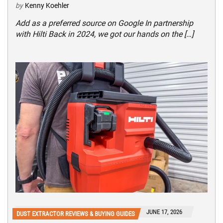
by
Kenny Koehler
Add as a preferred source on Google In partnership
with Hilti Back in 2024, we got our hands on the […]
JUNE 17, 2026
DUST EXTRACTOR REVIEWS & BUYING GUIDES