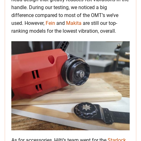
handle. During our testing, we noticed a big
difference compared to most of the OMT’s we’ve
used.
However,
Fein
and
Makita
are still our top-
ranking models for the lowest vibration, overall.
As for accessories, Hilti’s team went for the
Starlock