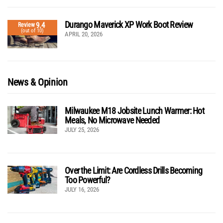
Durango Maverick XP Work Boot Review
9.4
Review
(out of 10)
APRIL 20, 2026
News & Opinion
Milwaukee M18 Jobsite Lunch Warmer: Hot
Meals, No Microwave Needed
JULY 25, 2026
Over the Limit: Are Cordless Drills Becoming
Too Powerful?
JULY 16, 2026