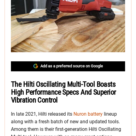
Add as a preferred source on Google
The Hilti Oscillating Multi-Tool Boasts
High Performance Specs And Superior
Vibration Control
In late 2021, Hilti released its
Nuron battery
lineup
along with a fresh batch of new and updated tools.
Among them is their first-generation Hilti Oscillating