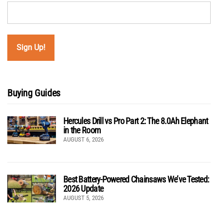
Buying Guides
Hercules Drill vs Pro Part 2: The 8.0Ah Elephant
in the Room
AUGUST 6, 2026
Best Battery-Powered Chainsaws We’ve Tested:
2026 Update
AUGUST 5, 2026