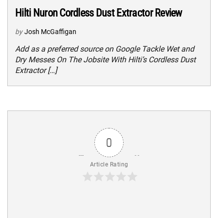
Hilti Nuron Cordless Dust Extractor Review
by
Josh McGaffigan
Add as a preferred source on Google Tackle Wet and
Dry Messes On The Jobsite With Hilti’s Cordless Dust
Extractor […]
0
Article Rating