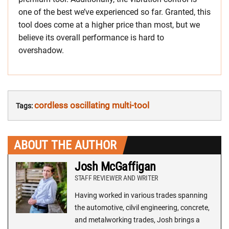
one of the best we’ve experienced so far. Granted, this
tool does come at a higher price than most, but we
believe its overall performance is hard to
overshadow.
cordless oscillating multi-tool
Tags:
ABOUT THE AUTHOR
Josh McGaffigan
STAFF REVIEWER AND WRITER
Having worked in various trades spanning
the automotive, cilvil engineering, concrete,
and metalworking trades, Josh brings a