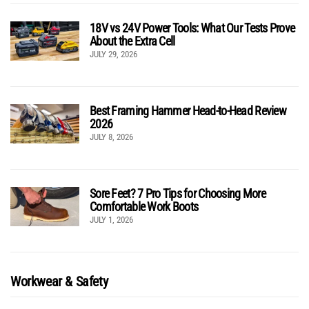
18V vs 24V Power Tools: What Our Tests Prove
About the Extra Cell
JULY 29, 2026
Best Framing Hammer Head-to-Head Review
2026
JULY 8, 2026
Sore Feet? 7 Pro Tips for Choosing More
Comfortable Work Boots
JULY 1, 2026
Workwear & Safety