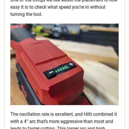
easy it is to check what speed you’re in without
turning the tool.
The oscillation rate is excellent, and Hilti combined it
with a 4° arc that’s more aggressive than most and
leads to faster cutting. This larger arc and high