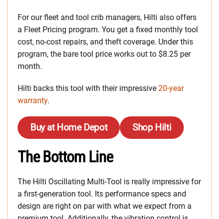
For our fleet and tool crib managers, Hilti also offers
a Fleet Pricing program. You get a fixed monthly tool
cost, no-cost repairs, and theft coverage. Under this
program, the bare tool price works out to $8.25 per
month.
Hilti backs this tool with their impressive
20-year
warranty
.
Buy at Home Depot
Shop Hilti
The Bottom Line
The Hilti Oscillating Multi-Tool is really impressive for
a first-generation tool. Its performance specs and
design are right on par with what we expect from a
premium tool. Additionally, the vibration control is