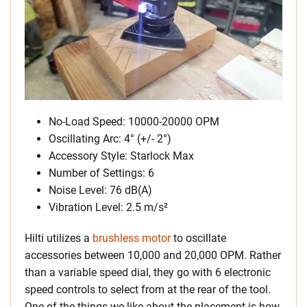
No-Load Speed: 10000-20000 OPM
Oscillating Arc: 4° (+/- 2°)
Accessory Style: Starlock Max
Number of Settings: 6
Noise Level: 76 dB(A)
Vibration Level: 2.5 m/s²
Hilti utilizes a
brushless motor
to oscillate
accessories between 10,000 and 20,000 OPM. Rather
than a variable speed dial, they go with 6 electronic
speed controls to select from at the rear of the tool.
One of the things we like about the placement is how