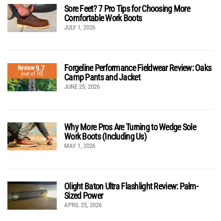
Sore Feet? 7 Pro Tips for Choosing More
Comfortable Work Boots
JULY 1, 2026
Forgeline Performance Fieldwear Review: Oaks
9.7
Review
(out of 10)
Camp Pants and Jacket
JUNE 25, 2026
Why More Pros Are Turning to Wedge Sole
Work Boots (Including Us)
MAY 1, 2026
Olight Baton Ultra Flashlight Review: Palm-
Sized Power
APRIL 25, 2026