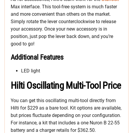
Max interface. This tool-free system is much faster
and more convenient than others on the market.
Simply rotate the lever counterclockwise to release
your accessory. Once your new accessory is in
position, just pop the lever back down, and you’re
good to go!
Additional Features
LED light
Hilti Oscillating Multi-Tool Price
You can get this oscillating multi-tool directly from
Hilti for $229 as a bare tool. Kit options are available,
but prices fluctuate depending on your configuration.
For instance, a kit that includes a one Nuron B 22-55
battery and a charger retails for $362.50.