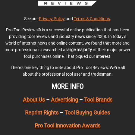
See our
Privacy Policy
and
Terms & Conditions
.
Pro Tool Reviews® is a successful online publication that has been
providing tool reviews and industry news since 2008. In today’s
world of Internet news and online content, we found that more and
more professionals researched a
large majority
of their major power
tool purchases online. That piqued our interest.
There’s one key thing to note about Pro Tool Reviews: We’re all
about the professional tool user and tradesman!
MORE INFO
About Us
–
Advertising
–
Tool Brands
Reprint Rights
–
Tool Buying Guides
Pro Tool Innovation Awards