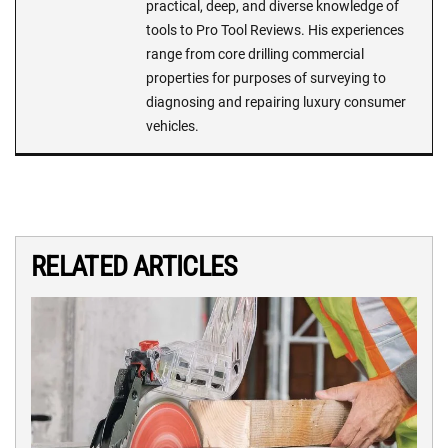
practical, deep, and diverse knowledge of
tools to Pro Tool Reviews. His experiences
range from core drilling commercial
properties for purposes of surveying to
diagnosing and repairing luxury consumer
vehicles.
RELATED ARTICLES