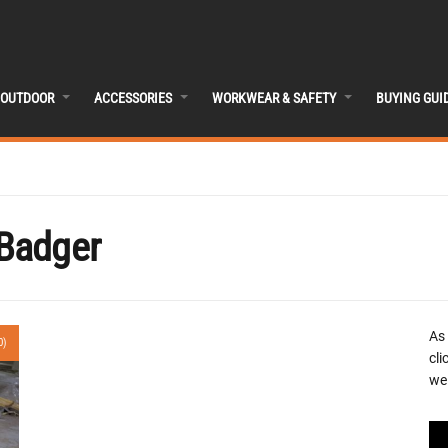
OUTDOOR
ACCESSORIES
WORKWEAR & SAFETY
BUYING GUI
Badger
As
0)
cli
we 