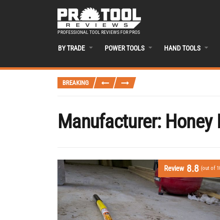
PROFESSIONAL TOOL REVIEWS FOR PROS
BY TRADE
POWER TOOLS
HAND TOOLS
BREAKING
Manufacturer:
Honey 
8.8
Review
(out of 1