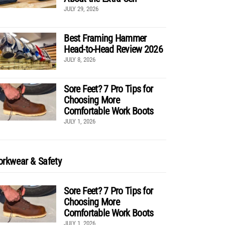
JULY 29, 2026
Best Framing Hammer
Head-to-Head Review 2026
JULY 8, 2026
Sore Feet? 7 Pro Tips for
Choosing More
Comfortable Work Boots
JULY 1, 2026
rkwear & Safety
Sore Feet? 7 Pro Tips for
Choosing More
Comfortable Work Boots
JULY 1, 2026