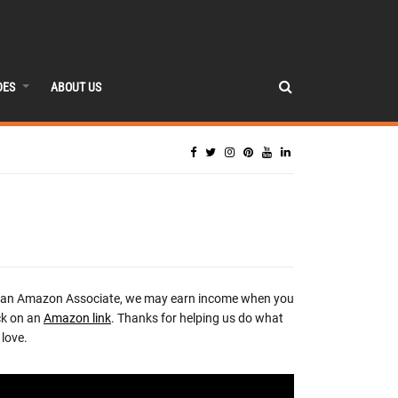
DES
ABOUT US
 an Amazon Associate, we may earn income when you
ck on an
Amazon link
. Thanks for helping us do what
love.