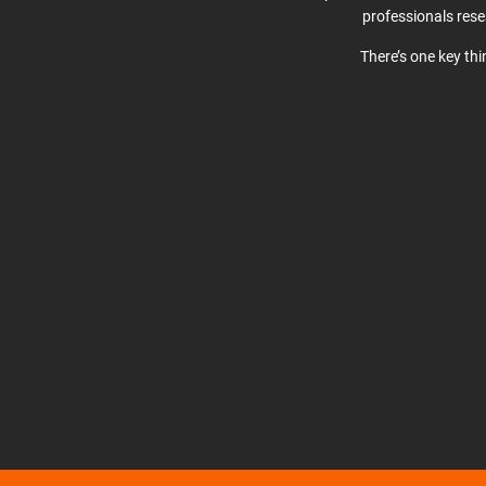
professionals res
There’s one key th