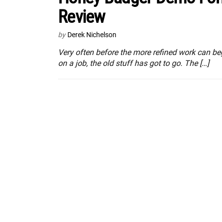
Review
by
Derek Nichelson
Very often before the more refined work can be
on a job, the old stuff has got to go. The […]