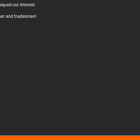
iqued our interest.
user and tradesman!