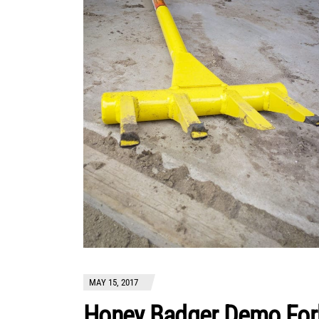
MAY 15, 2017
Honey Badger Demo For