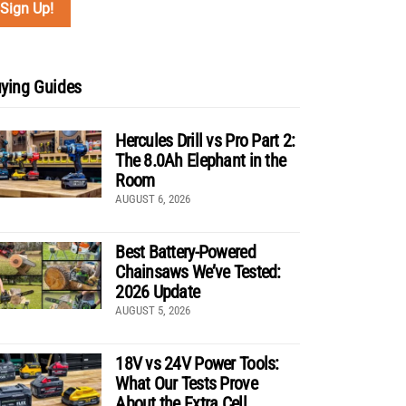
ying Guides
Hercules Drill vs Pro Part 2:
The 8.0Ah Elephant in the
Room
AUGUST 6, 2026
Best Battery-Powered
Chainsaws We’ve Tested:
2026 Update
AUGUST 5, 2026
18V vs 24V Power Tools:
What Our Tests Prove
About the Extra Cell