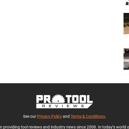
See our
Privacy Policy
and
Terms & Conditions
.
en providing tool reviews and industry news since 2008. In today’s world