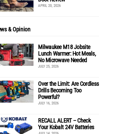
APRIL 20, 2026
ws & Opinion
Milwaukee M18 Jobsite
Lunch Warmer: Hot Meals,
No Microwave Needed
JULY 25, 2026
Over the Limit: Are Cordless
Drills Becoming Too
Powerful?
JULY 16, 2026
RECALL ALERT – Check
Your Kobalt 24V Batteries
JULY 14, 2026