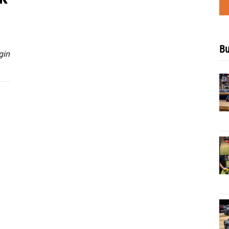
Bu
gin