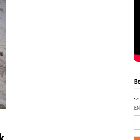
Be
"
"
*
EN
k