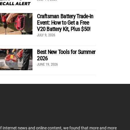
Craftsman Battery Trade-In
Event: How to Get a Free
V20 Battery Kit, Plus $50!
JULY 9, 2026
Best New Tools for Summer
2026
JUNE 19, 2026
 of Internet news and online content, we found that more and more