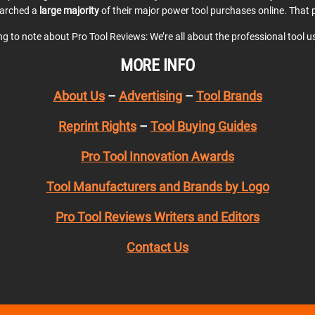
earched a
large majority
of their major power tool purchases online. That p
ing to note about Pro Tool Reviews: We’re all about the professional tool 
MORE INFO
About Us
–
Advertising
–
Tool Brands
Reprint Rights
–
Tool Buying Guides
Pro Tool Innovation Awards
Tool Manufacturers and Brands by Logo
Pro Tool Reviews Writers and Editors
Contact Us