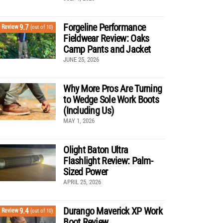
Forgeline Performance
9.7
Review
(out of 10)
Fieldwear Review: Oaks
Camp Pants and Jacket
JUNE 25, 2026
Why More Pros Are Turning
to Wedge Sole Work Boots
(Including Us)
MAY 1, 2026
Olight Baton Ultra
Flashlight Review: Palm-
Sized Power
APRIL 25, 2026
Durango Maverick XP Work
9.4
Review
(out of 10)
Boot Review