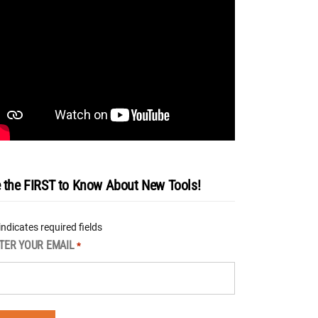
 the FIRST to Know About New Tools!
 indicates required fields
TER YOUR EMAIL
*