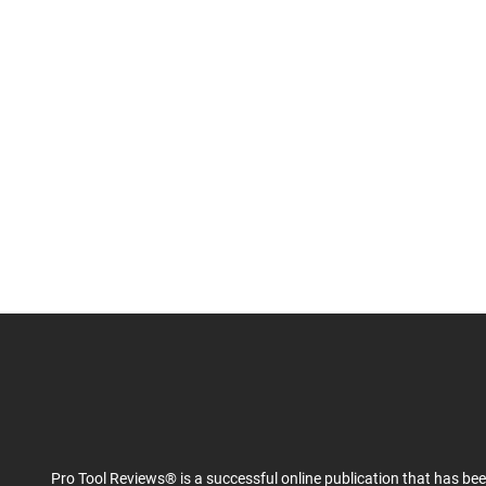
Pro Tool Reviews® is a successful online publication that has be