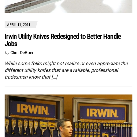
APRIL 11, 2011
Irwin Utility Knives Redesigned to Better Handle
Jobs
by
Clint DeBoer
While some folks might not realize or even appreciate the
different utility knifes that are available, professional
tradesmen know that […]