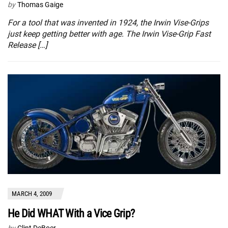
by
Thomas Gaige
For a tool that was invented in 1924, the Irwin Vise-Grips
just keep getting better with age. The Irwin Vise-Grip Fast
Release […]
MARCH 4, 2009
He Did WHAT With a Vice Grip?