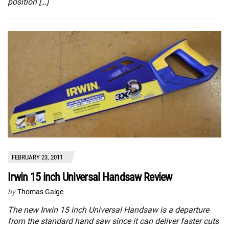
position […]
FEBRUARY 23, 2011
Irwin 15 inch Universal Handsaw Review
by
Thomas Gaige
The new Irwin 15 inch Universal Handsaw is a departure
from the standard hand saw since it can deliver faster cuts