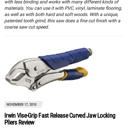
with less binding and works with many different kinds of
materials. You can use it with PVC, vinyl, laminate flooring,
as well as with both hard and soft woods. With a unique,
patented tooth grind, this saw does a fine cut finish with a
coarse saw cut speed.
NOVEMBER 17, 2010
Irwin Vise-Grip Fast Release Curved Jaw Locking
Pliers Review