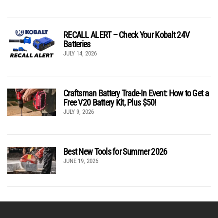
RECALL ALERT – Check Your Kobalt 24V
Batteries
JULY 14, 2026
Craftsman Battery Trade-In Event: How to Get a
Free V20 Battery Kit, Plus $50!
JULY 9, 2026
Best New Tools for Summer 2026
JUNE 19, 2026