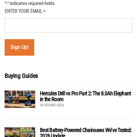
"
" indicates required fields
*
ENTER YOUR EMAIL
*
Buying Guides
Hercules Drill vs Pro Part 2: The 8.0Ah Elephant
in the Room
16 HOURS AGO
Best Battery-Powered Chainsaws We’ve Tested:
2026 Update