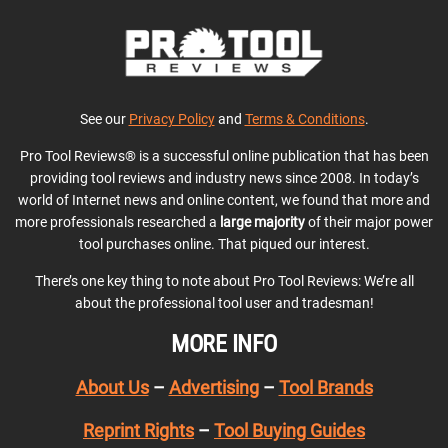
See our
Privacy Policy
and
Terms & Conditions
.
Pro Tool Reviews® is a successful online publication that has been
providing tool reviews and industry news since 2008. In today’s
world of Internet news and online content, we found that more and
more professionals researched a
large majority
of their major power
tool purchases online. That piqued our interest.
There’s one key thing to note about Pro Tool Reviews: We’re all
about the professional tool user and tradesman!
MORE INFO
About Us
–
Advertising
–
Tool Brands
Reprint Rights
–
Tool Buying Guides