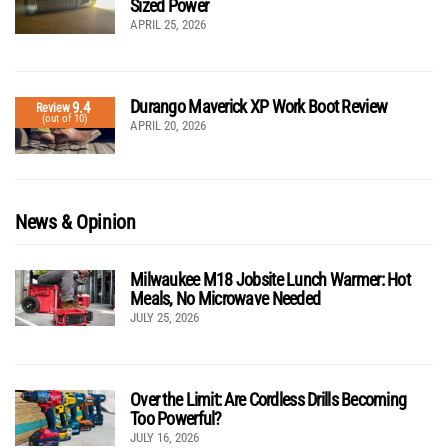
Sized Power
APRIL 25, 2026
Durango Maverick XP Work Boot Review
9.4
Review
(out of 10)
APRIL 20, 2026
News & Opinion
Milwaukee M18 Jobsite Lunch Warmer: Hot
Meals, No Microwave Needed
JULY 25, 2026
Over the Limit: Are Cordless Drills Becoming
Too Powerful?
JULY 16, 2026