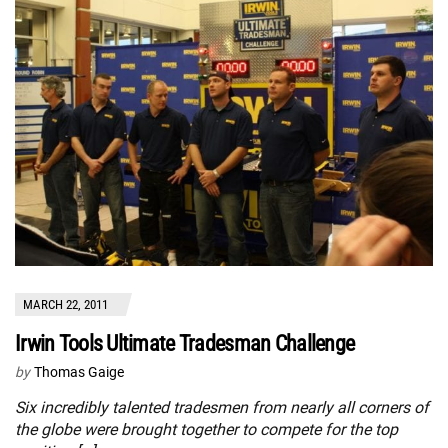
MARCH 22, 2011
Irwin Tools Ultimate Tradesman Challenge
by
Thomas Gaige
Six incredibly talented tradesmen from nearly all corners of
the globe were brought together to compete for the top