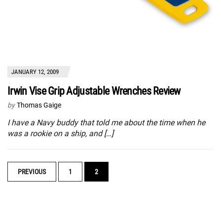
JANUARY 12, 2009
Irwin Vise Grip Adjustable Wrenches Review
by
Thomas Gaige
I have a Navy buddy that told me about the time when he
was a rookie on a ship, and […]
POSTS
PREVIOUS
1
2
NAVIGATION