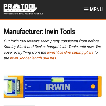
MENU
PROFESSIONAL TOOL REVIEWS FOR PROS
Manufacturer:
Irwin Tools
Our Irwin tool reviews seem pretty consistent from before
Stanley Black and Decker bought Irwin Tools until now. We
cover everything from the
Irwin Vice Grip cutting pliers
to
the
Irwin Jobber length drill bits
.