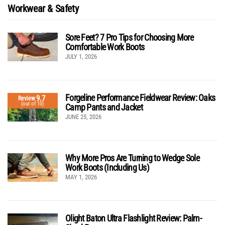
Workwear & Safety
Sore Feet? 7 Pro Tips for Choosing More
Comfortable Work Boots
JULY 1, 2026
Forgeline Performance Fieldwear Review: Oaks
9.7
Review
(out of 10)
Camp Pants and Jacket
JUNE 25, 2026
Why More Pros Are Turning to Wedge Sole
Work Boots (Including Us)
MAY 1, 2026
Olight Baton Ultra Flashlight Review: Palm-