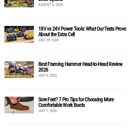
AUGUST 5, 2026
18V vs 24V Power Tools: What Our Tests Prove
About the Extra Cell
JULY 29, 2026
Best Framing Hammer Head-to-Head Review
2026
JULY 8, 2026
Sore Feet? 7 Pro Tips for Choosing More
Comfortable Work Boots
JULY 1, 2026