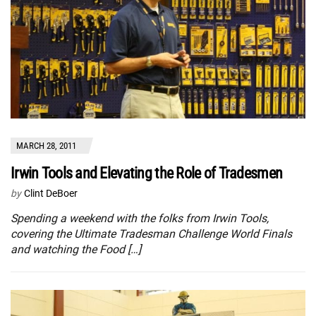
MARCH 28, 2011
Irwin Tools and Elevating the Role of Tradesmen
by
Clint DeBoer
Spending a weekend with the folks from Irwin Tools,
covering the Ultimate Tradesman Challenge World Finals
and watching the Food […]