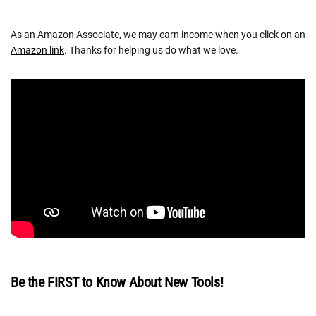
As an Amazon Associate, we may earn income when you click on an
Amazon link
. Thanks for helping us do what we love.
Be the FIRST to Know About New Tools!