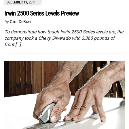
DECEMBER 19, 2011
Irwin 2500 Series Levels Preview
by
Clint DeBoer
To demonstrate how tough Irwin 2500 Series levels are, the
company took a Chevy Silverado with 3,360 pounds of
front […]