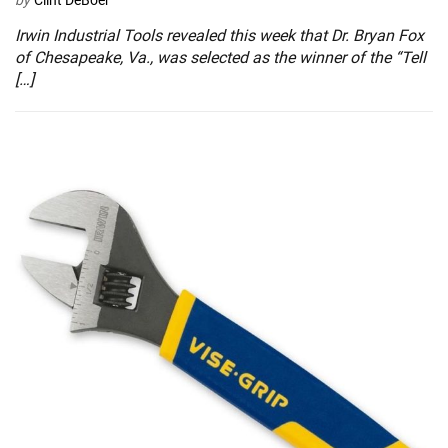
by
Clint DeBoer
Irwin Industrial Tools revealed this week that Dr. Bryan Fox
of Chesapeake, Va., was selected as the winner of the “Tell
[…]