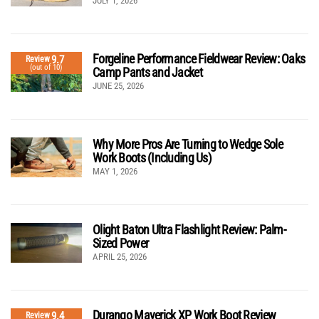
JULY 1, 2026
Forgeline Performance Fieldwear Review: Oaks
9.7
Review
(out of 10)
Camp Pants and Jacket
JUNE 25, 2026
Why More Pros Are Turning to Wedge Sole
Work Boots (Including Us)
MAY 1, 2026
Olight Baton Ultra Flashlight Review: Palm-
Sized Power
APRIL 25, 2026
Durango Maverick XP Work Boot Review
9.4
Review