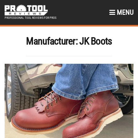
MENU
PROFESSIONAL TOOL REVIEWS FOR PROS
Manufacturer:
JK Boots