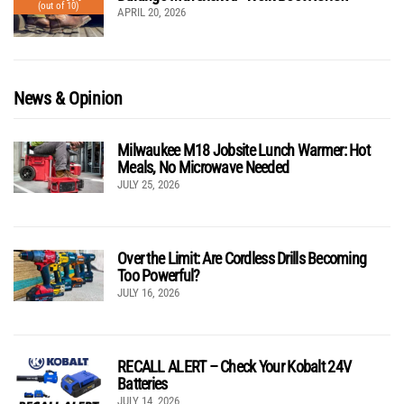
(out of 10)
APRIL 20, 2026
News & Opinion
Milwaukee M18 Jobsite Lunch Warmer: Hot
Meals, No Microwave Needed
JULY 25, 2026
Over the Limit: Are Cordless Drills Becoming
Too Powerful?
JULY 16, 2026
RECALL ALERT – Check Your Kobalt 24V
Batteries
JULY 14, 2026