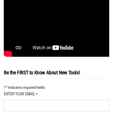
Be the FIRST to Know About New Tools!
"
" indicates required fields
*
ENTER YOUR EMAIL
*