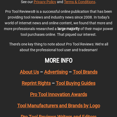
See our
Privacy Policy
and
Terms & Conditions
.
Pro Tool Reviews® is a successful online publication that has been
providing tool reviews and industry news since 2008. In today’s
world of Internet news and online content, we found that more and
more professionals researched a
large majority
of their major power
tool purchases online. That piqued our interest.
There’s one key thing to note about Pro Tool Reviews: We’re all
about the professional tool user and tradesman!
MORE INFO
About Us
–
Advertising
–
Tool Brands
Reprint Rights
–
Tool Buying Guides
Pro Tool Innovation Awards
Tool Manufacturers and Brands by Logo
Pro Tool Reviews Writers and Editors