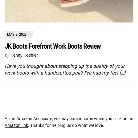
MAY 3, 2023
JK Boots Forefront Work Boots Review
by
Kenny Koehler
Have you thought about stepping up the quality of your
work boots with a handcrafted pair? I’ve had my feet […]
As an Amazon Associate, we may earn income when you click on an
Amazon link
. Thanks for helping us do what we love.