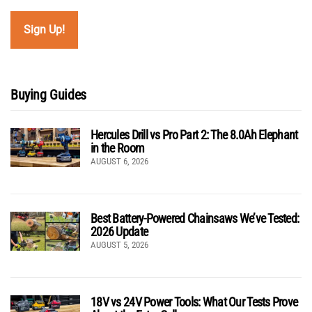
Buying Guides
Hercules Drill vs Pro Part 2: The 8.0Ah Elephant
in the Room
AUGUST 6, 2026
Best Battery-Powered Chainsaws We’ve Tested:
2026 Update
AUGUST 5, 2026
18V vs 24V Power Tools: What Our Tests Prove