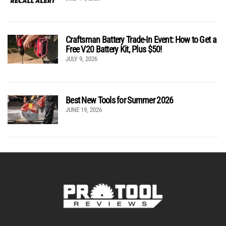
Craftsman Battery Trade-In Event: How to Get a
Free V20 Battery Kit, Plus $50!
JULY 9, 2026
Best New Tools for Summer 2026
JUNE 19, 2026