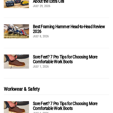
About the Extra Cell
JULY 29, 2026
Best Framing Hammer Head-to-Head Review
2026
JULY 8, 2026
Sore Feet? 7 Pro Tips for Choosing More
Comfortable Work Boots
JULY 1, 2026
Workwear & Safety
Sore Feet? 7 Pro Tips for Choosing More
Comfortable Work Boots