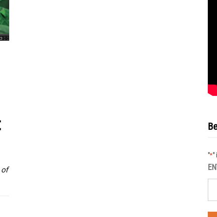
t
Be
"
"
*
EN
 of