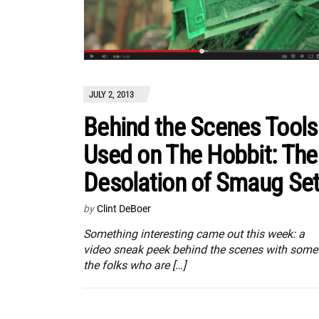
JULY 2, 2013
Behind the Scenes Tools
Used on The Hobbit: The
Desolation of Smaug Se
by
Clint DeBoer
Something interesting came out this week: a
video sneak peek behind the scenes with some
the folks who are […]