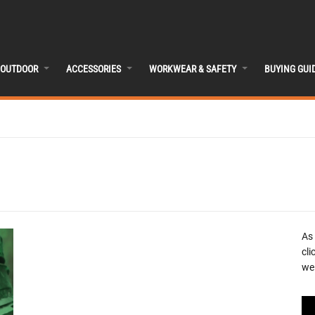
OUTDOOR
ACCESSORIES
WORKWEAR & SAFETY
BUYING GUI
As
cli
we 