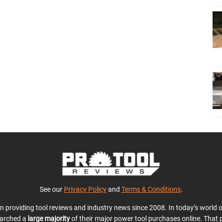
See our
Privacy Policy
and
Terms & Conditions
.
en providing tool reviews and industry news since 2008. In today’s world
earched a
large majority
of their major power tool purchases online. That p