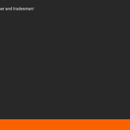
user and tradesman!