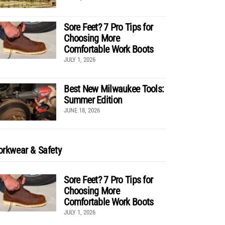
Sore Feet? 7 Pro Tips for
Choosing More
Comfortable Work Boots
JULY 1, 2026
Best New Milwaukee Tools:
Summer Edition
JUNE 18, 2026
rkwear & Safety
Sore Feet? 7 Pro Tips for
Choosing More
Comfortable Work Boots
JULY 1, 2026