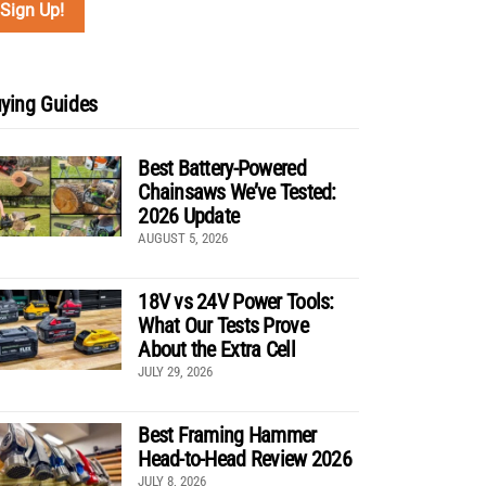
ying Guides
Best Battery-Powered
Chainsaws We’ve Tested:
2026 Update
AUGUST 5, 2026
18V vs 24V Power Tools:
What Our Tests Prove
About the Extra Cell
JULY 29, 2026
Best Framing Hammer
Head-to-Head Review 2026
JULY 8, 2026