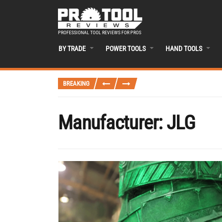
PROFESSIONAL TOOL REVIEWS FOR PROS
BY TRADE
POWER TOOLS
HAND TOOLS
BREAKING
Manufacturer:
JLG