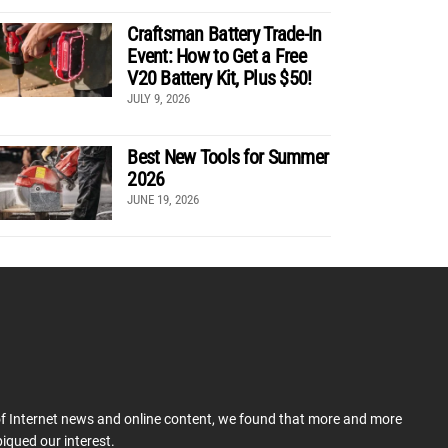
Craftsman Battery Trade-In
Event: How to Get a Free
V20 Battery Kit, Plus $50!
JULY 9, 2026
Best New Tools for Summer
2026
JUNE 19, 2026
 of Internet news and online content, we found that more and more
iqued our interest.