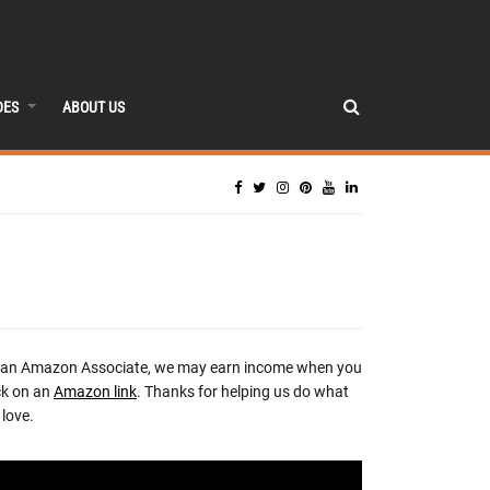
DES
ABOUT US
 an Amazon Associate, we may earn income when you
ck on an
Amazon link
. Thanks for helping us do what
love.