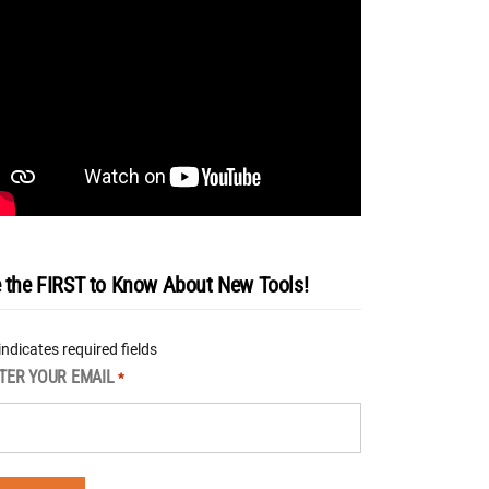
 the FIRST to Know About New Tools!
 indicates required fields
TER YOUR EMAIL
*