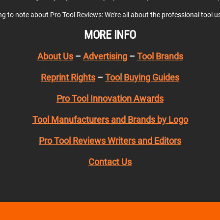
ing to note about Pro Tool Reviews: We’re all about the professional tool 
MORE INFO
About Us
–
Advertising
–
Tool Brands
Reprint Rights
–
Tool Buying Guides
Pro Tool Innovation Awards
Tool Manufacturers and Brands by Logo
Pro Tool Reviews Writers and Editors
Contact Us