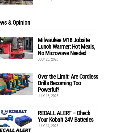
ws & Opinion
Milwaukee M18 Jobsite
Lunch Warmer: Hot Meals,
No Microwave Needed
JULY 25, 2026
Over the Limit: Are Cordless
Drills Becoming Too
Powerful?
JULY 16, 2026
RECALL ALERT – Check
Your Kobalt 24V Batteries
JULY 14, 2026