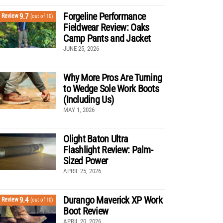
Forgeline Performance
9.7
Review
(out of 10)
Fieldwear Review: Oaks
Camp Pants and Jacket
JUNE 25, 2026
Why More Pros Are Turning
to Wedge Sole Work Boots
(Including Us)
MAY 1, 2026
Olight Baton Ultra
Flashlight Review: Palm-
Sized Power
APRIL 25, 2026
Durango Maverick XP Work
9.4
Review
(out of 10)
Boot Review
APRIL 20, 2026