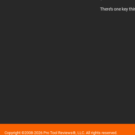
There’s one key th
Copyright ©2008-2026 Pro Tool Reviews®, LLC. All rights reserved.