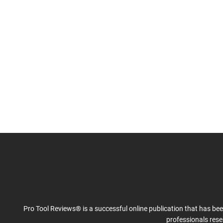
Pro Tool Reviews® is a successful online publication that has be
professionals res