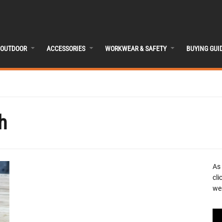
OUTDOOR
ACCESSORIES
WORKWEAR & SAFETY
BUYING GUI
h
As
cli
we 