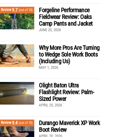
Forgeline Performance
9.7
Review
(out of 10)
Fieldwear Review: Oaks
Camp Pants and Jacket
JUNE 25, 2026
Why More Pros Are Turning
to Wedge Sole Work Boots
(Including Us)
MAY 1, 2026
Olight Baton Ultra
Flashlight Review: Palm-
Sized Power
APRIL 25, 2026
Durango Maverick XP Work
9.4
Review
(out of 10)
Boot Review
APRIL 20, 2026