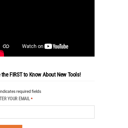
 the FIRST to Know About New Tools!
 indicates required fields
TER YOUR EMAIL
*