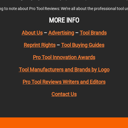
ing to note about Pro Tool Reviews: We’re all about the professional tool 
MORE INFO
About Us
–
Advertising
–
Tool Brands
Reprint Rights
–
Tool Buying Guides
Pro Tool Innovation Awards
Tool Manufacturers and Brands by Logo
Pro Tool Reviews Writers and Editors
Contact Us