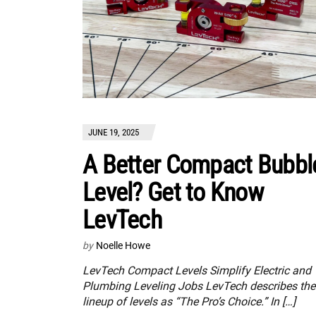
JUNE 19, 2025
A Better Compact Bubbl
Level? Get to Know
LevTech
by
Noelle Howe
LevTech Compact Levels Simplify Electric and
Plumbing Leveling Jobs LevTech describes the
lineup of levels as “The Pro’s Choice.” In […]