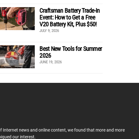
Craftsman Battery Trade-In
Event: How to Get a Free
V20 Battery Kit, Plus $50!
JULY 9, 2026
Best New Tools for Summer
2026
JUNE 19, 2026
 of Internet news and online content, we found that more and more
iqued our interest.