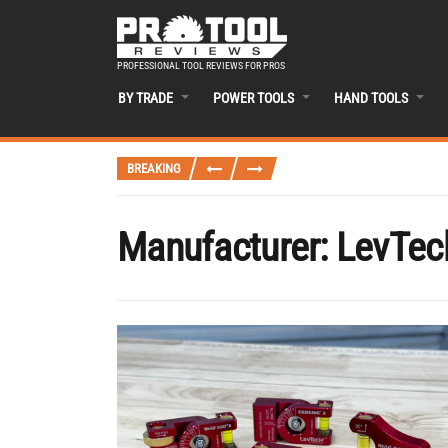
PROFESSIONAL TOOL REVIEWS FOR PROS
BY TRADE
POWER TOOLS
HAND TOOLS
BREAKING
Manufacturer:
LevTec