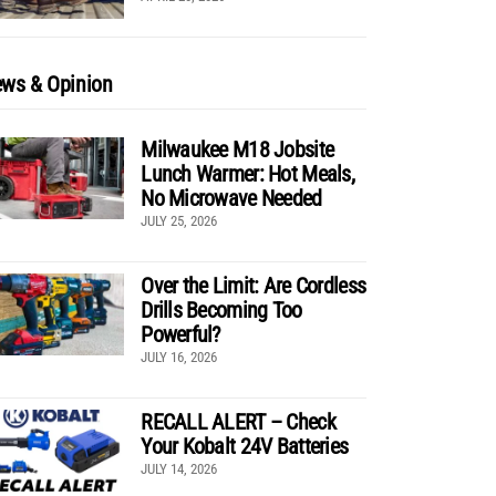
ws & Opinion
Milwaukee M18 Jobsite
Lunch Warmer: Hot Meals,
No Microwave Needed
JULY 25, 2026
Over the Limit: Are Cordless
Drills Becoming Too
Powerful?
JULY 16, 2026
RECALL ALERT – Check
Your Kobalt 24V Batteries
JULY 14, 2026