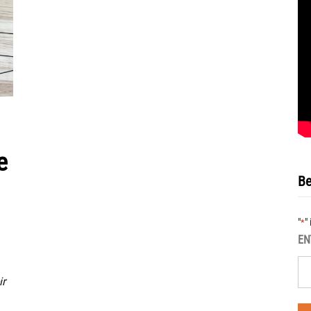
e
Be
"
"
*
EN
ir