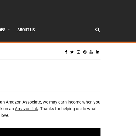
DES
ABOUT US
 an Amazon Associate, we may earn income when you
ck on an
Amazon link
. Thanks for helping us do what
love.