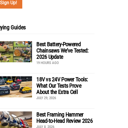
ying Guides
Best Battery-Powered
Chainsaws We’ve Tested:
2026 Update
19 HOURS AGO
18V vs 24V Power Tools:
What Our Tests Prove
About the Extra Cell
JULY 29, 2026
Best Framing Hammer
Head-to-Head Review 2026
JULY 8, 2026