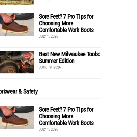
Sore Feet? 7 Pro Tips for
Choosing More
Comfortable Work Boots
JULY 1, 2026
Best New Milwaukee Tools:
Summer Edition
JUNE 18, 2026
rkwear & Safety
Sore Feet? 7 Pro Tips for
Choosing More
Comfortable Work Boots
JULY 1, 2026