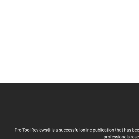
Pro Tool Reviews® is a successful online publication that has be
professionals res