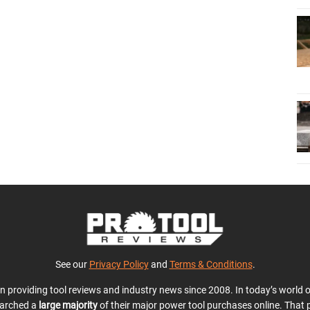
See our
Privacy Policy
and
Terms & Conditions
.
en providing tool reviews and industry news since 2008. In today’s world
earched a
large majority
of their major power tool purchases online. That p