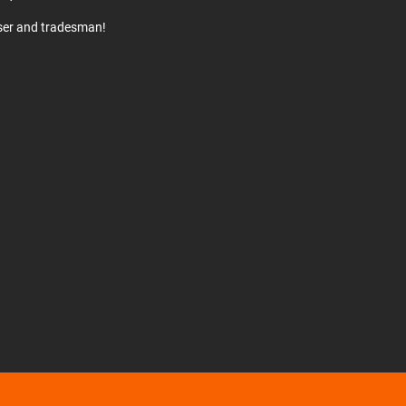
user and tradesman!