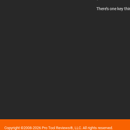
There’s one key th
Copyright ©2008-2026 Pro Tool Reviews®, LLC. All rights reserved.