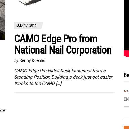
JULY 17, 2014
CAMO Edge Pro from
National Nail Corporation
by
Kenny Koehler
CAMO Edge Pro Hides Deck Fasteners from a
Be
Standing Position Building a deck just got easier
thanks to the CAMO […]
"
"
*
EN
ker