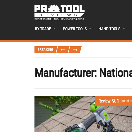
PROFESSIONAL TOOL REVIEWS FOR PROS
BY TRADE
POWER TOOLS
HAND TOOLS
BREAKING
Manufacturer:
Nationa
9.1
Review
(out of 1