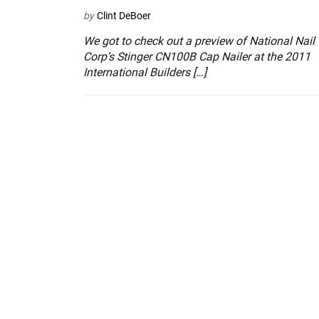
by
Clint DeBoer
We got to check out a preview of National Nail
Corp’s Stinger CN100B Cap Nailer at the 2011
International Builders […]