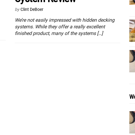
by
Clint DeBoer
We’re not easily impressed with hidden decking
systems. While they offer a really excellent
finished product, many of the systems […]
Wo