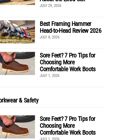
JULY 29, 2026
Best Framing Hammer
Head-to-Head Review 2026
JULY 8, 2026
Sore Feet? 7 Pro Tips for
Choosing More
Comfortable Work Boots
JULY 1, 2026
rkwear & Safety
Sore Feet? 7 Pro Tips for
Choosing More
Comfortable Work Boots
JULY 1, 2026