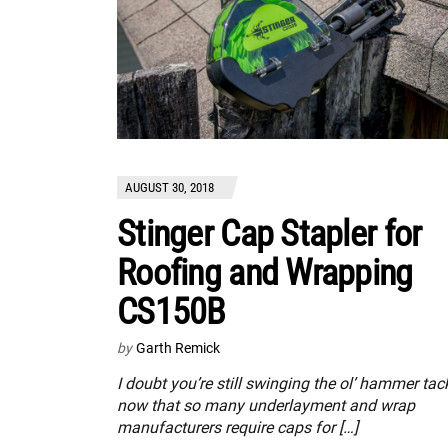
AUGUST 30, 2018
Stinger Cap Stapler for
Roofing and Wrapping
CS150B
by
Garth Remick
I doubt you’re still swinging the ol’ hammer tac
now that so many underlayment and wrap
manufacturers require caps for […]