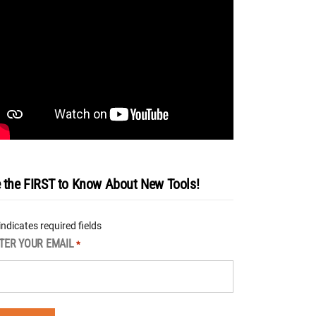
 the FIRST to Know About New Tools!
 indicates required fields
TER YOUR EMAIL
*