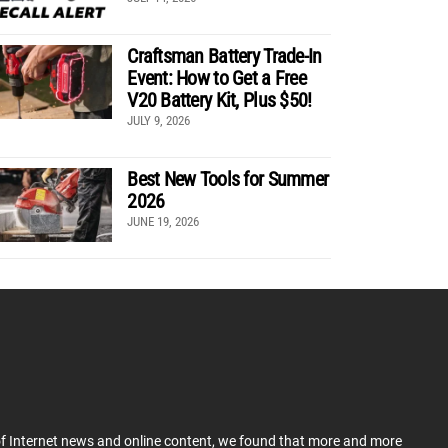
Craftsman Battery Trade-In
Event: How to Get a Free
V20 Battery Kit, Plus $50!
JULY 9, 2026
Best New Tools for Summer
2026
JUNE 19, 2026
 of Internet news and online content, we found that more and more