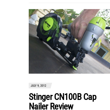
JULY 9, 2012
Stinger CN100B Cap
Nailer Review