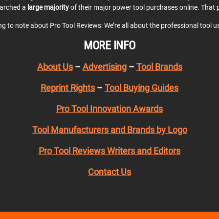
earched a
large majority
of their major power tool purchases online. That p
ing to note about Pro Tool Reviews: We’re all about the professional tool 
MORE INFO
About Us
–
Advertising
–
Tool Brands
Reprint Rights
–
Tool Buying Guides
Pro Tool Innovation Awards
Tool Manufacturers and Brands by Logo
Pro Tool Reviews Writers and Editors
Contact Us