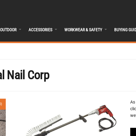
OUTDOOR
ACCESSORIES
WORKWEAR & SAFETY
BUYING GUI
l Nail Corp
As
0)
cli
we 