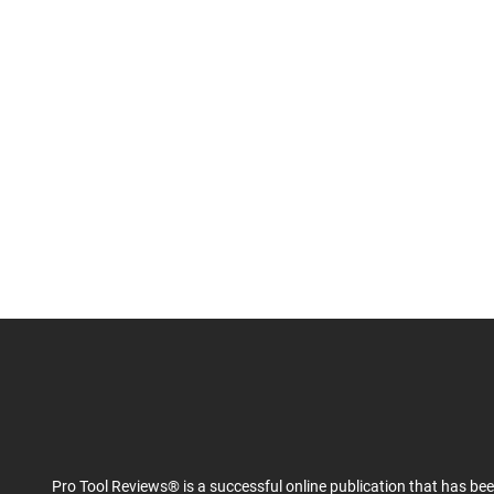
Pro Tool Reviews® is a successful online publication that has be