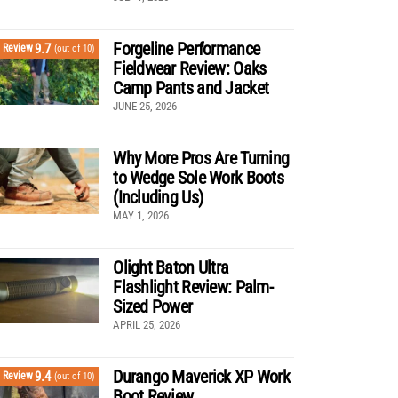
Forgeline Performance
9.7
Review
(out of 10)
Fieldwear Review: Oaks
Camp Pants and Jacket
JUNE 25, 2026
Why More Pros Are Turning
to Wedge Sole Work Boots
(Including Us)
MAY 1, 2026
Olight Baton Ultra
Flashlight Review: Palm-
Sized Power
APRIL 25, 2026
Durango Maverick XP Work
9.4
Review
(out of 10)
Boot Review