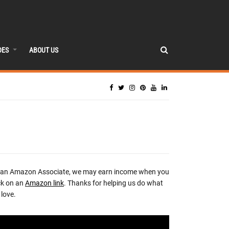
DES
ABOUT US
 an Amazon Associate, we may earn income when you
ck on an
Amazon link
. Thanks for helping us do what
love.