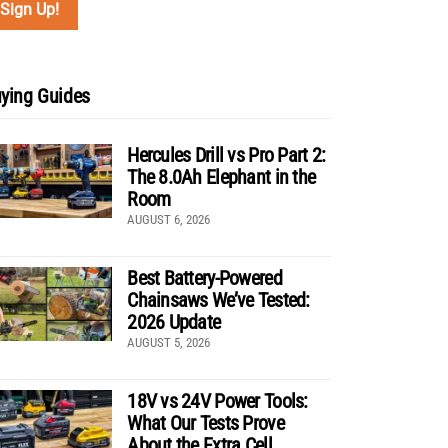
ying Guides
Hercules Drill vs Pro Part 2:
The 8.0Ah Elephant in the
Room
AUGUST 6, 2026
Best Battery-Powered
Chainsaws We’ve Tested:
2026 Update
AUGUST 5, 2026
18V vs 24V Power Tools:
What Our Tests Prove
About the Extra Cell