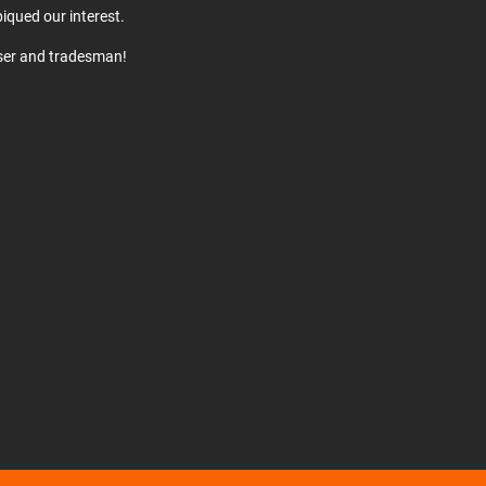
iqued our interest.
user and tradesman!