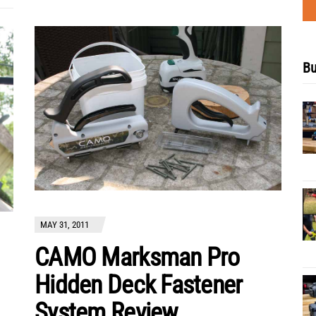
Bu
MAY 31, 2011
CAMO Marksman Pro
Hidden Deck Fastener
System Review