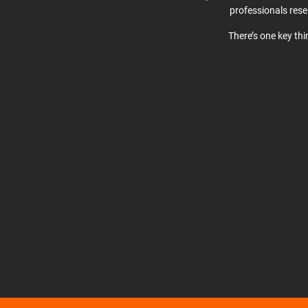
professionals res
There’s one key th