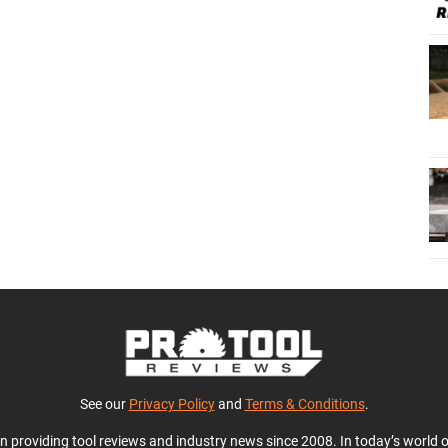
See our
Privacy Policy
and
Terms & Conditions
.
en providing tool reviews and industry news since 2008. In today’s world