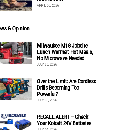
APRIL 20, 2026
ws & Opinion
Milwaukee M18 Jobsite
Lunch Warmer: Hot Meals,
No Microwave Needed
JULY 25, 2026
Over the Limit: Are Cordless
Drills Becoming Too
Powerful?
JULY 16, 2026
RECALL ALERT – Check
Your Kobalt 24V Batteries
JULY 14, 2026