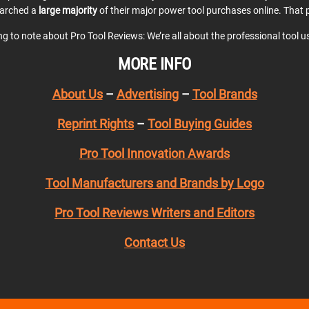
earched a
large majority
of their major power tool purchases online. That p
ing to note about Pro Tool Reviews: We’re all about the professional tool 
MORE INFO
About Us
–
Advertising
–
Tool Brands
Reprint Rights
–
Tool Buying Guides
Pro Tool Innovation Awards
Tool Manufacturers and Brands by Logo
Pro Tool Reviews Writers and Editors
Contact Us