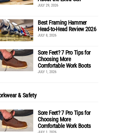
JULY 29, 2026
Best Framing Hammer
Head-to-Head Review 2026
JULY 8, 2026
Sore Feet? 7 Pro Tips for
Choosing More
Comfortable Work Boots
JULY 1, 2026
rkwear & Safety
Sore Feet? 7 Pro Tips for
Choosing More
Comfortable Work Boots
JULY 1, 2026