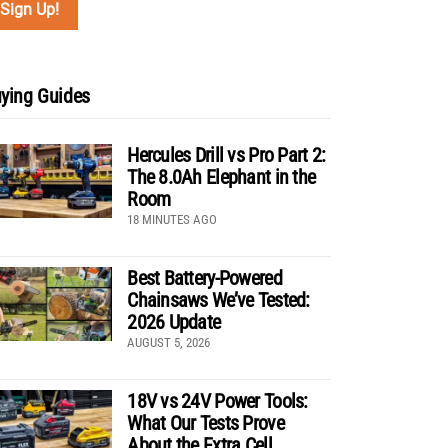
ying Guides
Hercules Drill vs Pro Part 2:
The 8.0Ah Elephant in the
Room
18 MINUTES AGO
Best Battery-Powered
Chainsaws We’ve Tested:
2026 Update
AUGUST 5, 2026
18V vs 24V Power Tools:
What Our Tests Prove
About the Extra Cell