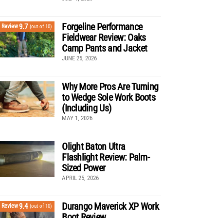
Forgeline Performance
9.7
Review
(out of 10)
Fieldwear Review: Oaks
Camp Pants and Jacket
JUNE 25, 2026
Why More Pros Are Turning
to Wedge Sole Work Boots
(Including Us)
MAY 1, 2026
Olight Baton Ultra
Flashlight Review: Palm-
Sized Power
APRIL 25, 2026
Durango Maverick XP Work
9.4
Review
(out of 10)
Boot Review