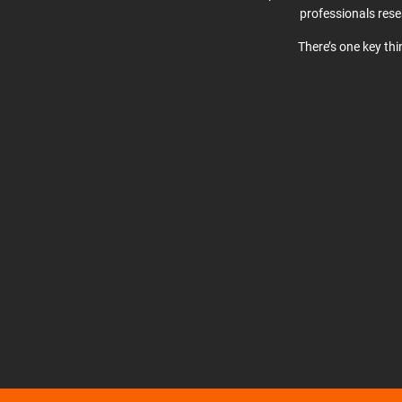
professionals res
There’s one key th