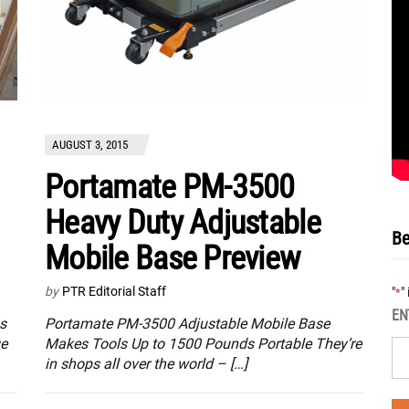
AUGUST 3, 2015
Portamate PM-3500
Heavy Duty Adjustable
Be
Mobile Base Preview
by
PTR Editorial Staff
"
"
*
EN
s
Portamate PM-3500 Adjustable Mobile Base
ge
Makes Tools Up to 1500 Pounds Portable They’re
in shops all over the world – […]