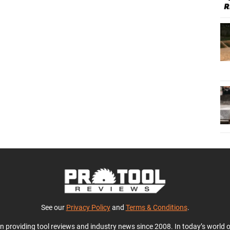
See our
Privacy Policy
and
Terms & Conditions
.
en providing tool reviews and industry news since 2008. In today’s world