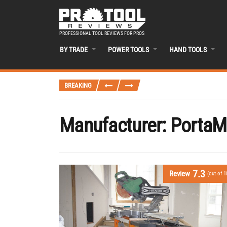
PROFESSIONAL TOOL REVIEWS FOR PROS
BY TRADE
POWER TOOLS
HAND TOOLS
BREAKING
Manufacturer:
PortaM
7.3
Review
(out of 1