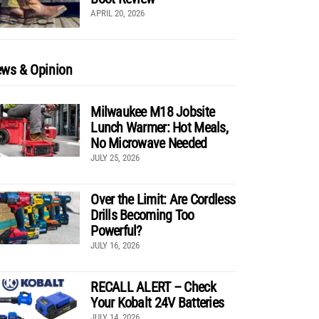
APRIL 20, 2026
ws & Opinion
Milwaukee M18 Jobsite
Lunch Warmer: Hot Meals,
No Microwave Needed
JULY 25, 2026
Over the Limit: Are Cordless
Drills Becoming Too
Powerful?
JULY 16, 2026
RECALL ALERT – Check
Your Kobalt 24V Batteries
JULY 14, 2026