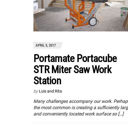
APRIL 5, 2017
Portamate Portacube
STR Miter Saw Work
Station
by
Luis and Rita
Many challenges accompany our work. Perhap
the most common is creating a sufficiently lar
and conveniently located work surface so […]