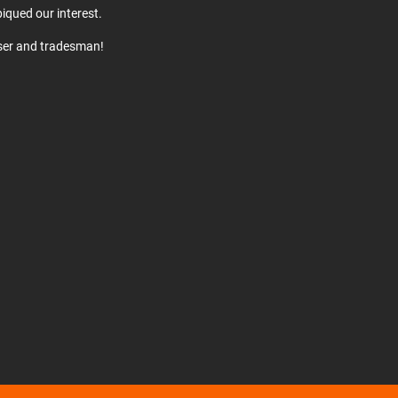
iqued our interest.
user and tradesman!