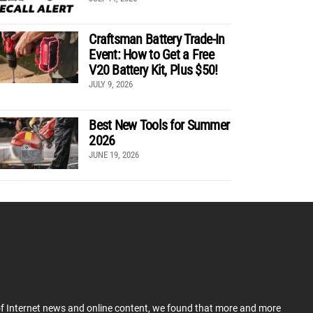
Craftsman Battery Trade-In
Event: How to Get a Free
V20 Battery Kit, Plus $50!
JULY 9, 2026
Best New Tools for Summer
2026
JUNE 19, 2026
 of Internet news and online content, we found that more and more