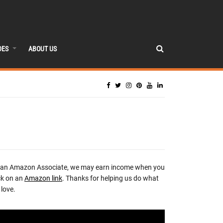
DES
ABOUT US
 an Amazon Associate, we may earn income when you
ck on an
Amazon link
. Thanks for helping us do what
love.