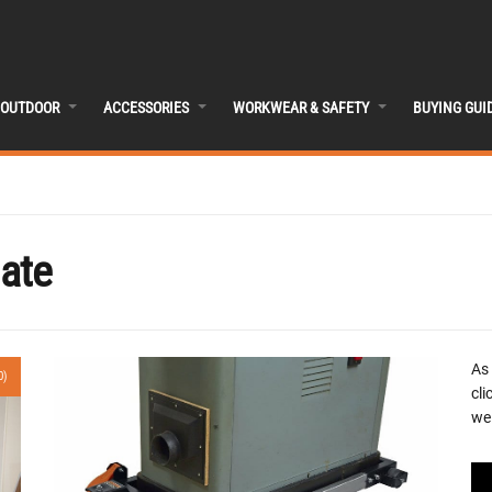
OUTDOOR
ACCESSORIES
WORKWEAR & SAFETY
BUYING GUI
ate
As
0)
cli
we 