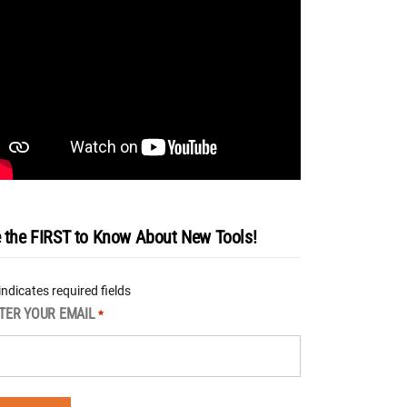
 the FIRST to Know About New Tools!
 indicates required fields
TER YOUR EMAIL
*