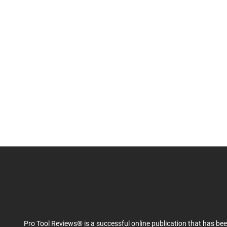
Pro Tool Reviews® is a successful online publication that has be