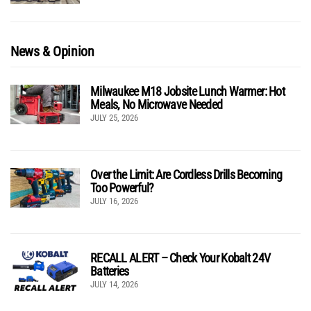
News & Opinion
Milwaukee M18 Jobsite Lunch Warmer: Hot
Meals, No Microwave Needed
JULY 25, 2026
Over the Limit: Are Cordless Drills Becoming
Too Powerful?
JULY 16, 2026
RECALL ALERT – Check Your Kobalt 24V
Batteries
JULY 14, 2026