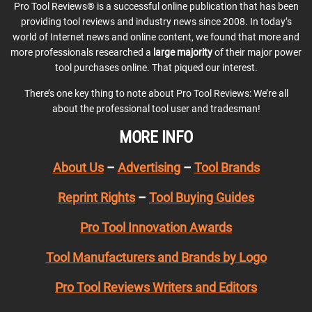
Pro Tool Reviews® is a successful online publication that has been
providing tool reviews and industry news since 2008. In today’s
world of Internet news and online content, we found that more and
more professionals researched a
large majority
of their major power
tool purchases online. That piqued our interest.
There’s one key thing to note about Pro Tool Reviews: We’re all
about the professional tool user and tradesman!
MORE INFO
About Us
–
Advertising
–
Tool Brands
Reprint Rights
–
Tool Buying Guides
Pro Tool Innovation Awards
Tool Manufacturers and Brands by Logo
Pro Tool Reviews Writers and Editors