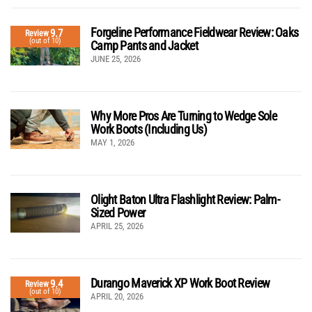
Forgeline Performance Fieldwear Review: Oaks
9.7
Review
(out of 10)
Camp Pants and Jacket
JUNE 25, 2026
Why More Pros Are Turning to Wedge Sole
Work Boots (Including Us)
MAY 1, 2026
Olight Baton Ultra Flashlight Review: Palm-
Sized Power
APRIL 25, 2026
Durango Maverick XP Work Boot Review
9.4
Review
(out of 10)
APRIL 20, 2026