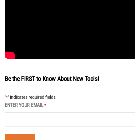
Be the FIRST to Know About New Tools!
"
" indicates required fields
*
ENTER YOUR EMAIL
*