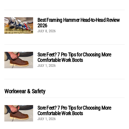
Best Framing Hammer Head-to-Head Review
2026
JULY 8, 2026
Sore Feet? 7 Pro Tips for Choosing More
Comfortable Work Boots
JULY 1, 2026
Workwear & Safety
Sore Feet? 7 Pro Tips for Choosing More
Comfortable Work Boots
JULY 1, 2026