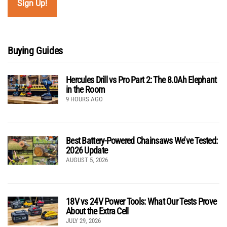
Buying Guides
Hercules Drill vs Pro Part 2: The 8.0Ah Elephant
in the Room
9 HOURS AGO
Best Battery-Powered Chainsaws We’ve Tested:
2026 Update
AUGUST 5, 2026
18V vs 24V Power Tools: What Our Tests Prove
About the Extra Cell
JULY 29, 2026