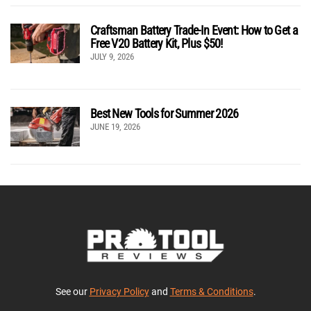
Craftsman Battery Trade-In Event: How to Get a
Free V20 Battery Kit, Plus $50!
JULY 9, 2026
Best New Tools for Summer 2026
JUNE 19, 2026
See our
Privacy Policy
and
Terms & Conditions
.