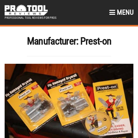
MENU
PROFESSIONAL TOOL REVIEWS FOR PROS
Manufacturer:
Prest-on