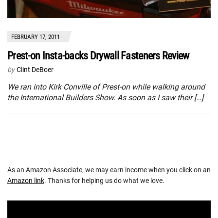
FEBRUARY 17, 2011
Prest-on Insta-backs Drywall Fasteners Review
by
Clint DeBoer
We ran into Kirk Conville of Prest-on while walking around
the International Builders Show. As soon as I saw their […]
As an Amazon Associate, we may earn income when you click on an
Amazon link
. Thanks for helping us do what we love.