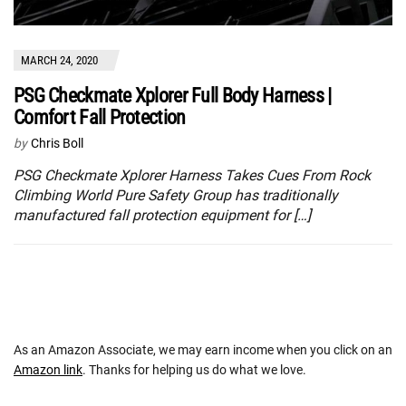
MARCH 24, 2020
PSG Checkmate Xplorer Full Body Harness |
Comfort Fall Protection
by
Chris Boll
PSG Checkmate Xplorer Harness Takes Cues From Rock
Climbing World Pure Safety Group has traditionally
manufactured fall protection equipment for […]
As an Amazon Associate, we may earn income when you click on an
Amazon link
. Thanks for helping us do what we love.