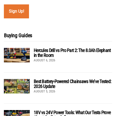
Buying Guides
Hercules Drill vs Pro Part 2: The 8.0Ah Elephant
in the Room
AUGUST 6, 2026
Best Battery-Powered Chainsaws We’ve Tested:
2026 Update
AUGUST 5, 2026
18V vs 24V Power Tools: What Our Tests Prove