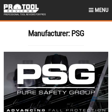
MENU
PROFESSIONAL TOOL REVIEWS FOR PROS
Manufacturer:
PSG