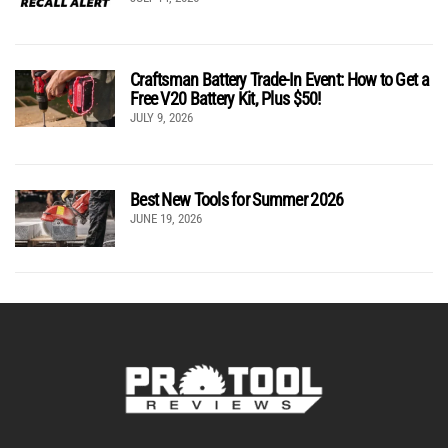
Craftsman Battery Trade-In Event: How to Get a
Free V20 Battery Kit, Plus $50!
JULY 9, 2026
Best New Tools for Summer 2026
JUNE 19, 2026