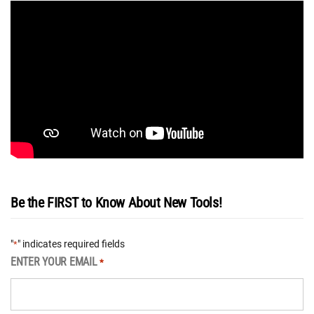
Be the FIRST to Know About New Tools!
"
" indicates required fields
*
ENTER YOUR EMAIL
*