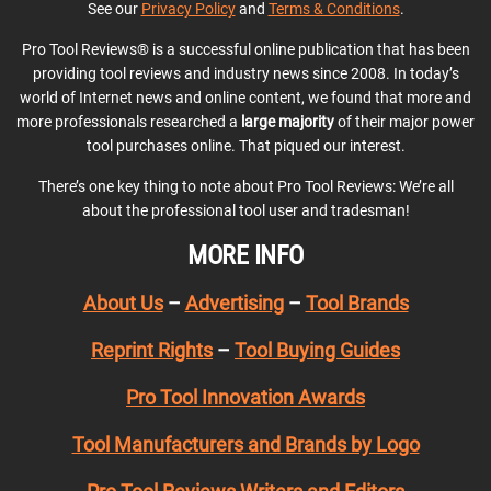
See our
Privacy Policy
and
Terms & Conditions
.
Pro Tool Reviews® is a successful online publication that has been
providing tool reviews and industry news since 2008. In today’s
world of Internet news and online content, we found that more and
more professionals researched a
large majority
of their major power
tool purchases online. That piqued our interest.
There’s one key thing to note about Pro Tool Reviews: We’re all
about the professional tool user and tradesman!
MORE INFO
About Us
–
Advertising
–
Tool Brands
Reprint Rights
–
Tool Buying Guides
Pro Tool Innovation Awards
Tool Manufacturers and Brands by Logo