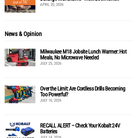
(out of 10)
APRIL 20, 2026
News & Opinion
Milwaukee M18 Jobsite Lunch Warmer: Hot
Meals, No Microwave Needed
JULY 25, 2026
Over the Limit: Are Cordless Drills Becoming
Too Powerful?
JULY 16, 2026
RECALL ALERT – Check Your Kobalt 24V
Batteries
JULY 14, 2026