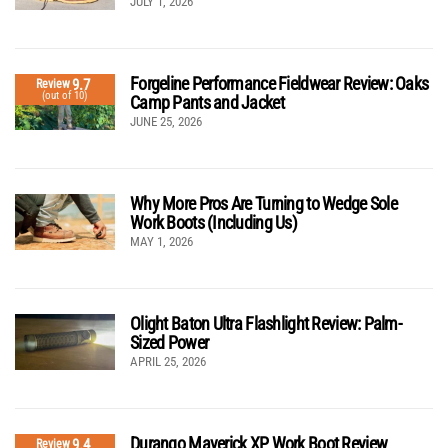
JULY 1, 2026
Forgeline Performance Fieldwear Review: Oaks
9.7
Review
(out of 10)
Camp Pants and Jacket
JUNE 25, 2026
Why More Pros Are Turning to Wedge Sole
Work Boots (Including Us)
MAY 1, 2026
Olight Baton Ultra Flashlight Review: Palm-
Sized Power
APRIL 25, 2026
Durango Maverick XP Work Boot Review
9.4
Review