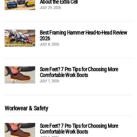
About the Extra Cell
JULY 29, 2026
Best Framing Hammer Head-to-Head Review
2026
JULY 8, 2026
Sore Feet? 7 Pro Tips for Choosing More
Comfortable Work Boots
JULY 1, 2026
Workwear & Safety
Sore Feet? 7 Pro Tips for Choosing More
Comfortable Work Boots