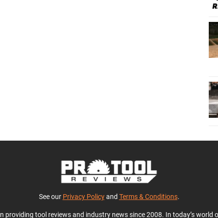
See our
Privacy Policy
and
Terms & Conditions
.
en providing tool reviews and industry news since 2008. In today’s world