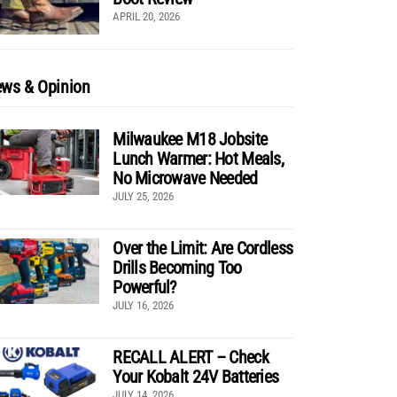
APRIL 20, 2026
ws & Opinion
Milwaukee M18 Jobsite
Lunch Warmer: Hot Meals,
No Microwave Needed
JULY 25, 2026
Over the Limit: Are Cordless
Drills Becoming Too
Powerful?
JULY 16, 2026
RECALL ALERT – Check
Your Kobalt 24V Batteries
JULY 14, 2026