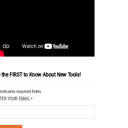
 the FIRST to Know About New Tools!
 indicates required fields
TER YOUR EMAIL
*