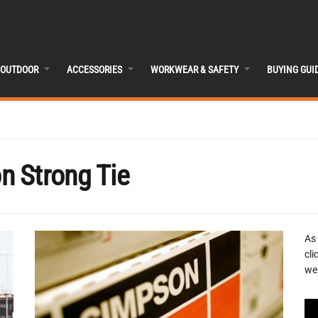
OUTDOOR
ACCESSORIES
WORKWEAR & SAFETY
BUYING GUI
n Strong Tie
As
cli
we 