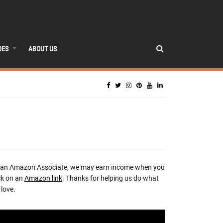
DES
ABOUT US
 an Amazon Associate, we may earn income when you
ck on an
Amazon link
. Thanks for helping us do what
love.