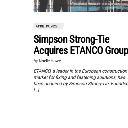
APRIL 19, 2022
Simpson Strong-Tie
Acquires ETANCO Grou
by
Noelle Howe
ETANCO, a leader in the European construction
market for fixing and fastening solutions, has
been acquired by Simpson Strong-Tie. Founde
[…]