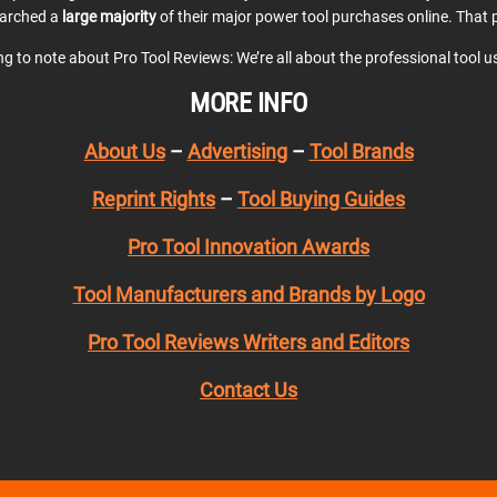
earched a
large majority
of their major power tool purchases online. That p
ing to note about Pro Tool Reviews: We’re all about the professional tool 
MORE INFO
About Us
–
Advertising
–
Tool Brands
Reprint Rights
–
Tool Buying Guides
Pro Tool Innovation Awards
Tool Manufacturers and Brands by Logo
Pro Tool Reviews Writers and Editors
Contact Us