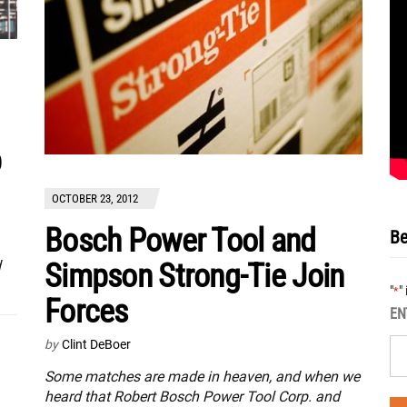
p
OCTOBER 23, 2012
Bosch Power Tool and
Be
Simpson Strong-Tie Join
d
"
"
*
Forces
EN
by
Clint DeBoer
Some matches are made in heaven, and when we
heard that Robert Bosch Power Tool Corp. and