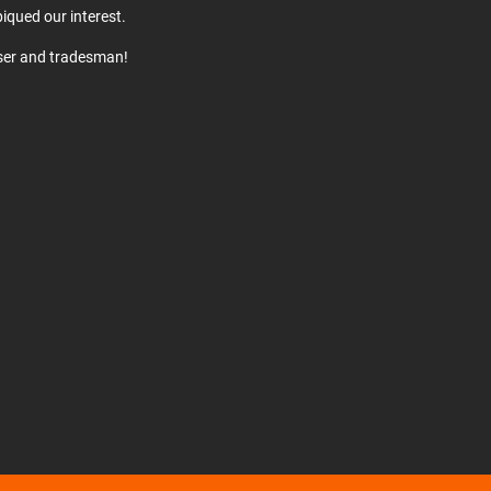
iqued our interest.
user and tradesman!