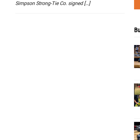
Simpson Strong-Tie Co. signed […]
Bu