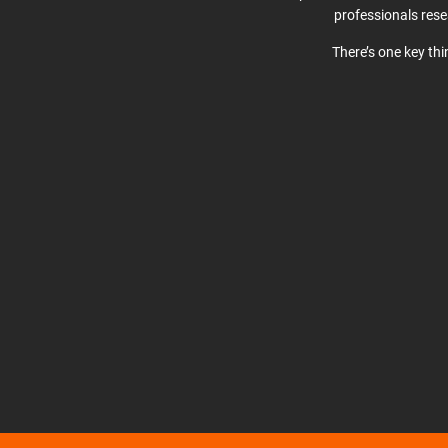
professionals res
There’s one key th