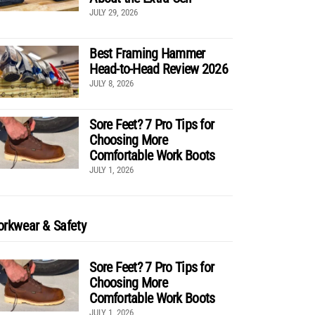
JULY 29, 2026
Best Framing Hammer
Head-to-Head Review 2026
JULY 8, 2026
Sore Feet? 7 Pro Tips for
Choosing More
Comfortable Work Boots
JULY 1, 2026
rkwear & Safety
Sore Feet? 7 Pro Tips for
Choosing More
Comfortable Work Boots
JULY 1, 2026