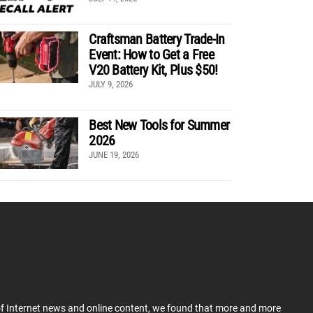
Craftsman Battery Trade-In
Event: How to Get a Free
V20 Battery Kit, Plus $50!
JULY 9, 2026
Best New Tools for Summer
2026
JUNE 19, 2026
 of Internet news and online content, we found that more and more