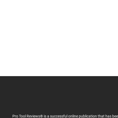
Pro Tool Reviews® is a successful online publication that has be