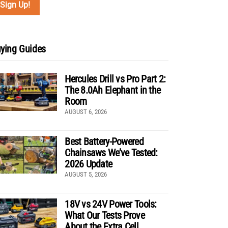
ying Guides
Hercules Drill vs Pro Part 2:
The 8.0Ah Elephant in the
Room
AUGUST 6, 2026
Best Battery-Powered
Chainsaws We’ve Tested:
2026 Update
AUGUST 5, 2026
18V vs 24V Power Tools:
What Our Tests Prove
About the Extra Cell