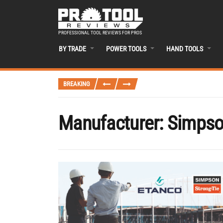
PROFESSIONAL TOOL REVIEWS FOR PROS
BY TRADE
POWER TOOLS
HAND TOOLS
BREAKING
Manufacturer:
Simpso