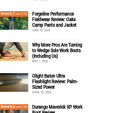
Forgeline Performance
9.7
Review
(out of 10)
Fieldwear Review: Oaks
Camp Pants and Jacket
JUNE 25, 2026
Why More Pros Are Turning
to Wedge Sole Work Boots
(Including Us)
MAY 1, 2026
Olight Baton Ultra
Flashlight Review: Palm-
Sized Power
APRIL 25, 2026
Durango Maverick XP Work
9.4
Review
(out of 10)
Boot Review