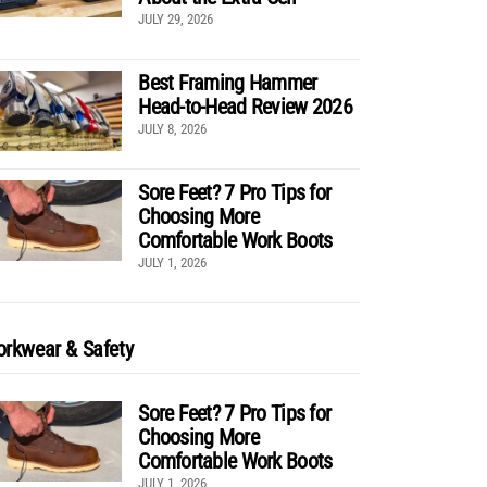
JULY 29, 2026
Best Framing Hammer
Head-to-Head Review 2026
JULY 8, 2026
Sore Feet? 7 Pro Tips for
Choosing More
Comfortable Work Boots
JULY 1, 2026
rkwear & Safety
Sore Feet? 7 Pro Tips for
Choosing More
Comfortable Work Boots
JULY 1, 2026