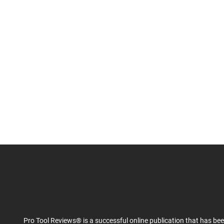
Pro Tool Reviews® is a successful online publication that has be