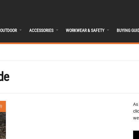
OUTDOOR
ACCESSORIES
WORKWEAR & SAFETY
BUYING GUI
de
As
0)
cli
we 