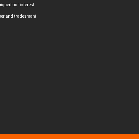
iqued our interest.
user and tradesman!