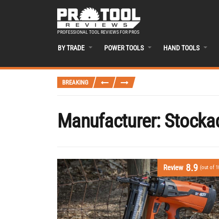
PROFESSIONAL TOOL REVIEWS FOR PROS
BY TRADE
POWER TOOLS
HAND TOOLS
BREAKING
Manufacturer:
Stocka
8.9
Review
(out of 1