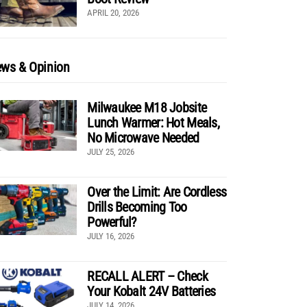
APRIL 20, 2026
ws & Opinion
Milwaukee M18 Jobsite
Lunch Warmer: Hot Meals,
No Microwave Needed
JULY 25, 2026
Over the Limit: Are Cordless
Drills Becoming Too
Powerful?
JULY 16, 2026
RECALL ALERT – Check
Your Kobalt 24V Batteries
JULY 14, 2026