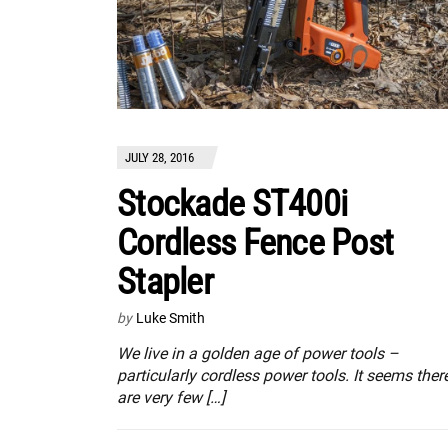
JULY 28, 2016
Stockade ST400i
Cordless Fence Post
Stapler
by
Luke Smith
We live in a golden age of power tools –
particularly cordless power tools. It seems ther
are very few […]