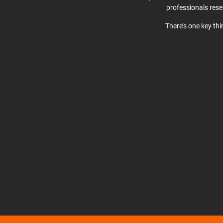
professionals res
There’s one key th