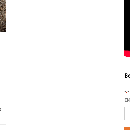
Be
"
"
*
EN
e