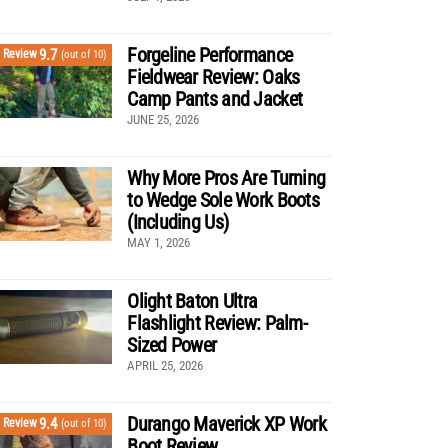
Forgeline Performance
9.7
Review
(out of 10)
Fieldwear Review: Oaks
Camp Pants and Jacket
JUNE 25, 2026
Why More Pros Are Turning
to Wedge Sole Work Boots
(Including Us)
MAY 1, 2026
Olight Baton Ultra
Flashlight Review: Palm-
Sized Power
APRIL 25, 2026
Durango Maverick XP Work
9.4
Review
(out of 10)
Boot Review