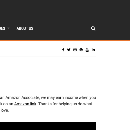
DES
ABOUT US
 an Amazon Associate, we may earn income when you
ck on an
Amazon link
. Thanks for helping us do what
love.