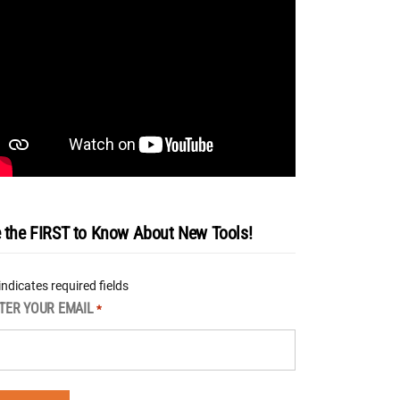
 the FIRST to Know About New Tools!
 indicates required fields
TER YOUR EMAIL
*