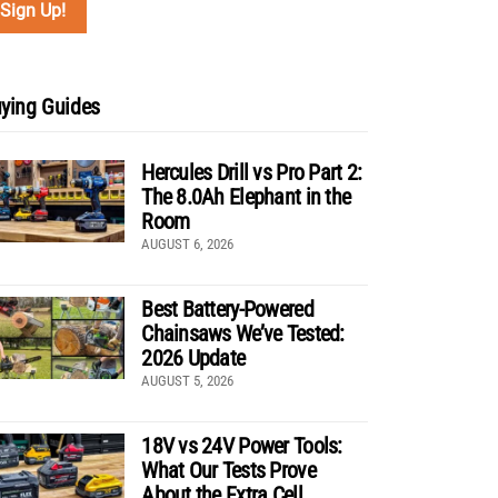
ying Guides
Hercules Drill vs Pro Part 2:
The 8.0Ah Elephant in the
Room
AUGUST 6, 2026
Best Battery-Powered
Chainsaws We’ve Tested:
2026 Update
AUGUST 5, 2026
18V vs 24V Power Tools:
What Our Tests Prove
About the Extra Cell