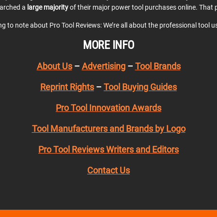
earched a
large majority
of their major power tool purchases online. That p
ing to note about Pro Tool Reviews: We’re all about the professional tool 
MORE INFO
About Us
–
Advertising
–
Tool Brands
Reprint Rights
–
Tool Buying Guides
Pro Tool Innovation Awards
Tool Manufacturers and Brands by Logo
Pro Tool Reviews Writers and Editors
Contact Us