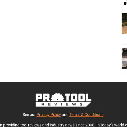
See our
Privacy Policy
and
Terms & Conditions
.
en providing tool reviews and industry news since 2008. In today’s world