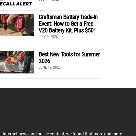
Craftsman Battery Trade-In
Event: How to Get a Free
V20 Battery Kit, Plus $50!
JULY 9, 2026
Best New Tools for Summer
2026
JUNE 19, 2026
 of Internet news and online content, we found that more and more