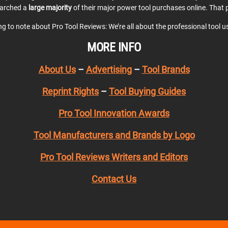
earched a
large majority
of their major power tool purchases online. That p
ing to note about Pro Tool Reviews: We’re all about the professional tool 
MORE INFO
About Us
–
Advertising
–
Tool Brands
Reprint Rights
–
Tool Buying Guides
Pro Tool Innovation Awards
Tool Manufacturers and Brands by Logo
Pro Tool Reviews Writers and Editors
Contact Us