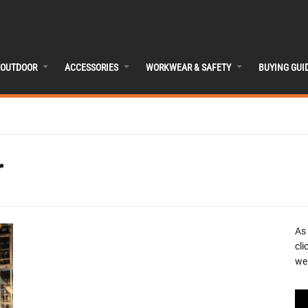
OUTDOOR
ACCESSORIES
WORKWEAR & SAFETY
BUYING GUI
r
As
cli
we 