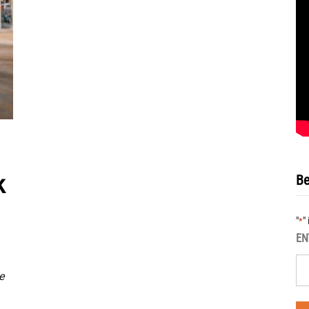
k
Be
"
"
*
EN
e