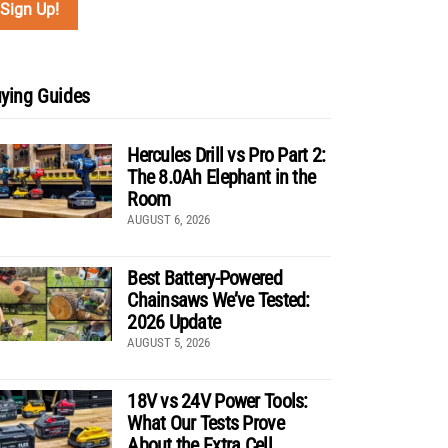
ying Guides
Hercules Drill vs Pro Part 2:
The 8.0Ah Elephant in the
Room
AUGUST 6, 2026
Best Battery-Powered
Chainsaws We’ve Tested:
2026 Update
AUGUST 5, 2026
18V vs 24V Power Tools:
What Our Tests Prove
About the Extra Cell