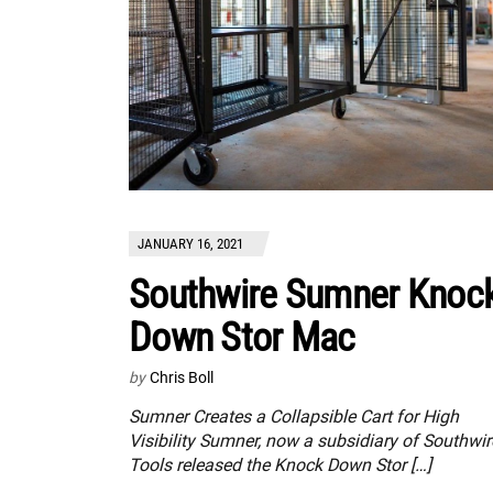
JANUARY 16, 2021
Southwire Sumner Knoc
Down Stor Mac
by
Chris Boll
Sumner Creates a Collapsible Cart for High
Visibility Sumner, now a subsidiary of Southwir
Tools released the Knock Down Stor […]