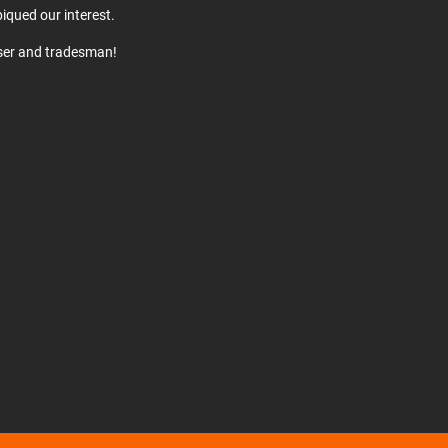
iqued our interest.
user and tradesman!