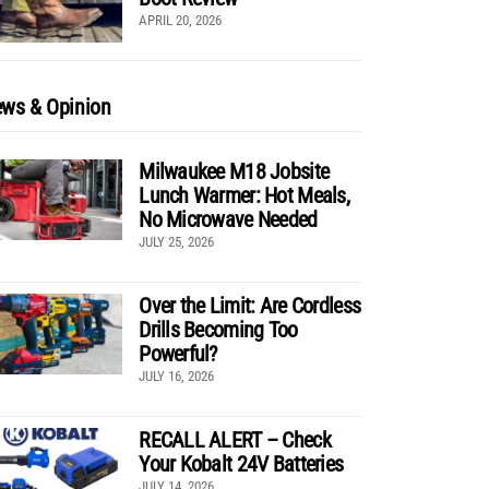
APRIL 20, 2026
ws & Opinion
Milwaukee M18 Jobsite
Lunch Warmer: Hot Meals,
No Microwave Needed
JULY 25, 2026
Over the Limit: Are Cordless
Drills Becoming Too
Powerful?
JULY 16, 2026
RECALL ALERT – Check
Your Kobalt 24V Batteries
JULY 14, 2026