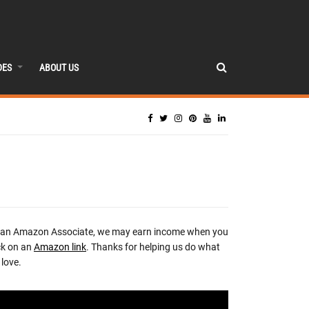
DES
ABOUT US
 an Amazon Associate, we may earn income when you
ck on an
Amazon link
. Thanks for helping us do what
love.