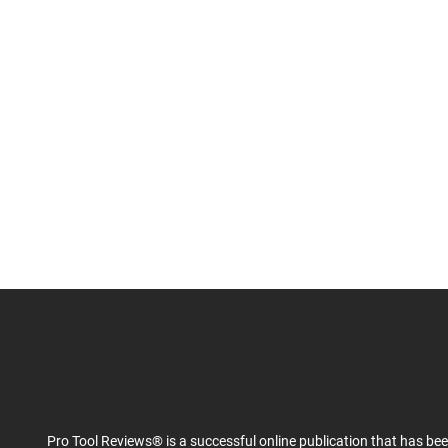
Pro Tool Reviews® is a successful online publication that has be