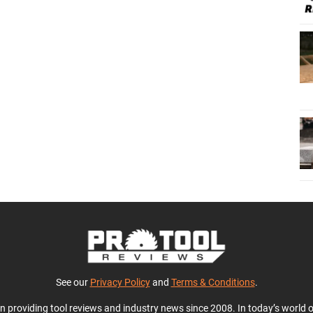
See our
Privacy Policy
and
Terms & Conditions
.
en providing tool reviews and industry news since 2008. In today’s world