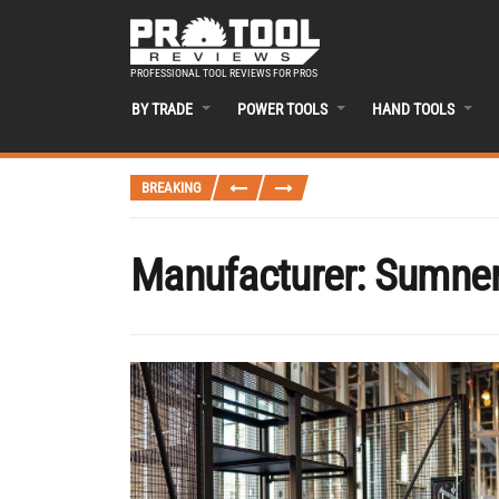
PROFESSIONAL TOOL REVIEWS FOR PROS
BY TRADE
POWER TOOLS
HAND TOOLS
BREAKING
Manufacturer:
Sumne