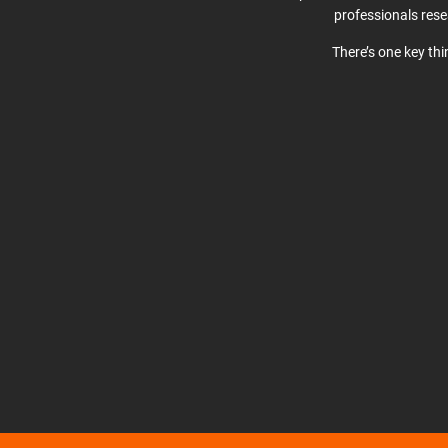
professionals res
There’s one key th