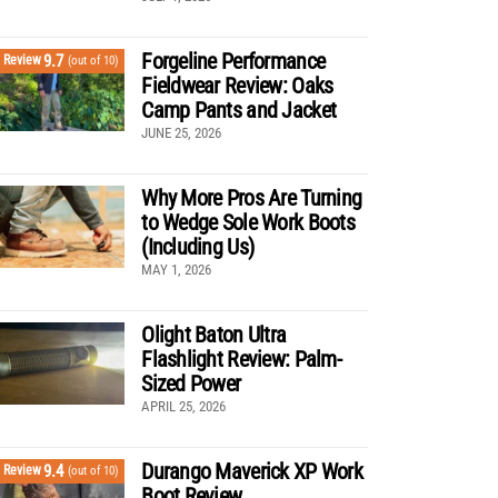
Forgeline Performance
9.7
Review
(out of 10)
Fieldwear Review: Oaks
Camp Pants and Jacket
JUNE 25, 2026
Why More Pros Are Turning
to Wedge Sole Work Boots
(Including Us)
MAY 1, 2026
Olight Baton Ultra
Flashlight Review: Palm-
Sized Power
APRIL 25, 2026
Durango Maverick XP Work
9.4
Review
(out of 10)
Boot Review