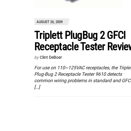
AUGUST 26, 2009
Triplett PlugBug 2 GFCI
Receptacle Tester Revie
by
Clint DeBoer
For use on 110~125VAC receptacles, the Triplet
Plug-Bug 2 Receptacle Tester 9610 detects
common wiring problems in standard and GFC
[…]