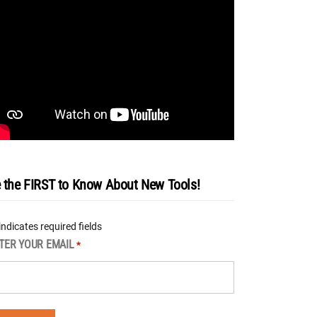
 the FIRST to Know About New Tools!
 indicates required fields
TER YOUR EMAIL
*