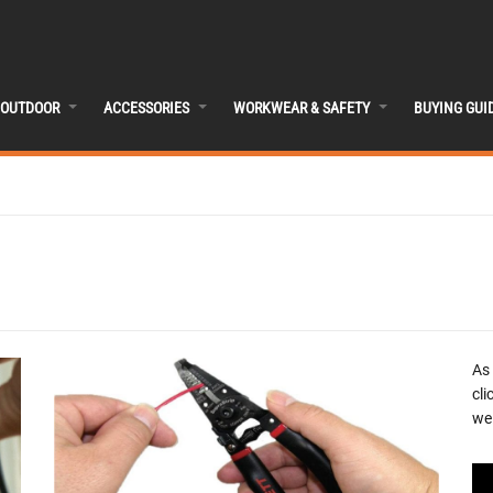
OUTDOOR
ACCESSORIES
WORKWEAR & SAFETY
BUYING GUI
As
cli
we 