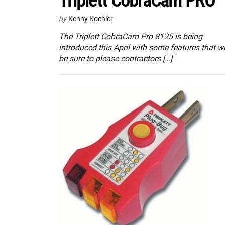
Triplett CobraCam PRO
by
Kenny Koehler
The Triplett CobraCam Pro 8125 is being
introduced this April with some features that wi
be sure to please contractors […]