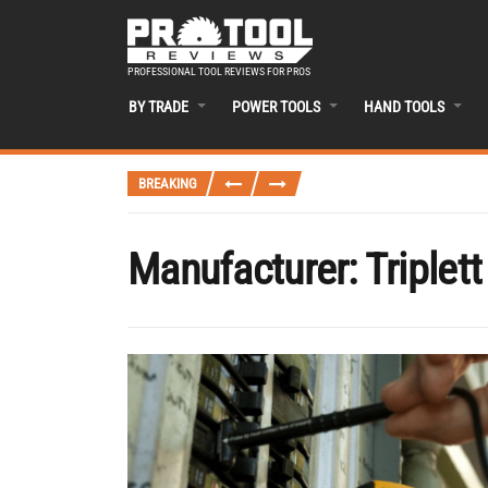
PROFESSIONAL TOOL REVIEWS FOR PROS
BY TRADE
POWER TOOLS
HAND TOOLS
BREAKING
Manufacturer:
Triplett