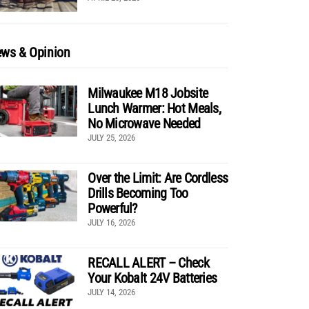
ws & Opinion
Milwaukee M18 Jobsite
Lunch Warmer: Hot Meals,
No Microwave Needed
JULY 25, 2026
Over the Limit: Are Cordless
Drills Becoming Too
Powerful?
JULY 16, 2026
RECALL ALERT – Check
Your Kobalt 24V Batteries
JULY 14, 2026