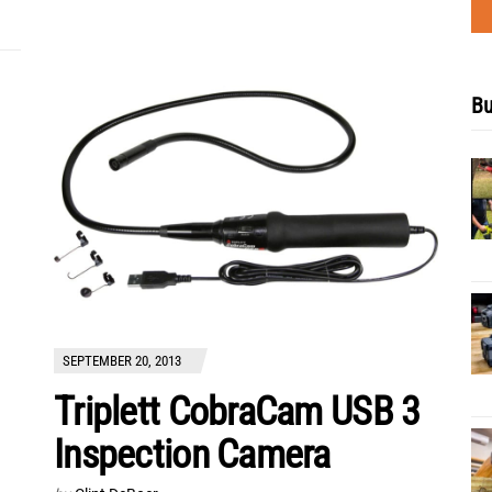
Bu
SEPTEMBER 20, 2013
Triplett CobraCam USB 3
Inspection Camera