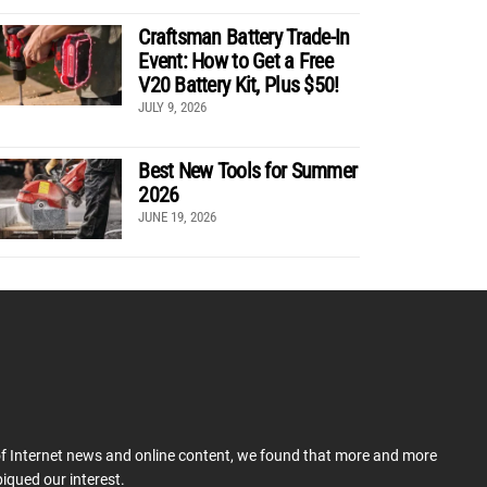
Craftsman Battery Trade-In
Event: How to Get a Free
V20 Battery Kit, Plus $50!
JULY 9, 2026
Best New Tools for Summer
2026
JUNE 19, 2026
 of Internet news and online content, we found that more and more
iqued our interest.