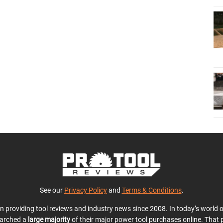
See our
Privacy Policy
and
Terms & Conditions
.
en providing tool reviews and industry news since 2008. In today’s world
earched a
large majority
of their major power tool purchases online. That p