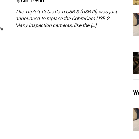
by
Clint DeBoer
The Triplett CobraCam USB 3 (USB III) was just
announced to replace the CobraCam USB 2.
Many inspection cameras, like the […]
ll
Wo