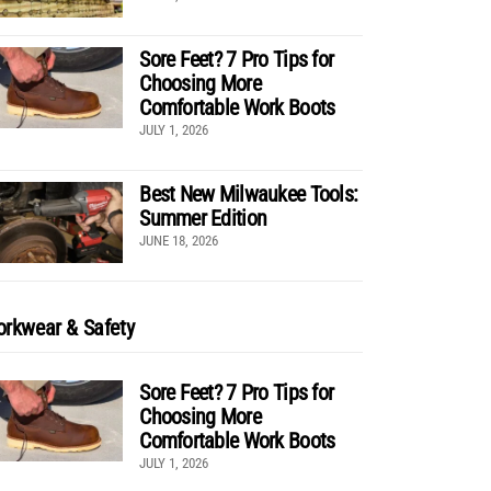
Sore Feet? 7 Pro Tips for
Choosing More
Comfortable Work Boots
JULY 1, 2026
Best New Milwaukee Tools:
Summer Edition
JUNE 18, 2026
rkwear & Safety
Sore Feet? 7 Pro Tips for
Choosing More
Comfortable Work Boots
JULY 1, 2026