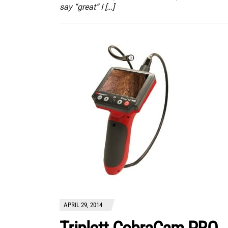
say “great” I […]
APRIL 29, 2014