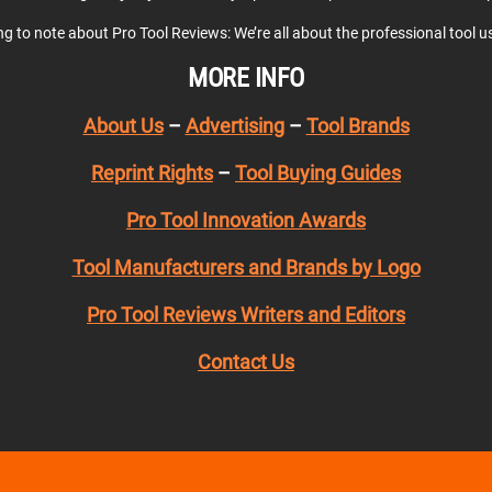
ing to note about Pro Tool Reviews: We’re all about the professional tool 
MORE INFO
About Us
–
Advertising
–
Tool Brands
Reprint Rights
–
Tool Buying Guides
Pro Tool Innovation Awards
Tool Manufacturers and Brands by Logo
Pro Tool Reviews Writers and Editors
Contact Us