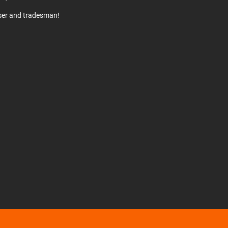
user and tradesman!