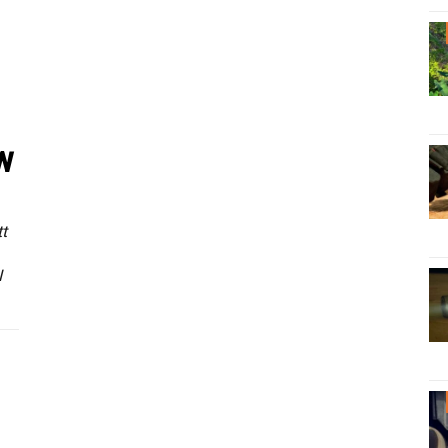
w
t
I