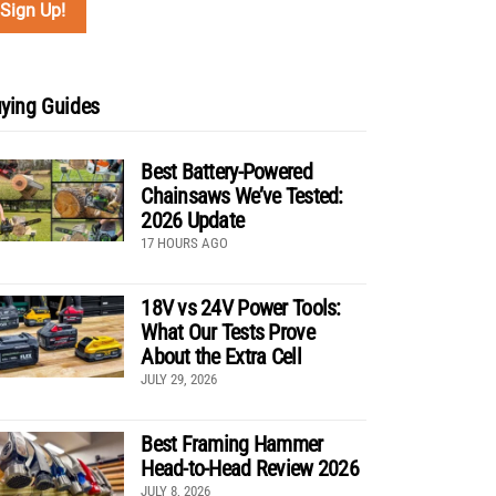
ying Guides
Best Battery-Powered
Chainsaws We’ve Tested:
2026 Update
17 HOURS AGO
18V vs 24V Power Tools:
What Our Tests Prove
About the Extra Cell
JULY 29, 2026
Best Framing Hammer
Head-to-Head Review 2026
JULY 8, 2026