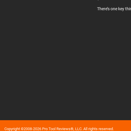
There’s one key th
Copyright ©2008-2026 Pro Tool Reviews®, LLC. All rights reserved.