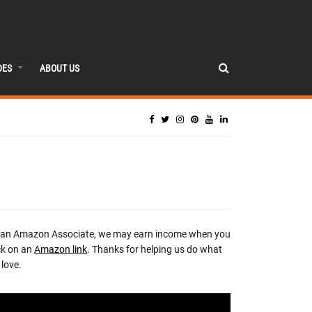
DES
ABOUT US
 an Amazon Associate, we may earn income when you
ck on an
Amazon link
. Thanks for helping us do what
love.