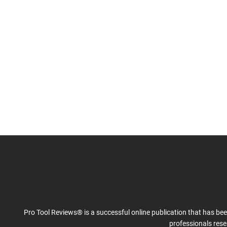
Pro Tool Reviews® is a successful online publication that has be
professionals res