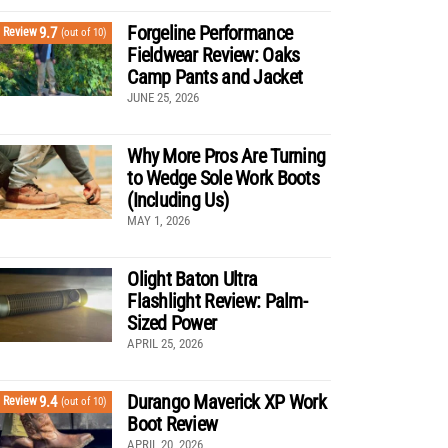
Forgeline Performance
9.7
Review
(out of 10)
Fieldwear Review: Oaks
Camp Pants and Jacket
JUNE 25, 2026
Why More Pros Are Turning
to Wedge Sole Work Boots
(Including Us)
MAY 1, 2026
Olight Baton Ultra
Flashlight Review: Palm-
Sized Power
APRIL 25, 2026
Durango Maverick XP Work
9.4
Review
(out of 10)
Boot Review
APRIL 20, 2026