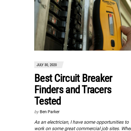
JULY 30, 2020
Best Circuit Breaker
Finders and Tracers
Tested
by
Ben Parker
As an electrician, I have some opportunities to
work on some great commercial job sites. When