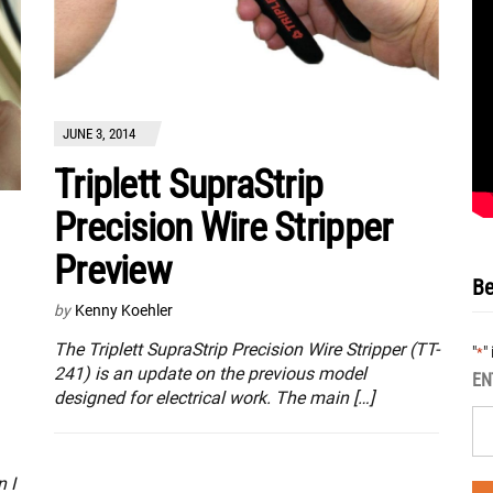
JUNE 3, 2014
Triplett SupraStrip
Precision Wire Stripper
Preview
Be
by
Kenny Koehler
The Triplett SupraStrip Precision Wire Stripper (TT-
"
"
*
241) is an update on the previous model
EN
designed for electrical work. The main […]
 I