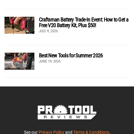
Craftsman Battery Trade-In Event: How to Get a
Free V20 Battery Kit, Plus $50!
JULY 9, 2026
Best New Tools for Summer 2026
JUNE 19, 2026
See our
Privacy Policy
and
Terms & Conditions
.