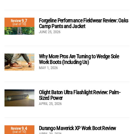
Forgeline Performance Fieldwear Review: Oaks
9.7
Review
(out of 10)
Camp Pants and Jacket
JUNE 25, 2026
Why More Pros Are Turning to Wedge Sole
Work Boots (Including Us)
MAY 1, 2026
Olight Baton Ultra Flashlight Review: Palm-
Sized Power
APRIL 25, 2026
Durango Maverick XP Work Boot Review
9.4
Review
(out of 10)
APRIL 20, 2026