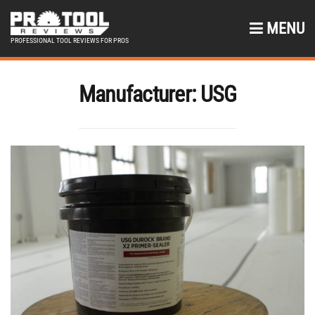
MENU
PROFESSIONAL TOOL REVIEWS FOR PROS
Manufacturer:
USG