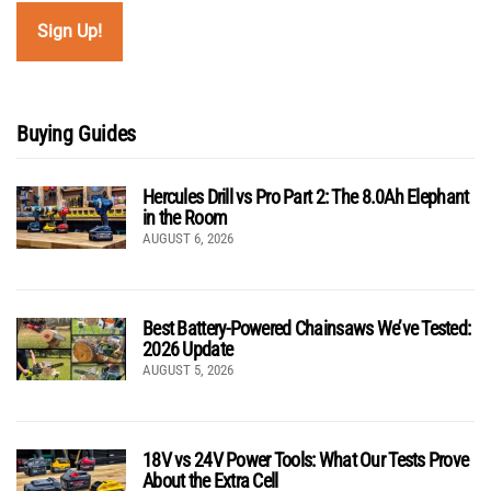
Buying Guides
Hercules Drill vs Pro Part 2: The 8.0Ah Elephant
in the Room
AUGUST 6, 2026
Best Battery-Powered Chainsaws We’ve Tested:
2026 Update
AUGUST 5, 2026
18V vs 24V Power Tools: What Our Tests Prove
About the Extra Cell