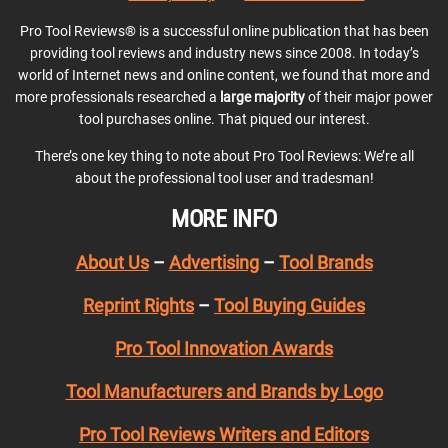
Pro Tool Reviews® is a successful online publication that has been
providing tool reviews and industry news since 2008. In today’s
world of Internet news and online content, we found that more and
more professionals researched a
large majority
of their major power
tool purchases online. That piqued our interest.
There’s one key thing to note about Pro Tool Reviews: We’re all
about the professional tool user and tradesman!
MORE INFO
About Us
–
Advertising
–
Tool Brands
Reprint Rights
–
Tool Buying Guides
Pro Tool Innovation Awards
Tool Manufacturers and Brands by Logo
Pro Tool Reviews Writers and Editors