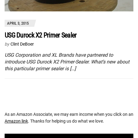
APRIL 3, 2015
USG Durock X2 Primer Sealer
by
Clint DeBoer
USG Corporation and XL Brands have partnered to
introduce USG Durock X2 Primer-Sealer. What’s new about
this particular primer sealer is […]
As an Amazon Associate, we may earn income when you click on an
Amazon link
. Thanks for helping us do what we love.