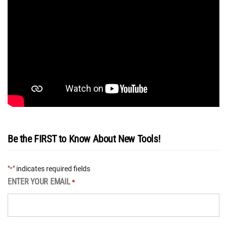
Be the FIRST to Know About New Tools!
"
" indicates required fields
*
ENTER YOUR EMAIL
*