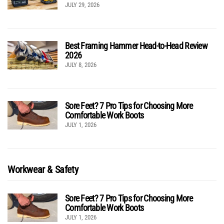
JULY 29, 2026
Best Framing Hammer Head-to-Head Review
2026
JULY 8, 2026
Sore Feet? 7 Pro Tips for Choosing More
Comfortable Work Boots
JULY 1, 2026
Workwear & Safety
Sore Feet? 7 Pro Tips for Choosing More
Comfortable Work Boots
JULY 1, 2026