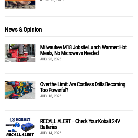
News & Opinion
Milwaukee M18 Jobsite Lunch Warmer: Hot
Meals, No Microwave Needed
JULY 25, 2026
Over the Limit: Are Cordless Drills Becoming
Too Powerful?
JULY 16, 2026
RECALL ALERT – Check Your Kobalt 24V
Batteries
JULY 14, 2026